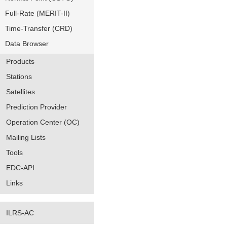
Full-Rate (MERIT-II)
Time-Transfer (CRD)
Data Browser
Products
Stations
Satellites
Prediction Provider
Operation Center (OC)
Mailing Lists
Tools
EDC-API
Links
ILRS-AC