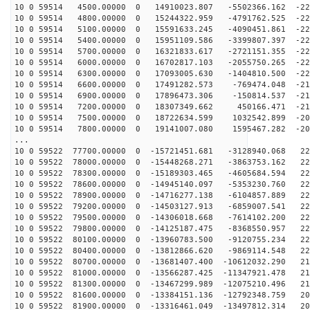
10 0 59514 4500.00000 0 14910023.807 -5502366.162 -229
10 0 59514 4800.00000 0 15244322.959 -4791762.525 -228
10 0 59514 5100.00000 0 15591633.245 -4090451.861 -227
10 0 59514 5400.00000 0 15951109.586 -3399807.397 -226
10 0 59514 5700.00000 0 16321833.617 -2721151.355 -224
10 0 59514 6000.00000 0 16702817.103 -2055750.265 -222
10 0 59514 6300.00000 0 17093005.630 -1404810.500 -220
10 0 59514 6600.00000 0 17491282.573 -769474.048 -217
10 0 59514 6900.00000 0 17896473.306 -150814.537 -214
10 0 59514 7200.00000 0 18307349.662 450166.471 -210
10 0 59514 7500.00000 0 18722634.599 1032542.899 -206
10 0 59514 7800.00000 0 19141007.080 1595467.282 -202
...
10 0 59522 77700.00000 0 -15721451.681 -3128940.068 22
10 0 59522 78000.00000 0 -15448268.271 -3863753.162 22
10 0 59522 78300.00000 0 -15189303.465 -4605684.594 22
10 0 59522 78600.00000 0 -14945140.097 -5353230.760 22
10 0 59522 78900.00000 0 -14716277.138 -6104857.889 22
10 0 59522 79200.00000 0 -14503127.913 -6859007.541 22
10 0 59522 79500.00000 0 -14306018.668 -7614102.200 22
10 0 59522 79800.00000 0 -14125187.475 -8368550.957 22
10 0 59522 80100.00000 0 -13960783.500 -9120755.234 22
10 0 59522 80400.00000 0 -13812866.620 -9869114.548 22
10 0 59522 80700.00000 0 -13681407.400 -10612032.290 21
10 0 59522 81000.00000 0 -13566287.425 -11347921.478 21
10 0 59522 81300.00000 0 -13467299.989 -12075210.496 21
10 0 59522 81600.00000 0 -13384151.136 -12792348.759 20
10 0 59522 81900.00000 0 -13316461.049 -13497812.314 20