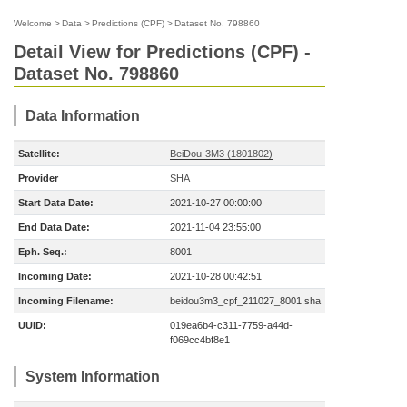
Welcome
>
Data
>
Predictions (CPF)
>
Dataset No. 798860
Detail View for Predictions (CPF) -
Dataset No. 798860
Data Information
Satellite:
BeiDou-3M3 (1801802)
Provider
SHA
Start Data Date:
2021-10-27 00:00:00
End Data Date:
2021-11-04 23:55:00
Eph. Seq.:
8001
Incoming Date:
2021-10-28 00:42:51
Incoming Filename:
beidou3m3_cpf_211027_8001.sha
UUID:
019ea6b4-c311-7759-a44d-
f069cc4bf8e1
System Information