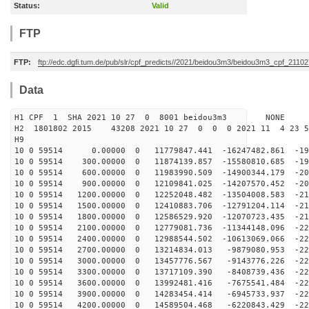
Status:
Valid
FTP
FTP:
ftp://edc.dgfi.tum.de/pub/slr/cpf_predicts//2021/beidou3m3/beidou3m3_cpf_2110
Data
H1 CPF 1 SHA 2021 10 27 0 8001 beidou3m3 NONE
H2 1801802 2015 43208 2021 10 27 0 0 0 2021 11 4 23 
H9
10 0 59514 0.00000 0 11779847.441 -16247482.861 -193
10 0 59514 300.00000 0 11874139.857 -15580810.685 -198
10 0 59514 600.00000 0 11983990.509 -14900344.179 -203
10 0 59514 900.00000 0 12109841.025 -14207570.452 -207
10 0 59514 1200.00000 0 12252048.482 -13504008.583 -21
10 0 59514 1500.00000 0 12410883.706 -12791204.114 -21
10 0 59514 1800.00000 0 12586529.920 -12070723.435 -21
10 0 59514 2100.00000 0 12779081.736 -11344148.096 -22
10 0 59514 2400.00000 0 12988544.502 -10613069.066 -22
10 0 59514 2700.00000 0 13214834.013 -9879080.953 -225
10 0 59514 3000.00000 0 13457776.567 -9143776.226 -226
10 0 59514 3300.00000 0 13717109.390 -8408739.436 -227
10 0 59514 3600.00000 0 13992481.416 -7675541.484 -228
10 0 59514 3900.00000 0 14283454.414 -6945733.937 -229
10 0 59514 4200.00000 0 14589504.468 -6220843.429 -229