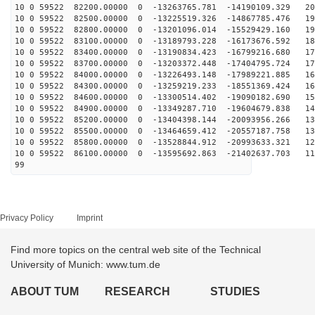
10 0 59522 82200.00000 0 -13263765.781 -14190109.329 20
10 0 59522 82500.00000 0 -13225519.326 -14867785.476 19
10 0 59522 82800.00000 0 -13201096.014 -15529429.160 19
10 0 59522 83100.00000 0 -13189793.228 -16173676.592 18
10 0 59522 83400.00000 0 -13190834.423 -16799216.680 17
10 0 59522 83700.00000 0 -13203372.448 -17404795.724 17
10 0 59522 84000.00000 0 -13226493.148 -17989221.885 16
10 0 59522 84300.00000 0 -13259219.233 -18551369.424 16
10 0 59522 84600.00000 0 -13300514.402 -19090182.690 15
10 0 59522 84900.00000 0 -13349287.710 -19604679.838 14
10 0 59522 85200.00000 0 -13404398.144 -20093956.266 13
10 0 59522 85500.00000 0 -13464659.412 -20557187.758 13
10 0 59522 85800.00000 0 -13528844.912 -20993633.321 12
10 0 59522 86100.00000 0 -13595692.863 -21402637.703 11
99
Privacy Policy
Imprint
Find more topics on the central web site of the Technical
University of Munich: www.tum.de
ABOUT TUM
RESEARCH
STUDIES