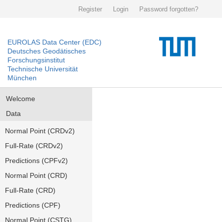
Register
Login
Password forgotten?
EUROLAS Data Center (EDC)
Deutsches Geodätisches
Forschungsinstitut
Technische Universität
München
Welcome
Data
Normal Point (CRDv2)
Full-Rate (CRDv2)
Predictions (CPFv2)
Normal Point (CRD)
Full-Rate (CRD)
Predictions (CPF)
Normal Point (CSTG)