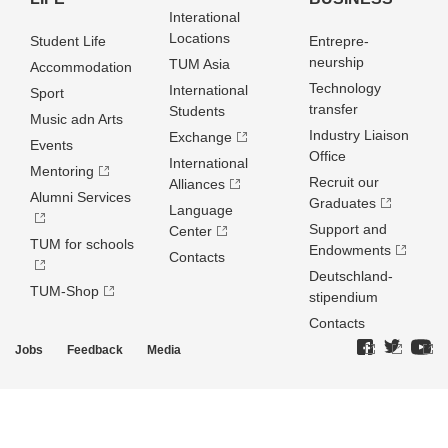
Interational
Locations
Student Life
Entrepre­
neurship
TUM Asia
Accommodation
Technology
International
Sport
transfer
Students
Music adn Arts
Industry Liaison
Exchange
Events
Office
International
Mentoring
Recruit our
Alliances
Alumni Services
Graduates
Language
Support and
Center
TUM for schools
Endowments
Contacts
Deutschland­
TUM-Shop
stipendium
Contacts
Jobs
Feedback
Media