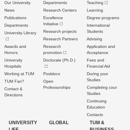
Our University
Departments
Teaching
News
Research Centers
Learning
Publications
Excellence
Degree programs
Initiative
Departments
International
Research projects
Students
University Library
Research Partners
Advising
Awards and
Research
Application and
Honors
promotion
Acceptance
University
Doctorate (Ph.D.)
Fees and
Hospitals
Financial Aid
Working at TUM
Postdocs
During your
Studies
TUM Fan?
Open
Professorships
Completing cour
Contact &
Studies
Directions
Continuing
Education
Contacts
UNIVERSITY
GLOBAL
TUM &
LIFE
BUSINESS