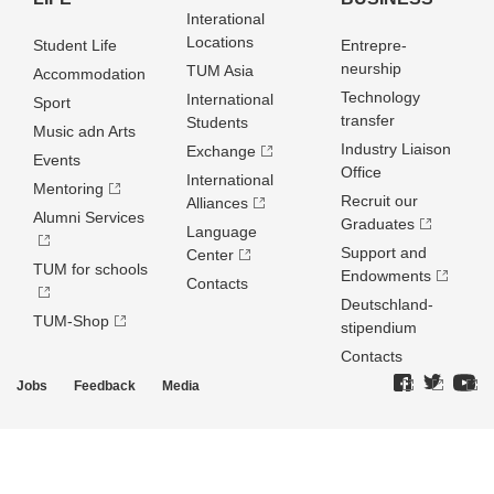
Interational
Locations
Student Life
Entrepre­
neurship
TUM Asia
Accommodation
Technology
International
Sport
transfer
Students
Music adn Arts
Industry Liaison
Exchange
Events
Office
International
Mentoring
Recruit our
Alliances
Alumni Services
Graduates
Language
Support and
Center
TUM for schools
Endowments
Contacts
Deutschland­
TUM-Shop
stipendium
Contacts
Jobs
Feedback
Media