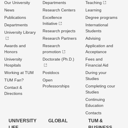
Our University
Departments
Teaching
News
Research Centers
Learning
Publications
Excellence
Degree programs
Initiative
Departments
International
Research projects
Students
University Library
Research Partners
Advising
Awards and
Research
Application and
Honors
promotion
Acceptance
University
Doctorate (Ph.D.)
Fees and
Hospitals
Financial Aid
Working at TUM
Postdocs
During your
Studies
TUM Fan?
Open
Professorships
Completing cour
Contact &
Studies
Directions
Continuing
Education
Contacts
UNIVERSITY
GLOBAL
TUM &
LIFE
BUSINESS