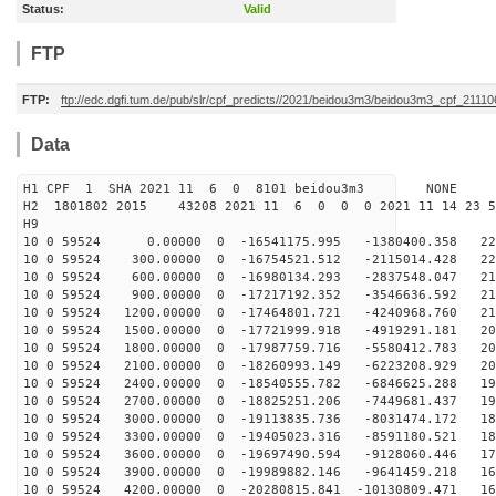
Status:
Valid
FTP
FTP:
ftp://edc.dgfi.tum.de/pub/slr/cpf_predicts//2021/beidou3m3/beidou3m3_cpf_2111
Data
H1 CPF 1 SHA 2021 11 6 0 8101 beidou3m3 NONE
H2 1801802 2015 43208 2021 11 6 0 0 0 2021 11 14 23 
H9
10 0 59524 0.00000 0 -16541175.995 -1380400.358 224
10 0 59524 300.00000 0 -16754521.512 -2115014.428 222
10 0 59524 600.00000 0 -16980134.293 -2837548.047 219
10 0 59524 900.00000 0 -17217192.352 -3546636.592 216
10 0 59524 1200.00000 0 -17464801.721 -4240968.760 213
10 0 59524 1500.00000 0 -17721999.918 -4919291.181 209
10 0 59524 1800.00000 0 -17987759.716 -5580412.783 206
10 0 59524 2100.00000 0 -18260993.149 -6223208.929 201
10 0 59524 2400.00000 0 -18540555.782 -6846625.288 197
10 0 59524 2700.00000 0 -18825251.206 -7449681.437 192
10 0 59524 3000.00000 0 -19113835.736 -8031474.172 186
10 0 59524 3300.00000 0 -19405023.316 -8591180.521 181
10 0 59524 3600.00000 0 -19697490.594 -9128060.446 175
10 0 59524 3900.00000 0 -19989882.146 -9641459.218 169
10 0 59524 4200.00000 0 -20280815.841 -10130809.471 16