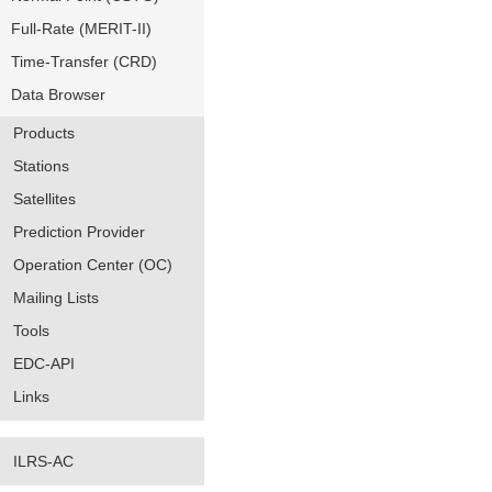
Full-Rate (MERIT-II)
Time-Transfer (CRD)
Data Browser
Products
Stations
Satellites
Prediction Provider
Operation Center (OC)
Mailing Lists
Tools
EDC-API
Links
ILRS-AC