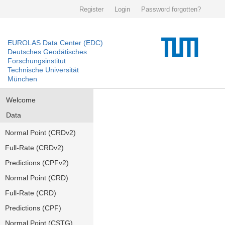
Register
Login
Password forgotten?
EUROLAS Data Center (EDC)
Deutsches Geodätisches
Forschungsinstitut
Technische Universität
München
Welcome
Data
Normal Point (CRDv2)
Full-Rate (CRDv2)
Predictions (CPFv2)
Normal Point (CRD)
Full-Rate (CRD)
Predictions (CPF)
Normal Point (CSTG)