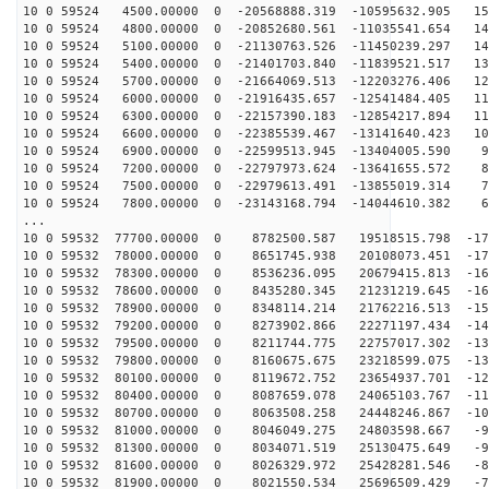
10 0 59524 4500.00000 0 -20568888.319 -10595632.905 15
10 0 59524 4800.00000 0 -20852680.561 -11035541.654 14
10 0 59524 5100.00000 0 -21130763.526 -11450239.297 14
10 0 59524 5400.00000 0 -21401703.840 -11839521.517 13
10 0 59524 5700.00000 0 -21664069.513 -12203276.406 12
10 0 59524 6000.00000 0 -21916435.657 -12541484.405 11
10 0 59524 6300.00000 0 -22157390.183 -12854217.894 11
10 0 59524 6600.00000 0 -22385539.467 -13141640.423 10
10 0 59524 6900.00000 0 -22599513.945 -13404005.590 94
10 0 59524 7200.00000 0 -22797973.624 -13641655.572 85
10 0 59524 7500.00000 0 -22979613.491 -13855019.314 76
10 0 59524 7800.00000 0 -23143168.794 -14044610.382 68
...
10 0 59532 77700.00000 0 8782500.587 19518515.798 -178
10 0 59532 78000.00000 0 8651745.938 20108073.451 -172
10 0 59532 78300.00000 0 8536236.095 20679415.813 -166
10 0 59532 78600.00000 0 8435280.345 21231219.645 -160
10 0 59532 78900.00000 0 8348114.214 21762216.513 -153
10 0 59532 79200.00000 0 8273902.866 22271197.434 -146
10 0 59532 79500.00000 0 8211744.775 22757017.302 -138
10 0 59532 79800.00000 0 8160675.675 23218599.075 -131
10 0 59532 80100.00000 0 8119672.752 23654937.701 -123
10 0 59532 80400.00000 0 8087659.078 24065103.767 -115
10 0 59532 80700.00000 0 8063508.258 24448246.867 -107
10 0 59532 81000.00000 0 8046049.275 24803598.667 -99
10 0 59532 81300.00000 0 8034071.519 25130475.649 -90
10 0 59532 81600.00000 0 8026329.972 25428281.546 -81
10 0 59532 81900.00000 0 8021550.534 25696509.429 -73