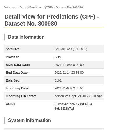
Welcome
>
Data
>
Predictions (CPF)
>
Dataset No. 800980
Detail View for Predictions (CPF) -
Dataset No. 800980
Data Information
Satellite:
BeiDou-3M3 (1801802)
Provider
SHA
Start Data Date:
2021-11-06 00:00:00
End Data Date:
2021-11-14 23:55:00
Eph. Seq.:
8101
Incoming Date:
2021-11-08 02:55:54
Incoming Filename:
beidou3m3_cpf_211106_8101.sha
UUID:
019ea6b4-cb59-719f-b19a-
8cfc6118b7a5
System Information