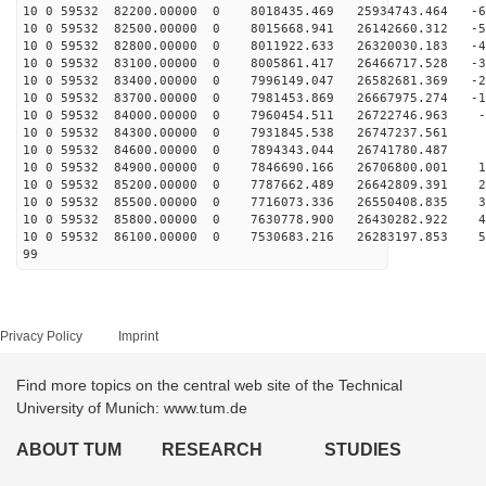
10 0 59532 82200.00000 0 8018435.469 25934743.464 -64
10 0 59532 82500.00000 0 8015668.941 26142660.312 -55
10 0 59532 82800.00000 0 8011922.633 26320030.183 -46
10 0 59532 83100.00000 0 8005861.417 26466717.528 -37
10 0 59532 83400.00000 0 7996149.047 26582681.369 -27
10 0 59532 83700.00000 0 7981453.869 26667975.274 -18
10 0 59532 84000.00000 0 7960454.511 26722746.963 -9
10 0 59532 84300.00000 0 7931845.538 26747237.561 
10 0 59532 84600.00000 0 7894343.044 26741780.487 9
10 0 59532 84900.00000 0 7846690.166 26706800.001 18
10 0 59532 85200.00000 0 7787662.489 26642809.391 28
10 0 59532 85500.00000 0 7716073.336 26550408.835 37
10 0 59532 85800.00000 0 7630778.900 26430282.922 46
10 0 59532 86100.00000 0 7530683.216 26283197.853 55
99
Privacy Policy
Imprint
Find more topics on the central web site of the Technical
University of Munich: www.tum.de
ABOUT TUM
RESEARCH
STUDIES