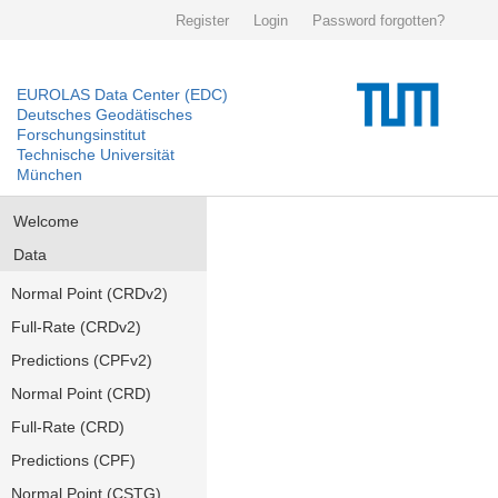
Register
Login
Password forgotten?
EUROLAS Data Center (EDC)
Deutsches Geodätisches
Forschungsinstitut
Technische Universität
München
Welcome
Data
Normal Point (CRDv2)
Full-Rate (CRDv2)
Predictions (CPFv2)
Normal Point (CRD)
Full-Rate (CRD)
Predictions (CPF)
Normal Point (CSTG)