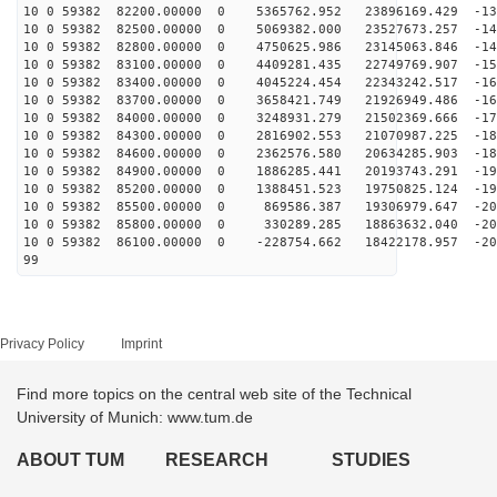
10 0 59382 82200.00000 0 5365762.952 23896169.429 -133
10 0 59382 82500.00000 0 5069382.000 23527673.257 -141
10 0 59382 82800.00000 0 4750625.986 23145063.846 -148
10 0 59382 83100.00000 0 4409281.435 22749769.907 -155
10 0 59382 83400.00000 0 4045224.454 22343242.517 -162
10 0 59382 83700.00000 0 3658421.749 21926949.486 -168
10 0 59382 84000.00000 0 3248931.279 21502369.666 -174
10 0 59382 84300.00000 0 2816902.553 21070987.225 -180
10 0 59382 84600.00000 0 2362576.580 20634285.903 -186
10 0 59382 84900.00000 0 1886285.441 20193743.291 -191
10 0 59382 85200.00000 0 1388451.523 19750825.124 -196
10 0 59382 85500.00000 0 869586.387 19306979.647 -201
10 0 59382 85800.00000 0 330289.285 18863632.040 -205
10 0 59382 86100.00000 0 -228754.662 18422178.957 -209
99
Privacy Policy
Imprint
Find more topics on the central web site of the Technical
University of Munich: www.tum.de
ABOUT TUM
RESEARCH
STUDIES