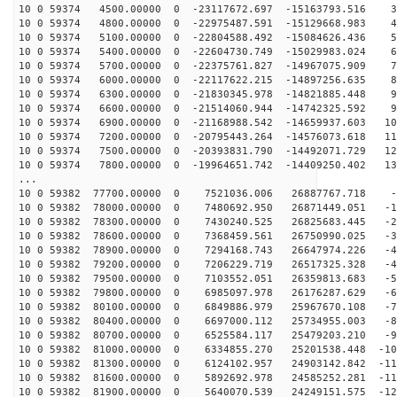
10 0 59374 4500.00000 0 -23117672.697 -15163793.516 37
10 0 59374 4800.00000 0 -22975487.591 -15129668.983 46
10 0 59374 5100.00000 0 -22804588.492 -15084626.436 55
10 0 59374 5400.00000 0 -22604730.749 -15029983.024 64
10 0 59374 5700.00000 0 -22375761.827 -14967075.909 73
10 0 59374 6000.00000 0 -22117622.215 -14897256.635 81
10 0 59374 6300.00000 0 -21830345.978 -14821885.448 90
10 0 59374 6600.00000 0 -21514060.944 -14742325.592 99
10 0 59374 6900.00000 0 -21168988.542 -14659937.603 10
10 0 59374 7200.00000 0 -20795443.264 -14576073.618 11
10 0 59374 7500.00000 0 -20393831.790 -14492071.729 12
10 0 59374 7800.00000 0 -19964651.742 -14409250.402 13
...
10 0 59382 77700.00000 0 7521036.006 26887767.718 -3
10 0 59382 78000.00000 0 7480692.950 26871449.051 -12
10 0 59382 78300.00000 0 7430240.525 26825683.445 -21
10 0 59382 78600.00000 0 7368459.561 26750990.025 -30
10 0 59382 78900.00000 0 7294168.743 26647974.226 -40
10 0 59382 79200.00000 0 7206229.719 26517325.328 -49
10 0 59382 79500.00000 0 7103552.051 26359813.683 -58
10 0 59382 79800.00000 0 6985097.978 26176287.629 -67
10 0 59382 80100.00000 0 6849886.979 25967670.108 -76
10 0 59382 80400.00000 0 6697000.112 25734955.003 -84
10 0 59382 80700.00000 0 6525584.117 25479203.210 -93
10 0 59382 81000.00000 0 6334855.270 25201538.448 -101
10 0 59382 81300.00000 0 6124102.957 24903142.842 -110
10 0 59382 81600.00000 0 5892692.978 24585252.281 -118
10 0 59382 81900.00000 0 5640070.539 24249151.575 -126