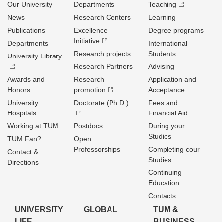
Our University
Departments
Teaching
News
Research Centers
Learning
Publications
Excellence
Degree programs
Initiative
Departments
International
Research projects
Students
University Library
Research Partners
Advising
Awards and
Research
Application and
Honors
promotion
Acceptance
University
Doctorate (Ph.D.)
Fees and
Hospitals
Financial Aid
Working at TUM
Postdocs
During your
Studies
TUM Fan?
Open
Professorships
Completing cour
Contact &
Studies
Directions
Continuing
Education
Contacts
UNIVERSITY
GLOBAL
TUM &
LIFE
BUSINESS