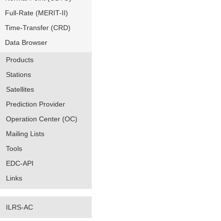
Full-Rate (MERIT-II)
Time-Transfer (CRD)
Data Browser
Products
Stations
Satellites
Prediction Provider
Operation Center (OC)
Mailing Lists
Tools
EDC-API
Links
ILRS-AC