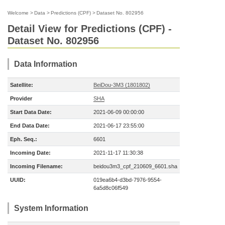
Welcome
>
Data
>
Predictions (CPF)
>
Dataset No. 802956
Detail View for Predictions (CPF) -
Dataset No. 802956
Data Information
Satellite:
BeiDou-3M3 (1801802)
Provider
SHA
Start Data Date:
2021-06-09 00:00:00
End Data Date:
2021-06-17 23:55:00
Eph. Seq.:
6601
Incoming Date:
2021-11-17 11:30:38
Incoming Filename:
beidou3m3_cpf_210609_6601.sha
UUID:
019ea6b4-d3bd-7976-9554-
6a5d8c06f549
System Information