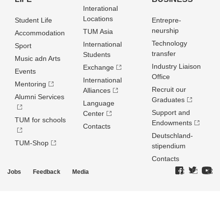
Interational
Locations
Student Life
Entrepre­
neurship
TUM Asia
Accommodation
Technology
International
Sport
transfer
Students
Music adn Arts
Industry Liaison
Exchange
Events
Office
International
Mentoring
Recruit our
Alliances
Alumni Services
Graduates
Language
Support and
Center
TUM for schools
Endowments
Contacts
Deutschland­
TUM-Shop
stipendium
Contacts
Jobs
Feedback
Media