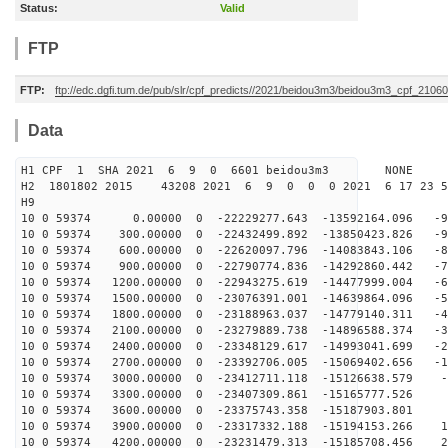
Status:
Valid
FTP
FTP:
ftp://edc.dgfi.tum.de/pub/slr/cpf_predicts//2021/beidou3m3/beidou3m3_cpf_210
Data
H1 CPF 1 SHA 2021 6 9 0 6601 beidou3m3 NONE
H2 1801802 2015 43208 2021 6 9 0 0 0 2021 6 17 23 
H9
10 0 59374 0.00000 0 -22229277.643 -13592164.096 -99
10 0 59374 300.00000 0 -22432499.892 -13850423.826 -90
10 0 59374 600.00000 0 -22620097.796 -14083843.106 -82
10 0 59374 900.00000 0 -22790774.836 -14292860.442 -73
10 0 59374 1200.00000 0 -22943275.619 -14477999.004 -6
10 0 59374 1500.00000 0 -23076391.001 -14639864.096 -5
10 0 59374 1800.00000 0 -23188963.037 -14779140.311 -4
10 0 59374 2100.00000 0 -23279889.738 -14896588.374 -3
10 0 59374 2400.00000 0 -23348129.617 -14993041.699 -2
10 0 59374 2700.00000 0 -23392706.005 -15069402.656 -1
10 0 59374 3000.00000 0 -23412711.118 -15126638.579 -9
10 0 59374 3300.00000 0 -23407309.861 -15165777.526 -
10 0 59374 3600.00000 0 -23375743.358 -15187903.801 9
10 0 59374 3900.00000 0 -23317332.188 -15194153.266 18
10 0 59374 4200.00000 0 -23231479.313 -15185708.456 27