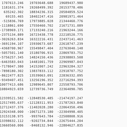
707613.246 19703648.688 19689437.980
181631.374 19268499.392 20153778.486
635242.302 18834236.315 20584859.524
69155.465 18402247.416 20981971.464
515836.769 17973885.028 21344460.776
1118861.690 17550460.702 21671731.089
1738969.171 17133240.216 21963244.166
2375134.889 16723438.778 22218520.775
3026263.834 16322216.431 22437141.463
3691194.107 15930673.687 22618747.239
4368700.967 15549847.404 22763040.148
5057501.140 15180706.915 22869783.752
5756257.345 14824150.436 22938803.508
6463583.043 14481001.759 22969987.043
7178047.380 14152007.242 22963284.327
7898180.302 13837833.112 22918707.752
8622477.825 13539063.091 22836332.095
9349407.451 13256196.352 22716294.393
10077413.686 12989645.807 22558793.706
10804923.659 12739736.749 22364090.785
2339521.582 -12848530.485 -21474197.247
2517495.637 -12128311.953 -21787263.840
2712437.376 -11402028.280 -22064350.496
2924348.000 -10671273.180 -22304998.405
3153138.975 -9937643.784 -22508808.916
3398632.112 -9202734.844 -22675444.204
3660560.006 -8468132.946 -22804627.835