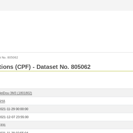
t No. 805062
tions (CPF) - Dataset No. 805062
BeiDou-3M3 (1801802)
SHA
2021-11-29 00:00:00
2021-12-07 23:55:00
8331