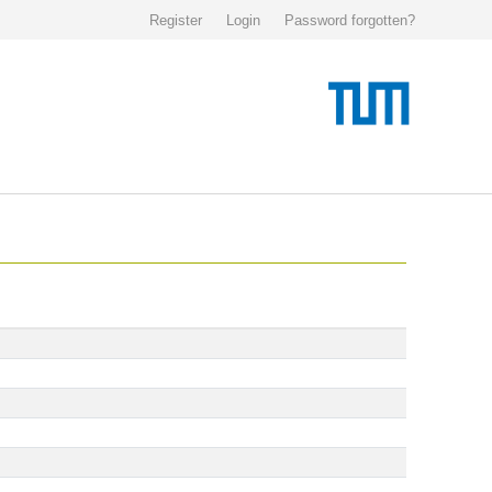
Register
Login
Password forgotten?