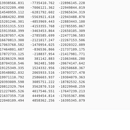
3938566.831 -7735410.762 -22896145.228
4232209.490 -7006121.362 -22949844.019
4540959.112 -6281792.602 -22965634.319
4864202.898 -5563921.618 -22943488.870
5201246.301 -4853969.443 -22883443.100
5551315.533 -4153355.768 -22785595.067
5913560.399 -3463453.864 -22650105.309
6287057.426 -2785585.699 -22477196.583
6670813.300 -2121017.247 -22267153.506
7063768.582 -1470954.025 -22020322.089
17464801.687 -836536.866 -21737109.175
17872733.125 -218837.954 -21417981.771
18286329.968 381142.883 -21063466.280
18704310.546 962481.580 -20674147.642
19125349.335 1524332.956 -20250668.367
19548082.032 2065933.516 -19793727.478
19971110.792 2586603.937 -19304079.363
20393009.598 3085751.222 -18782532.526
20812329.764 3562870.510 -18229948.259
21227605.526 4017546.551 -17647239.213
21637359.718 4449454.814 -17035367.896
22040109.494 4858362.256 -16395345.079