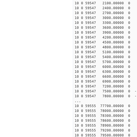
10 0 59547 2100.00000 0 1
10 0 59547 2400.00000 0 1
10 0 59547 2700.00000 0 
10 0 59547 3000.00000 0 
10 0 59547 3300.00000 0 -
10 0 59547 3600.00000 0 -
10 0 59547 3900.00000 0 -
10 0 59547 4200.00000 0 -
10 0 59547 4500.00000 0 -
10 0 59547 4800.00000 0 -
10 0 59547 5100.00000 0 -
10 0 59547 5400.00000 0 -
10 0 59547 5700.00000 0 -
10 0 59547 6000.00000 0 -
10 0 59547 6300.00000 0 -
10 0 59547 6600.00000 0 -
10 0 59547 6900.00000 0 -
10 0 59547 7200.00000 0 -
10 0 59547 7500.00000 0 -
10 0 59547 7800.00000 0 -
...
10 0 59555 77700.00000 0 1
10 0 59555 78000.00000 0 1
10 0 59555 78300.00000 0 1
10 0 59555 78600.00000 0 1
10 0 59555 78900.00000 0 1
10 0 59555 79200.00000 0 1
10 0 59555 79500.00000 0 1