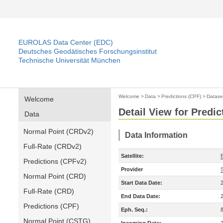
EUROLAS Data Center (EDC)
Deutsches Geodätisches Forschungsinstitut
Technische Universität München
Welcome
>
Data
>
Predictions (CPF)
>
Datase
Welcome
Detail View for Predic
Data
Normal Point (CRDv2)
Data Information
Full-Rate (CRDv2)
Satellite:
Predictions (CPFv2)
Provider
Normal Point (CRD)
Start Data Date:
Full-Rate (CRD)
End Data Date:
Predictions (CPF)
Eph. Seq.:
Normal Point (CSTG)