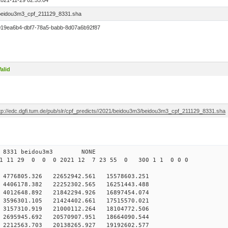
2021-11-29 02:55:04
beidou3m3_cpf_211129_8331.sha
019ea6b4-dbf7-78a5-babb-8d07a6b92f87
alid
ftp://edc.dgfi.tum.de/pub/slr/cpf_predicts//2021/beidou3m3/beidou3m3_cpf_211129_8331.sha
 0 8331 beidou3m3 NONE
21 11 29 0 0 0 2021 12 7 23 55 0 300 1 1 0 0 0
76805.326 22652942.561 15578603.251
406178.382 22252302.565 16251443.488
012648.892 21842294.926 16897454.074
596301.105 21424402.661 17515570.021
157310.919 21000112.264 18104772.506
695945.692 20570907.951 18664090.544
212563.703 20138265.927 19192602.577