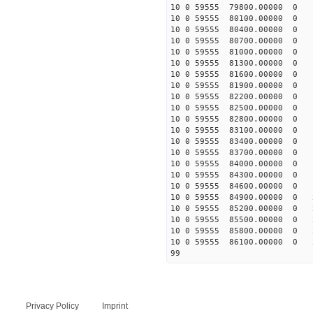
10 0 59555 79800.00000 0 1
10 0 59555 80100.00000 0 1
10 0 59555 80400.00000 0 1
10 0 59555 80700.00000 0 1
10 0 59555 81000.00000 0 1
10 0 59555 81300.00000 0 1
10 0 59555 81600.00000 0 1
10 0 59555 81900.00000 0 1
10 0 59555 82200.00000 0 1
10 0 59555 82500.00000 0 1
10 0 59555 82800.00000 0 
10 0 59555 83100.00000 0 
10 0 59555 83400.00000 0 
10 0 59555 83700.00000 0 
10 0 59555 84000.00000 0 
10 0 59555 84300.00000 0 
10 0 59555 84600.00000 0 
10 0 59555 84900.00000 0 
10 0 59555 85200.00000 0 
10 0 59555 85500.00000 0 
10 0 59555 85800.00000 0 
10 0 59555 86100.00000 0 
99
Privacy Policy
Imprint