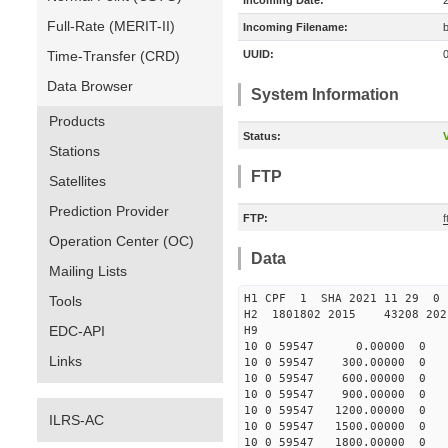
Incoming Date:
Full-Rate (MERIT-II)
Incoming Filename:
Time-Transfer (CRD)
UUID:
Data Browser
System Information
Products
Status:
V
Stations
FTP
Satellites
Prediction Provider
FTP:
Operation Center (OC)
Data
Mailing Lists
H1 CPF 1 SHA 2021 11 29
Tools
H2 1801802 2015 43208 20
EDC-API
H9
10 0 59547 0.00000 0 47
Links
10 0 59547 300.00000 0 4
10 0 59547 600.00000 0 4
10 0 59547 900.00000 0 3
10 0 59547 1200.00000 0 3
ILRS-AC
10 0 59547 1500.00000 0 2
10 0 59547 1800.00000 0 2