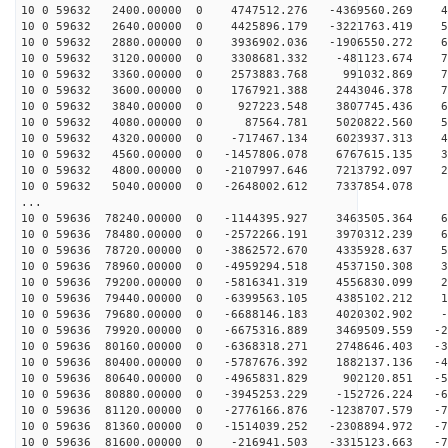
10 0 59632 2400.00000 0 4747512.276 -4369560.269 44
10 0 59632 2640.00000 0 4425896.179 -3221763.419 55
10 0 59632 2880.00000 0 3936902.036 -1906550.272 64
10 0 59632 3120.00000 0 3308681.332 -481123.674 70
10 0 59632 3360.00000 0 2573883.768 991032.869 73
10 0 59632 3600.00000 0 1767921.388 2443046.378 72
10 0 59632 3840.00000 0 927223.548 3807745.436 67
10 0 59632 4080.00000 0 87564.781 5020822.560 59
10 0 59632 4320.00000 0 -717467.134 6023937.313 49
10 0 59632 4560.00000 0 -1457806.078 6767615.135 36
10 0 59632 4800.00000 0 -2107997.646 7213792.097 21
10 0 59632 5040.00000 0 -2648002.612 7337854.078 5
...
10 0 59636 78240.00000 0 -1144395.927 3463505.364 69
10 0 59636 78480.00000 0 -2572266.191 3970312.239 62
10 0 59636 78720.00000 0 -3862572.670 4335928.637 52
10 0 59636 78960.00000 0 -4959294.518 4537150.308 39
10 0 59636 79200.00000 0 -5816341.319 4556830.099 25
10 0 59636 79440.00000 0 -6399563.105 4385102.212 10
10 0 59636 79680.00000 0 -6688146.183 4020302.902 -5
10 0 59636 79920.00000 0 -6675316.889 3469509.559 -21
10 0 59636 80160.00000 0 -6368318.271 2748646.403 -36
10 0 59636 80400.00000 0 -5787676.392 1882137.136 -49
10 0 59636 80640.00000 0 -4965831.829 902120.851 -59
10 0 59636 80880.00000 0 -3945253.229 -152726.224 -67
10 0 59636 81120.00000 0 -2776166.876 -1238707.579 -72
10 0 59636 81360.00000 0 -1514039.252 -2308894.972 -73
10 0 59636 81600.00000 0 -216941.503 -3315123.663 -70