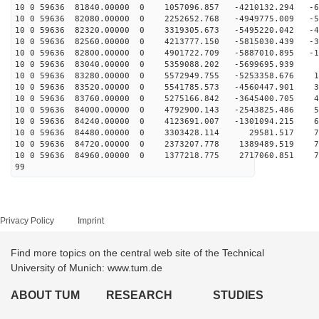
10 0 59636 81840.00000 0 1057096.857 -4210132.294 -65
10 0 59636 82080.00000 0 2252652.768 -4949775.009 -56
10 0 59636 82320.00000 0 3319305.673 -5495220.042 -44
10 0 59636 82560.00000 0 4213777.150 -5815030.439 -31
10 0 59636 82800.00000 0 4901722.709 -5887010.895 -16
10 0 59636 83040.00000 0 5359088.202 -5699695.939 
10 0 59636 83280.00000 0 5572949.755 -5253358.676 15
10 0 59636 83520.00000 0 5541785.573 -4560447.901 31
10 0 59636 83760.00000 0 5275166.842 -3645400.705 44
10 0 59636 84000.00000 0 4792900.143 -2543825.486 56
10 0 59636 84240.00000 0 4123691.007 -1301094.215 65
10 0 59636 84480.00000 0 3303428.114 29581.517 70
10 0 59636 84720.00000 0 2373207.778 1389489.519 73
10 0 59636 84960.00000 0 1377218.775 2717060.851 71
99
Privacy Policy
Imprint
Find more topics on the central web site of the Technical
University of Munich: www.tum.de
ABOUT TUM
RESEARCH
STUDIES