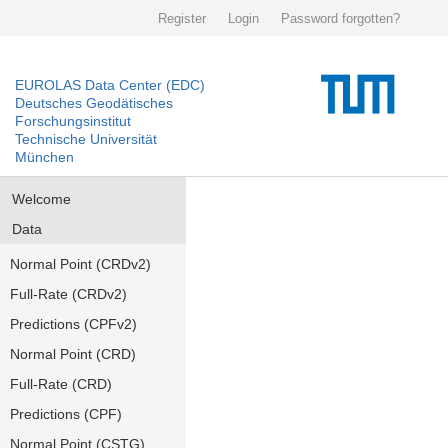
Register
Login
Password forgotten?
EUROLAS Data Center (EDC)
Deutsches Geodätisches
Forschungsinstitut
Technische Universität
München
Welcome
Data
Normal Point (CRDv2)
Full-Rate (CRDv2)
Predictions (CPFv2)
Normal Point (CRD)
Full-Rate (CRD)
Predictions (CPF)
Normal Point (CSTG)