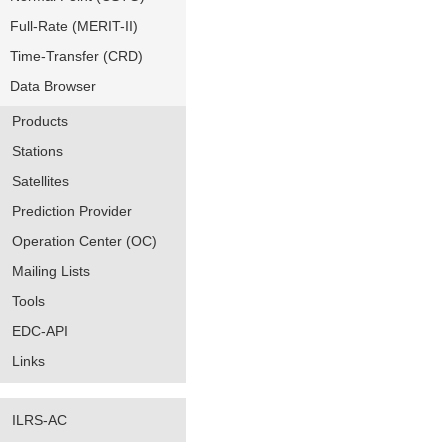
Full-Rate (MERIT-II)
Time-Transfer (CRD)
Data Browser
Products
Stations
Satellites
Prediction Provider
Operation Center (OC)
Mailing Lists
Tools
EDC-API
Links
ILRS-AC