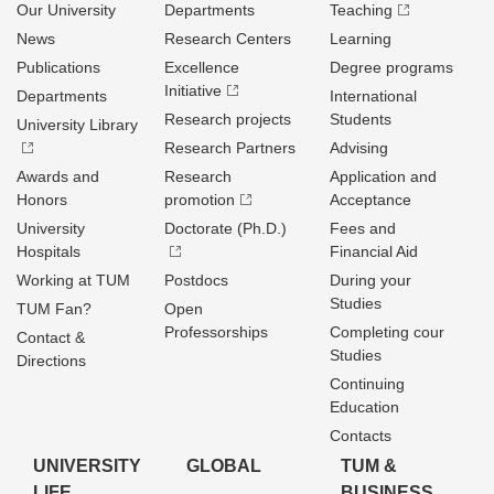
Our University
Departments
Teaching
News
Research Centers
Learning
Publications
Excellence
Degree programs
Initiative
Departments
International
Research projects
Students
University Library
Research Partners
Advising
Awards and
Research
Application and
Honors
promotion
Acceptance
University
Doctorate (Ph.D.)
Fees and
Hospitals
Financial Aid
Working at TUM
Postdocs
During your
Studies
TUM Fan?
Open
Professorships
Completing cour
Contact &
Studies
Directions
Continuing
Education
Contacts
UNIVERSITY
GLOBAL
TUM &
LIFE
BUSINESS