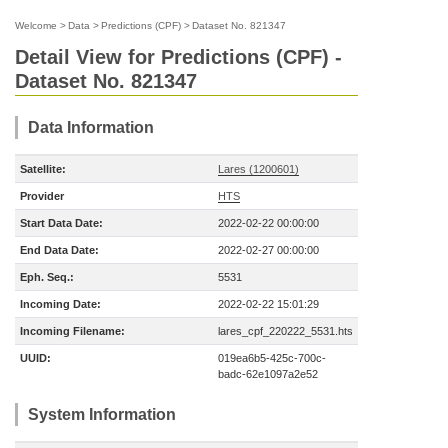
Welcome
>
Data
>
Predictions (CPF)
>
Dataset No. 821347
Detail View for Predictions (CPF) -
Dataset No. 821347
Data Information
Satellite:
Lares (1200601)
Provider
HTS
Start Data Date:
2022-02-22 00:00:00
End Data Date:
2022-02-27 00:00:00
Eph. Seq.:
5531
Incoming Date:
2022-02-22 15:01:29
Incoming Filename:
lares_cpf_220222_5531.hts
UUID:
019ea6b5-425c-700c-
badc-62e1097a2e52
System Information