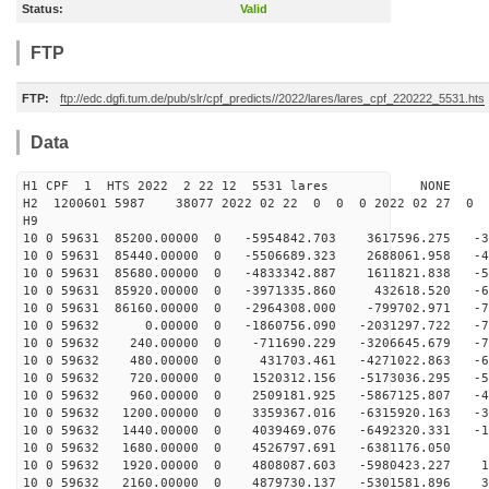
Status:
Valid
FTP
FTP:
ftp://edc.dgfi.tum.de/pub/slr/cpf_predicts//2022/lares/lares_cpf_220222_5531.hts
Data
H1 CPF 1 HTS 2022 2 22 12 5531 lares NONE
H2 1200601 5987 38077 2022 02 22 0 0 0 2022 02 27 0
H9
10 0 59631 85200.00000 0 -5954842.703 3617596.275 -35
10 0 59631 85440.00000 0 -5506689.323 2688061.958 -48
10 0 59631 85680.00000 0 -4833342.887 1611821.838 -59
10 0 59631 85920.00000 0 -3971335.860 432618.520 -67
10 0 59631 86160.00000 0 -2964308.000 -799702.971 -72
10 0 59632 0.00000 0 -1860756.090 -2031297.722 -73
10 0 59632 240.00000 0 -711690.229 -3206645.679 -71
10 0 59632 480.00000 0 431703.461 -4271022.863 -65
10 0 59632 720.00000 0 1520312.156 -5173036.295 -56
10 0 59632 960.00000 0 2509181.925 -5867125.807 -45
10 0 59632 1200.00000 0 3359367.016 -6315920.163 -31
10 0 59632 1440.00000 0 4039469.076 -6492320.331 -16
10 0 59632 1680.00000 0 4526797.691 -6381176.050 -
10 0 59632 1920.00000 0 4808087.603 -5980423.227 15
10 0 59632 2160.00000 0 4879730.137 -5301581.896 30