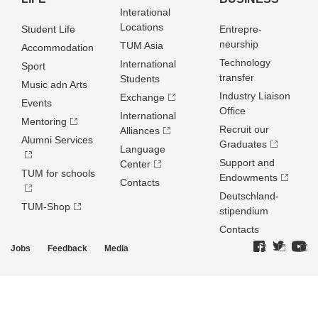
Interational
Locations
Student Life
Entrepre­
neurship
TUM Asia
Accommodation
Technology
International
Sport
transfer
Students
Music adn Arts
Industry Liaison
Exchange
Events
Office
International
Mentoring
Recruit our
Alliances
Alumni Services
Graduates
Language
Support and
Center
TUM for schools
Endowments
Contacts
Deutschland­
TUM-Shop
stipendium
Contacts
Jobs
Feedback
Media