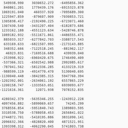
49938.990 3030652.272 -6495856.362
840861.201 1779439.176 -6915323.878
1069191.040 460337.920 -7095689.300
225947.859 -879607.909 -7030853.721
305838.417 -2192490.225 -6723071.460
307430.540 -3431207.404 -6182873.686
233162.188 -4551123.634 -5428746.878
089182.932 -5511671.861 -4486555.471
885033.317 -6277842.703 -3388717.543
633169.633 -6821507.995 -2173143.885
348352.666 -7122518.245 -881962.117
 46923.831 -7169516.688 439939.040
-253998.922 -6960420.675 1746490.409
-537366.321 -6502542.988 2992085.617
-787041.562 -5812336.285 4133219.319
-988599.119 -4914770.470 5130040.695
1130040.448 -3842385.315 5947760.394
1202392.001 -2634061.192 6557865.229
1200158.747 -1333563.051 6939093.677
 -1121616.361 12071.938 7078152.835
4280342.379 -5635346.255 -1243912.228
 4097456.882 -5899069.657 74245.299
3768556.854 -5951840.743 1389803.595
3310538.750 -5788058.453 2656841.022
2744872.701 -5410195.886 3831090.141
2096632.366 -4828820.400 4871521.951
1393398.312 -4062290.045 5741803.738