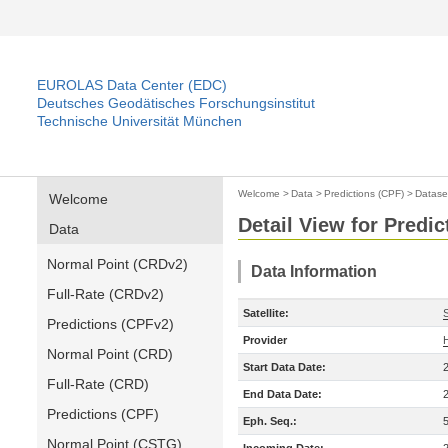
EUROLAS Data Center (EDC)
Deutsches Geodätisches Forschungsinstitut
Technische Universität München
Welcome
>
Data
>
Predictions (CPF)
>
Datase
Welcome
Detail View for Predic
Data
Normal Point (CRDv2)
Data Information
Full-Rate (CRDv2)
Satellite:
S
Predictions (CPFv2)
Provider
Normal Point (CRD)
Start Data Date:
Full-Rate (CRD)
End Data Date:
Predictions (CPF)
Eph. Seq.:
Normal Point (CSTG)