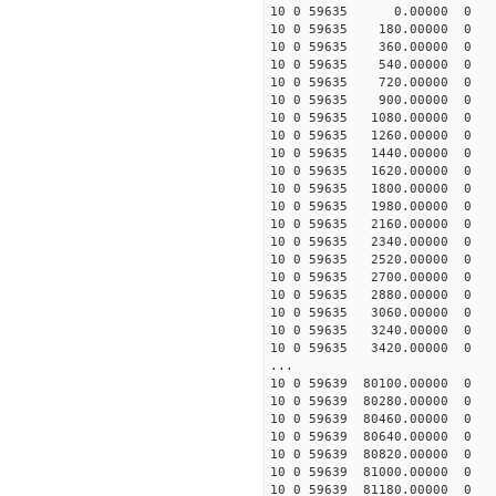
10 0 59635 0.00000 0 5
10 0 59635 180.00000 0 
10 0 59635 360.00000 0 
10 0 59635 540.00000 0 1
10 0 59635 720.00000 0 1
10 0 59635 900.00000 0 1
10 0 59635 1080.00000 0 1
10 0 59635 1260.00000 0 1
10 0 59635 1440.00000 0 
10 0 59635 1620.00000 0 
10 0 59635 1800.00000 0 
10 0 59635 1980.00000 0
10 0 59635 2160.00000 0 
10 0 59635 2340.00000 0 
10 0 59635 2520.00000 0 
10 0 59635 2700.00000 0 
10 0 59635 2880.00000 0 -
10 0 59635 3060.00000 0 -
10 0 59635 3240.00000 0 -
10 0 59635 3420.00000 0
...
10 0 59639 80100.00000 0 
10 0 59639 80280.00000 0
10 0 59639 80460.00000 0 
10 0 59639 80640.00000 0 
10 0 59639 80820.00000 0 
10 0 59639 81000.00000 0 
10 0 59639 81180.00000 0 