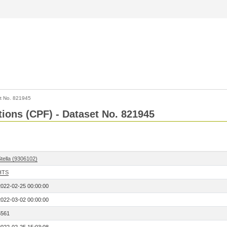
t No. 821945
tions (CPF) - Dataset No. 821945
tella (9306102)
HTS
2022-02-25 00:00:00
2022-03-02 00:00:00
5561