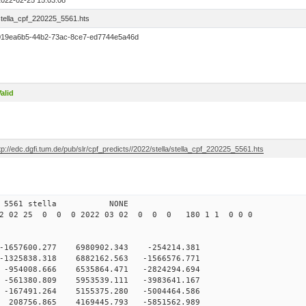
2022-02-25 15:03:08
stella_cpf_220225_5561.hts
019ea6b5-44b2-73ac-8ce7-ed7744e5a46d
alid
tp://edc.dgfi.tum.de/pub/slr/cpf_predicts//2022/stella/stella_cpf_220225_5561.hts
5 12 5561 stella NONE
22 02 25 0 0 0 2022 03 02 0 0 0 180 1 1 0 0 0
-1657600.277 6980902.343 -254214.381
-1325838.318 6882162.563 -1566576.771
-954008.666 6535864.471 -2824294.694
-561380.809 5953539.111 -3983641.167
-167491.264 5155375.280 -5004464.586
 208756.865 4169445.793 -5851562.989