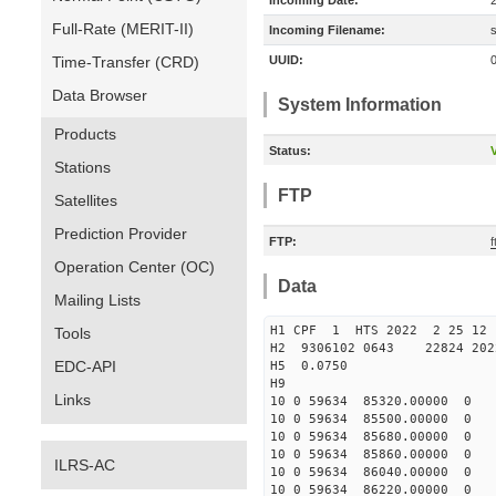
Incoming Date:
Full-Rate (MERIT-II)
Incoming Filename:
Time-Transfer (CRD)
UUID:
Data Browser
System Information
Products
Status:
V
Stations
FTP
Satellites
Prediction Provider
FTP:
f
Operation Center (OC)
Data
Mailing Lists
H1 CPF 1 HTS 2022 2 2
Tools
H2 9306102 0643 22824 20
EDC-API
H5 0.0750
H9
Links
10 0 59634 85320.00000 0 
10 0 59634 85500.00000 0 
10 0 59634 85680.00000 0 
10 0 59634 85860.00000 0 
ILRS-AC
10 0 59634 86040.00000 0 
10 0 59634 86220.00000 0