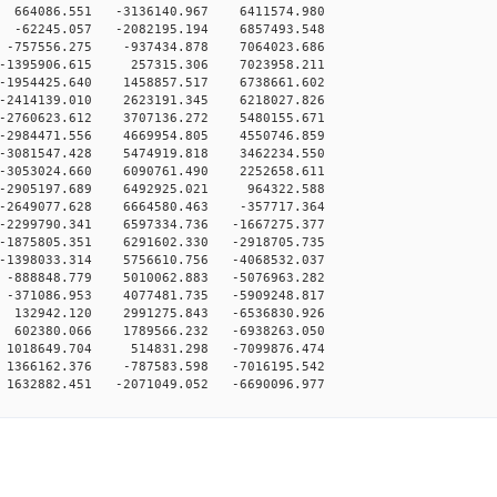
 664086.551 -3136140.967 6411574.980
 -62245.057 -2082195.194 6857493.548
 -757556.275 -937434.878 7064023.686
 -1395906.615 257315.306 7023958.211
-1954425.640 1458857.517 6738661.602
-2414139.010 2623191.345 6218027.826
-2760623.612 3707136.272 5480155.671
-2984471.556 4669954.805 4550746.859
-3081547.428 5474919.818 3462234.550
-3053024.660 6090761.490 2252658.611
 -2905197.689 6492925.021 964322.588
-2649077.628 6664580.463 -357717.364
-2299790.341 6597334.736 -1667275.377
-1875805.351 6291602.330 -2918705.735
-1398033.314 5756610.756 -4068532.037
-888848.779 5010062.883 -5076963.282
-371086.953 4077481.735 -5909248.817
 132942.120 2991275.843 -6536830.926
 602380.066 1789566.232 -6938263.050
 1018649.704 514831.298 -7099876.474
1366162.376 -787583.598 -7016195.542
1632882.451 -2071049.052 -6690096.977