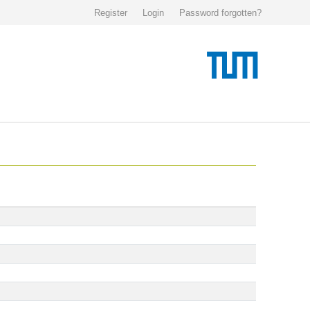
Register
Login
Password forgotten?