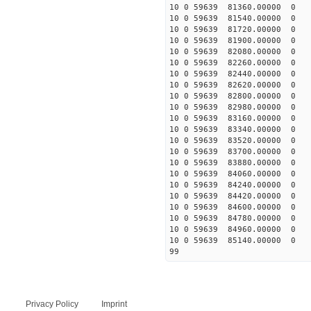
10 0 59639 81360.00000 0
10 0 59639 81540.00000 0
10 0 59639 81720.00000 0
10 0 59639 81900.00000 0
10 0 59639 82080.00000 0 
10 0 59639 82260.00000 0 
10 0 59639 82440.00000 0 
10 0 59639 82620.00000 0 
10 0 59639 82800.00000 0 
10 0 59639 82980.00000 0 
10 0 59639 83160.00000 0
10 0 59639 83340.00000 0 
10 0 59639 83520.00000 0 
10 0 59639 83700.00000 0 
10 0 59639 83880.00000 0 
10 0 59639 84060.00000 0 
10 0 59639 84240.00000 0 
10 0 59639 84420.00000 0
10 0 59639 84600.00000 0
10 0 59639 84780.00000 0
10 0 59639 84960.00000 0 
10 0 59639 85140.00000 0 
99
Privacy Policy
Imprint