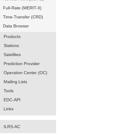
Full-Rate (MERIT-II)
Time-Transfer (CRD)
Data Browser
Products
Stations
Satellites
Prediction Provider
Operation Center (OC)
Mailing Lists
Tools
EDC-API
Links
ILRS-AC