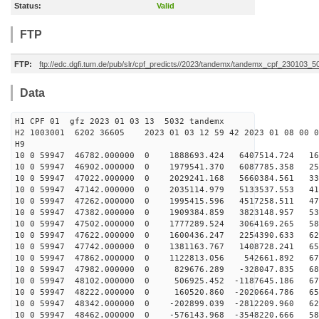
Status:
Valid
FTP
FTP:
ftp://edc.dgfi.tum.de/pub/slr/cpf_predicts//2023/tandemx/tandemx_cpf_230103_5
Data
H1 CPF 01 gfz 2023 01 03 13 5032 tandemx
H2 1003001 6202 36605 2023 01 03 12 59 42 2023 01 08 00
H9
10 0 59947 46782.000000 0 1888693.424 6407514.724 167
10 0 59947 46902.000000 0 1979541.370 6087785.358 253
10 0 59947 47022.000000 0 2029241.168 5660384.561 335
10 0 59947 47142.000000 0 2035114.979 5133537.553 410
10 0 59947 47262.000000 0 1995415.596 4517258.511 479
10 0 59947 47382.000000 0 1909384.859 3823148.957 539
10 0 59947 47502.000000 0 1777289.524 3064169.265 589
10 0 59947 47622.000000 0 1600436.247 2254390.633 629
10 0 59947 47742.000000 0 1381163.767 1408728.241 658
10 0 59947 47862.000000 0 1122813.056 542661.892 676
10 0 59947 47982.000000 0 829676.289 -328047.835 681
10 0 59947 48102.000000 0 506925.452 -1187645.186 675
10 0 59947 48222.000000 0 160520.860 -2020664.786 657
10 0 59947 48342.000000 0 -202899.039 -2812209.960 627
10 0 59947 48462.000000 0 -576143.968 -3548220.666 586