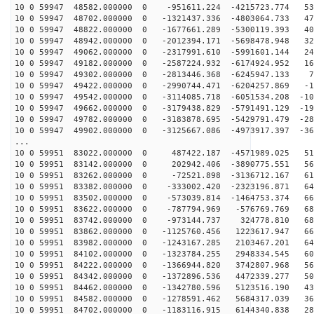
10 0 59947 48582.000000 0 -951611.224 -4215723.774 535
10 0 59947 48702.000000 0 -1321437.336 -4803064.733 47
10 0 59947 48822.000000 0 -1677661.289 -5300119.393 40
10 0 59947 48942.000000 0 -2012394.171 -5698478.948 32
10 0 59947 49062.000000 0 -2317991.610 -5991601.144 24
10 0 59947 49182.000000 0 -2587224.932 -6174924.952 16
10 0 59947 49302.000000 0 -2813446.368 -6245947.133 72
10 0 59947 49422.000000 0 -2990744.471 -6204257.869 -1
10 0 59947 49542.000000 0 -3114085.718 -6051534.208 -10
10 0 59947 49662.000000 0 -3179438.829 -5791491.129 -19
10 0 59947 49782.000000 0 -3183878.695 -5429791.479 -28
10 0 59947 49902.000000 0 -3125667.086 -4973917.397 -36
...
10 0 59951 83022.000000 0 487422.187 -4571989.025 511
10 0 59951 83142.000000 0 202942.406 -3890775.551 567
10 0 59951 83262.000000 0 -72521.898 -3136712.167 612
10 0 59951 83382.000000 0 -333002.420 -2323196.871 646
10 0 59951 83502.000000 0 -573039.814 -1464753.374 669
10 0 59951 83622.000000 0 -787794.969 -576769.769 680
10 0 59951 83742.000000 0 -973144.737 324778.810 680
10 0 59951 83862.000000 0 -1125760.456 1223617.947 667
10 0 59951 83982.000000 0 -1243167.285 2103467.201 642
10 0 59951 84102.000000 0 -1323784.255 2948334.545 607
10 0 59951 84222.000000 0 -1366944.820 3742807.968 560
10 0 59951 84342.000000 0 -1372896.536 4472339.277 504
10 0 59951 84462.000000 0 -1342780.596 5123516.190 439
10 0 59951 84582.000000 0 -1278591.462 5684317.039 366
10 0 59951 84702.000000 0 -1183116.915 6144340.838 287