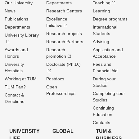
Our University
Departments
Teaching
News
Research Centers
Learning
Publications
Excellence
Degree programs
Initiative
Departments
International
Research projects
Students
University Library
Research Partners
Advising
Awards and
Research
Application and
Honors
promotion
Acceptance
University
Doctorate (Ph.D.)
Fees and
Hospitals
Financial Aid
Working at TUM
Postdocs
During your
Studies
TUM Fan?
Open
Professorships
Completing cour
Contact &
Studies
Directions
Continuing
Education
Contacts
UNIVERSITY
GLOBAL
TUM &
LIFE
BUSINESS