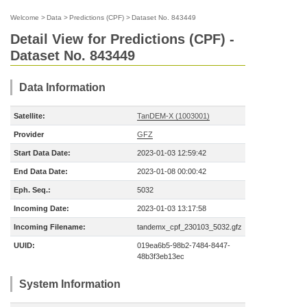
Welcome
>
Data
>
Predictions (CPF)
>
Dataset No. 843449
Detail View for Predictions (CPF) -
Dataset No. 843449
Data Information
Satellite:
TanDEM-X (1003001)
Provider
GFZ
Start Data Date:
2023-01-03 12:59:42
End Data Date:
2023-01-08 00:00:42
Eph. Seq.:
5032
Incoming Date:
2023-01-03 13:17:58
Incoming Filename:
tandemx_cpf_230103_5032.gfz
UUID:
019ea6b5-98b2-7484-8447-
48b3f3eb13ec
System Information