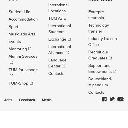
Interational
Locations
Student Life
Entrepre­
neurship
TUM Asia
Accommodation
Technology
International
Sport
transfer
Students
Music adn Arts
Industry Liaison
Exchange
Events
Office
International
Mentoring
Recruit our
Alliances
Alumni Services
Graduates
Language
Support and
Center
TUM for schools
Endowments
Contacts
Deutschland­
TUM-Shop
stipendium
Contacts
Jobs
Feedback
Media