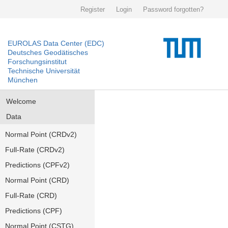
Register
Login
Password forgotten?
EUROLAS Data Center (EDC)
Deutsches Geodätisches
Forschungsinstitut
Technische Universität
München
Welcome
Data
Normal Point (CRDv2)
Full-Rate (CRDv2)
Predictions (CPFv2)
Normal Point (CRD)
Full-Rate (CRD)
Predictions (CPF)
Normal Point (CSTG)