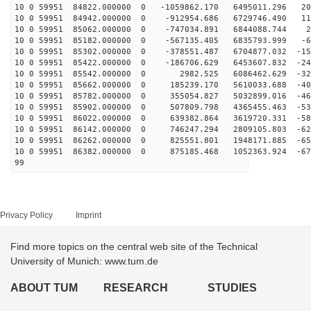
10 0 59951 84822.000000 0 -1059862.170 6495011.296 202
10 0 59951 84942.000000 0 -912954.686 6729746.490 114
10 0 59951 85062.000000 0 -747034.891 6844088.744 24
10 0 59951 85182.000000 0 -567135.405 6835793.999 -65
10 0 59951 85302.000000 0 -378551.487 6704877.032 -154
10 0 59951 85422.000000 0 -186706.629 6453607.832 -241
10 0 59951 85542.000000 0 2982.525 6086462.629 -323
10 0 59951 85662.000000 0 185239.170 5610033.688 -400
10 0 59951 85782.000000 0 355054.827 5032899.016 -469
10 0 59951 85902.000000 0 507809.798 4365455.463 -531
10 0 59951 86022.000000 0 639382.864 3619720.331 -583
10 0 59951 86142.000000 0 746247.294 2809105.803 -625
10 0 59951 86262.000000 0 825551.801 1948171.885 -656
10 0 59951 86382.000000 0 875185.468 1052363.924 -675
99
Privacy Policy
Imprint
Find more topics on the central web site of the Technical
University of Munich: www.tum.de
ABOUT TUM
RESEARCH
STUDIES