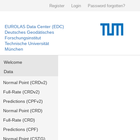
Register
Login
Password forgotten?
EUROLAS Data Center (EDC)
Deutsches Geodätisches
Forschungsinstitut
Technische Universität
München
Welcome
Data
Normal Point (CRDv2)
Full-Rate (CRDv2)
Predictions (CPFv2)
Normal Point (CRD)
Full-Rate (CRD)
Predictions (CPF)
Normal Point (CSTG)