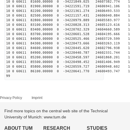
10 0 60611 81600.00000 0 -34221849.025 24607382.774 13
10 0 60611 81900.00000 0 -34221591.719 24606941.106 13
10 0 60611 82200.00000 0 -34221361.274 24606493.533 13
10 0 60611 82500.00000 0 -34221157.431 24606040.884 13
10 0 60611 82800.00000 0 -34220979.889 24605583.977 13
10 0 60611 83100.00000 0 -34220828.313 24605123.616 13
10 0 60611 83400.00000 0 -34220702.329 24604660.589 13
10 0 60611 83700.00000 0 -34220601.528 24604195.666 13
10 0 60611 84000.00000 0 -34220525.466 24603729.599 13
10 0 60611 84300.00000 0 -34220473.666 24603263.119 12
10 0 60611 84600.00000 0 -34220445.620 24602796.938 12
10 0 60611 84900.00000 0 -34220440.787 24602331.744 12
10 0 60611 85200.00000 0 -34220458.597 24601868.201 12
10 0 60611 85500.00000 0 -34220498.452 24601406.949 12
10 0 60611 85800.00000 0 -34220559.727 24600948.602 12
10 0 60611 86100.00000 0 -34220641.770 24600493.747 12
99
Privacy Policy
Imprint
Find more topics on the central web site of the Technical
University of Munich: www.tum.de
ABOUT TUM
RESEARCH
STUDIES