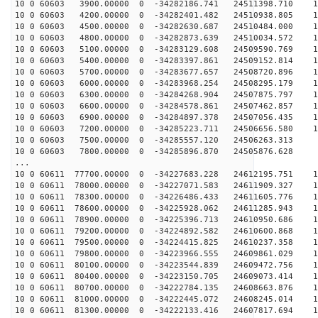
10 0 60603 3900.00000 0 -34282186.741 24511398.710 11
10 0 60603 4200.00000 0 -34282401.482 24510938.805 11
10 0 60603 4500.00000 0 -34282630.687 24510484.000 11
10 0 60603 4800.00000 0 -34282873.639 24510034.572 11
10 0 60603 5100.00000 0 -34283129.608 24509590.769 11
10 0 60603 5400.00000 0 -34283397.861 24509152.814 11
10 0 60603 5700.00000 0 -34283677.657 24508720.896 10
10 0 60603 6000.00000 0 -34283968.254 24508295.179 10
10 0 60603 6300.00000 0 -34284268.904 24507875.797 10
10 0 60603 6600.00000 0 -34284578.861 24507462.857 10
10 0 60603 6900.00000 0 -34284897.378 24507056.435 10
10 0 60603 7200.00000 0 -34285223.711 24506656.580 10
10 0 60603 7500.00000 0 -34285557.120 24506263.313 9
10 0 60603 7800.00000 0 -34285896.870 24505876.628 9
...
10 0 60611 77700.00000 0 -34227683.228 24612195.751 12
10 0 60611 78000.00000 0 -34227071.583 24611909.327 12
10 0 60611 78300.00000 0 -34226486.433 24611605.776 12
10 0 60611 78600.00000 0 -34225928.062 24611285.943 12
10 0 60611 78900.00000 0 -34225396.713 24610950.686 12
10 0 60611 79200.00000 0 -34224892.582 24610600.868 12
10 0 60611 79500.00000 0 -34224415.825 24610237.358 12
10 0 60611 79800.00000 0 -34223966.555 24609861.029 12
10 0 60611 80100.00000 0 -34223544.839 24609472.756 12
10 0 60611 80400.00000 0 -34223150.705 24609073.414 13
10 0 60611 80700.00000 0 -34222784.135 24608663.876 13
10 0 60611 81000.00000 0 -34222445.072 24608245.014 13
10 0 60611 81300.00000 0 -34222133.416 24607817.694 13