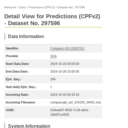
Welcome
>
Data
>
Predictions (CPFv2)
>
Dataset No. 297596
Detail View for Predictions (CPFv2)
- Dataset No. 297596
Data Information
Satellite:
Compass-G8 (1902701)
Provider
SHA
Start Data Date:
2024-10-20 00:00:00
End Data Date:
2024-10-28 23:55:00
Eph. Seq.:
294
Sub-daily Eph. Seq.:
1
Incoming Date:
2024-10-20 06:33:18
Incoming Filename:
compassg8_cpf_241020_29401.sha
UUID:
019ea6d7-8030-7c28-a6cb-
2d92f7ccf535
System Information