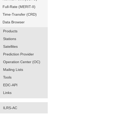
Full-Rate (MERIT-II)
Time-Transfer (CRD)
Data Browser
Products
Stations
Satellites
Prediction Provider
Operation Center (OC)
Mailing Lists
Tools
EDC-API
Links
ILRS-AC