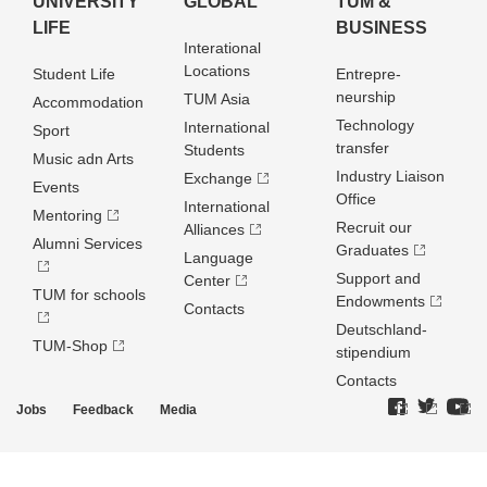
UNIVERSITY
GLOBAL
TUM &
LIFE
BUSINESS
Interational
Locations
Student Life
Entrepre­
neurship
TUM Asia
Accommodation
Technology
International
Sport
transfer
Students
Music adn Arts
Industry Liaison
Exchange
Events
Office
International
Mentoring
Recruit our
Alliances
Alumni Services
Graduates
Language
Support and
Center
TUM for schools
Endowments
Contacts
Deutschland­
TUM-Shop
stipendium
Contacts
Jobs
Feedback
Media