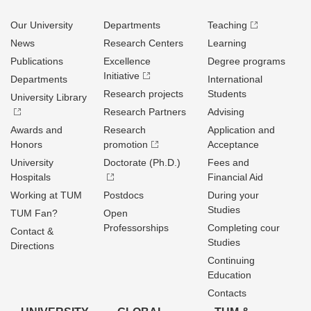
Our University
Departments
Teaching
News
Research Centers
Learning
Publications
Excellence
Degree programs
Initiative
Departments
International
Research projects
Students
University Library
Research Partners
Advising
Awards and
Research
Application and
Honors
promotion
Acceptance
University
Doctorate (Ph.D.)
Fees and
Hospitals
Financial Aid
Working at TUM
Postdocs
During your
Studies
TUM Fan?
Open
Professorships
Completing cour
Contact &
Studies
Directions
Continuing
Education
Contacts