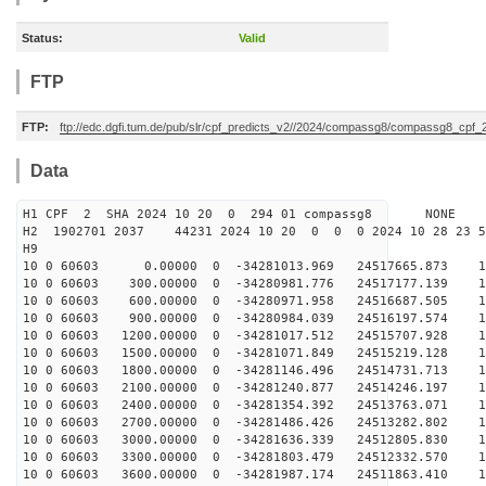
Status:
Valid
FTP
FTP:
ftp://edc.dgfi.tum.de/pub/slr/cpf_predicts_v2//2024/compassg8/compassg8_cpf
Data
H1 CPF 2 SHA 2024 10 20 0 294 01 compassg8 NONE
H2 1902701 2037 44231 2024 10 20 0 0 0 2024 10 28 23 
H9
10 0 60603 0.00000 0 -34281013.969 24517665.873 12
10 0 60603 300.00000 0 -34280981.776 24517177.139 12
10 0 60603 600.00000 0 -34280971.958 24516687.505 12
10 0 60603 900.00000 0 -34280984.039 24516197.574 12
10 0 60603 1200.00000 0 -34281017.512 24515707.928 12
10 0 60603 1500.00000 0 -34281071.849 24515219.128 12
10 0 60603 1800.00000 0 -34281146.496 24514731.713 12
10 0 60603 2100.00000 0 -34281240.877 24514246.197 12
10 0 60603 2400.00000 0 -34281354.392 24513763.071 12
10 0 60603 2700.00000 0 -34281486.426 24513282.802 12
10 0 60603 3000.00000 0 -34281636.339 24512805.830 12
10 0 60603 3300.00000 0 -34281803.479 24512332.570 11
10 0 60603 3600.00000 0 -34281987.174 24511863.410 11