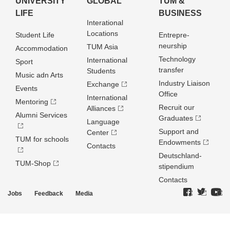
UNIVERSITY
GLOBAL
TUM &
LIFE
BUSINESS
Interational
Locations
Student Life
Entrepre­
neurship
TUM Asia
Accommodation
Technology
International
Sport
transfer
Students
Music adn Arts
Industry Liaison
Exchange
Events
Office
International
Mentoring
Recruit our
Alliances
Alumni Services
Graduates
Language
Support and
Center
TUM for schools
Endowments
Contacts
Deutschland­
TUM-Shop
stipendium
Contacts
Jobs
Feedback
Media