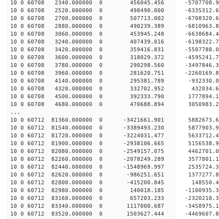
10 0 60708 2340.000000 0 456045.456 -5707708
10 0 60708 2520.000000 0 498490.000 -6335312
10 0 60708 2700.000000 0 507713.002 -6708320
10 0 60708 2880.000000 0 490239.389 -6810963
10 0 60708 3060.000000 0 453945.248 -6638684.
10 0 60708 3240.000000 0 407439.016 -6198322.
10 0 60708 3420.000000 0 359416.831 -5507788.
10 0 60708 3600.000000 0 318029.372 -4595241.
10 0 60708 3780.000000 0 290298.560 -3497846.
10 0 60708 3960.000000 0 281620.751 -2260169.
10 0 60708 4140.000000 0 295381.789 -932330.
10 0 60708 4320.000000 0 332702.952 432034.
10 0 60708 4500.000000 0 392333.790 1777894.
10 0 60708 4680.000000 0 470688.894 3050983.
...
10 0 60712 81360.000000 0 -3421661.901 5882673
10 0 60712 81540.000000 0 -3389493.230 587790
10 0 60712 81720.000000 0 -3224031.477 5633712
10 0 60712 81900.000000 0 -2938106.665 5156538
10 0 60712 82080.000000 0 -2549157.075 4462701
10 0 60712 82260.000000 0 -2078249.289 3577801
10 0 60712 82440.000000 0 -1548969.997 2535724
10 0 60712 82620.000000 0 -986251.651 1377277
10 0 60712 82800.000000 0 -415200.845 148550
10 0 60712 82980.000000 0 140018.185 -1100935
10 0 60712 83160.000000 0 657203.233 -2320218
10 0 60712 83340.000000 0 1117000.687 -3458975
10 0 60712 83520.000000 0 1503627.444 -4469607