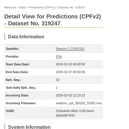
Welcome
>
Data
>
Predictions (CPFv2)
>
Dataset No. 319247
Detail View for Predictions (CPFv2)
- Dataset No. 319247
Data Information
Satellite:
Swarm-C (1306703)
Provider
ESA
Start Data Date:
2025-02-02 00:00:00
End Data Date:
2025-02-07 00:00:00
Eph. Seq.:
33
Sub-daily Eph. Seq.:
1
Incoming Date:
2025-02-02 12:23:23
Incoming Filename:
swarmc_cpf_250202_03301.esa
UUID:
019ea6d9-d9e5-7c83-be41-
5bb508f72f43
System Information