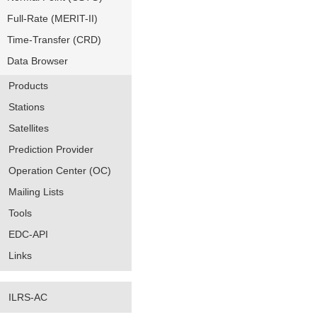
Full-Rate (MERIT-II)
Time-Transfer (CRD)
Data Browser
Products
Stations
Satellites
Prediction Provider
Operation Center (OC)
Mailing Lists
Tools
EDC-API
Links
ILRS-AC