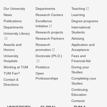
Our University
Departments
Teaching
News
Research Centers
Learning
Publications
Excellence
Degree programs
Initiative
Departments
International
Research projects
Students
University Library
Research Partners
Advising
Awards and
Research
Application and
Honors
promotion
Acceptance
University
Doctorate (Ph.D.)
Fees and
Hospitals
Financial Aid
Working at TUM
Postdocs
During your
Studies
TUM Fan?
Open
Professorships
Completing cour
Contact &
Studies
Directions
Continuing
Education
Contacts