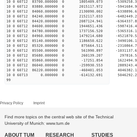
10 0 60712 83700.000000 0 1805409.073 -5309258
10 0 60712 83880.000000 0 2015117.972 -5941684
10 0 60712 84060.000000 0 2130090.002 -6338896
10 0 60712 84240.000000 0 2152117.033 -64824
10 0 60712 84420.000000 0 2087124.941 -6364337
10 0 60712 84600.000000 0 1944651.436 -5987416
10 0 60712 84780.000000 0 1737156.520 -5365316
10 0 60712 84960.000000 0 1479214.680 -4521870
10 0 60712 85140.000000 0 1186650.622 -3490106
10 0 60712 85320.000000 0 875664.511 -2310864.
10 0 60712 85500.000000 0 561990.897 -1031137.
10 0 60712 85680.000000 0 260139.207 297816.
10 0 60712 85860.000000 0 -17251.854 1622494.
10 0 60712 86040.000000 0 -259930.553 2889243.
10 0 60712 86220.000000 0 -460401.053 4046382.
10 0 60713 0.000000 0 -614132.691 5046292.2
99
Privacy Policy
Imprint
Find more topics on the central web site of the Technical
University of Munich: www.tum.de
ABOUT TUM
RESEARCH
STUDIES