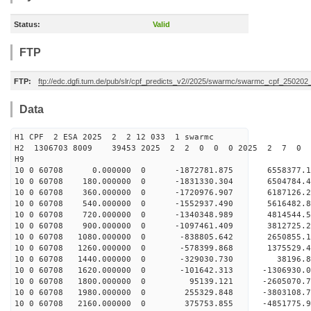
Status:
Valid
FTP
FTP:
ftp://edc.dgfi.tum.de/pub/slr/cpf_predicts_v2//2025/swarmc/swarmc_cpf_25020
Data
H1 CPF 2 ESA 2025 2 2 12 033 1 swarmc
H2 1306703 8009 39453 2025 2 2 0 0 0 2025 2 7 0
H9
10 0 60708 0.000000 0 -1872781.875 6558377.
10 0 60708 180.000000 0 -1831330.304 650478
10 0 60708 360.000000 0 -1720976.907 6187126
10 0 60708 540.000000 0 -1552937.490 5616482
10 0 60708 720.000000 0 -1340348.989 4814544
10 0 60708 900.000000 0 -1097461.409 3812725
10 0 60708 1080.000000 0 -838805.642 2650855
10 0 60708 1260.000000 0 -578399.868 1375529
10 0 60708 1440.000000 0 -329030.730 38196.
10 0 60708 1620.000000 0 -101642.313 -1306930
10 0 60708 1800.000000 0 95139.121 -2605070
10 0 60708 1980.000000 0 255329.848 -3803108
10 0 60708 2160.000000 0 375753.855 -4851775