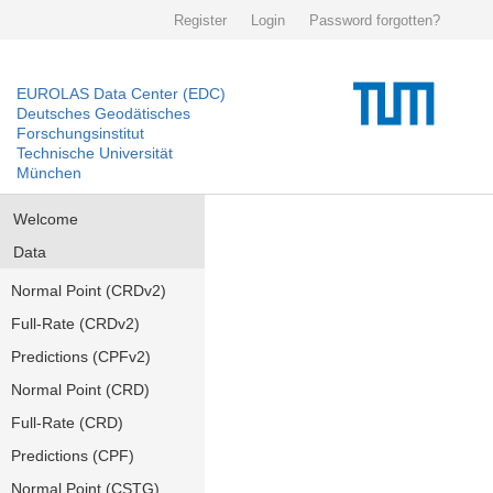
Register
Login
Password forgotten?
EUROLAS Data Center (EDC)
Deutsches Geodätisches
Forschungsinstitut
Technische Universität
München
Welcome
Data
Normal Point (CRDv2)
Full-Rate (CRDv2)
Predictions (CPFv2)
Normal Point (CRD)
Full-Rate (CRD)
Predictions (CPF)
Normal Point (CSTG)