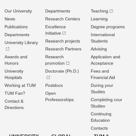
Our University
Departments
Teaching
News
Research Centers
Learning
Publications
Excellence
Degree programs
Initiative
Departments
International
Research projects
Students
University Library
Research Partners
Advising
Awards and
Research
Application and
Honors
promotion
Acceptance
University
Doctorate (Ph.D.)
Fees and
Hospitals
Financial Aid
Working at TUM
Postdocs
During your
Studies
TUM Fan?
Open
Professorships
Completing cour
Contact &
Studies
Directions
Continuing
Education
Contacts