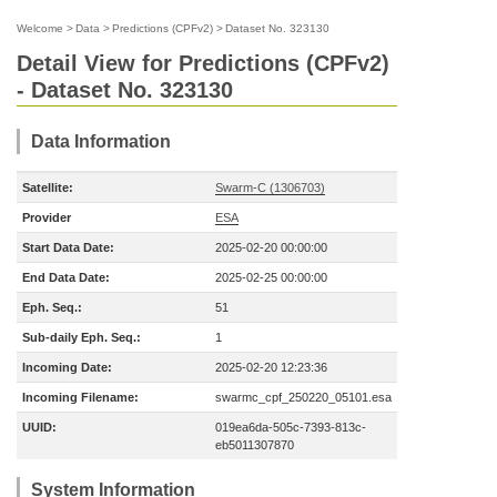
Welcome
>
Data
>
Predictions (CPFv2)
>
Dataset No. 323130
Detail View for Predictions (CPFv2)
- Dataset No. 323130
Data Information
Satellite:
Swarm-C (1306703)
Provider
ESA
Start Data Date:
2025-02-20 00:00:00
End Data Date:
2025-02-25 00:00:00
Eph. Seq.:
51
Sub-daily Eph. Seq.:
1
Incoming Date:
2025-02-20 12:23:36
Incoming Filename:
swarmc_cpf_250220_05101.esa
UUID:
019ea6da-505c-7393-813c-
eb5011307870
System Information