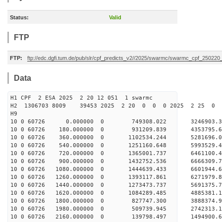
Status:
Valid
FTP
FTP:
ftp://edc.dgfi.tum.de/pub/slr/cpf_predicts_v2//2025/swarmc/swarmc_cpf_25022
Data
H1 CPF 2 ESA 2025 2 20 12 051 1 swarmc
H2 1306703 8009 39453 2025 2 20 0 0 0 2025 2 25 
H9
10 0 60726 0.000000 0 749308.022 3246903.3
10 0 60726 180.000000 0 931209.839 4353795.
10 0 60726 360.000000 0 1102534.244 5281696.
10 0 60726 540.000000 0 1251160.648 5993529.
10 0 60726 720.000000 0 1365001.737 6461100.
10 0 60726 900.000000 0 1432752.536 6666309
10 0 60726 1080.000000 0 1444639.433 660194
10 0 60726 1260.000000 0 1393117.861 6271979
10 0 60726 1440.000000 0 1273473.737 5691375
10 0 60726 1620.000000 0 1084289.485 4885381
10 0 60726 1800.000000 0 827747.300 3888374
10 0 60726 1980.000000 0 509739.945 2742313
10 0 60726 2160.000000 0 139798.497 1494900