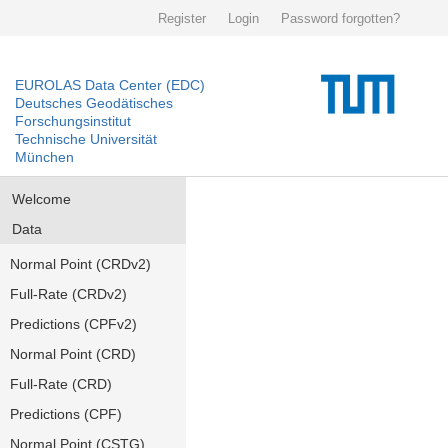
Register
Login
Password forgotten?
EUROLAS Data Center (EDC)
Deutsches Geodätisches
Forschungsinstitut
Technische Universität
München
Welcome
Data
Normal Point (CRDv2)
Full-Rate (CRDv2)
Predictions (CPFv2)
Normal Point (CRD)
Full-Rate (CRD)
Predictions (CPF)
Normal Point (CSTG)