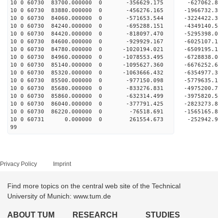
10 0 60730 83700.000000 0 -356629.175 -627062
10 0 60730 83880.000000 0 -456276.165 -1966732
10 0 60730 84060.000000 0 -571653.544 -3224422
10 0 60730 84240.000000 0 -695288.151 -4349140
10 0 60730 84420.000000 0 -818097.470 -5295398
10 0 60730 84600.000000 0 -929929.167 -6025107
10 0 60730 84780.000000 0 -1020194.021 -650919
10 0 60730 84960.000000 0 -1078553.495 -672883
10 0 60730 85140.000000 0 -1095627.360 -667625
10 0 60730 85320.000000 0 -1063666.432 -6354977
10 0 60730 85500.000000 0 -977150.098 -5779635
10 0 60730 85680.000000 0 -833276.831 -4975200
10 0 60730 85860.000000 0 -632314.499 -3975820
10 0 60730 86040.000000 0 -377791.425 -2823273
10 0 60730 86220.000000 0 -76518.691 -1565165.
10 0 60731 0.000000 0 261554.673 -252942.9
99
Privacy Policy
Imprint
Find more topics on the central web site of the Technical
University of Munich: www.tum.de
ABOUT TUM
RESEARCH
STUDIES