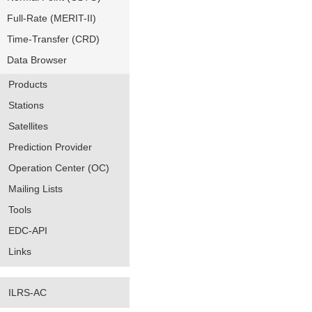
Full-Rate (MERIT-II)
Time-Transfer (CRD)
Data Browser
Products
Stations
Satellites
Prediction Provider
Operation Center (OC)
Mailing Lists
Tools
EDC-API
Links
ILRS-AC