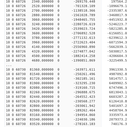
10 0 60726 2340.000000 0 -269170.448 197564
10 0 60726 2520.000000 0 -701328.109 -1096679
10 0 60726 2700.000000 0 -1138518.366 -2335387
10 0 60726 2880.000000 0 -1561028.789 -3468817
10 0 60726 3060.000000 0 -1948465.755 -4451932
10 0 60726 3240.000000 0 -2280726.619 -5246223
10 0 60726 3420.000000 0 -2539023.724 -5821285
10 0 60726 3600.000000 0 -2706892.528 -6156051
10 0 60726 3780.000000 0 -2771132.613 -6239612
10 0 60726 3960.000000 0 -2722623.404 -6071594
10 0 60726 4140.000000 0 -2556960.890 -5662039
10 0 60726 4320.000000 0 -2274877.042 -5030817
10 0 60726 4500.000000 0 -1882414.258 -4206604
10 0 60726 4680.000000 0 -1390851.869 -3225499
...
10 0 60730 81360.000000 0 -163971.611 3961330.
10 0 60730 81540.000000 0 -250261.496 4987092.
10 0 60730 81720.000000 0 -302185.161 5814757.
10 0 60730 81900.000000 0 -323295.230 6409902.
10 0 60730 82080.000000 0 -319160.715 6747496.
10 0 60730 82260.000000 0 -296888.675 681304
10 0 60730 82440.000000 0 -264552.423 6603287
10 0 60730 82620.000000 0 -230568.277 6126410
10 0 60730 82800.000000 0 -203061.942 5401697
10 0 60730 82980.000000 0 -189262.464 4458704
10 0 60730 83160.000000 0 -194954.860 3335973
10 0 60730 83340.000000 0 -224030.186 2079373
10 0 60730 83520.000000 0 -278163.183 740176