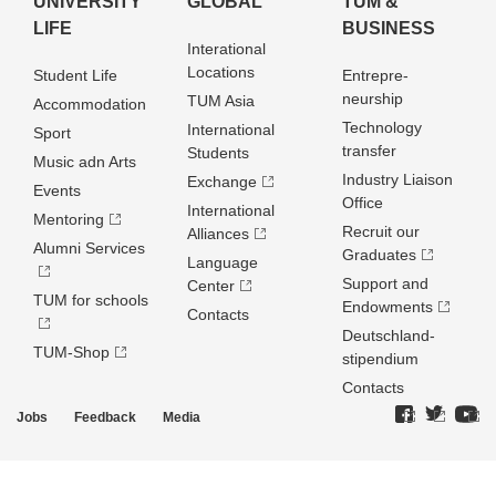
UNIVERSITY
GLOBAL
TUM &
LIFE
BUSINESS
Interational
Locations
Student Life
Entrepre­
neurship
TUM Asia
Accommodation
Technology
International
Sport
transfer
Students
Music adn Arts
Industry Liaison
Exchange
Events
Office
International
Mentoring
Recruit our
Alliances
Alumni Services
Graduates
Language
Support and
Center
TUM for schools
Endowments
Contacts
Deutschland­
TUM-Shop
stipendium
Contacts
Jobs
Feedback
Media