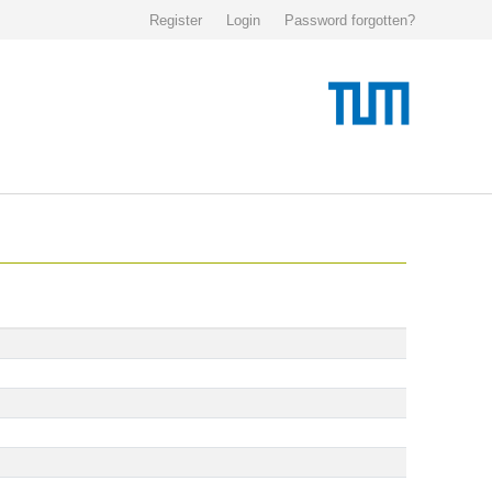
Register
Login
Password forgotten?