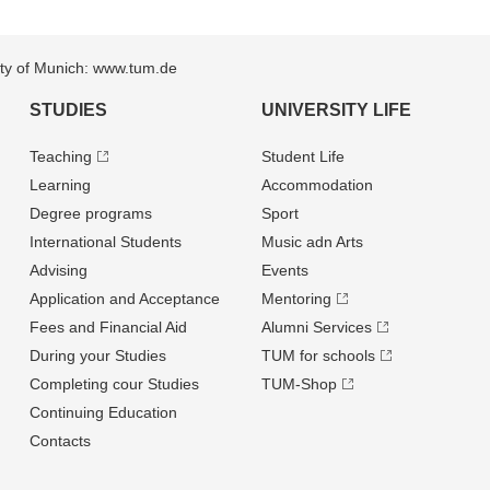
sity of Munich: www.tum.de
STUDIES
UNIVERSITY LIFE
Teaching
Student Life
Learning
Accommodation
Degree programs
Sport
International Students
Music adn Arts
Advising
Events
Application and Acceptance
Mentoring
Fees and Financial Aid
Alumni Services
During your Studies
TUM for schools
Completing cour Studies
TUM-Shop
Continuing Education
Contacts