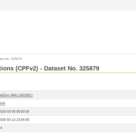
set No. 325879
ctions (CPFv2) - Dataset No. 325879
BeiDou-3M4 (1801801)
SHA
2025-03-05 00:00:00
2025-03-13 23:55:00
64