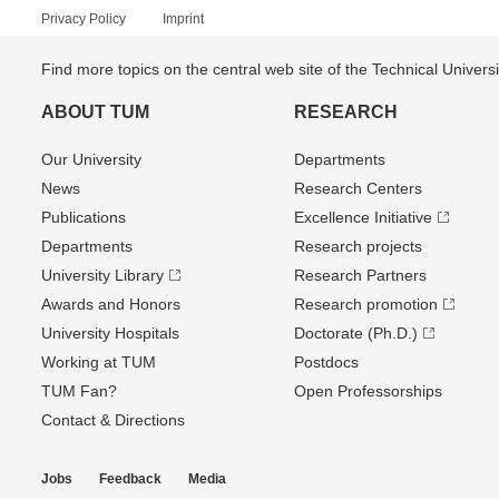
Privacy Policy
Imprint
Find more topics on the central web site of the Technical Univer
ABOUT TUM
RESEARCH
Our University
Departments
News
Research Centers
Publications
Excellence Initiative
Departments
Research projects
University Library
Research Partners
Awards and Honors
Research promotion
University Hospitals
Doctorate (Ph.D.)
Working at TUM
Postdocs
TUM Fan?
Open Professorships
Contact & Directions
Jobs
Feedback
Media