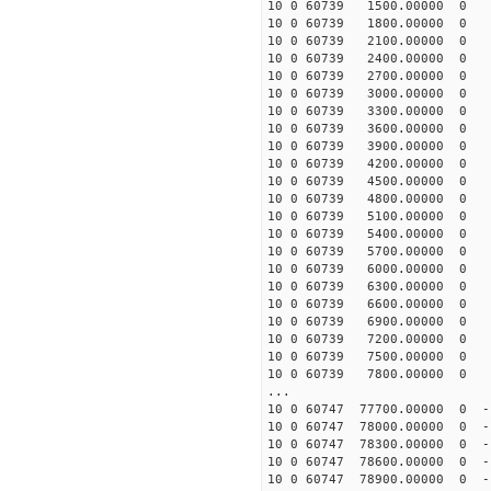
10 0 60739 1500.00000 0 1
10 0 60739 1800.00000 0 1
10 0 60739 2100.00000 0 1
10 0 60739 2400.00000 0 1
10 0 60739 2700.00000 0 1
10 0 60739 3000.00000 0 1
10 0 60739 3300.00000 0 1
10 0 60739 3600.00000 0 1
10 0 60739 3900.00000 0 1
10 0 60739 4200.00000 0 
10 0 60739 4500.00000 0 1
10 0 60739 4800.00000 0 1
10 0 60739 5100.00000 0 1
10 0 60739 5400.00000 0 1
10 0 60739 5700.00000 0 1
10 0 60739 6000.00000 0 1
10 0 60739 6300.00000 0 1
10 0 60739 6600.00000 0 1
10 0 60739 6900.00000 0 1
10 0 60739 7200.00000 0 1
10 0 60739 7500.00000 0 1
10 0 60739 7800.00000 0 1
...
10 0 60747 77700.00000 0 -
10 0 60747 78000.00000 0 -
10 0 60747 78300.00000 0 -1
10 0 60747 78600.00000 0 -1
10 0 60747 78900.00000 0 -1