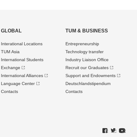
GLOBAL
TUM & BUSINESS
Interational Locations
Entrepre­neurship
TUM Asia
Technology transfer
International Students
Industry Liaison Office
Exchange
Recruit our Graduates
International Alliances
Support and Endowments
Language Center
Deutschland­stipendium
Contacts
Contacts