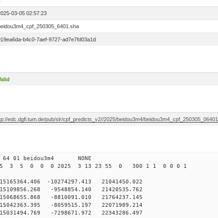
1
2025-03-05 02:57:23
beidou3m4_cpf_250305_6401.sha
019ea6da-b4c0-7aef-9727-ad7e7fd03a1d
alid
ftp://edc.dgfi.tum.de/pub/slr/cpf_predicts_v2//2025/beidou3m4/beidou3m4_cpf_250305_0640
0 64 01 beidou3m4 NONE
25 3 5 0 0 0 2025 3 13 23 55 0 300 1 1 0 0 0 1
65364.406 -10274297.413 21041450.022
109856.268 -9548854.140 21420535.762
068655.868 -8810091.010 21764237.145
042363.395 -8059515.197 22071989.214
5031494.769 -7298671.972 22343286.497