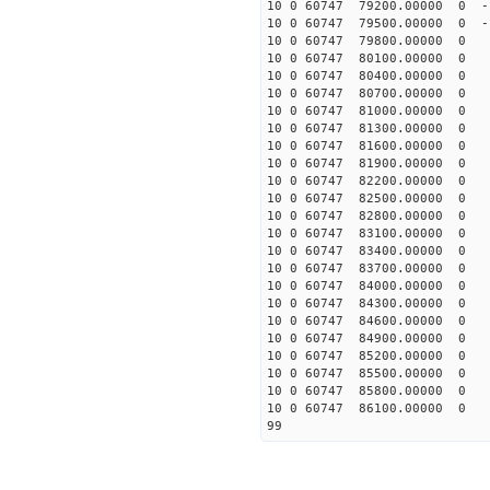
10 0 60747 79200.00000 0 -1
10 0 60747 79500.00000 0 -1
10 0 60747 79800.00000 0 -
10 0 60747 80100.00000 0 -
10 0 60747 80400.00000 0 -
10 0 60747 80700.00000 0 -
10 0 60747 81000.00000 0 -
10 0 60747 81300.00000 0 -
10 0 60747 81600.00000 0 -
10 0 60747 81900.00000 0 -
10 0 60747 82200.00000 0 -
10 0 60747 82500.00000 0 -
10 0 60747 82800.00000 0 -
10 0 60747 83100.00000 0 -
10 0 60747 83400.00000 0 -
10 0 60747 83700.00000 0 -
10 0 60747 84000.00000 0 -
10 0 60747 84300.00000 0 -
10 0 60747 84600.00000 0 -
10 0 60747 84900.00000 0 -
10 0 60747 85200.00000 0 -
10 0 60747 85500.00000 0 -
10 0 60747 85800.00000 0 -
10 0 60747 86100.00000 0 -
99