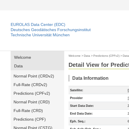
EUROLAS Data Center (EDC)
Deutsches Geodätisches Forschungsinstitut
Technische Universität München
Welcome
>
Data
>
Predictions (CPFv2)
>
Data
Welcome
Detail View for Predi
Data
Normal Point (CRDv2)
Data Information
Full-Rate (CRDv2)
Satellite:
Predictions (CPFv2)
Provider
Normal Point (CRD)
Start Data Date:
Full-Rate (CRD)
End Data Date:
Predictions (CPF)
Eph. Seq.:
Normal Point (CSTG)