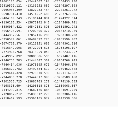
0661123.054 -12449667.194 -22580433.250
0319502.121 -13139252.880 -22346297.893
9995936.399 -13827983.454 -22075261.272
9690731.410 -14514252.483 -21767767.906
9404100.743 -15196444.881 -21424322.614
9136165.554 -15872942.845 -21045489.701
8886954.422 -16542131.805 -20631892.042
8656403.591 -17202406.377 -20184210.079
8444357.561 -17852176.283 -19703180.708
8250570.061 -18489872.225 -19189596.082
8074705.370 -19113951.683 -18644302.316
7916340.008 -19722904.615 -18068198.107
7774964.768 -20315259.043 -17462233.257
7649987.092 -20889586.500 -16827407.116
7540733.783 -21444507.307 -16164766.943
7446454.036 -21978695.679 -15475406.179
7366322.782 -22490884.619 -14760462.648
7299444.328 -22979870.599 -14021116.682
7244856.278 -23444517.995 -13258589.168
7201533.725 -23883763.270 -12474139.535
7168393.694 -24296618.878 -11669063.667
7144299.815 -24682176.884 -10844691.759
7128067.212 -25039612.279 -10002386.116
7118467.593 -25368185.977 -9143538.886