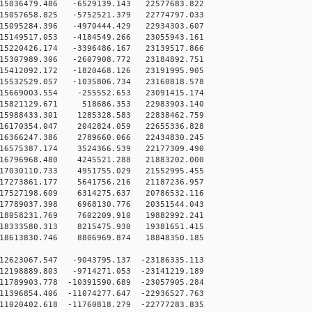
5036479.486 -6529139.143 22577683.822
5057658.825 -5752521.379 22774797.033
5095284.396 -4970444.429 22934303.607
5149517.053 -4184549.266 23055943.161
5220426.174 -3396486.167 23139517.866
5307989.306 -2607908.772 23184892.751
5412092.172 -1820468.126 23191995.905
5532529.057 -1035806.734 23160818.578
5669003.554 -255552.653 23091415.174
15821129.671 518686.353 22983903.140
5988433.301 1285328.583 22838462.759
6170354.047 2042824.059 22655336.828
6366247.386 2789660.066 22434830.245
6575387.174 3524366.539 22177309.490
6796968.480 4245521.288 21883202.000
7030110.733 4951755.029 21552995.455
7273861.177 5641756.216 21187236.957
7527198.609 6314275.637 20786532.116
7789037.398 6968130.776 20351544.043
8058231.769 7602209.910 19882992.241
8333580.313 8215475.930 19381651.415
8613830.746 8806969.874 18848350.185
12623067.547 -9043795.137 -23186335.113
12198889.803 -9714271.053 -23141219.189
1789903.778 -10391590.689 -23057905.284
1396854.406 -11074277.647 -22936527.763
1020402.618 -11760818.279 -22777283.835