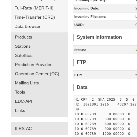
Sub-daily Eph. Seq.:
Full-Rate (MERIT-II)
Incoming Date:
Time-Transfer (CRD)
Incoming Filename:
UUID:
Data Browser
Products
System Information
Stations
Status:
V
Satellites
FTP
Prediction Provider
Operation Center (OC)
FTP:
Mailing Lists
Data
Tools
H1 CPF 2 SHA 2025 3 5 
EDC-API
H2 1801801 2016 43207 20
H9
Links
10 0 60739 0.00000 0 151
10 0 60739 300.00000 0 15
10 0 60739 600.00000 0 15
ILRS-AC
10 0 60739 900.00000 0 15
10 0 60739 1200.00000 0 1