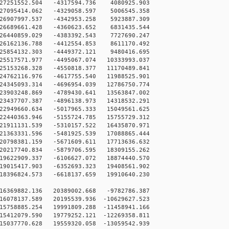
27251552.504 -4317594.736 4080925.903
27095414.062 -4329058.597 5006545.358
26907997.537 -4342953.258 5923887.309
26689661.428 -4360623.652 6831435.544
26440859.029 -4383392.543 7727690.247
26162136.788 -4412554.853 8611170.492
25854132.303 -4449372.121 9480416.695
25517571.977 -4495067.074 10333993.037
25153268.328 -4550818.377 11170489.841
24762116.976 -4617755.540 11988525.901
24345093.314 -4696954.039 12786750.774
23903248.869 -4789430.641 13563847.002
23437707.387 -4896138.973 14318532.291
22949660.634 -5017965.333 15049561.625
22440363.946 -5155724.785 15755729.312
21911131.539 -5310157.522 16435870.971
21363331.596 -5481925.539 17088865.444
20798381.159 -5671609.611 17713636.632
20217740.834 -5879706.595 18309155.262
19622909.337 -6106627.072 18874440.570
19015417.903 -6352693.323 19408561.902
18396824.573 -6618137.659 19910640.230
16369882.136 20389002.668 -9782786.387
6078137.589 20195539.936 -10629627.523
5758885.254 19991809.288 -11458941.166
5412079.590 19779252.121 -12269358.811
5037770.628 19559320.058 -13059542.939