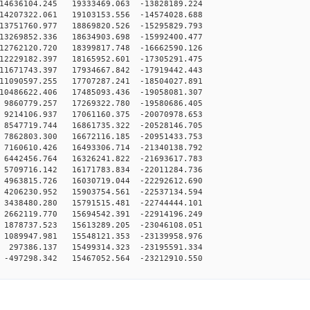
4636104.245 19333469.063 -13828189.224
4207322.061 19103153.556 -14574028.688
3751760.977 18869820.526 -15295829.793
3269852.336 18634903.698 -15992400.477
2762120.720 18399817.748 -16662590.126
2229182.397 18165952.601 -17305291.475
1671743.397 17934667.842 -17919442.443
1090597.255 17707287.241 -18504027.891
0486622.406 17485093.436 -19058081.307
9860779.257 17269322.780 -19580686.405
9214106.937 17061160.375 -20070978.653
8547719.744 16861735.322 -20528146.705
7862803.300 16672116.185 -20951433.753
7160610.426 16493306.714 -21340138.792
6442456.764 16326241.822 -21693617.783
5709716.142 16171783.834 -22011284.736
4963815.726 16030719.044 -22292612.690
4206230.952 15903754.561 -22537134.594
3438480.280 15791515.481 -22744444.101
2662119.770 15694542.391 -22914196.249
1878737.523 15613289.205 -23046108.051
1089947.981 15548121.353 -23139958.976
297386.137 15499314.323 -23195591.334
-497298.342 15467052.564 -23212910.550