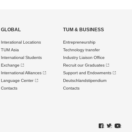
GLOBAL
TUM & BUSINESS
Interational Locations
Entrepre­neurship
TUM Asia
Technology transfer
International Students
Industry Liaison Office
Exchange
Recruit our Graduates
International Alliances
Support and Endowments
Language Center
Deutschland­stipendium
Contacts
Contacts