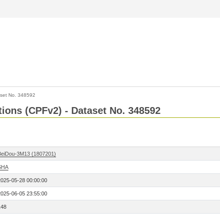
set No. 348592
ctions (CPFv2) - Dataset No. 348592
BeiDou-3M13 (1807201)
SHA
2025-05-28 00:00:00
2025-06-05 23:55:00
148