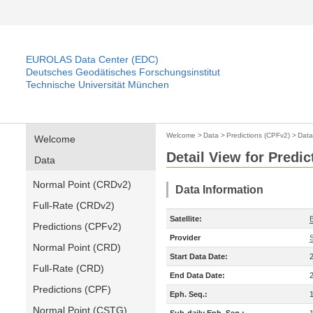
EUROLAS Data Center (EDC)
Deutsches Geodätisches Forschungsinstitut
Technische Universität München
Welcome
>
Data
>
Predictions (CPFv2)
>
Data
Welcome
Detail View for Predi
Data
Normal Point (CRDv2)
Data Information
Full-Rate (CRDv2)
Satellite:
Predictions (CPFv2)
Provider
Normal Point (CRD)
Start Data Date:
Full-Rate (CRD)
End Data Date:
Predictions (CPF)
Eph. Seq.:
Normal Point (CSTG)