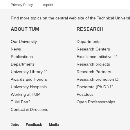
Privacy Policy
Imprint
Find more topics on the central web site of the Technical Univer
ABOUT TUM
RESEARCH
Our University
Departments
News
Research Centers
Publications
Excellence Initiative
Departments
Research projects
University Library
Research Partners
Awards and Honors
Research promotion
University Hospitals
Doctorate (Ph.D.)
Working at TUM
Postdocs
TUM Fan?
Open Professorships
Contact & Directions
Jobs
Feedback
Media