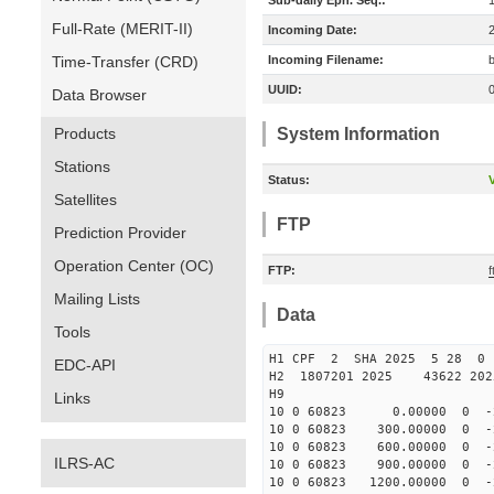
Sub-daily Eph. Seq.:
Full-Rate (MERIT-II)
Incoming Date:
Time-Transfer (CRD)
Incoming Filename:
UUID:
Data Browser
Products
System Information
Stations
Status:
V
Satellites
FTP
Prediction Provider
Operation Center (OC)
FTP:
Mailing Lists
Data
Tools
H1 CPF 2 SHA 2025 5 28 
EDC-API
H2 1807201 2025 43622 20
H9
Links
10 0 60823 0.00000 0 -27
10 0 60823 300.00000 0 -
10 0 60823 600.00000 0 -2
ILRS-AC
10 0 60823 900.00000 0 -2
10 0 60823 1200.00000 0 -