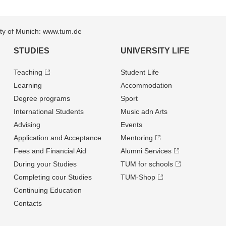
sity of Munich: www.tum.de
STUDIES
UNIVERSITY LIFE
Teaching
Student Life
Learning
Accommodation
Degree programs
Sport
International Students
Music adn Arts
Advising
Events
Application and Acceptance
Mentoring
Fees and Financial Aid
Alumni Services
During your Studies
TUM for schools
Completing cour Studies
TUM-Shop
Continuing Education
Contacts