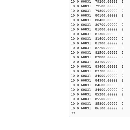
10 0 60831 79200.00000 0 1
10 0 60831 79500.00000 0 1
10 0 60831 79800.00000 0 1
10 0 60831 80100.00000 0 1
10 0 60831 80400.00000 0 1
10 0 60831 80700.00000 0 1
10 0 60831 81000.00000 0 1
10 0 60831 81300.00000 0 1
10 0 60831 81600.00000 0 1
10 0 60831 81900.00000 0 
10 0 60831 82200.00000 0 
10 0 60831 82500.00000 0 
10 0 60831 82800.00000 0 
10 0 60831 83100.00000 0 
10 0 60831 83400.00000 0 
10 0 60831 83700.00000 0 
10 0 60831 84000.00000 0 
10 0 60831 84300.00000 0 
10 0 60831 84600.00000 0 
10 0 60831 84900.00000 0 
10 0 60831 85200.00000 0 
10 0 60831 85500.00000 0 
10 0 60831 85800.00000 0 
10 0 60831 86100.00000 0 
99