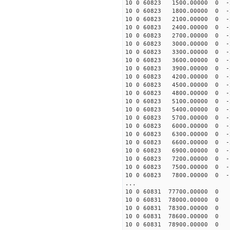
10 0 60823 1500.00000 0 -
10 0 60823 1800.00000 0 -
10 0 60823 2100.00000 0 -
10 0 60823 2400.00000 0 -
10 0 60823 2700.00000 0 -
10 0 60823 3000.00000 0 -
10 0 60823 3300.00000 0 -
10 0 60823 3600.00000 0 -
10 0 60823 3900.00000 0 -
10 0 60823 4200.00000 0 -
10 0 60823 4500.00000 0 -
10 0 60823 4800.00000 0 -
10 0 60823 5100.00000 0 -
10 0 60823 5400.00000 0 -
10 0 60823 5700.00000 0 -
10 0 60823 6000.00000 0 -
10 0 60823 6300.00000 0 -
10 0 60823 6600.00000 0 -
10 0 60823 6900.00000 0 -
10 0 60823 7200.00000 0 -
10 0 60823 7500.00000 0 -
10 0 60823 7800.00000 0 -
...
10 0 60831 77700.00000 0 
10 0 60831 78000.00000 0 1
10 0 60831 78300.00000 0 1
10 0 60831 78600.00000 0 1
10 0 60831 78900.00000 0 1