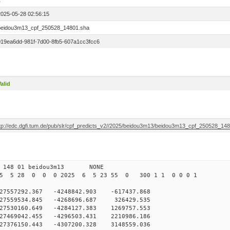
1
2025-05-28 02:56:15
beidou3m13_cpf_250528_14801.sha
019ea6dd-981f-7d00-8fb5-607a1cc3fcc6
alid
ftp://edc.dgfi.tum.de/pub/slr/cpf_predicts_v2//2025/beidou3m13/beidou3m13_cpf_250528_14
0 148 01 beidou3m13 NONE
25 5 28 0 0 0 2025 6 5 23 55 0 300 1 1 0 0 0 1
557292.367 -4248842.903 -617437.868
27559534.845 -4268696.687 326429.535
7530160.649 -4284127.383 1269757.553
7469042.455 -4296503.431 2210986.186
27376150.443 -4307200.328 3148559.036