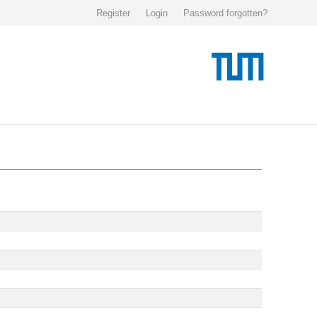
Register
Login
Password forgotten?