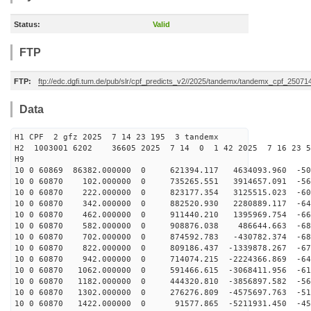
Status:
Valid
FTP
FTP:
ftp://edc.dgfi.tum.de/pub/slr/cpf_predicts_v2//2025/tandemx/tandemx_cpf_25071
Data
H1 CPF 2 gfz 2025 7 14 23 195 3 tandemx
H2 1003001 6202 36605 2025 7 14 0 1 42 2025 7 16 23 
H9
10 0 60869 86382.000000 0 621394.117 4634093.960 -506
10 0 60870 102.000000 0 735265.551 3914657.091 -562
10 0 60870 222.000000 0 823177.354 3125515.023 -609
10 0 60870 342.000000 0 882520.930 2280889.117 -644
10 0 60870 462.000000 0 911440.210 1395969.754 -669
10 0 60870 582.000000 0 908876.038 486644.663 -681
10 0 60870 702.000000 0 874592.783 -430782.374 -682
10 0 60870 822.000000 0 809186.437 -1339878.267 -671
10 0 60870 942.000000 0 714074.215 -2224366.869 -648
10 0 60870 1062.000000 0 591466.615 -3068411.956 -614
10 0 60870 1182.000000 0 444320.810 -3856897.582 -569
10 0 60870 1302.000000 0 276276.809 -4575697.763 -514
10 0 60870 1422.000000 0 91577.865 -5211931.450 -451