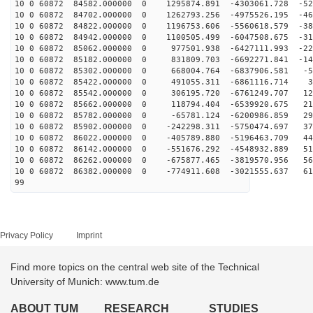
10 0 60872 84582.000000 0 1295874.891 -4303061.728 -52
10 0 60872 84702.000000 0 1262793.256 -4975526.195 -46
10 0 60872 84822.000000 0 1196753.606 -5560618.579 -38
10 0 60872 84942.000000 0 1100505.499 -6047508.675 -31
10 0 60872 85062.000000 0 977501.938 -6427111.993 -228
10 0 60872 85182.000000 0 831809.703 -6692271.841 -141
10 0 60872 85302.000000 0 668004.764 -6837906.581 -52
10 0 60872 85422.000000 0 491055.311 -6861116.714 38
10 0 60872 85542.000000 0 306195.720 -6761249.707 127
10 0 60872 85662.000000 0 118794.404 -6539920.675 215
10 0 60872 85782.000000 0 -65781.124 -6200986.859 299
10 0 60872 85902.000000 0 -242298.311 -5750474.697 377
10 0 60872 86022.000000 0 -405789.880 -5196463.709 449
10 0 60872 86142.000000 0 -551676.292 -4548932.889 513
10 0 60872 86262.000000 0 -675877.465 -3819570.956 568
10 0 60872 86382.000000 0 -774911.608 -3021555.637 613
99
Privacy Policy
Imprint
Find more topics on the central web site of the Technical
University of Munich: www.tum.de
ABOUT TUM
RESEARCH
STUDIES