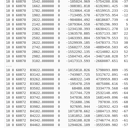
10 0 60870 1542.000000 0 -105024.969 -5754200.036 -379
10 0 60870 1662.000000 0 -308381.818 -6192801.425 -301
10 0 60870 1782.000000 0 -513064.410 -6519915.233 -217
10 0 60870 1902.000000 0 -713495.570 -6729755.954 -129
10 0 60870 2022.000000 0 -904084.492 -6818687.739 -40
10 0 60870 2142.000000 0 -1079364.550 -6785296.993 50
10 0 60870 2262.000000 0 -1234130.393 -6630421.278 139
10 0 60870 2382.000000 0 -1363570.885 -6357133.387 226
10 0 60870 2502.000000 0 -1463393.804 -5970679.553 310
10 0 60870 2622.000000 0 -1529939.185 -5478373.753 387
10 0 60870 2742.000000 0 -1560277.550 -4889450.503 458
10 0 60870 2862.000000 0 -1552292.135 -4214882.623 521
10 0 60870 2982.000000 0 -1504743.454 -3467168.028 574
10 0 60870 3102.000000 0 -1417313.593 -2660087.651 618
...
10 0 60872 83022.000000 0 -1015810.826 5798093.889 -35
10 0 60872 83142.000000 0 -743907.725 5317672.091 -432
10 0 60872 83262.000000 0 -468322.149 4739959.883 -498
10 0 60872 83382.000000 0 -195470.259 4075086.616 -555
10 0 60872 83502.000000 0 68480.698 3334779.568 -603
10 0 60872 83622.000000 0 317744.729 2532148.495 -640
10 0 60872 83742.000000 0 547036.959 1681449.096 -666
10 0 60872 83862.000000 0 751680.196 797830.335 -680
10 0 60872 83982.000000 0 927695.944 -102932.423 -683
10 0 60872 84102.000000 0 1071878.662 -1004713.992 -67
10 0 60872 84222.000000 0 1181852.168 -1891320.985 -65
10 0 60872 84342.000000 0 1256108.028 -2746774.015 -61
10 0 60872 84462.000000 0 1294026.109 -3555589.982 -57