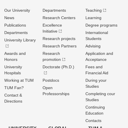
Our University
Departments
Teaching
News
Research Centers
Learning
Publications
Excellence
Degree programs
Initiative
Departments
International
Research projects
Students
University Library
Research Partners
Advising
Awards and
Research
Application and
Honors
promotion
Acceptance
University
Doctorate (Ph.D.)
Fees and
Hospitals
Financial Aid
Working at TUM
Postdocs
During your
Studies
TUM Fan?
Open
Professorships
Completing cour
Contact &
Studies
Directions
Continuing
Education
Contacts