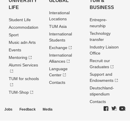
UNIVERSITY
GLOBAL
TUM &
LIFE
BUSINESS
Interational
Locations
Student Life
Entrepre­
neurship
TUM Asia
Accommodation
Technology
International
Sport
transfer
Students
Music adn Arts
Industry Liaison
Exchange
Events
Office
International
Mentoring
Recruit our
Alliances
Alumni Services
Graduates
Language
Support and
Center
TUM for schools
Endowments
Contacts
Deutschland­
TUM-Shop
stipendium
Contacts
Jobs
Feedback
Media