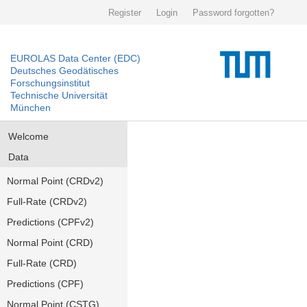
Register
Login
Password forgotten?
EUROLAS Data Center (EDC)
Deutsches Geodätisches
Forschungsinstitut
Technische Universität
München
Welcome
Data
Normal Point (CRDv2)
Full-Rate (CRDv2)
Predictions (CPFv2)
Normal Point (CRD)
Full-Rate (CRD)
Predictions (CPF)
Normal Point (CSTG)