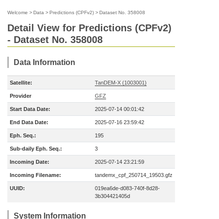
Welcome
>
Data
>
Predictions (CPFv2)
>
Dataset No. 358008
Detail View for Predictions (CPFv2)
- Dataset No. 358008
Data Information
Satellite:
TanDEM-X (1003001)
Provider
GFZ
Start Data Date:
2025-07-14 00:01:42
End Data Date:
2025-07-16 23:59:42
Eph. Seq.:
195
Sub-daily Eph. Seq.:
3
Incoming Date:
2025-07-14 23:21:59
Incoming Filename:
tandemx_cpf_250714_19503.gfz
UUID:
019ea6de-d083-740f-8d28-
3b304421405d
System Information