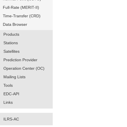
Full-Rate (MERIT-II)
Time-Transfer (CRD)
Data Browser
Products
Stations
Satellites
Prediction Provider
Operation Center (OC)
Mailing Lists
Tools
EDC-API
Links
ILRS-AC