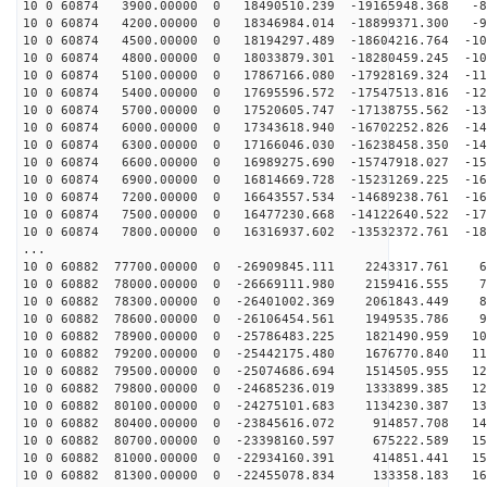
10 0 60874 3900.00000 0 18490510.239 -19165948.368 -83
10 0 60874 4200.00000 0 18346984.014 -18899371.300 -92
10 0 60874 4500.00000 0 18194297.489 -18604216.764 -10
10 0 60874 4800.00000 0 18033879.301 -18280459.245 -10
10 0 60874 5100.00000 0 17867166.080 -17928169.324 -11
10 0 60874 5400.00000 0 17695596.572 -17547513.816 -12
10 0 60874 5700.00000 0 17520605.747 -17138755.562 -13
10 0 60874 6000.00000 0 17343618.940 -16702252.826 -14
10 0 60874 6300.00000 0 17166046.030 -16238458.350 -14
10 0 60874 6600.00000 0 16989275.690 -15747918.027 -15
10 0 60874 6900.00000 0 16814669.728 -15231269.225 -16
10 0 60874 7200.00000 0 16643557.534 -14689238.761 -16
10 0 60874 7500.00000 0 16477230.668 -14122640.522 -17
10 0 60874 7800.00000 0 16316937.602 -13532372.761 -18
...
10 0 60882 77700.00000 0 -26909845.111 2243317.761 69
10 0 60882 78000.00000 0 -26669111.980 2159416.555 78
10 0 60882 78300.00000 0 -26401002.369 2061843.449 87
10 0 60882 78600.00000 0 -26106454.561 1949535.786 96
10 0 60882 78900.00000 0 -25786483.225 1821490.959 104
10 0 60882 79200.00000 0 -25442175.480 1676770.840 113
10 0 60882 79500.00000 0 -25074686.694 1514505.955 121
10 0 60882 79800.00000 0 -24685236.019 1333899.385 129
10 0 60882 80100.00000 0 -24275101.683 1134230.387 136
10 0 60882 80400.00000 0 -23845616.072 914857.708 144
10 0 60882 80700.00000 0 -23398160.597 675222.589 151
10 0 60882 81000.00000 0 -22934160.391 414851.441 158
10 0 60882 81300.00000 0 -22455078.834 133358.183 165