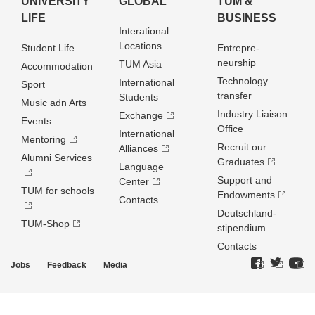
UNIVERSITY
GLOBAL
TUM &
LIFE
BUSINESS
Interational
Locations
Student Life
Entrepre­
neurship
TUM Asia
Accommodation
Technology
International
Sport
transfer
Students
Music adn Arts
Industry Liaison
Exchange
Events
Office
International
Mentoring
Recruit our
Alliances
Alumni Services
Graduates
Language
Support and
Center
TUM for schools
Endowments
Contacts
Deutschland­
TUM-Shop
stipendium
Contacts
Jobs
Feedback
Media