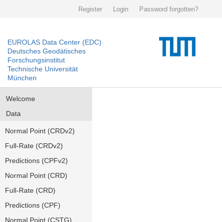
Register
Login
Password forgotten?
EUROLAS Data Center (EDC)
Deutsches Geodätisches
Forschungsinstitut
Technische Universität
München
Welcome
Data
Normal Point (CRDv2)
Full-Rate (CRDv2)
Predictions (CPFv2)
Normal Point (CRD)
Full-Rate (CRD)
Predictions (CPF)
Normal Point (CSTG)