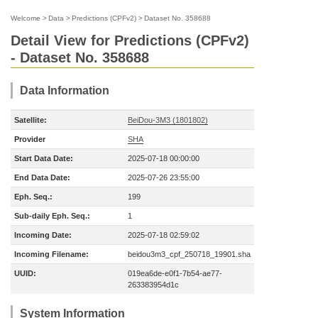
Welcome
>
Data
>
Predictions (CPFv2)
>
Dataset No. 358688
Detail View for Predictions (CPFv2)
- Dataset No. 358688
Data Information
Satellite:
BeiDou-3M3 (1801802)
Provider
SHA
Start Data Date:
2025-07-18 00:00:00
End Data Date:
2025-07-26 23:55:00
Eph. Seq.:
199
Sub-daily Eph. Seq.:
1
Incoming Date:
2025-07-18 02:59:02
Incoming Filename:
beidou3m3_cpf_250718_19901.sha
UUID:
019ea6de-e0f1-7b54-ae77-
263383954d1c
System Information