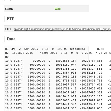
Status:
Valid
FTP
FTP:
ftp://edc.dgfi.tum.de/pub/slr/cpf_predicts_v2//2025/beidou3m3/beidou3m3_cpf_
Data
H1 CPF 2 SHA 2025 7 18 0 199 01 beidou3m3 NONE
H2 1801802 2015 43208 2025 7 18 0 0 0 2025 7 26 23 
H9
10 0 60874 0.00000 0 18922538.184 -20209767.858 36
10 0 60874 300.00000 0 19014180.047 -20271150.718 27
10 0 60874 600.00000 0 19081353.190 -20312314.551 17
10 0 60874 900.00000 0 19124887.996 -20332158.709 8
10 0 60874 1200.00000 0 19145689.181 -20329645.339 -1
10 0 60874 1500.00000 0 19144731.899 -20303803.763 -10
10 0 60874 1800.00000 0 19123057.567 -20253734.601 -19
10 0 60874 2100.00000 0 19081769.448 -20178613.631 -29
10 0 60874 2400.00000 0 19022027.994 -20077695.359 -38
10 0 60874 2700.00000 0 18945045.977 -19950316.286 -47
10 0 60874 3000.00000 0 18852083.417 -19795897.868 -57
10 0 60874 3300.00000 0 18744442.343 -19613949.147 -66
10 0 60874 3600.00000 0 18623461.386 -19404069.056 -75