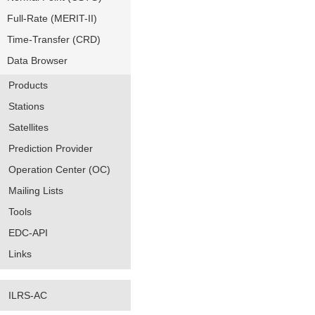
Full-Rate (MERIT-II)
Time-Transfer (CRD)
Data Browser
Products
Stations
Satellites
Prediction Provider
Operation Center (OC)
Mailing Lists
Tools
EDC-API
Links
ILRS-AC