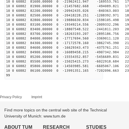
10 0 60882 81600.00000 0 -21962411.947 -169553.761 171
10 0 60882 81900.00000 0 -21457682.668 -494089.821 178
10 0 60882 82200.00000 0 -20942435.026 -840363.003 184
10 0 60882 82500.00000 0 -20418228.251 -1208392.971 18
10 0 60882 82800.00000 0 -19886630.834 -1598105.498 19
10 0 60882 83100.00000 0 -19349214.556 -2009332.296 19
10 0 60882 83400.00000 0 -18807548.522 -2441811.203 20
10 0 60882 83700.00000 0 -18263193.207 -2895186.756 20
10 0 60882 84000.00000 0 -17717694.560 -3369011.120 21
10 0 60882 84300.00000 0 -17172578.160 -3862745.390 21
10 0 60882 84600.00000 0 -16629343.473 -4375761.251 21
10 0 60882 84900.00000 0 -16089458.215 -4907342.984 22
10 0 60882 85200.00000 0 -15554352.857 -5456689.831 22
10 0 60882 85500.00000 0 -15025415.273 -6022918.684 22
10 0 60882 85800.00000 0 -14503985.581 -6605067.106 22
10 0 60882 86100.00000 0 -13991351.165 -7202096.663 23
99
Privacy Policy
Imprint
Find more topics on the central web site of the Technical
University of Munich: www.tum.de
ABOUT TUM
RESEARCH
STUDIES