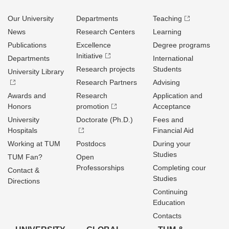
Our University
Departments
Teaching
News
Research Centers
Learning
Publications
Excellence
Degree programs
Initiative
Departments
International
Research projects
Students
University Library
Research Partners
Advising
Awards and
Research
Application and
Honors
promotion
Acceptance
University
Doctorate (Ph.D.)
Fees and
Hospitals
Financial Aid
Working at TUM
Postdocs
During your
Studies
TUM Fan?
Open
Professorships
Completing cour
Contact &
Studies
Directions
Continuing
Education
Contacts