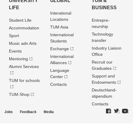
UNIVERSITY
GLOBAL
TUM &
LIFE
BUSINESS
Interational
Locations
Student Life
Entrepre­
neurship
TUM Asia
Accommodation
Technology
International
Sport
transfer
Students
Music adn Arts
Industry Liaison
Exchange
Events
Office
International
Mentoring
Recruit our
Alliances
Alumni Services
Graduates
Language
Support and
Center
TUM for schools
Endowments
Contacts
Deutschland­
TUM-Shop
stipendium
Contacts
Jobs
Feedback
Media