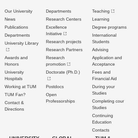
Our University
Departments
Teaching
News
Research Centers
Learning
Publications
Excellence
Degree programs
Initiative
Departments
International
Research projects
Students
University Library
Research Partners
Advising
Awards and
Research
Application and
Honors
promotion
Acceptance
University
Doctorate (Ph.D.)
Fees and
Hospitals
Financial Aid
Working at TUM
Postdocs
During your
Studies
TUM Fan?
Open
Professorships
Completing cour
Contact &
Studies
Directions
Continuing
Education
Contacts