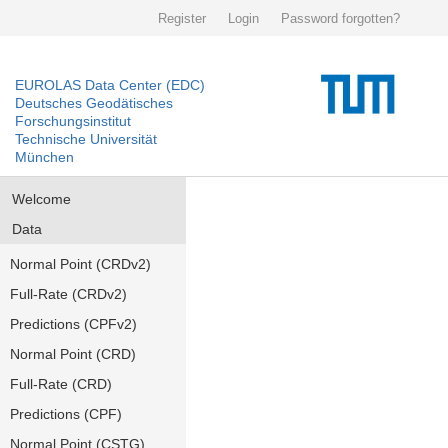
Register
Login
Password forgotten?
EUROLAS Data Center (EDC)
Deutsches Geodätisches
Forschungsinstitut
Technische Universität
München
Welcome
Data
Normal Point (CRDv2)
Full-Rate (CRDv2)
Predictions (CPFv2)
Normal Point (CRD)
Full-Rate (CRD)
Predictions (CPF)
Normal Point (CSTG)