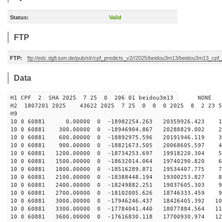
Status:
Valid
FTP
FTP:
ftp://edc.dgfi.tum.de/pub/slr/cpf_predicts_v2//2025/beidou3m13/beidou3m13_cp
Data
H1 CPF 2 SHA 2025 7 25 0 206 01 beidou3m13 NONE
H2 1807201 2025 43622 2025 7 25 0 0 0 2025 8 2 23 
H9
10 0 60881 0.00000 0 -18982254.263 20359926.423 17
10 0 60881 300.00000 0 -18946904.867 20288829.002 27
10 0 60881 600.00000 0 -18892975.596 20191946.119 36
10 0 60881 900.00000 0 -18821673.505 20068605.597 45
10 0 60881 1200.00000 0 -18734253.697 19918220.304 55
10 0 60881 1500.00000 0 -18632014.064 19740290.820 64
10 0 60881 1800.00000 0 -18516289.871 19534407.775 73
10 0 60881 2100.00000 0 -18388448.194 19300253.827 82
10 0 60881 2400.00000 0 -18249882.251 19037605.303 90
10 0 60881 2700.00000 0 -18102005.626 18746333.459 99
10 0 60881 3000.00000 0 -17946246.437 18426405.392 107
10 0 60881 3300.00000 0 -17784041.440 18077884.564 116
10 0 60881 3600.00000 0 -17616830.118 17700930.974 124