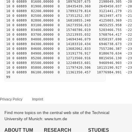
10 0 60889 81600.00000 0 18976207.675 2198049.305 -203
10 0 60889 81900.00000 0 18435439.360 2649450.037 -207
10 0 60889 82200.00000 0 17893279.814 3121441.279 -211
10 0 60889 82500.00000 0 17351252.357 3613497.473 -215
10 0 60889 82800.00000 0 16810855.240 4125003.369 -218
10 0 60889 83100.00000 0 16273556.013 4655255.958 -221
10 0 60889 83400.00000 0 15740786.019 5203466.755 -224
10 0 60889 83700.00000 0 15213935.032 5768764.417 -226
10 0 60889 84000.00000 0 14694346.079 6350197.690 -228
10 0 60889 84300.00000 0 14183310.434 6946738.673 -230
10 0 60889 84600.00000 0 13682062.833 7557286.387 -231
10 0 60889 84900.00000 0 13191776.917 8180670.634 -231
10 0 60889 85200.00000 0 12713560.916 8815656.130 -232
10 0 60889 85500.00000 0 12248453.601 9460946.903 -232
10 0 60889 85800.00000 0 11797420.506 10115190.927 -23
10 0 60889 86100.00000 0 11361350.457 10776984.991 -23
99
Privacy Policy
Imprint
Find more topics on the central web site of the Technical
University of Munich: www.tum.de
ABOUT TUM
RESEARCH
STUDIES