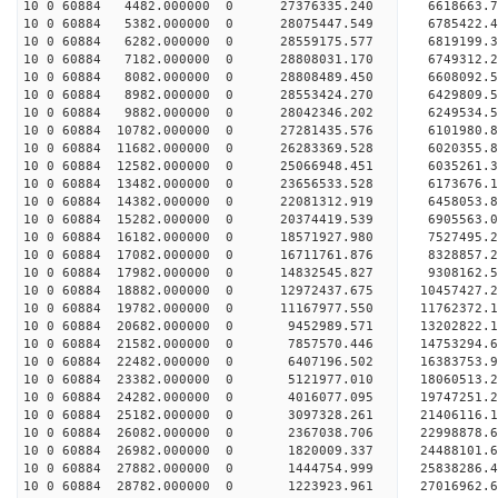
10 0 60884 4482.000000 0 27376335.240 6618663.
10 0 60884 5382.000000 0 28075447.549 6785422.
10 0 60884 6282.000000 0 28559175.577 6819199.
10 0 60884 7182.000000 0 28808031.170 6749312.
10 0 60884 8082.000000 0 28808489.450 6608092
10 0 60884 8982.000000 0 28553424.270 6429809
10 0 60884 9882.000000 0 28042346.202 6249534
10 0 60884 10782.000000 0 27281435.576 6101980
10 0 60884 11682.000000 0 26283369.528 6020355.
10 0 60884 12582.000000 0 25066948.451 6035261.
10 0 60884 13482.000000 0 23656533.528 6173676.
10 0 60884 14382.000000 0 22081312.919 6458053.
10 0 60884 15282.000000 0 20374419.539 6905563.
10 0 60884 16182.000000 0 18571927.980 7527495.
10 0 60884 17082.000000 0 16711761.876 8328857.
10 0 60884 17982.000000 0 14832545.827 9308162.
10 0 60884 18882.000000 0 12972437.675 10457427.
10 0 60884 19782.000000 0 11167977.550 11762372.
10 0 60884 20682.000000 0 9452989.571 13202822.
10 0 60884 21582.000000 0 7857570.446 14753294.
10 0 60884 22482.000000 0 6407196.502 16383753.
10 0 60884 23382.000000 0 5121977.010 18060513.
10 0 60884 24282.000000 0 4016077.095 19747251.
10 0 60884 25182.000000 0 3097328.261 21406116.
10 0 60884 26082.000000 0 2367038.706 22998878.
10 0 60884 26982.000000 0 1820009.337 24488101.
10 0 60884 27882.000000 0 1444754.999 25838286.
10 0 60884 28782.000000 0 1223923.961 27016962.