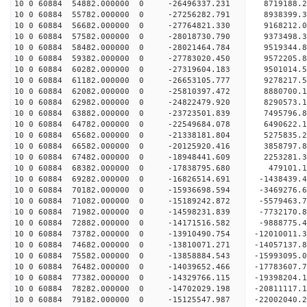
10 0 60884 54882.000000 0 -26496337.231 8719188.
10 0 60884 55782.000000 0 -27256282.791 8938399.
10 0 60884 56682.000000 0 -27764821.330 9168212.
10 0 60884 57582.000000 0 -28018730.790 9373498.
10 0 60884 58482.000000 0 -28021464.784 951934
10 0 60884 59382.000000 0 -27783020.450 9572205
10 0 60884 60282.000000 0 -27319604.183 9501014
10 0 60884 61182.000000 0 -26653105.777 9278217
10 0 60884 62082.000000 0 -25810397.472 8880700.
10 0 60884 62982.000000 0 -24822479.920 8290573.
10 0 60884 63882.000000 0 -23723501.839 7495796.
10 0 60884 64782.000000 0 -22549684.078 6490622.
10 0 60884 65682.000000 0 -21338181.804 5275835.
10 0 60884 66582.000000 0 -20125920.416 3858797.
10 0 60884 67482.000000 0 -18948441.609 2253281.
10 0 60884 68382.000000 0 -17838795.680 479101.
10 0 60884 69282.000000 0 -16826514.691 -1438439
10 0 60884 70182.000000 0 -15936698.594 -3469276
10 0 60884 71082.000000 0 -15189242.872 -5579463
10 0 60884 71982.000000 0 -14598231.839 -7732170
10 0 60884 72882.000000 0 -14171516.582 -9888775
10 0 60884 73782.000000 0 -13910490.754 -12010011
10 0 60884 74682.000000 0 -13810071.271 -14057137
10 0 60884 75582.000000 0 -13858884.543 -15993095
10 0 60884 76482.000000 0 -14039652.466 -17783607
10 0 60884 77382.000000 0 -14329766.115 -19398204
10 0 60884 78282.000000 0 -14702029.198 -20811117
10 0 60884 79182.000000 0 -15125547.987 -22002040