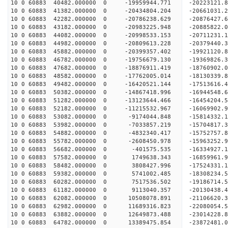
10 0 60883 40482.000000 0 -19959944.771 -20223121
10 0 60883 41382.000000 0 -20434804.204 -20661031
10 0 60883 42282.000000 0 -20786238.629 -20876427
10 0 60883 43182.000000 0 -20983225.948 -2088582
10 0 60883 44082.000000 0 -20998533.153 -2071123
10 0 60883 44982.000000 0 -20809613.228 -2037944
10 0 60883 45882.000000 0 -20399357.402 -1992112
10 0 60883 46782.000000 0 -19756679.130 -19369826
10 0 60883 47682.000000 0 -18876911.419 -18760902
10 0 60883 48582.000000 0 -17762005.014 -18130339
10 0 60883 49482.000000 0 -16420521.144 -17513616
10 0 60883 50382.000000 0 -14867418.996 -16944548
10 0 60883 51282.000000 0 -13123644.466 -16454204
10 0 60883 52182.000000 0 -11215532.967 -16069902
10 0 60883 53082.000000 0 -9174044.848 -15814332
10 0 60883 53982.000000 0 -7033857.219 -15704817
10 0 60883 54882.000000 0 -4832340.417 -15752757
10 0 60883 55782.000000 0 -2608450.978 -15963252
10 0 60883 56682.000000 0 -401575.535 -16334927.
10 0 60883 57582.000000 0 1749638.343 -16859961.
10 0 60883 58482.000000 0 3808427.996 -17524331.
10 0 60883 59382.000000 0 5741002.485 -18308234.
10 0 60883 60282.000000 0 7517536.502 -19186714.
10 0 60883 61182.000000 0 9113040.357 -20130438.
10 0 60883 62082.000000 0 10508078.891 -21106620
10 0 60883 62982.000000 0 11689316.823 -22080054
10 0 60883 63882.000000 0 12649873.488 -23014228
10 0 60883 64782.000000 0 13389475.854 -23872481