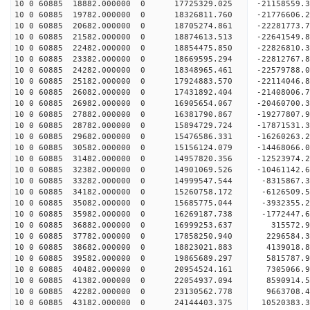
10 0 60885 18882.000000 0 17725329.025 -21158559.
10 0 60885 19782.000000 0 18326811.760 -21776606
10 0 60885 20682.000000 0 18705274.861 -22281773
10 0 60885 21582.000000 0 18874613.513 -22641549
10 0 60885 22482.000000 0 18854475.850 -228268
10 0 60885 23382.000000 0 18669595.294 -22812767
10 0 60885 24282.000000 0 18348965.461 -22579788
10 0 60885 25182.000000 0 17924883.570 -22114046
10 0 60885 26082.000000 0 17431892.404 -21408006
10 0 60885 26982.000000 0 16905654.067 -20460700
10 0 60885 27882.000000 0 16381790.867 -19277807
10 0 60885 28782.000000 0 15894729.724 -17871531
10 0 60885 29682.000000 0 15476586.331 -16260263
10 0 60885 30582.000000 0 15156124.079 -14468066
10 0 60885 31482.000000 0 14957820.356 -12523974
10 0 60885 32382.000000 0 14901069.526 -10461142
10 0 60885 33282.000000 0 14999547.544 -8315867.
10 0 60885 34182.000000 0 15260758.172 -6126509.
10 0 60885 35082.000000 0 15685775.044 -3932355.
10 0 60885 35982.000000 0 16269187.738 -1772447.
10 0 60885 36882.000000 0 16999253.637 315572.
10 0 60885 37782.000000 0 17858250.940 2296584.
10 0 60885 38682.000000 0 18823021.883 4139018.
10 0 60885 39582.000000 0 19865689.297 5815787.
10 0 60885 40482.000000 0 20954524.161 7305066.
10 0 60885 41382.000000 0 22054937.094 8590914.
10 0 60885 42282.000000 0 23130562.778 9663708.
10 0 60885 43182.000000 0 24144403.375 10520383.