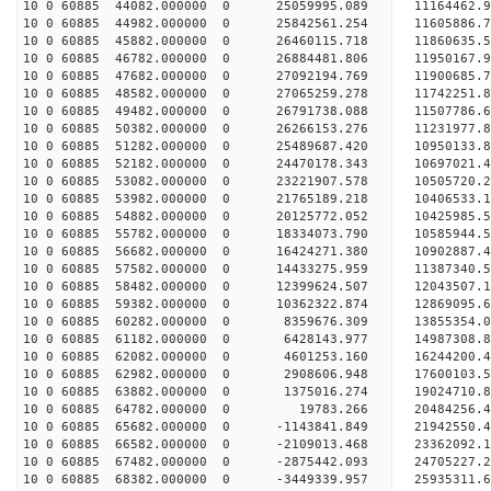
10 0 60885 44082.000000 0 25059995.089 11164462.
10 0 60885 44982.000000 0 25842561.254 11605886
10 0 60885 45882.000000 0 26460115.718 11860635
10 0 60885 46782.000000 0 26884481.806 11950167
10 0 60885 47682.000000 0 27092194.769 1190068
10 0 60885 48582.000000 0 27065259.278 11742251.
10 0 60885 49482.000000 0 26791738.088 11507786.
10 0 60885 50382.000000 0 26266153.276 11231977.
10 0 60885 51282.000000 0 25489687.420 10950133.
10 0 60885 52182.000000 0 24470178.343 10697021.
10 0 60885 53082.000000 0 23221907.578 10505720.
10 0 60885 53982.000000 0 21765189.218 10406533.
10 0 60885 54882.000000 0 20125772.052 10425985.
10 0 60885 55782.000000 0 18334073.790 10585944.
10 0 60885 56682.000000 0 16424271.380 10902887.
10 0 60885 57582.000000 0 14433275.959 11387340.
10 0 60885 58482.000000 0 12399624.507 12043507.
10 0 60885 59382.000000 0 10362322.874 12869095.
10 0 60885 60282.000000 0 8359676.309 13855354.0
10 0 60885 61182.000000 0 6428143.977 14987308.8
10 0 60885 62082.000000 0 4601253.160 16244200.4
10 0 60885 62982.000000 0 2908606.948 17600103.5
10 0 60885 63882.000000 0 1375016.274 19024710.8
10 0 60885 64782.000000 0 19783.266 20484256.4
10 0 60885 65682.000000 0 -1143841.849 21942550.
10 0 60885 66582.000000 0 -2109013.468 23362092.
10 0 60885 67482.000000 0 -2875442.093 24705227.
10 0 60885 68382.000000 0 -3449339.957 25935311.