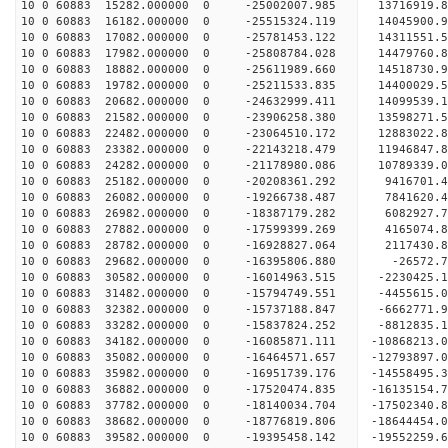
10 0 60883 15282.000000 0 -25002007.985 13716919
10 0 60883 16182.000000 0 -25515324.119 14045900
10 0 60883 17082.000000 0 -25781453.122 14311551
10 0 60883 17982.000000 0 -25808784.028 14479760
10 0 60883 18882.000000 0 -25611989.660 14518730
10 0 60883 19782.000000 0 -25211533.835 14400029
10 0 60883 20682.000000 0 -24632999.411 14099539
10 0 60883 21582.000000 0 -23906258.380 13598271.
10 0 60883 22482.000000 0 -23064510.172 12883022.
10 0 60883 23382.000000 0 -22143218.479 11946847.
10 0 60883 24282.000000 0 -21178980.086 10789339.
10 0 60883 25182.000000 0 -20208361.292 9416701.
10 0 60883 26082.000000 0 -19266738.487 7841620.
10 0 60883 26982.000000 0 -18387179.282 6082927.
10 0 60883 27882.000000 0 -17599399.269 4165074.
10 0 60883 28782.000000 0 -16928827.064 2117430.
10 0 60883 29682.000000 0 -16395806.880 -26572.7
10 0 60883 30582.000000 0 -16014963.515 -2230425.
10 0 60883 31482.000000 0 -15794749.551 -4455615.
10 0 60883 32382.000000 0 -15737188.847 -6662771.
10 0 60883 33282.000000 0 -15837824.252 -8812835.
10 0 60883 34182.000000 0 -16085871.111 -10868213.
10 0 60883 35082.000000 0 -16464571.657 -12793897.
10 0 60883 35982.000000 0 -16951739.176 -14558495.
10 0 60883 36882.000000 0 -17520474.835 -16135154.
10 0 60883 37782.000000 0 -18140034.704 -17502340.
10 0 60883 38682.000000 0 -18776819.806 -18644454.
10 0 60883 39582.000000 0 -19395458.142 -19552259.