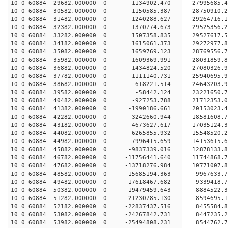
10 0 60884 29682.000000 0 1134902.470 27995685
10 0 60884 30582.000000 0 1150585.387 28750910
10 0 60884 31482.000000 0 1240288.627 29264716
10 0 60884 32382.000000 0 1370774.673 29525356
10 0 60884 33282.000000 0 1507358.835 29527617.
10 0 60884 34182.000000 0 1615061.373 29272977.
10 0 60884 35082.000000 0 1659769.123 28769556.
10 0 60884 35982.000000 0 1609369.991 28031859.
10 0 60884 36882.000000 0 1434824.520 27080326.9
10 0 60884 37782.000000 0 1111140.731 25940695.9
10 0 60884 38682.000000 0 618221.514 24643203.9
10 0 60884 39582.000000 0 -58442.124 23221650.7
10 0 60884 40482.000000 0 -927253.788 21712353.0
10 0 60884 41382.000000 0 -1990186.661 20153023.
10 0 60884 42282.000000 0 -3242660.944 18581608.
10 0 60884 43182.000000 0 -4673627.617 17035124.
10 0 60884 44082.000000 0 -6265855.932 15548520.
10 0 60884 44982.000000 0 -7996415.659 14153615.
10 0 60884 45882.000000 0 -9837339.016 12878133.
10 0 60884 46782.000000 0 -11756441.640 11744868.
10 0 60884 47682.000000 0 -13718276.984 10771007.
10 0 60884 48582.000000 0 -15685194.363 9967633.
10 0 60884 49482.000000 0 -17618467.682 9339418.
10 0 60884 50382.000000 0 -19479459.643 8884522.
10 0 60884 51282.000000 0 -21230785.130 8594695.
10 0 60884 52182.000000 0 -22837437.516 8455584.
10 0 60884 53082.000000 0 -24267842.731 8447235.
10 0 60884 53982.000000 0 -25494808.231 8544762.