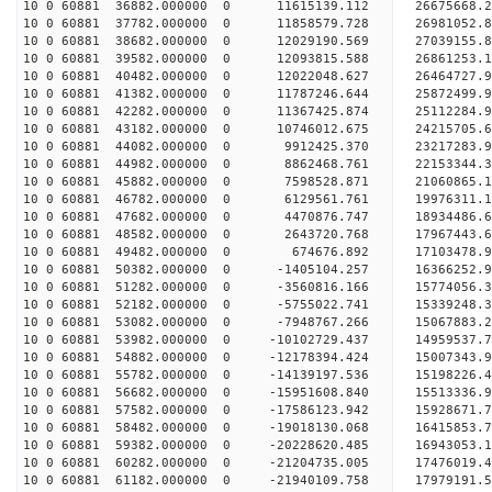
10 0 60881 36882.000000 0 11615139.112 26675668
10 0 60881 37782.000000 0 11858579.728 26981052
10 0 60881 38682.000000 0 12029190.569 2703915
10 0 60881 39582.000000 0 12093815.588 26861253.
10 0 60881 40482.000000 0 12022048.627 26464727.
10 0 60881 41382.000000 0 11787246.644 25872499.
10 0 60881 42282.000000 0 11367425.874 25112284.
10 0 60881 43182.000000 0 10746012.675 24215705.
10 0 60881 44082.000000 0 9912425.370 23217283.9
10 0 60881 44982.000000 0 8862468.761 22153344.3
10 0 60881 45882.000000 0 7598528.871 21060865.1
10 0 60881 46782.000000 0 6129561.761 19976311.1
10 0 60881 47682.000000 0 4470876.747 18934486.6
10 0 60881 48582.000000 0 2643720.768 17967443.6
10 0 60881 49482.000000 0 674676.892 17103478.9
10 0 60881 50382.000000 0 -1405104.257 16366252.
10 0 60881 51282.000000 0 -3560816.166 15774056.
10 0 60881 52182.000000 0 -5755022.741 15339248.
10 0 60881 53082.000000 0 -7948767.266 15067883.
10 0 60881 53982.000000 0 -10102729.437 14959537.
10 0 60881 54882.000000 0 -12178394.424 15007343.
10 0 60881 55782.000000 0 -14139197.536 15198226.
10 0 60881 56682.000000 0 -15951608.840 15513336.
10 0 60881 57582.000000 0 -17586123.942 15928671.
10 0 60881 58482.000000 0 -19018130.068 16415853.
10 0 60881 59382.000000 0 -20228620.485 16943053.
10 0 60881 60282.000000 0 -21204735.005 17476019.
10 0 60881 61182.000000 0 -21940109.758 17979191