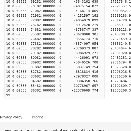
10 0 60885 69282.000000 0 -3843162.639 27017848.
10 0 60885 70182.000000 0 -4075154.872 27921557.
10 0 60885 71082.000000 0 -4168714.865 28619352.
10 0 60885 71982.000000 0 -4151597.162 29089183.
10 0 60885 72882.000000 0 -4054979.099 29314729
10 0 60885 73782.000000 0 -3912420.219 29285911
10 0 60885 74682.000000 0 -3758747.337 28999213
10 0 60885 75582.000000 0 -3628900.301 28457807
10 0 60885 76482.000000 0 -3556774.710 27671459
10 0 60885 77382.000000 0 -3574097.954 26656240.
10 0 60885 78282.000000 0 -3709373.887 25434044.
10 0 60885 79182.000000 0 -3986929.271 24031920.
10 0 60885 80082.000000 0 -4426091.973 22481251.
10 0 60885 80982.000000 0 -5040526.708 20816794.
10 0 60885 81882.000000 0 -5837749.254 19075628.
10 0 60885 82782.000000 0 -6818834.416 17296016.
10 0 60885 83682.000000 0 -7978327.008 15516250.
10 0 60885 84582.000000 0 -9304358.766 13773484.
10 0 60885 85482.000000 0 -10778967.657 12102609
10 0 60885 86382.000000 0 -12378609.774 10535208
99
Privacy Policy
Imprint
Find more topics on the central web site of the Technical