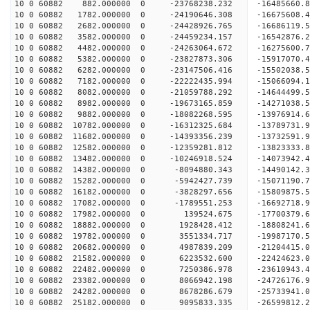
10 0 60882 882.000000 0 -23768238.232 -16485660
10 0 60882 1782.000000 0 -24190646.308 -16675608
10 0 60882 2682.000000 0 -24428926.765 -1668611
10 0 60882 3582.000000 0 -24459234.157 -16542876
10 0 60882 4482.000000 0 -24263064.672 -16275600
10 0 60882 5382.000000 0 -23827873.306 -15917070
10 0 60882 6282.000000 0 -23147506.416 -15502038
10 0 60882 7182.000000 0 -22222435.994 -15066094.
10 0 60882 8082.000000 0 -21059788.292 -14644499.
10 0 60882 8982.000000 0 -19673165.859 -14271038.
10 0 60882 9882.000000 0 -18082268.595 -13976914.
10 0 60882 10782.000000 0 -16312325.684 -13789731.
10 0 60882 11682.000000 0 -14393356.239 -13732591.
10 0 60882 12582.000000 0 -12359281.812 -13823333.
10 0 60882 13482.000000 0 -10246918.524 -14073942.
10 0 60882 14382.000000 0 -8094880.343 -14490142.
10 0 60882 15282.000000 0 -5942427.739 -15071190.
10 0 60882 16182.000000 0 -3828297.656 -15809875.
10 0 60882 17082.000000 0 -1789551.253 -16692718.
10 0 60882 17982.000000 0 139524.675 -17700379.6
10 0 60882 18882.000000 0 1928428.412 -18808241.
10 0 60882 19782.000000 0 3551334.717 -19987170.
10 0 60882 20682.000000 0 4987839.209 -21204415.
10 0 60882 21582.000000 0 6223532.600 -22424623.
10 0 60882 22482.000000 0 7250386.978 -23610943.
10 0 60882 23382.000000 0 8066942.198 -24726176.
10 0 60882 24282.000000 0 8678286.679 -25733941.
10 0 60882 25182.000000 0 9095833.335 -26599812.