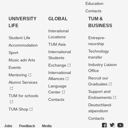
Education
Contacts
UNIVERSITY
GLOBAL
TUM &
LIFE
BUSINESS
Interational
Locations
Student Life
Entrepre­
neurship
TUM Asia
Accommodation
Technology
International
Sport
transfer
Students
Music adn Arts
Industry Liaison
Exchange
Events
Office
International
Mentoring
Recruit our
Alliances
Alumni Services
Graduates
Language
Support and
Center
TUM for schools
Endowments
Contacts
Deutschland­
TUM-Shop
stipendium
Contacts
Jobs
Feedback
Media