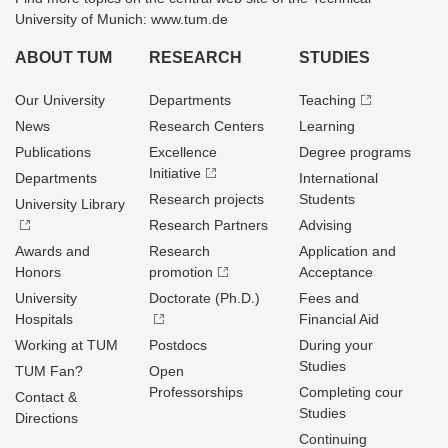
University of Munich: www.tum.de
ABOUT TUM
RESEARCH
STUDIES
Our University
Departments
Teaching
News
Research Centers
Learning
Publications
Excellence
Degree programs
Initiative
Departments
International
Research projects
Students
University Library
Research Partners
Advising
Awards and
Research
Application and
Honors
promotion
Acceptance
University
Doctorate (Ph.D.)
Fees and
Hospitals
Financial Aid
Working at TUM
Postdocs
During your
Studies
TUM Fan?
Open
Professorships
Completing cour
Contact &
Studies
Directions
Continuing