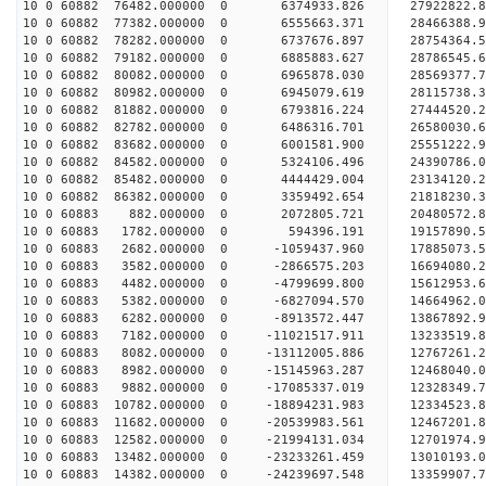
10 0 60882 76482.000000 0 6374933.826 27922822.
10 0 60882 77382.000000 0 6555663.371 28466388.
10 0 60882 78282.000000 0 6737676.897 28754364.
10 0 60882 79182.000000 0 6885883.627 2878654
10 0 60882 80082.000000 0 6965878.030 28569377
10 0 60882 80982.000000 0 6945079.619 28115738
10 0 60882 81882.000000 0 6793816.224 27444520
10 0 60882 82782.000000 0 6486316.701 26580030.
10 0 60882 83682.000000 0 6001581.900 25551222.
10 0 60882 84582.000000 0 5324106.496 24390786.
10 0 60882 85482.000000 0 4444429.004 23134120.
10 0 60882 86382.000000 0 3359492.654 21818230.
10 0 60883 882.000000 0 2072805.721 20480572.
10 0 60883 1782.000000 0 594396.191 19157890.
10 0 60883 2682.000000 0 -1059437.960 17885073.
10 0 60883 3582.000000 0 -2866575.203 16694080.
10 0 60883 4482.000000 0 -4799699.800 15612953.
10 0 60883 5382.000000 0 -6827094.570 14664962.
10 0 60883 6282.000000 0 -8913572.447 13867892.
10 0 60883 7182.000000 0 -11021517.911 13233519.
10 0 60883 8082.000000 0 -13112005.886 12767261.
10 0 60883 8982.000000 0 -15145963.287 12468040.
10 0 60883 9882.000000 0 -17085337.019 12328349.
10 0 60883 10782.000000 0 -18894231.983 12334523
10 0 60883 11682.000000 0 -20539983.561 12467201
10 0 60883 12582.000000 0 -21994131.034 12701974
10 0 60883 13482.000000 0 -23233261.459 13010193
10 0 60883 14382.000000 0 -24239697.548 13359907