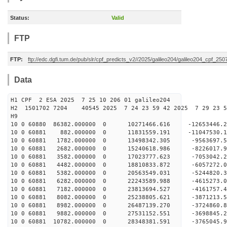
Status:
Valid
FTP
FTP:
ftp://edc.dgfi.tum.de/pub/slr/cpf_predicts_v2//2025/galileo204/galileo204_cpf_2
Data
H1 CPF 2 ESA 2025 7 25 10 206 01 galileo204
H2 1501702 7204 40545 2025 7 24 23 59 42 2025 7 29 23
H9
10 0 60880 86382.000000 0 10271466.616 -12653446.
10 0 60881 882.000000 0 11831559.191 -11047530.1
10 0 60881 1782.000000 0 13498342.305 -9563697.5
10 0 60881 2682.000000 0 15240618.986 -8226017.9
10 0 60881 3582.000000 0 17023777.623 -7053042.2
10 0 60881 4482.000000 0 18810833.872 -6057272.0
10 0 60881 5382.000000 0 20563549.031 -5244820.3
10 0 60881 6282.000000 0 22243589.988 -4615273.0
10 0 60881 7182.000000 0 23813694.527 -4161757.4
10 0 60881 8082.000000 0 25238805.621 -3871213.5
10 0 60881 8982.000000 0 26487139.270 -3724860.8
10 0 60881 9882.000000 0 27531152.551 -3698845.2
10 0 60881 10782.000000 0 28348381.591 -3765045.