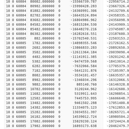
10 0 60884 80082.000000 0 -15566739.787 -22956714
10 0 60884 80982.000000 0 -15990428.283 -2366732
10 0 60884 81882.000000 0 -16360991.306 -2413270
10 0 60884 82782.000000 0 -16643524.894 -2435833
10 0 60884 83682.000000 0 -16804986.962 -2435609
10 0 60884 84582.000000 0 -16815284.530 -24143909
10 0 60884 85482.000000 0 -16648270.216 -23745087
10 0 60884 86382.000000 0 -16282616.551 -23187600
10 0 60885 882.000000 0 -15702540.531 -22503153.
10 0 60885 1782.000000 0 -14898355.546 -21726162.
10 0 60885 2682.000000 0 -13866833.283 -20892650.
10 0 60885 3582.000000 0 -12611364.184 -20039090.
10 0 60885 4482.000000 0 -11141911.385 -19201242.
10 0 60885 5382.000000 0 -9474759.568 -18413014.
10 0 60885 6282.000000 0 -7632066.584 -17705379.
10 0 60885 7182.000000 0 -5641231.876 -17105397.
10 0 60885 8082.000000 0 -3534101.457 -16635357.
10 0 60885 8982.000000 0 -1346034.296 -16312066.
10 0 60885 9882.000000 0 885140.760 -16146328.8
10 0 60885 10782.000000 0 3120244.962 -16142600.
10 0 60885 11682.000000 0 5319911.643 -16298854.
10 0 60885 12582.000000 0 7445753.995 -16606648.
10 0 60885 13482.000000 0 9461502.288 -17051400.
10 0 60885 14382.000000 0 11334075.123 -17612853.
10 0 60885 15282.000000 0 13034551.397 -18265721.
10 0 60885 16182.000000 0 14539012.724 -18980504.
10 0 60885 17082.000000 0 15829230.124 -19724424.
10 0 60885 17982.000000 0 16893173.638 -20462479.