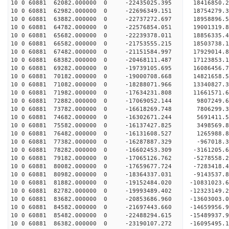
10 0 60881 62082.000000 0 -22435025.395 18416850
10 0 60881 62982.000000 0 -22696349.151 18754279
10 0 60881 63882.000000 0 -22737272.697 18958896
10 0 60881 64782.000000 0 -22576854.051 19001319
10 0 60881 65682.000000 0 -22239378.011 18856335
10 0 60881 66582.000000 0 -21753555.215 18503738
10 0 60881 67482.000000 0 -21151584.997 17929014
10 0 60881 68382.000000 0 -20468111.487 17123853
10 0 60881 69282.000000 0 -19739105.695 16086456
10 0 60881 70182.000000 0 -19000708.668 14821658
10 0 60881 71082.000000 0 -18288071.966 13340827
10 0 60881 71982.000000 0 -17634231.808 11661571
10 0 60881 72882.000000 0 -17069052.144 9807249.
10 0 60881 73782.000000 0 -16618269.748 7806299.
10 0 60881 74682.000000 0 -16302671.244 5691411.
10 0 60881 75582.000000 0 -16137427.825 3498569.
10 0 60881 76482.000000 0 -16131608.527 1265988.
10 0 60881 77382.000000 0 -16287887.329 -967018.
10 0 60881 78282.000000 0 -16602453.309 -3161205
10 0 60881 79182.000000 0 -17065126.762 -5278558
10 0 60881 80082.000000 0 -17659677.724 -7283418
10 0 60881 80982.000000 0 -18364337.031 -9143537
10 0 60881 81882.000000 0 -19152484.020 -10831023
10 0 60881 82782.000000 0 -19993489.402 -12323149
10 0 60881 83682.000000 0 -20853686.960 -13603003
10 0 60881 84582.000000 0 -21697443.660 -14659956
10 0 60881 85482.000000 0 -22488294.615 -15489937
10 0 60881 86382.000000 0 -23190107.272 -1609549