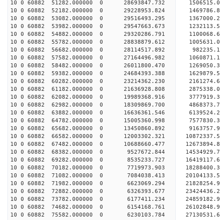
10 0 60882 51282.000000 0 28693847.732 1506515
10 0 60882 52182.000000 0 29228953.824 1469786
10 0 60882 53082.000000 0 29516493.295 1367000
10 0 60882 53982.000000 0 29547663.673 1232113.
10 0 60882 54882.000000 0 29320286.791 1100068.
10 0 60882 55782.000000 0 28838879.612 1005631.
10 0 60882 56682.000000 0 28114517.892 982235.
10 0 60882 57582.000000 0 27164496.982 1060871.1
10 0 60882 58482.000000 0 26011800.470 1269050.3
10 0 60882 59382.000000 0 24684393.388 1629879.5
10 0 60882 60282.000000 0 23214362.230 2161274.6
10 0 60882 61182.000000 0 21636928.808 2875338.0
10 0 60882 62082.000000 0 19989368.916 3777919.3
10 0 60882 62982.000000 0 18309869.700 4868373.7
10 0 60882 63882.000000 0 16636361.546 6139524.2
10 0 60882 64782.000000 0 15005360.998 7577830.3
10 0 60882 65682.000000 0 13450860.892 9163757.9
10 0 60882 66582.000000 0 12003302.321 10872337.
10 0 60882 67482.000000 0 10688660.477 12673894.
10 0 60882 68382.000000 0 9527672.844 14534929.7
10 0 60882 69282.000000 0 8535233.727 16419117.6
10 0 60882 70182.000000 0 7719973.903 18288400.3
10 0 60882 71082.000000 0 7084038.413 20104133.5
10 0 60882 71982.000000 0 6623069.294 21828254.9
10 0 60882 72882.000000 0 6326393.677 23424436.2
10 0 60882 73782.000000 0 6177411.234 24859182.9
10 0 60882 74682.000000 0 6154168.761 26102848.9
10 0 60882 75582.000000 0 6230103.784 27130531.6