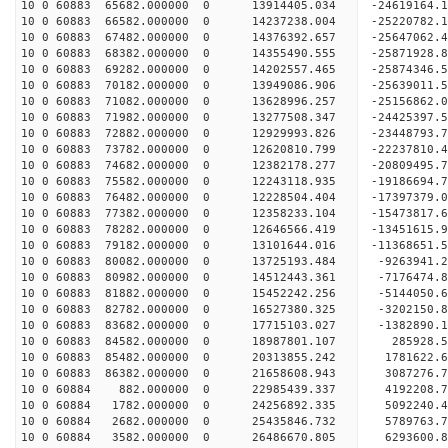
10 0 60883 65682.000000 0 13914405.034 -24619164
10 0 60883 66582.000000 0 14237238.004 -25220782
10 0 60883 67482.000000 0 14376392.657 -25647062
10 0 60883 68382.000000 0 14355490.555 -2587192
10 0 60883 69282.000000 0 14202557.465 -25874346
10 0 60883 70182.000000 0 13949086.906 -25639011
10 0 60883 71082.000000 0 13628996.257 -25156862
10 0 60883 71982.000000 0 13277508.347 -24425397.
10 0 60883 72882.000000 0 12929993.826 -23448793.
10 0 60883 73782.000000 0 12620810.799 -22237810.
10 0 60883 74682.000000 0 12382178.277 -20809495.
10 0 60883 75582.000000 0 12243118.935 -19186694.
10 0 60883 76482.000000 0 12228504.404 -17397379.
10 0 60883 77382.000000 0 12358233.104 -15473817.
10 0 60883 78282.000000 0 12646566.419 -13451615.
10 0 60883 79182.000000 0 13101644.016 -11368651.
10 0 60883 80082.000000 0 13725193.484 -9263941.
10 0 60883 80982.000000 0 14512443.361 -7176474.
10 0 60883 81882.000000 0 15452242.256 -5144050.
10 0 60883 82782.000000 0 16527380.325 -3202150.
10 0 60883 83682.000000 0 17715103.027 -1382890.
10 0 60883 84582.000000 0 18987801.107 285928.5
10 0 60883 85482.000000 0 20313855.242 1781622.6
10 0 60883 86382.000000 0 21658608.943 3087276.7
10 0 60884 882.000000 0 22985439.337 4192208.7
10 0 60884 1782.000000 0 24256892.335 5092240.4
10 0 60884 2682.000000 0 25435846.732 5789763.7
10 0 60884 3582.000000 0 26486670.805 6293600.8