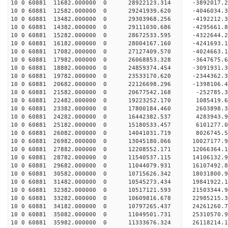
10 0 60881 11682.000000 0 28922123.314 -3892017.
10 0 60881 12582.000000 0 29241939.620 -4046034.
10 0 60881 13482.000000 0 29303968.256 -419221
10 0 60881 14382.000000 0 29111030.686 -4295661
10 0 60881 15282.000000 0 28672533.595 -4322644
10 0 60881 16182.000000 0 28004167.160 -4241693
10 0 60881 17082.000000 0 27127409.570 -4024663.
10 0 60881 17982.000000 0 26068853.328 -3647675.
10 0 60881 18882.000000 0 24859374.454 -3091931.
10 0 60881 19782.000000 0 23533170.620 -2344362.
10 0 60881 20682.000000 0 22126698.296 -1398106.
10 0 60881 21582.000000 0 20677542.168 -252785.
10 0 60881 22482.000000 0 19223252.170 1085419.
10 0 60881 23382.000000 0 17800184.460 2603898.
10 0 60881 24282.000000 0 16442382.537 4283943.
10 0 60881 25182.000000 0 15180533.457 6101277.
10 0 60881 26082.000000 0 14041031.719 8026745.
10 0 60881 26982.000000 0 13045180.066 10027177.
10 0 60881 27882.000000 0 12208552.171 12066364.
10 0 60881 28782.000000 0 11540537.115 14106132.
10 0 60881 29682.000000 0 11044079.931 16107492.
10 0 60881 30582.000000 0 10715626.342 18031800.
10 0 60881 31482.000000 0 10545273.434 19841922.
10 0 60881 32382.000000 0 10517121.593 21503344.
10 0 60881 33282.000000 0 10609816.678 22985215.
10 0 60881 34182.000000 0 10797265.437 24261260.
10 0 60881 35082.000000 0 11049501.731 25310570.
10 0 60881 35982.000000 0 11333676.324 26118214