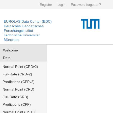
Register
Login
Password forgotten?
EUROLAS Data Center (EDC)
Deutsches Geodätisches
Forschungsinstitut
Technische Universität
München
Welcome
Data
Normal Point (CRDv2)
Full-Rate (CRDv2)
Predictions (CPFv2)
Normal Point (CRD)
Full-Rate (CRD)
Predictions (CPF)
Normal Point (CSTG)