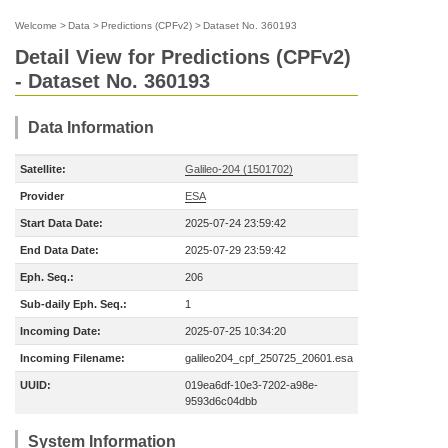
Welcome
>
Data
>
Predictions (CPFv2)
>
Dataset No. 360193
Detail View for Predictions (CPFv2)
- Dataset No. 360193
Data Information
Satellite:
Galileo-204 (1501702)
Provider
ESA
Start Data Date:
2025-07-24 23:59:42
End Data Date:
2025-07-29 23:59:42
Eph. Seq.:
206
Sub-daily Eph. Seq.:
1
Incoming Date:
2025-07-25 10:34:20
Incoming Filename:
galileo204_cpf_250725_20601.esa
UUID:
019ea6df-10e3-7202-a98e-
9593d6c04dbb
System Information