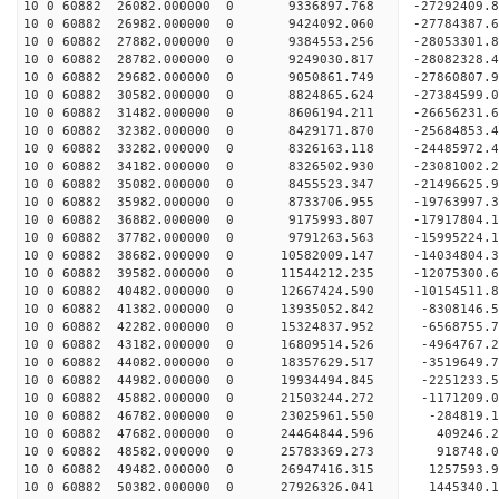
10 0 60882 26082.000000 0 9336897.768 -27292409.
10 0 60882 26982.000000 0 9424092.060 -27784387.
10 0 60882 27882.000000 0 9384553.256 -28053301.
10 0 60882 28782.000000 0 9249030.817 -28082328
10 0 60882 29682.000000 0 9050861.749 -27860807
10 0 60882 30582.000000 0 8824865.624 -27384599
10 0 60882 31482.000000 0 8606194.211 -26656231
10 0 60882 32382.000000 0 8429171.870 -25684853.
10 0 60882 33282.000000 0 8326163.118 -24485972.
10 0 60882 34182.000000 0 8326502.930 -23081002.
10 0 60882 35082.000000 0 8455523.347 -21496625.
10 0 60882 35982.000000 0 8733706.955 -19763997.
10 0 60882 36882.000000 0 9175993.807 -17917804.
10 0 60882 37782.000000 0 9791263.563 -15995224.
10 0 60882 38682.000000 0 10582009.147 -14034804
10 0 60882 39582.000000 0 11544212.235 -12075300
10 0 60882 40482.000000 0 12667424.590 -10154511
10 0 60882 41382.000000 0 13935052.842 -8308146.
10 0 60882 42282.000000 0 15324837.952 -6568755.
10 0 60882 43182.000000 0 16809514.526 -4964767.
10 0 60882 44082.000000 0 18357629.517 -3519649.
10 0 60882 44982.000000 0 19934494.845 -2251233.
10 0 60882 45882.000000 0 21503244.272 -1171209.
10 0 60882 46782.000000 0 23025961.550 -284819.
10 0 60882 47682.000000 0 24464844.596 409246.
10 0 60882 48582.000000 0 25783369.273 918748.
10 0 60882 49482.000000 0 26947416.315 1257593.
10 0 60882 50382.000000 0 27926326.041 1445340