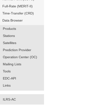
Full-Rate (MERIT-II)
Time-Transfer (CRD)
Data Browser
Products
Stations
Satellites
Prediction Provider
Operation Center (OC)
Mailing Lists
Tools
EDC-API
Links
ILRS-AC