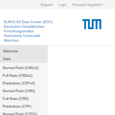
Register
Login
Password forgotten?
EUROLAS Data Center (EDC)
Deutsches Geodätisches
Forschungsinstitut
Technische Universität
München
Welcome
Data
Normal Point (CRDv2)
Full-Rate (CRDv2)
Predictions (CPFv2)
Normal Point (CRD)
Full-Rate (CRD)
Predictions (CPF)
Normal Point (CSTG)