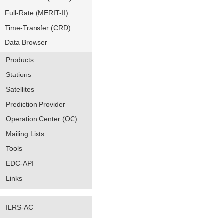
Full-Rate (MERIT-II)
Time-Transfer (CRD)
Data Browser
Products
Stations
Satellites
Prediction Provider
Operation Center (OC)
Mailing Lists
Tools
EDC-API
Links
ILRS-AC