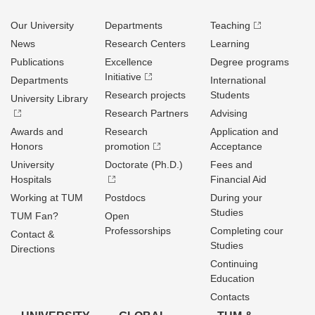
Our University
Departments
Teaching
News
Research Centers
Learning
Publications
Excellence
Degree programs
Initiative
Departments
International
Research projects
Students
University Library
Research Partners
Advising
Awards and
Research
Application and
Honors
promotion
Acceptance
University
Doctorate (Ph.D.)
Fees and
Hospitals
Financial Aid
Working at TUM
Postdocs
During your
Studies
TUM Fan?
Open
Professorships
Completing cour
Contact &
Studies
Directions
Continuing
Education
Contacts