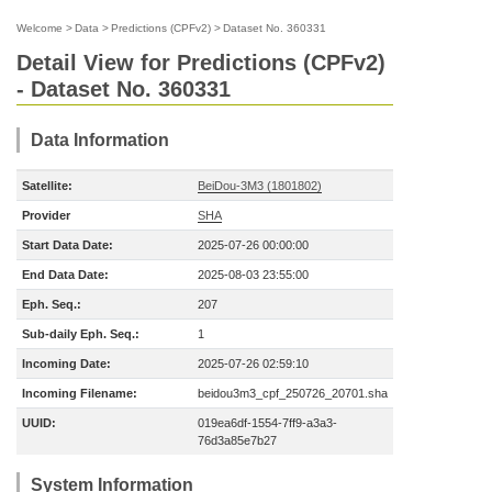
Welcome
>
Data
>
Predictions (CPFv2)
>
Dataset No. 360331
Detail View for Predictions (CPFv2)
- Dataset No. 360331
Data Information
Satellite:
BeiDou-3M3 (1801802)
Provider
SHA
Start Data Date:
2025-07-26 00:00:00
End Data Date:
2025-08-03 23:55:00
Eph. Seq.:
207
Sub-daily Eph. Seq.:
1
Incoming Date:
2025-07-26 02:59:10
Incoming Filename:
beidou3m3_cpf_250726_20701.sha
UUID:
019ea6df-1554-7ff9-a3a3-
76d3a85e7b27
System Information