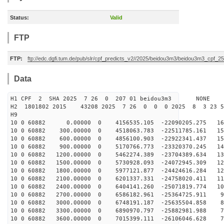
Status:
Valid
FTP
FTP:
ftp://edc.dgfi.tum.de/pub/slr/cpf_predicts_v2//2025/beidou3m3/beidou3m3_cpf_
Data
H1 CPF 2 SHA 2025 7 26 0 207 01 beidou3m3 NONE
H2 1801802 2015 43208 2025 7 26 0 0 0 2025 8 3 23 
H9
10 0 60882 0.00000 0 4156535.105 -22090205.275 165
10 0 60882 300.00000 0 4518063.783 -22511785.161 158
10 0 60882 600.00000 0 4856100.903 -22922341.437 151
10 0 60882 900.00000 0 5170766.773 -23320370.245 144
10 0 60882 1200.00000 0 5462274.389 -23704389.634 137
10 0 60882 1500.00000 0 5730928.093 -24072945.309 129
10 0 60882 1800.00000 0 5977121.877 -24424616.284 121
10 0 60882 2100.00000 0 6201337.331 -24758020.411 113
10 0 60882 2400.00000 0 6404141.260 -25071819.774 104
10 0 60882 2700.00000 0 6586182.961 -25364725.911 96
10 0 60882 3000.00000 0 6748191.187 -25635504.858 87
10 0 60882 3300.00000 0 6890970.797 -25882981.988 78
10 0 60882 3600.00000 0 7015399.111 -26106046.628 70