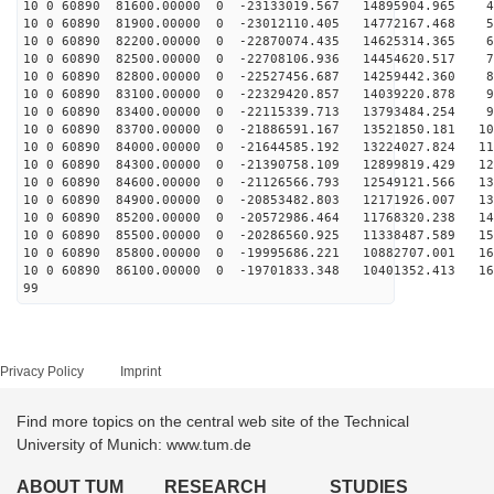
10 0 60890 81600.00000 0 -23133019.567 14895904.965 45
10 0 60890 81900.00000 0 -23012110.405 14772167.468 54
10 0 60890 82200.00000 0 -22870074.435 14625314.365 63
10 0 60890 82500.00000 0 -22708106.936 14454620.517 72
10 0 60890 82800.00000 0 -22527456.687 14259442.360 81
10 0 60890 83100.00000 0 -22329420.857 14039220.878 90
10 0 60890 83400.00000 0 -22115339.713 13793484.254 99
10 0 60890 83700.00000 0 -21886591.167 13521850.181 10
10 0 60890 84000.00000 0 -21644585.192 13224027.824 11
10 0 60890 84300.00000 0 -21390758.109 12899819.429 12
10 0 60890 84600.00000 0 -21126566.793 12549121.566 13
10 0 60890 84900.00000 0 -20853482.803 12171926.007 13
10 0 60890 85200.00000 0 -20572986.464 11768320.238 14
10 0 60890 85500.00000 0 -20286560.925 11338487.589 15
10 0 60890 85800.00000 0 -19995686.221 10882707.001 16
10 0 60890 86100.00000 0 -19701833.348 10401352.413 16
99
Privacy Policy
Imprint
Find more topics on the central web site of the Technical
University of Munich: www.tum.de
ABOUT TUM
RESEARCH
STUDIES