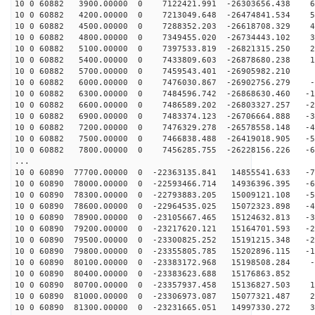
10 0 60882 3900.00000 0 7122421.991 -26303656.438 60
10 0 60882 4200.00000 0 7213049.648 -26474841.534 51
10 0 60882 4500.00000 0 7288352.203 -26618708.329 42
10 0 60882 4800.00000 0 7349455.020 -26734443.102 33
10 0 60882 5100.00000 0 7397533.819 -26821315.250 23
10 0 60882 5400.00000 0 7433809.603 -26878680.238 14
10 0 60882 5700.00000 0 7459543.401 -26905982.210 5
10 0 60882 6000.00000 0 7476030.867 -26902756.279 -4
10 0 60882 6300.00000 0 7484596.742 -26868630.460 -13
10 0 60882 6600.00000 0 7486589.202 -26803327.257 -23
10 0 60882 6900.00000 0 7483374.123 -26706664.888 -32
10 0 60882 7200.00000 0 7476329.278 -26578558.148 -41
10 0 60882 7500.00000 0 7466838.488 -26419018.905 -51
10 0 60882 7800.00000 0 7456285.755 -26228156.226 -60
...
10 0 60890 77700.00000 0 -22363135.841 14855541.633 -7
10 0 60890 78000.00000 0 -22593466.714 14936396.395 -6
10 0 60890 78300.00000 0 -22793883.205 15009121.108 -5
10 0 60890 78600.00000 0 -22964535.025 15072323.898 -4
10 0 60890 78900.00000 0 -23105667.465 15124632.813 -3
10 0 60890 79200.00000 0 -23217620.121 15164701.593 -2
10 0 60890 79500.00000 0 -23300825.252 15191215.348 -2
10 0 60890 79800.00000 0 -23355805.785 15202896.115 -1
10 0 60890 80100.00000 0 -23383172.968 15198508.284 -1
10 0 60890 80400.00000 0 -23383623.688 15176863.852 8
10 0 60890 80700.00000 0 -23357937.458 15136827.503 17
10 0 60890 81000.00000 0 -23306973.087 15077321.487 26
10 0 60890 81300.00000 0 -23231665.051 14997330.272 36