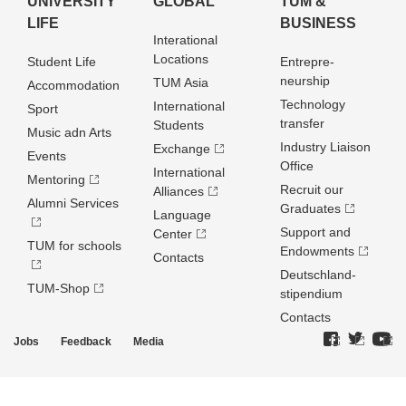
UNIVERSITY
GLOBAL
TUM &
LIFE
BUSINESS
Interational
Locations
Student Life
Entrepre­
neurship
TUM Asia
Accommodation
Technology
International
Sport
transfer
Students
Music adn Arts
Industry Liaison
Exchange
Events
Office
International
Mentoring
Recruit our
Alliances
Alumni Services
Graduates
Language
Support and
Center
TUM for schools
Endowments
Contacts
Deutschland­
TUM-Shop
stipendium
Contacts
Jobs
Feedback
Media