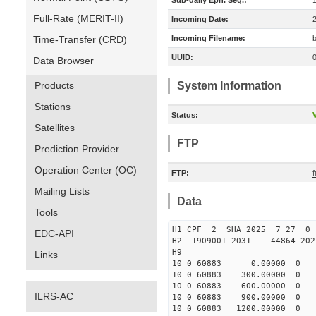
Sub-daily Eph. Seq.:
Full-Rate (MERIT-II)
Incoming Date:
Time-Transfer (CRD)
Incoming Filename:
UUID:
Data Browser
Products
System Information
Stations
Status:
V
Satellites
FTP
Prediction Provider
Operation Center (OC)
FTP:
Mailing Lists
Data
Tools
H1 CPF 2 SHA 2025 7 27 
EDC-API
H2 1909001 2031 44864 20
H9
Links
10 0 60883 0.00000 0 -28
10 0 60883 300.00000 0 -3
10 0 60883 600.00000 0 -3
ILRS-AC
10 0 60883 900.00000 0 -3
10 0 60883 1200.00000 0 -