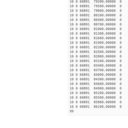
10 0 60891 79200.00000 0 
10 0 60891 79500.00000 0 
10 0 60891 79800.00000 0 
10 0 60891 80100.00000 0 
10 0 60891 80400.00000 0 
10 0 60891 80700.00000 0 
10 0 60891 81000.00000 0 2
10 0 60891 81300.00000 0 2
10 0 60891 81600.00000 0 2
10 0 60891 81900.00000 0 2
10 0 60891 82200.00000 0 2
10 0 60891 82500.00000 0 2
10 0 60891 82800.00000 0 2
10 0 60891 83100.00000 0 2
10 0 60891 83400.00000 0 2
10 0 60891 83700.00000 0 2
10 0 60891 84000.00000 0 2
10 0 60891 84300.00000 0 2
10 0 60891 84600.00000 0 2
10 0 60891 84900.00000 0 2
10 0 60891 85200.00000 0 2
10 0 60891 85500.00000 0 2
10 0 60891 85800.00000 0 1
10 0 60891 86100.00000 0 1
99