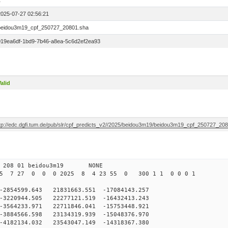
1
2025-07-27 02:56:21
beidou3m19_cpf_250727_20801.sha
019ea6df-1bd9-7b46-a8ea-5c6d2ef2ea93
alid
ftp://edc.dgfi.tum.de/pub/slr/cpf_predicts_v2//2025/beidou3m19/beidou3m19_cpf_250727_20
0 208 01 beidou3m19 NONE
25 7 27 0 0 0 2025 8 4 23 55 0 300 1 1 0 0 0 1
54599.643 21831663.551 -17084143.257
220944.505 22277121.519 -16432413.243
564233.971 22711846.041 -15753448.921
884566.598 23134319.939 -15048376.970
4182134.032 23543047.149 -14318367.380