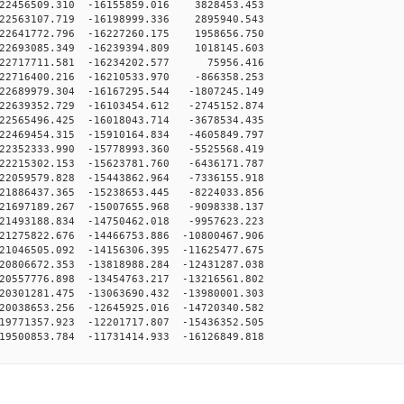
22456509.310 -16155859.016 3828453.453
22563107.719 -16198999.336 2895940.543
22641772.796 -16227260.175 1958656.750
22693085.349 -16239394.809 1018145.603
22717711.581 -16234202.577 75956.416
22716400.216 -16210533.970 -866358.253
2689979.304 -16167295.544 -1807245.149
2639352.729 -16103454.612 -2745152.874
2565496.425 -16018043.714 -3678534.435
2469454.315 -15910164.834 -4605849.797
2352333.990 -15778993.360 -5525568.419
2215302.153 -15623781.760 -6436171.787
2059579.828 -15443862.964 -7336155.918
1886437.365 -15238653.445 -8224033.856
1697189.267 -15007655.968 -9098338.137
1493188.834 -14750462.018 -9957623.223
1275822.676 -14466753.886 -10800467.906
1046505.092 -14156306.395 -11625477.675
0806672.353 -13818988.284 -12431287.038
0557776.898 -13454763.217 -13216561.802
0301281.475 -13063690.432 -13980001.303
0038653.256 -12645925.016 -14720340.582
9771357.923 -12201717.807 -15436352.505
9500853.784 -11731414.933 -16126849.818