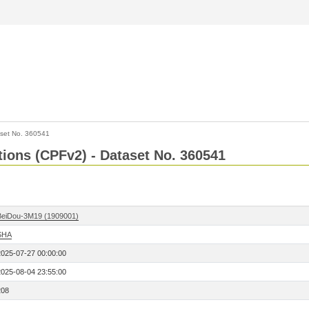
set No. 360541
ctions (CPFv2) - Dataset No. 360541
BeiDou-3M19 (1909001)
SHA
2025-07-27 00:00:00
2025-08-04 23:55:00
208