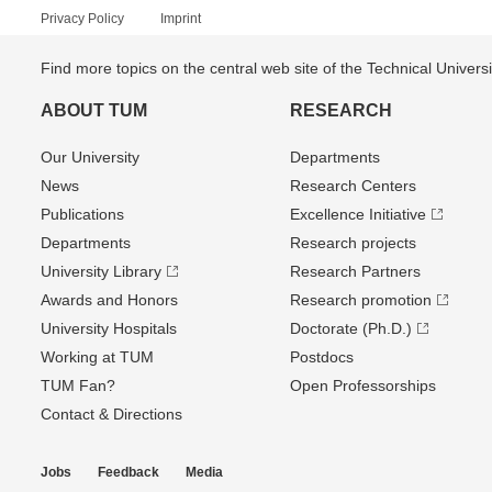
Privacy Policy
Imprint
Find more topics on the central web site of the Technical Univer
ABOUT TUM
RESEARCH
Our University
Departments
News
Research Centers
Publications
Excellence Initiative
Departments
Research projects
University Library
Research Partners
Awards and Honors
Research promotion
University Hospitals
Doctorate (Ph.D.)
Working at TUM
Postdocs
TUM Fan?
Open Professorships
Contact & Directions
Jobs
Feedback
Media