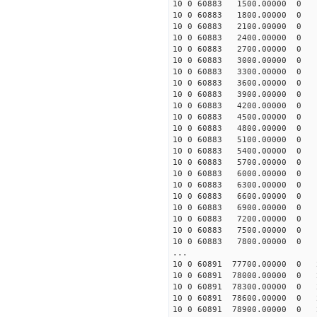
10 0 60883 1500.00000 0 -
10 0 60883 1800.00000 0 -
10 0 60883 2100.00000 0 -
10 0 60883 2400.00000 0 -
10 0 60883 2700.00000 0 -
10 0 60883 3000.00000 0 -
10 0 60883 3300.00000 0 -
10 0 60883 3600.00000 0 -
10 0 60883 3900.00000 0 -
10 0 60883 4200.00000 0 -
10 0 60883 4500.00000 0 -
10 0 60883 4800.00000 0 -
10 0 60883 5100.00000 0 -
10 0 60883 5400.00000 0 -
10 0 60883 5700.00000 0 -
10 0 60883 6000.00000 0 -
10 0 60883 6300.00000 0 
10 0 60883 6600.00000 0 -
10 0 60883 6900.00000 0 -
10 0 60883 7200.00000 0 -
10 0 60883 7500.00000 0 -
10 0 60883 7800.00000 0 -
...
10 0 60891 77700.00000 0 
10 0 60891 78000.00000 0 
10 0 60891 78300.00000 0 
10 0 60891 78600.00000 0 
10 0 60891 78900.00000 0 