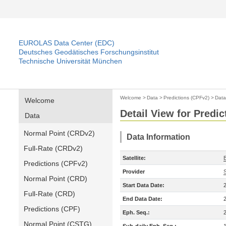
EUROLAS Data Center (EDC)
Deutsches Geodätisches Forschungsinstitut
Technische Universität München
Welcome
>
Data
>
Predictions (CPFv2)
>
Data
Welcome
Detail View for Predi
Data
Normal Point (CRDv2)
Data Information
Full-Rate (CRDv2)
Satellite:
Predictions (CPFv2)
Provider
Normal Point (CRD)
Start Data Date:
Full-Rate (CRD)
End Data Date:
Predictions (CPF)
Eph. Seq.:
Normal Point (CSTG)