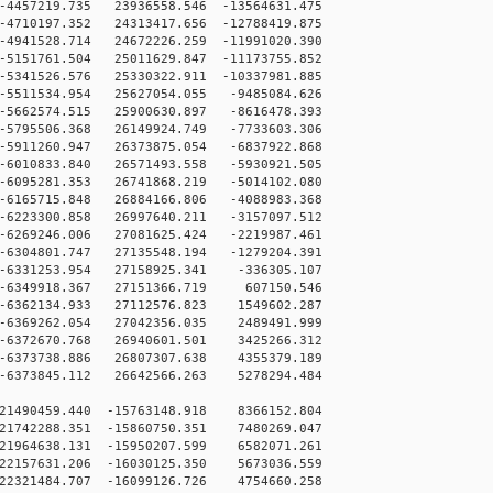
4457219.735 23936558.546 -13564631.475
4710197.352 24313417.656 -12788419.875
4941528.714 24672226.259 -11991020.390
5151761.504 25011629.847 -11173755.852
5341526.576 25330322.911 -10337981.885
5511534.954 25627054.055 -9485084.626
5662574.515 25900630.897 -8616478.393
5795506.368 26149924.749 -7733603.306
5911260.947 26373875.054 -6837922.868
6010833.840 26571493.558 -5930921.505
6095281.353 26741868.219 -5014102.080
6165715.848 26884166.806 -4088983.368
6223300.858 26997640.211 -3157097.512
6269246.006 27081625.424 -2219987.461
6304801.747 27135548.194 -1279204.391
6331253.954 27158925.341 -336305.107
-6349918.367 27151366.719 607150.546
6362134.933 27112576.823 1549602.287
6369262.054 27042356.035 2489491.999
6372670.768 26940601.501 3425266.312
6373738.886 26807307.638 4355379.189
6373845.112 26642566.263 5278294.484
21490459.440 -15763148.918 8366152.804
21742288.351 -15860750.351 7480269.047
21964638.131 -15950207.599 6582071.261
22157631.206 -16030125.350 5673036.559
22321484.707 -16099126.726 4754660.258