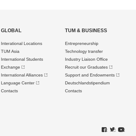
GLOBAL
TUM & BUSINESS
Interational Locations
Entrepre­neurship
TUM Asia
Technology transfer
International Students
Industry Liaison Office
Exchange
Recruit our Graduates
International Alliances
Support and Endowments
Language Center
Deutschland­stipendium
Contacts
Contacts