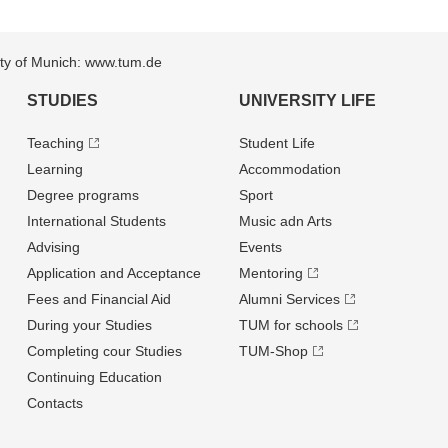
sity of Munich: www.tum.de
STUDIES
UNIVERSITY LIFE
Teaching
Student Life
Learning
Accommodation
Degree programs
Sport
International Students
Music adn Arts
Advising
Events
Application and Acceptance
Mentoring
Fees and Financial Aid
Alumni Services
During your Studies
TUM for schools
Completing cour Studies
TUM-Shop
Continuing Education
Contacts