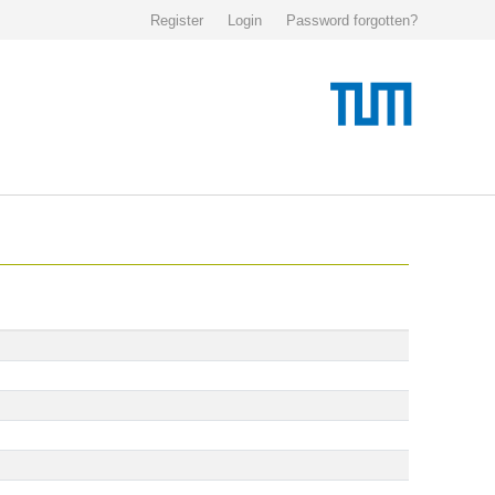
Register
Login
Password forgotten?