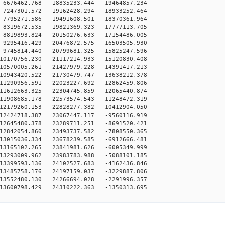
6676462.768 18835233.444 -19464857.234
7247301.572 19162428.294 -18933252.464
7795271.586 19491608.501 -18370361.964
8319672.535 19821369.323 -17777113.705
8819893.824 20150276.633 -17154486.005
9295416.429 20476872.575 -16503505.930
9745814.440 20799681.325 -15825247.596
10170756.230 21117214.933 -15120830.408
10570005.261 21427979.228 -14391417.213
10943420.522 21730479.747 -13638212.378
11290956.591 22023227.692 -12862459.806
11612663.325 22304745.859 -12065440.874
11908685.178 22573574.543 -11248472.319
12179260.153 22828277.382 -10412904.050
12424718.387 23067447.117 -9560116.919
12645480.378 23289711.251 -8691520.421
12842054.860 23493737.582 -7808550.365
13015036.334 23678239.585 -6912666.481
13165102.265 23841981.626 -6005349.999
13293009.962 23983783.988 -5088101.185
13399593.136 24102527.683 -4162436.846
13485758.176 24197159.037 -3229887.806
13552480.130 24266694.028 -2291996.357
13600798.429 24310222.363 -1350313.695