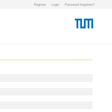
Register
Login
Password forgotten?