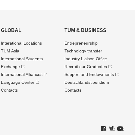
GLOBAL
TUM & BUSINESS
Interational Locations
Entrepre­neurship
TUM Asia
Technology transfer
International Students
Industry Liaison Office
Exchange
Recruit our Graduates
International Alliances
Support and Endowments
Language Center
Deutschland­stipendium
Contacts
Contacts