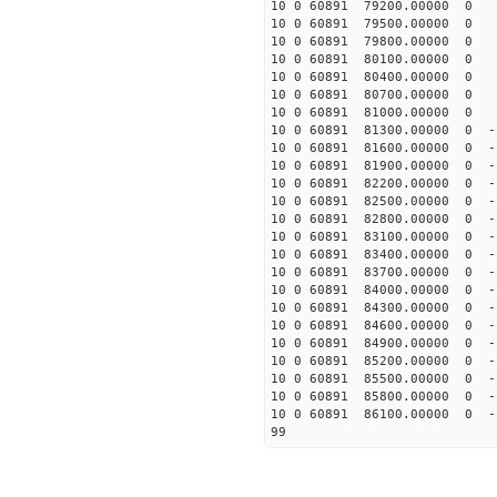
10 0 60891 79200.00000 0 -
10 0 60891 79500.00000 0 -
10 0 60891 79800.00000 0 -
10 0 60891 80100.00000 0 -
10 0 60891 80400.00000 0 -
10 0 60891 80700.00000 0 -
10 0 60891 81000.00000 0 -
10 0 60891 81300.00000 0 -
10 0 60891 81600.00000 0 -
10 0 60891 81900.00000 0 -
10 0 60891 82200.00000 0 -
10 0 60891 82500.00000 0 -
10 0 60891 82800.00000 0 -
10 0 60891 83100.00000 0 -
10 0 60891 83400.00000 0 -
10 0 60891 83700.00000 0 -
10 0 60891 84000.00000 0 -
10 0 60891 84300.00000 0 -
10 0 60891 84600.00000 0 -
10 0 60891 84900.00000 0 -
10 0 60891 85200.00000 0 -
10 0 60891 85500.00000 0 -
10 0 60891 85800.00000 0 -
10 0 60891 86100.00000 0 -
99