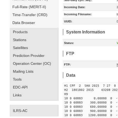
Sub-daily Eph. Seq.:
Full-Rate (MERIT-II)
Incoming Date:
Time-Transfer (CRD)
Incoming Filename:
UUID:
Data Browser
Products
System Information
Stations
Status:
V
Satellites
FTP
Prediction Provider
Operation Center (OC)
FTP:
Mailing Lists
Data
Tools
H1 CPF 2 SHA 2025 7 27 
EDC-API
H2 1801802 2015 43208 20
H9
Links
10 0 60883 0.00000 0 -13
10 0 60883 300.00000 0 -1
10 0 60883 600.00000 0 -1
ILRS-AC
10 0 60883 900.00000 0 -1
10 0 60883 1200.00000 0 -1