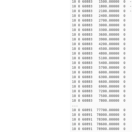
10 0 60883 1500.00000 0 -1
10 0 60883 1800.00000 0 -1
10 0 60883 2100.00000 0 -1
10 0 60883 2400.00000 0 -
10 0 60883 2700.00000 0 -
10 0 60883 3000.00000 0 -
10 0 60883 3300.00000 0 -
10 0 60883 3600.00000 0 -
10 0 60883 3900.00000 0 -
10 0 60883 4200.00000 0 -
10 0 60883 4500.00000 0 -
10 0 60883 4800.00000 0 -
10 0 60883 5100.00000 0 -
10 0 60883 5400.00000 0 -
10 0 60883 5700.00000 0 -
10 0 60883 6000.00000 0 -
10 0 60883 6300.00000 0 -
10 0 60883 6600.00000 0 -
10 0 60883 6900.00000 0 -
10 0 60883 7200.00000 0 -
10 0 60883 7500.00000 0 -
10 0 60883 7800.00000 0 -
...
10 0 60891 77700.00000 0 -
10 0 60891 78000.00000 0 -
10 0 60891 78300.00000 0 -
10 0 60891 78600.00000 0 -
10 0 60891 78900.00000 0 -