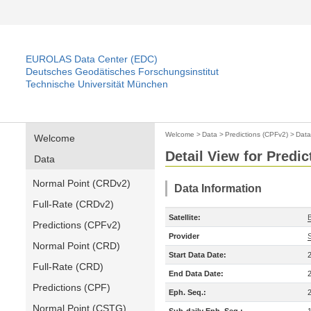
EUROLAS Data Center (EDC)
Deutsches Geodätisches Forschungsinstitut
Technische Universität München
Welcome
>
Data
>
Predictions (CPFv2)
>
Data
Welcome
Detail View for Predi
Data
Normal Point (CRDv2)
Data Information
Full-Rate (CRDv2)
Satellite:
Predictions (CPFv2)
Provider
Normal Point (CRD)
Start Data Date:
Full-Rate (CRD)
End Data Date:
Predictions (CPF)
Eph. Seq.:
Normal Point (CSTG)