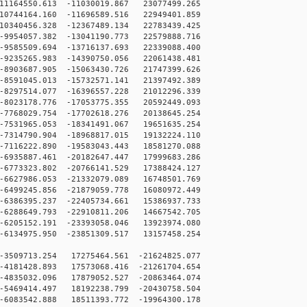
1164550.613 -11030019.867 23077499.265
0744164.160 -11696589.516 22949401.859
0340456.328 -12367489.134 22783439.425
9954057.382 -13041190.773 22579888.716
9585509.694 -13716137.693 22339088.400
9235265.983 -14390750.056 22061438.481
8903687.905 -15063430.726 21747399.626
8591045.013 -15732571.141 21397492.389
8297514.077 -16396557.228 21012296.339
8023178.776 -17053775.355 20592449.093
7768029.754 -17702618.276 20138645.254
7531965.053 -18341491.067 19651635.254
7314790.904 -18968817.015 19132224.110
7116222.890 -19583043.443 18581270.088
6935887.461 -20182647.447 17999683.286
6773323.802 -20766141.529 17388424.127
6627986.053 -21332079.089 16748501.769
6499245.856 -21879059.778 16080972.449
6386395.237 -22405734.661 15386937.733
6288649.793 -22910811.206 14667542.705
6205152.191 -23393058.046 13923974.080
6134975.950 -23851309.517 13157458.254
3509713.254 17275464.561 -21624825.077
4181428.893 17573068.416 -21261704.654
4835032.096 17879052.527 -20863464.074
5469414.497 18192238.799 -20430758.504
6083542.888 18511393.772 -19964300.178