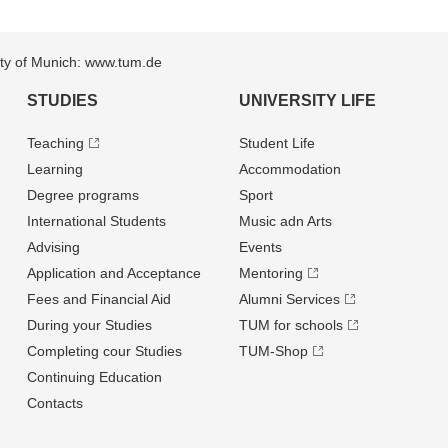
sity of Munich: www.tum.de
STUDIES
UNIVERSITY LIFE
Teaching
Student Life
Learning
Accommodation
Degree programs
Sport
International Students
Music adn Arts
Advising
Events
Application and Acceptance
Mentoring
Fees and Financial Aid
Alumni Services
During your Studies
TUM for schools
Completing cour Studies
TUM-Shop
Continuing Education
Contacts