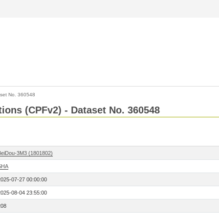
set No. 360548
ctions (CPFv2) - Dataset No. 360548
BeiDou-3M3 (1801802)
SHA
2025-07-27 00:00:00
2025-08-04 23:55:00
208