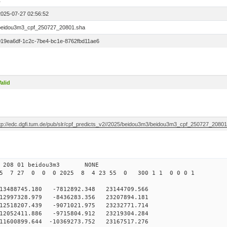
1
2025-07-27 02:56:52
beidou3m3_cpf_250727_20801.sha
019ea6df-1c2c-7be4-bc1e-8762fbd11ae6
alid
ftp://edc.dgfi.tum.de/pub/slr/cpf_predicts_v2//2025/beidou3m3/beidou3m3_cpf_250727_2080
0 208 01 beidou3m3 NONE
25 7 27 0 0 0 2025 8 4 23 55 0 300 1 1 0 0 0 1
488745.180 -7812892.348 23144709.566
2997328.979 -8436283.356 23207894.181
2518207.439 -9071021.975 23232771.714
2052411.886 -9715804.912 23219304.284
1600899.644 -10369273.752 23167517.276