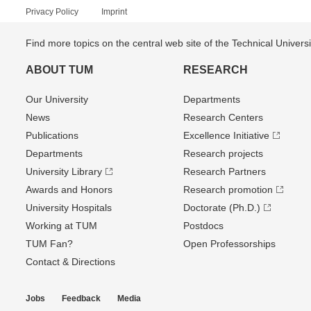
Privacy Policy
Imprint
Find more topics on the central web site of the Technical Univer
ABOUT TUM
RESEARCH
Our University
Departments
News
Research Centers
Publications
Excellence Initiative
Departments
Research projects
University Library
Research Partners
Awards and Honors
Research promotion
University Hospitals
Doctorate (Ph.D.)
Working at TUM
Postdocs
TUM Fan?
Open Professorships
Contact & Directions
Jobs
Feedback
Media