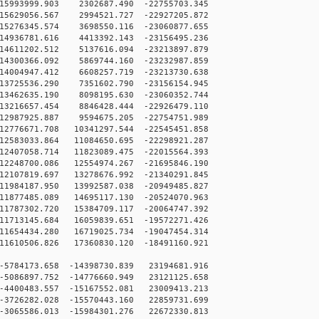
5993999.903 2302687.490 -22755703.345
5629056.567 2994521.727 -22927205.872
5276345.574 3698550.116 -23060877.655
4936781.616 4413392.143 -23156495.236
4611202.512 5137616.094 -23213897.879
4300366.092 5869744.160 -23232987.859
4004947.412 6608257.719 -23213730.638
3725536.290 7351602.790 -23156154.945
3462635.190 8098195.630 -23060352.744
3216657.454 8846428.444 -22926479.110
2987925.887 9594675.205 -22754751.989
2776671.708 10341297.544 -22545451.858
2583033.864 11084650.695 -22298921.287
2407058.714 11823089.475 -22015564.393
2248700.086 12554974.267 -21695846.190
2107819.697 13278676.992 -21340291.845
1984187.950 13992587.038 -20949485.827
1877485.089 14695117.130 -20524070.963
1787302.720 15384709.117 -20064747.392
1713145.684 16059839.651 -19572271.426
1654434.280 16719025.734 -19047454.314
1610506.826 17360830.120 -18491160.921
5784173.658 -14398730.839 23194681.916
5086897.752 -14776660.949 23121125.658
4400483.557 -15167552.081 23009413.213
3726282.028 -15570443.160 22859731.699
3065586.013 -15984301.276 22672330.813