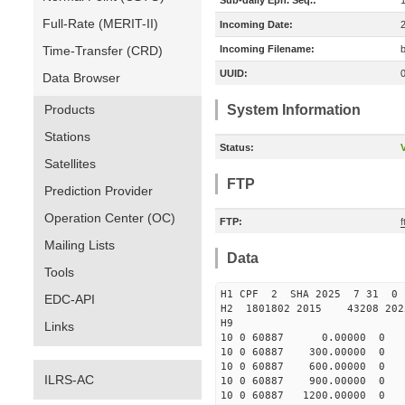
Sub-daily Eph. Seq.:
Full-Rate (MERIT-II)
Incoming Date:
Time-Transfer (CRD)
Incoming Filename:
UUID:
Data Browser
Products
System Information
Stations
Status:
V
Satellites
FTP
Prediction Provider
Operation Center (OC)
FTP:
Mailing Lists
Data
Tools
H1 CPF 2 SHA 2025 7 31 
EDC-API
H2 1801802 2015 43208 20
H9
Links
10 0 60887 0.00000 0 179
10 0 60887 300.00000 0 17
10 0 60887 600.00000 0 1
ILRS-AC
10 0 60887 900.00000 0 1
10 0 60887 1200.00000 0 1