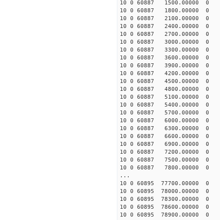
10 0 60887 1500.00000 0 1
10 0 60887 1800.00000 0 1
10 0 60887 2100.00000 0 1
10 0 60887 2400.00000 0 1
10 0 60887 2700.00000 0 1
10 0 60887 3000.00000 0 1
10 0 60887 3300.00000 0 1
10 0 60887 3600.00000 0 1
10 0 60887 3900.00000 0 1
10 0 60887 4200.00000 0 1
10 0 60887 4500.00000 0 1
10 0 60887 4800.00000 0 1
10 0 60887 5100.00000 0 1
10 0 60887 5400.00000 0 1
10 0 60887 5700.00000 0 1
10 0 60887 6000.00000 0 1
10 0 60887 6300.00000 0 1
10 0 60887 6600.00000 0 1
10 0 60887 6900.00000 0 1
10 0 60887 7200.00000 0 1
10 0 60887 7500.00000 0 1
10 0 60887 7800.00000 0 1
...
10 0 60895 77700.00000 0 -
10 0 60895 78000.00000 0 -
10 0 60895 78300.00000 0 -
10 0 60895 78600.00000 0 -
10 0 60895 78900.00000 0 -