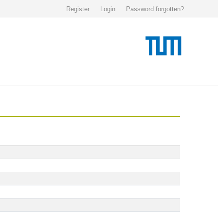
Register
Login
Password forgotten?