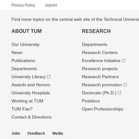
Privacy Policy
Imprint
Find more topics on the central web site of the Technical Univer
ABOUT TUM
RESEARCH
Our University
Departments
News
Research Centers
Publications
Excellence Initiative
Departments
Research projects
University Library
Research Partners
Awards and Honors
Research promotion
University Hospitals
Doctorate (Ph.D.)
Working at TUM
Postdocs
TUM Fan?
Open Professorships
Contact & Directions
Jobs
Feedback
Media