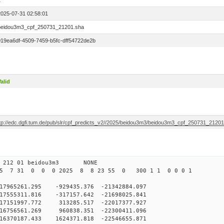
1
2025-07-31 02:58:01
beidou3m3_cpf_250731_21201.sha
019ea6df-4509-7459-b5fc-dff54722de2b
alid
ftp://edc.dgfi.tum.de/pub/slr/cpf_predicts_v2//2025/beidou3m3/beidou3m3_cpf_250731_2120
0 212 01 beidou3m3 NONE
25 7 31 0 0 0 2025 8 8 23 55 0 300 1 1 0 0 0 1
65261.295 -929435.376 -21342884.097
555311.816 -317157.642 -21698025.841
7151997.772 313285.517 -22017377.927
6756561.269 960838.351 -22300411.096
6370187.433 1624371.818 -22546655.871