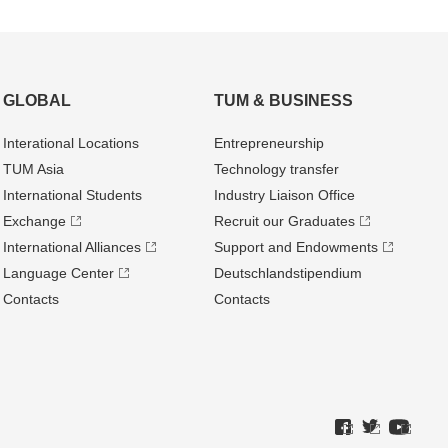
GLOBAL
TUM & BUSINESS
Interational Locations
Entrepre­neurship
TUM Asia
Technology transfer
International Students
Industry Liaison Office
Exchange
Recruit our Graduates
International Alliances
Support and Endowments
Language Center
Deutschland­stipendium
Contacts
Contacts