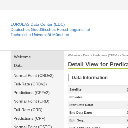
EUROLAS Data Center (EDC)
Deutsches Geodätisches Forschungsinstitut
Technische Universität München
Welcome
>
Data
>
Predictions (CPFv2)
>
Data
Welcome
Detail View for Predi
Data
Normal Point (CRDv2)
Data Information
Full-Rate (CRDv2)
Satellite:
Predictions (CPFv2)
Provider
Normal Point (CRD)
Start Data Date:
Full-Rate (CRD)
End Data Date:
Predictions (CPF)
Eph. Seq.:
Normal Point (CSTG)