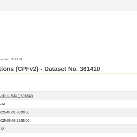
set No. 361410
ctions (CPFv2) - Dataset No. 361410
BeiDou-3M3 (1801802)
SHA
2025-07-31 00:00:00
2025-08-08 23:55:00
212