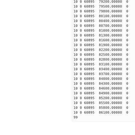
10 0 60895 79200.00000 0 -
10 0 60895 79500.00000 0 -
10 0 60895 79800.00000 0 -
10 0 60895 80100.00000 0 
10 0 60895 80400.00000 0 
10 0 60895 80700.00000 0 
10 0 60895 81000.00000 0 
10 0 60895 81300.00000 0 
10 0 60895 81600.00000 0 
10 0 60895 81900.00000 0 
10 0 60895 82200.00000 0 
10 0 60895 82500.00000 0 
10 0 60895 82800.00000 0 
10 0 60895 83100.00000 0 
10 0 60895 83400.00000 0 
10 0 60895 83700.00000 0 
10 0 60895 84000.00000 0 
10 0 60895 84300.00000 0 
10 0 60895 84600.00000 0 
10 0 60895 84900.00000 0 
10 0 60895 85200.00000 0 
10 0 60895 85500.00000 0 
10 0 60895 85800.00000 0 
10 0 60895 86100.00000 0 
99