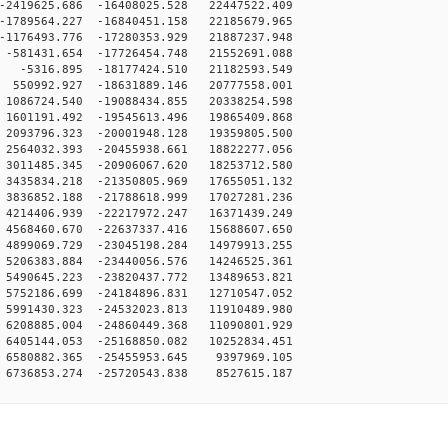
2419625.686 -16408025.528 22447522.409
1789564.227 -16840451.158 22185679.965
1176493.776 -17280353.929 21887237.948
-581431.654 -17726454.748 21552691.088
-5316.895 -18177424.510 21182593.549
550992.927 -18631889.146 20777558.001
1086724.540 -19088434.855 20338254.598
1601191.492 -19545613.496 19865409.868
2093796.323 -20001948.128 19359805.500
2564032.393 -20455938.661 18822277.056
3011485.345 -20906067.620 18253712.580
3435834.218 -21350805.969 17655051.132
3836852.188 -21788618.999 17027281.236
4214406.939 -22217972.247 16371439.249
4568460.670 -22637337.416 15688607.650
4899069.729 -23045198.284 14979913.255
5206383.884 -23440056.576 14246525.361
5490645.223 -23820437.772 13489653.821
5752186.699 -24184896.831 12710547.052
5991430.323 -24532023.813 11910489.980
6208885.004 -24860449.368 11090801.929
6405144.053 -25168850.082 10252834.451
6580882.365 -25455953.645 9397969.105
6736853.274 -25720543.838 8527615.187