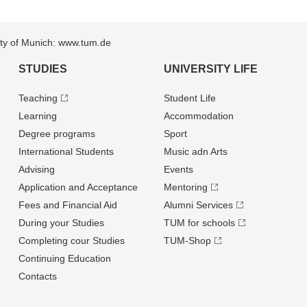
sity of Munich: www.tum.de
STUDIES
UNIVERSITY LIFE
Teaching
Student Life
Learning
Accommodation
Degree programs
Sport
International Students
Music adn Arts
Advising
Events
Application and Acceptance
Mentoring
Fees and Financial Aid
Alumni Services
During your Studies
TUM for schools
Completing cour Studies
TUM-Shop
Continuing Education
Contacts