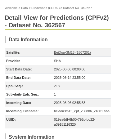
Welcome
>
Data
>
Predictions (CPFv2)
>
Dataset No. 362567
Detail View for Predictions (CPFv2)
- Dataset No. 362567
Data Information
Satellite:
BeiDou-3M13 (1807201)
Provider
SHA
Start Data Date:
2025-08-06 00:00:00
End Data Date:
2025-08-14 23:55:00
Eph. Seq.:
218
Sub-daily Eph. Seq.:
1
Incoming Date:
2025-08-06 02:55:53
Incoming Filename:
beidou3m13_cpf_250806_21801.sha
UUID:
019ea6df-6b00-792d-bc22-
a39181116320
System Information