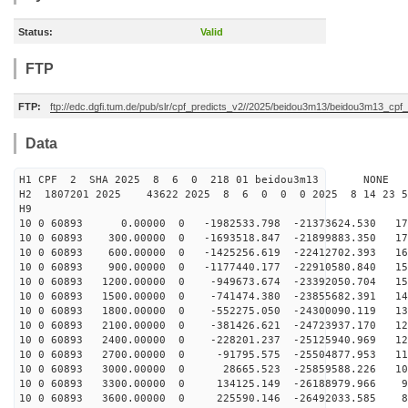
Status:
Valid
FTP
FTP:
ftp://edc.dgfi.tum.de/pub/slr/cpf_predicts_v2//2025/beidou3m13/beidou3m13_cp
Data
H1 CPF 2 SHA 2025 8 6 0 218 01 beidou3m13 NONE
H2 1807201 2025 43622 2025 8 6 0 0 0 2025 8 14 23 
H9
10 0 60893 0.00000 0 -1982533.798 -21373624.530 178
10 0 60893 300.00000 0 -1693518.847 -21899883.350 172
10 0 60893 600.00000 0 -1425256.619 -22412702.393 165
10 0 60893 900.00000 0 -1177440.177 -22910580.840 159
10 0 60893 1200.00000 0 -949673.674 -23392050.704 152
10 0 60893 1500.00000 0 -741474.380 -23855682.391 144
10 0 60893 1800.00000 0 -552275.050 -24300090.119 137
10 0 60893 2100.00000 0 -381426.621 -24723937.170 129
10 0 60893 2400.00000 0 -228201.237 -25125940.969 121
10 0 60893 2700.00000 0 -91795.575 -25504877.953 113
10 0 60893 3000.00000 0 28665.523 -25859588.226 105
10 0 60893 3300.00000 0 134125.149 -26188979.966 96
10 0 60893 3600.00000 0 225590.146 -26492033.585 88