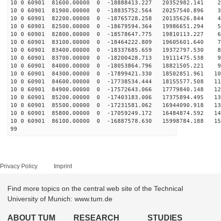
10 0 60901 81600.00000 0 -18888413.227 20352982.141 26
10 0 60901 81900.00000 0 -18835752.564 20257540.896 36
10 0 60901 82200.00000 0 -18765728.258 20135626.844 45
10 0 60901 82500.00000 0 -18679594.364 19986651.294 54
10 0 60901 82800.00000 0 -18578647.775 19810113.227 63
10 0 60901 83100.00000 0 -18464222.809 19605601.640 72
10 0 60901 83400.00000 0 -18337685.659 19372797.530 81
10 0 60901 83700.00000 0 -18200428.713 19111475.538 90
10 0 60901 84000.00000 0 -18053864.796 18821505.221 99
10 0 60901 84300.00000 0 -17899421.330 18502851.961 10
10 0 60901 84600.00000 0 -17738534.444 18155577.508 11
10 0 60901 84900.00000 0 -17572643.066 17779840.148 12
10 0 60901 85200.00000 0 -17403183.006 17375894.495 13
10 0 60901 85500.00000 0 -17231581.062 16944090.918 13
10 0 60901 85800.00000 0 -17059249.172 16484874.592 14
10 0 60901 86100.00000 0 -16887578.630 15998784.188 15
99
Privacy Policy
Imprint
Find more topics on the central web site of the Technical
University of Munich: www.tum.de
ABOUT TUM
RESEARCH
STUDIES