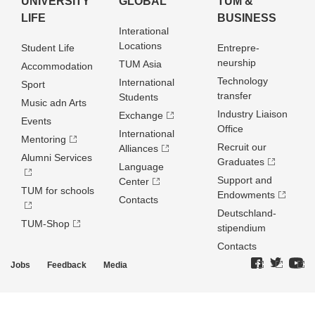
UNIVERSITY
GLOBAL
TUM &
LIFE
BUSINESS
Interational
Locations
Student Life
Entrepre­
neurship
TUM Asia
Accommodation
Technology
International
Sport
transfer
Students
Music adn Arts
Industry Liaison
Exchange
Events
Office
International
Mentoring
Recruit our
Alliances
Alumni Services
Graduates
Language
Support and
Center
TUM for schools
Endowments
Contacts
Deutschland­
TUM-Shop
stipendium
Contacts
Jobs
Feedback
Media