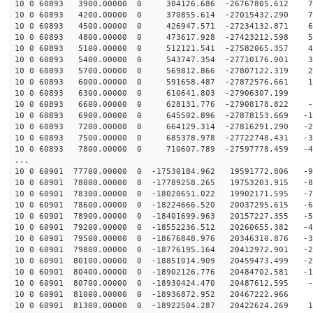
10 0 60893 3900.00000 0 304126.686 -26767805.612 79
10 0 60893 4200.00000 0 370855.614 -27015432.290 70
10 0 60893 4500.00000 0 426947.571 -27234132.871 61
10 0 60893 4800.00000 0 473617.928 -27423212.598 52
10 0 60893 5100.00000 0 512121.541 -27582065.357 42
10 0 60893 5400.00000 0 543747.354 -27710176.001 33
10 0 60893 5700.00000 0 569812.866 -27807122.319 24
10 0 60893 6000.00000 0 591658.487 -27872576.661 14
10 0 60893 6300.00000 0 610641.803 -27906307.199 5
10 0 60893 6600.00000 0 628131.776 -27908178.822 -4
10 0 60893 6900.00000 0 645502.896 -27878153.669 -13
10 0 60893 7200.00000 0 664129.314 -27816291.290 -22
10 0 60893 7500.00000 0 685378.978 -27722748.431 -32
10 0 60893 7800.00000 0 710607.789 -27597778.459 -41
...
10 0 60901 77700.00000 0 -17530184.962 19591772.806 -9
10 0 60901 78000.00000 0 -17789258.265 19753203.915 -8
10 0 60901 78300.00000 0 -18020651.022 19902171.595 -7
10 0 60901 78600.00000 0 -18224666.520 20037295.615 -6
10 0 60901 78900.00000 0 -18401699.963 20157227.355 -5
10 0 60901 79200.00000 0 -18552236.512 20260655.382 -4
10 0 60901 79500.00000 0 -18676848.976 20346310.876 -3
10 0 60901 79800.00000 0 -18776195.164 20412972.901 -2
10 0 60901 80100.00000 0 -18851014.909 20459473.499 -2
10 0 60901 80400.00000 0 -18902126.776 20484702.581 -1
10 0 60901 80700.00000 0 -18930424.470 20487612.595 -1
10 0 60901 81000.00000 0 -18936872.952 20467222.966 7
10 0 60901 81300.00000 0 -18922504.287 20422624.269 17