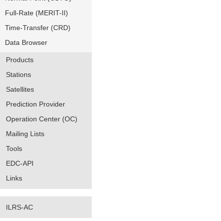
Full-Rate (MERIT-II)
Time-Transfer (CRD)
Data Browser
Products
Stations
Satellites
Prediction Provider
Operation Center (OC)
Mailing Lists
Tools
EDC-API
Links
ILRS-AC