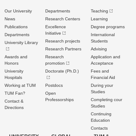
Our University
Departments
Teaching
News
Research Centers
Learning
Publications
Excellence
Degree programs
Initiative
Departments
International
Research projects
Students
University Library
Research Partners
Advising
Awards and
Research
Application and
Honors
promotion
Acceptance
University
Doctorate (Ph.D.)
Fees and
Hospitals
Financial Aid
Working at TUM
Postdocs
During your
Studies
TUM Fan?
Open
Professorships
Completing cour
Contact &
Studies
Directions
Continuing
Education
Contacts