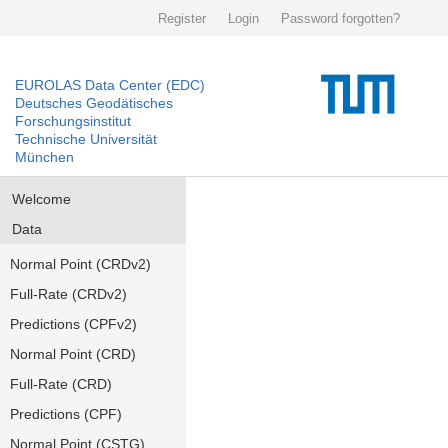
Register
Login
Password forgotten?
EUROLAS Data Center (EDC)
Deutsches Geodätisches
Forschungsinstitut
Technische Universität
München
Welcome
Data
Normal Point (CRDv2)
Full-Rate (CRDv2)
Predictions (CPFv2)
Normal Point (CRD)
Full-Rate (CRD)
Predictions (CPF)
Normal Point (CSTG)