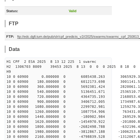
Status:
Valid
FTP
FTP:
ftp://edc.dgfi.tum.de/pub/slr/cpf_predicts_v2//2025/swarmc/swarmc_cpf_25081
Data
H1 CPF 2 ESA 2025 8 13 12 225 1 swarmc
H2 1306703 8009 39453 2025 8 13 0 0 0 2025 8 18 
H9
10 0 60900 0.000000 0 6085438.263 3065929
10 0 60900 180.000000 0 6012173.698 3001141.
10 0 60900 360.000000 0 5692381.424 2820061.
10 0 60900 540.000000 0 5136451.671 2536510.
10 0 60900 720.000000 0 4364735.193 2168053.
10 0 60900 900.000000 0 3406712.005 1734987.
10 0 60900 1080.000000 0 2299782.981 1259270.
10 0 60900 1260.000000 0 1087754.906 763431.
10 0 60900 1440.000000 0 -180902.984 269529.
10 0 60900 1620.000000 0 -1454970.922 -201800.
10 0 60900 1800.000000 0 -2682498.788 -632196.
10 0 60900 1980.000000 0 -3812867.188 -1006253
10 0 60900 2160.000000 0 -4798839.528 -1312067