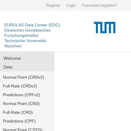
Register
Login
Password forgotten?
EUROLAS Data Center (EDC)
Deutsches Geodätisches
Forschungsinstitut
Technische Universität
München
Welcome
Data
Normal Point (CRDv2)
Full-Rate (CRDv2)
Predictions (CPFv2)
Normal Point (CRD)
Full-Rate (CRD)
Predictions (CPF)
Normal Point (CSTG)