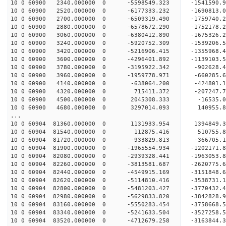
10 0 60900 2340.000000 0 -5598549.323 -1541590
10 0 60900 2520.000000 0 -6177333.232 -1690813
10 0 60900 2700.000000 0 -6509319.490 -1759740
10 0 60900 2880.000000 0 -6578672.290 -175217
10 0 60900 3060.000000 0 -6380412.890 -1675326
10 0 60900 3240.000000 0 -5920752.309 -1539206
10 0 60900 3420.000000 0 -5216906.415 -1355968
10 0 60900 3600.000000 0 -4296401.892 -1139103
10 0 60900 3780.000000 0 -3195922.342 -902628
10 0 60900 3960.000000 0 -1959778.971 -660285
10 0 60900 4140.000000 0 -638064.200 -424801
10 0 60900 4320.000000 0 715411.372 -207247
10 0 60900 4500.000000 0 2045308.333 -16535
10 0 60900 4680.000000 0 3297014.093 140955
...
10 0 60904 81360.000000 0 1131933.954 1394849.
10 0 60904 81540.000000 0 112875.416 510755.
10 0 60904 81720.000000 0 -933829.813 -366705.
10 0 60904 81900.000000 0 -1965554.934 -1202171
10 0 60904 82080.000000 0 -2939328.441 -1963053
10 0 60904 82260.000000 0 -3813581.687 -2620775
10 0 60904 82440.000000 0 -4549915.169 -3151848
10 0 60904 82620.000000 0 -5114810.416 -3538731
10 0 60904 82800.000000 0 -5481203.427 -3770432
10 0 60904 82980.000000 0 -5629833.820 -384282
10 0 60904 83160.000000 0 -5550283.454 -375866
10 0 60904 83340.000000 0 -5241633.504 -352725
10 0 60904 83520.000000 0 -4712679.258 -316384