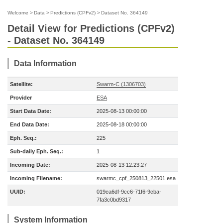
Welcome
>
Data
>
Predictions (CPFv2)
>
Dataset No. 364149
Detail View for Predictions (CPFv2)
- Dataset No. 364149
Data Information
Satellite:
Swarm-C (1306703)
Provider
ESA
Start Data Date:
2025-08-13 00:00:00
End Data Date:
2025-08-18 00:00:00
Eph. Seq.:
225
Sub-daily Eph. Seq.:
1
Incoming Date:
2025-08-13 12:23:27
Incoming Filename:
swarmc_cpf_250813_22501.esa
UUID:
019ea6df-9cc6-71f6-9cba-
7fa3c0bd9317
System Information