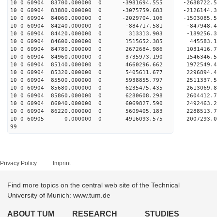
10 0 60904 83700.000000 0 -3981694.555 -268872
10 0 60904 83880.000000 0 -3075759.683 -212614
10 0 60904 84060.000000 0 -2029704.106 -150308
10 0 60904 84240.000000 0 -884717.581 -847948
10 0 60904 84420.000000 0 313313.903 -189256
10 0 60904 84600.000000 0 1515652.385 445583
10 0 60904 84780.000000 0 2672684.986 1031416
10 0 60904 84960.000000 0 3735973.190 1546346
10 0 60904 85140.000000 0 4660296.662 1972549
10 0 60904 85320.000000 0 5405611.677 2296894
10 0 60904 85500.000000 0 5938855.797 2511337
10 0 60904 85680.000000 0 6235475.435 261306
10 0 60904 85860.000000 0 6280608.298 2604412
10 0 60904 86040.000000 0 6069827.590 2492463.
10 0 60904 86220.000000 0 5609405.183 2288513.
10 0 60905 0.000000 0 4916093.575 2007293.0
99
Privacy Policy
Imprint
Find more topics on the central web site of the Technical
University of Munich: www.tum.de
ABOUT TUM
RESEARCH
STUDIES