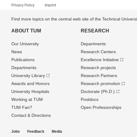
Privacy Policy
Imprint
Find more topics on the central web site of the Technical Univer
ABOUT TUM
RESEARCH
Our University
Departments
News
Research Centers
Publications
Excellence Initiative
Departments
Research projects
University Library
Research Partners
Awards and Honors
Research promotion
University Hospitals
Doctorate (Ph.D.)
Working at TUM
Postdocs
TUM Fan?
Open Professorships
Contact & Directions
Jobs
Feedback
Media