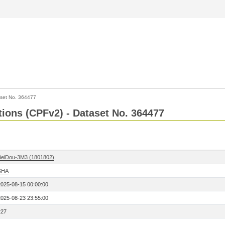
set No. 364477
ctions (CPFv2) - Dataset No. 364477
BeiDou-3M3 (1801802)
SHA
2025-08-15 00:00:00
2025-08-23 23:55:00
227