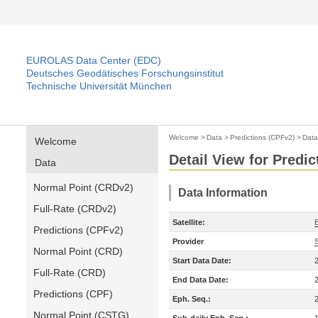
EUROLAS Data Center (EDC)
Deutsches Geodätisches Forschungsinstitut
Technische Universität München
Welcome
>
Data
>
Predictions (CPFv2)
>
Data
Welcome
Detail View for Predi
Data
Normal Point (CRDv2)
Data Information
Full-Rate (CRDv2)
Satellite:
Predictions (CPFv2)
Provider
Normal Point (CRD)
Start Data Date:
Full-Rate (CRD)
End Data Date:
Predictions (CPF)
Eph. Seq.:
Normal Point (CSTG)