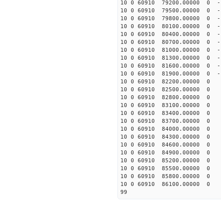
10 0 60910 79200.00000 0 -
10 0 60910 79500.00000 0 -
10 0 60910 79800.00000 0 -
10 0 60910 80100.00000 0 -
10 0 60910 80400.00000 0 -
10 0 60910 80700.00000 0 -
10 0 60910 81000.00000 0 -
10 0 60910 81300.00000 0 -
10 0 60910 81600.00000 0 -
10 0 60910 81900.00000 0 -
10 0 60910 82200.00000 0 -
10 0 60910 82500.00000 0 -
10 0 60910 82800.00000 0 -
10 0 60910 83100.00000 0 -
10 0 60910 83400.00000 0 -
10 0 60910 83700.00000 0 -
10 0 60910 84000.00000 0 -
10 0 60910 84300.00000 0 -
10 0 60910 84600.00000 0 -
10 0 60910 84900.00000 0 -
10 0 60910 85200.00000 0 -
10 0 60910 85500.00000 0 -
10 0 60910 85800.00000 0 -
10 0 60910 86100.00000 0 -
99