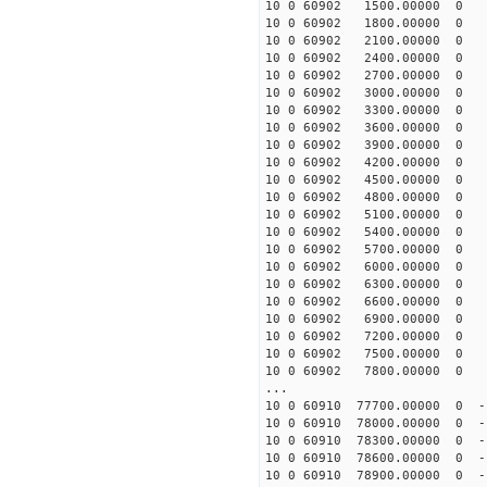
10 0 60902 1500.00000 0 16
10 0 60902 1800.00000 0 15
10 0 60902 2100.00000 0 15
10 0 60902 2400.00000 0 15
10 0 60902 2700.00000 0 1
10 0 60902 3000.00000 0 1
10 0 60902 3300.00000 0 1
10 0 60902 3600.00000 0 1
10 0 60902 3900.00000 0 1
10 0 60902 4200.00000 0 1
10 0 60902 4500.00000 0 1
10 0 60902 4800.00000 0 1
10 0 60902 5100.00000 0 1
10 0 60902 5400.00000 0 1
10 0 60902 5700.00000 0 1
10 0 60902 6000.00000 0 1
10 0 60902 6300.00000 0 1
10 0 60902 6600.00000 0 1
10 0 60902 6900.00000 0 1
10 0 60902 7200.00000 0 1
10 0 60902 7500.00000 0 1
10 0 60902 7800.00000 0 1
...
10 0 60910 77700.00000 0 -
10 0 60910 78000.00000 0 -
10 0 60910 78300.00000 0 -
10 0 60910 78600.00000 0 -
10 0 60910 78900.00000 0 -