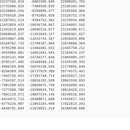
14237266.810 -6882306.940 22988491.765
13732686.926 -7489569.839 23106103.945
13238865.556 -8109896.477 23185566.966
12756928.204 -8742065.058 23226752.370
12287931.514 -9384792.302 23229594.896
11832859.433 -10036738.047 23194092.565
11392619.684 -10696510.077 23120306.671
10968040.537 -11362669.157 23008361.657
10559867.898 -12033734.267 22858444.896
10168762.733 -12708187.984 22670806.364
9795298.824 -13384482.032 22445758.212
9439960.881 -14061042.944 22183674.237
9103142.998 -14736277.830 21884989.247
8785147.485 -15408580.232 21550198.335
8486184.048 -16076336.030 21179856.049
8206369.349 -16737929.389 20774575.461
7945726.931 -17391748.714 20335027.153
7704187.513 -18036192.599 19861938.095
7481589.655 -18669675.740 19356090.441
7277680.780 -19290634.792 18818320.231
7092118.572 -19897534.146 18249516.004
6924472.715 -20488871.608 17650617.332
6774226.987 -21063183.948 17022613.263
6640781.694 -21619052.310 16366540.686