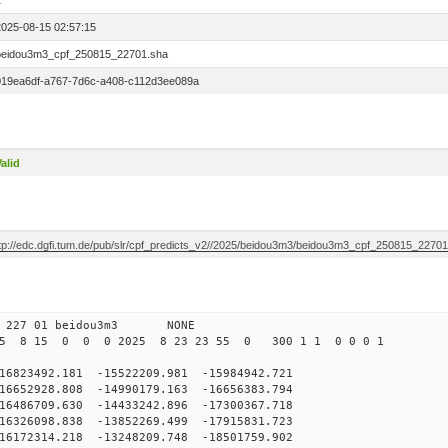
1
2025-08-15 02:57:15
beidou3m3_cpf_250815_22701.sha
019ea6df-a767-7d6c-a408-c112d3ee089a
alid
ftp://edc.dgfi.tum.de/pub/slr/cpf_predicts_v2//2025/beidou3m3/beidou3m3_cpf_250815_2270
0 227 01 beidou3m3 NONE
25 8 15 0 0 0 2025 8 23 23 55 0 300 1 1 0 0 0 1
3492.181 -15522209.981 -15984942.721
652928.808 -14990179.163 -16656383.794
486709.630 -14433242.896 -17300367.718
326098.838 -13852269.499 -17915831.723
172314.218 -13248209.748 -18501759.902