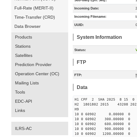
Sub-daily Eph. Seq.:
Full-Rate (MERIT-II)
Incoming Date:
Time-Transfer (CRD)
Incoming Filename:
UUID:
Data Browser
Products
System Information
Stations
Status:
V
Satellites
FTP
Prediction Provider
Operation Center (OC)
FTP:
Mailing Lists
Data
Tools
H1 CPF 2 SHA 2025 8 15 
EDC-API
H2 1801802 2015 43208 20
H9
Links
10 0 60902 0.00000 0 1682
10 0 60902 300.00000 0 16
10 0 60902 600.00000 0 16
ILRS-AC
10 0 60902 900.00000 0 16
10 0 60902 1200.00000 0 16