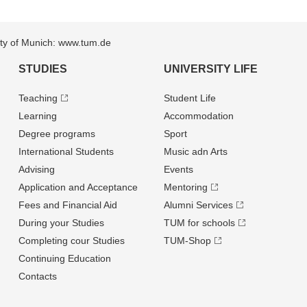
sity of Munich: www.tum.de
STUDIES
UNIVERSITY LIFE
Teaching
Student Life
Learning
Accommodation
Degree programs
Sport
International Students
Music adn Arts
Advising
Events
Application and Acceptance
Mentoring
Fees and Financial Aid
Alumni Services
During your Studies
TUM for schools
Completing cour Studies
TUM-Shop
Continuing Education
Contacts