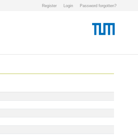
Register
Login
Password forgotten?