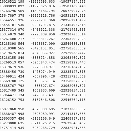
026522.199 -12622093.633 -19057184.885
889833.092 -11975026.816 -19581189.440
763296.569 -11308186.794 -20072907.978
647897.378 -10622818.786 -20531527.995
5544551.326 -9920231.360 -20956291.409
5454101.530 -9201791.815 -21346495.818
5377314.970 -8468921.338 -21701495.665
5314879.340 -7723089.950 -22020703.314
5267400.217 -6965811.267 -22303590.025
5235398.564 -6198637.090 -22549686.838
5219308.565 -5423151.851 -22758585.359
5219475.814 -4640966.927 -22929938.447
5236155.849 -3853714.858 -23063460.801
5269513.057 -3063043.474 -23158929.443
5319619.936 -2270609.971 -23216184.107
5386456.730 -1478074.949 -23235127.515
5469911.424 -687096.428 -23215725.560
5569780.125 100676.114 -23158007.378
5685767.792 883607.674 -23062065.321
5817489.345 1660083.609 -22928054.821
5964471.134 2428515.431 -22756194.158
6126152.753 3187346.508 -22546764.115
16877868.958 -4079880.695 21837080.037
16338487.998 -4605939.991 22141318.683
15803357.456 -5150106.649 22408987.978
15273880.635 -5711526.215 22639648.467
14751414.935 -6289263.729 22832921.885