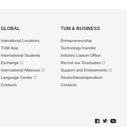
GLOBAL
TUM & BUSINESS
Interational Locations
Entrepre­neurship
TUM Asia
Technology transfer
International Students
Industry Liaison Office
Exchange
Recruit our Graduates
International Alliances
Support and Endowments
Language Center
Deutschland­stipendium
Contacts
Contacts