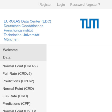
Register
Login
Password forgotten?
EUROLAS Data Center (EDC)
Deutsches Geodätisches
Forschungsinstitut
Technische Universität
München
Welcome
Data
Normal Point (CRDv2)
Full-Rate (CRDv2)
Predictions (CPFv2)
Normal Point (CRD)
Full-Rate (CRD)
Predictions (CPF)
Normal Point (CSTG)