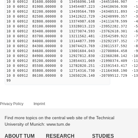
10 0 60912 81600.00000 0 13456096.148 -24451846.907 -6
10 0 60912 81900.00000 0 13454487.223 -24410656.930 -1
10 0 60912 82200.00000 0 13439564.789 -24340531.893 -2
10 0 60912 82500.00000 0 13412622.729 -24240999.357 -3
10 0 60912 82800.00000 0 13374987.638 -24111678.599 -4
10 0 60912 83100.00000 0 13328013.223 -23952282.372 -5
10 0 60912 83400.00000 0 13273074.593 -23762618.301 -6
10 0 60912 83700.00000 0 13211562.481 -23542589.922 -7
10 0 60912 84000.00000 0 13144877.399 -23292197.352 -7
10 0 60912 84300.00000 0 13074423.769 -23011537.592 -8
10 0 60912 84600.00000 0 13001604.043 -22700804.458 -9
10 0 60912 84900.00000 0 12927812.830 -22360288.142 -10
10 0 60912 85200.00000 0 12854431.069 -21990374.409 -11
10 0 60912 85500.00000 0 12782820.251 -21591543.417 -12
10 0 60912 85800.00000 0 12714316.730 -21164368.190 -13
10 0 60912 86100.00000 0 12650226.140 -20709512.729 -13
99
Privacy Policy
Imprint
Find more topics on the central web site of the Technical
University of Munich: www.tum.de
ABOUT TUM
RESEARCH
STUDIES