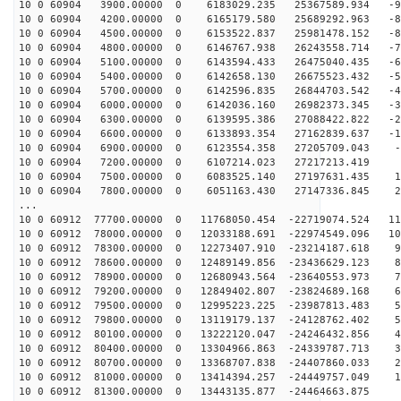
10 0 60904 3900.00000 0 6183029.235 25367589.934 -98
10 0 60904 4200.00000 0 6165179.580 25689292.963 -89
10 0 60904 4500.00000 0 6153522.837 25981478.152 -80
10 0 60904 4800.00000 0 6146767.938 26243558.714 -71
10 0 60904 5100.00000 0 6143594.433 26475040.435 -62
10 0 60904 5400.00000 0 6142658.130 26675523.432 -53
10 0 60904 5700.00000 0 6142596.835 26844703.542 -44
10 0 60904 6000.00000 0 6142036.160 26982373.345 -35
10 0 60904 6300.00000 0 6139595.386 27088422.822 -25
10 0 60904 6600.00000 0 6133893.354 27162839.637 -16
10 0 60904 6900.00000 0 6123554.358 27205709.043 -6
10 0 60904 7200.00000 0 6107214.023 27217213.419 2
10 0 60904 7500.00000 0 6083525.140 27197631.435 11
10 0 60904 7800.00000 0 6051163.430 27147336.845 21
...
10 0 60912 77700.00000 0 11768050.454 -22719074.524 11
10 0 60912 78000.00000 0 12033188.691 -22974549.096 10
10 0 60912 78300.00000 0 12273407.910 -23214187.618 94
10 0 60912 78600.00000 0 12489149.856 -23436629.123 86
10 0 60912 78900.00000 0 12680943.564 -23640553.973 77
10 0 60912 79200.00000 0 12849402.807 -23824689.168 68
10 0 60912 79500.00000 0 12995223.225 -23987813.483 59
10 0 60912 79800.00000 0 13119179.137 -24128762.402 50
10 0 60912 80100.00000 0 13222120.047 -24246432.856 40
10 0 60912 80400.00000 0 13304966.863 -24339787.713 31
10 0 60912 80700.00000 0 13368707.838 -24407860.033 22
10 0 60912 81000.00000 0 13414394.257 -24449757.049 12
10 0 60912 81300.00000 0 13443135.877 -24464663.875 3