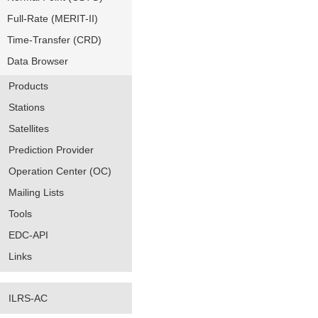
Full-Rate (MERIT-II)
Time-Transfer (CRD)
Data Browser
Products
Stations
Satellites
Prediction Provider
Operation Center (OC)
Mailing Lists
Tools
EDC-API
Links
ILRS-AC