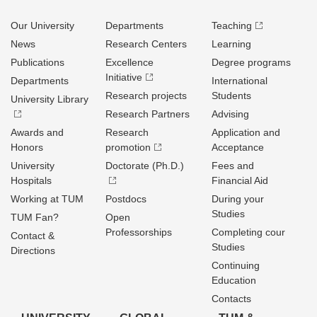
Our University
Departments
Teaching
News
Research Centers
Learning
Publications
Excellence
Degree programs
Initiative
Departments
International
Research projects
Students
University Library
Research Partners
Advising
Awards and
Research
Application and
Honors
promotion
Acceptance
University
Doctorate (Ph.D.)
Fees and
Hospitals
Financial Aid
Working at TUM
Postdocs
During your
Studies
TUM Fan?
Open
Professorships
Completing cour
Contact &
Studies
Directions
Continuing
Education
Contacts