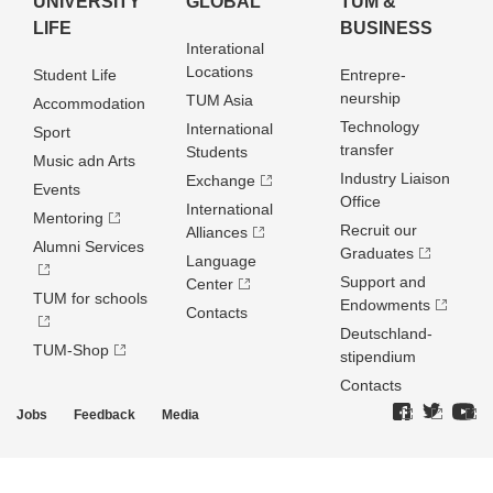
UNIVERSITY
GLOBAL
TUM &
LIFE
BUSINESS
Interational
Locations
Student Life
Entrepre­
neurship
TUM Asia
Accommodation
Technology
International
Sport
transfer
Students
Music adn Arts
Industry Liaison
Exchange
Events
Office
International
Mentoring
Recruit our
Alliances
Alumni Services
Graduates
Language
Support and
Center
TUM for schools
Endowments
Contacts
Deutschland­
TUM-Shop
stipendium
Contacts
Jobs
Feedback
Media