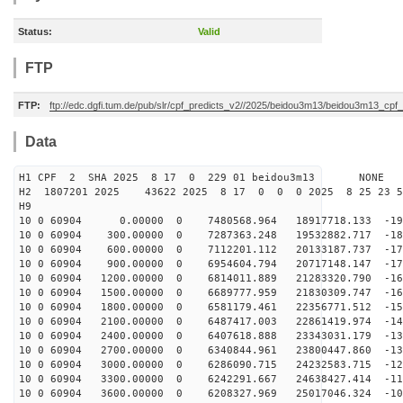
Status:
Valid
FTP
FTP:
ftp://edc.dgfi.tum.de/pub/slr/cpf_predicts_v2//2025/beidou3m13/beidou3m13_cp
Data
H1 CPF 2 SHA 2025 8 17 0 229 01 beidou3m13 NONE
H2 1807201 2025 43622 2025 8 17 0 0 0 2025 8 25 23 
H9
10 0 60904 0.00000 0 7480568.964 18917718.133 -190
10 0 60904 300.00000 0 7287363.248 19532882.717 -185
10 0 60904 600.00000 0 7112201.112 20133187.737 -179
10 0 60904 900.00000 0 6954604.794 20717148.147 -173
10 0 60904 1200.00000 0 6814011.889 21283320.790 -166
10 0 60904 1500.00000 0 6689777.959 21830309.747 -160
10 0 60904 1800.00000 0 6581179.461 22356771.512 -153
10 0 60904 2100.00000 0 6487417.003 22861419.974 -146
10 0 60904 2400.00000 0 6407618.888 23343031.179 -138
10 0 60904 2700.00000 0 6340844.961 23800447.860 -130
10 0 60904 3000.00000 0 6286090.715 24232583.715 -123
10 0 60904 3300.00000 0 6242291.667 24638427.414 -114
10 0 60904 3600.00000 0 6208327.969 25017046.324 -106