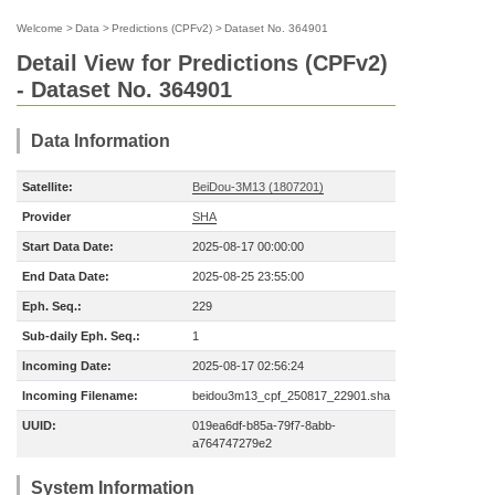
Welcome
>
Data
>
Predictions (CPFv2)
>
Dataset No. 364901
Detail View for Predictions (CPFv2)
- Dataset No. 364901
Data Information
Satellite:
BeiDou-3M13 (1807201)
Provider
SHA
Start Data Date:
2025-08-17 00:00:00
End Data Date:
2025-08-25 23:55:00
Eph. Seq.:
229
Sub-daily Eph. Seq.:
1
Incoming Date:
2025-08-17 02:56:24
Incoming Filename:
beidou3m13_cpf_250817_22901.sha
UUID:
019ea6df-b85a-79f7-8abb-
a764747279e2
System Information