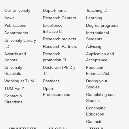
Our University
Departments
Teaching
News
Research Centers
Learning
Publications
Excellence
Degree programs
Initiative
Departments
International
Research projects
Students
University Library
Research Partners
Advising
Awards and
Research
Application and
Honors
promotion
Acceptance
University
Doctorate (Ph.D.)
Fees and
Hospitals
Financial Aid
Working at TUM
Postdocs
During your
Studies
TUM Fan?
Open
Professorships
Completing cour
Contact &
Studies
Directions
Continuing
Education
Contacts