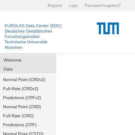
Register
Login
Password forgotten?
EUROLAS Data Center (EDC)
Deutsches Geodätisches
Forschungsinstitut
Technische Universität
München
Welcome
Data
Normal Point (CRDv2)
Full-Rate (CRDv2)
Predictions (CPFv2)
Normal Point (CRD)
Full-Rate (CRD)
Predictions (CPF)
Normal Point (CSTG)