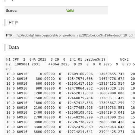
Status:
Valid
FTP
FTP:
ftp://edc.dgfi.tum.de/pub/slr/cpf_predicts_v2//2025/beidou3m19/beidou3m19_cp
Data
H1 CPF 2 SHA 2025 8 29 0 241 01 beidou3m19 NONE
H2 1909001 2031 44864 2025 8 29 0 0 0 2025 9 6 23 
H9
10 0 60916 0.00000 0 -12609160.996 -13980655.745 206
10 0 60916 300.00000 0 -12547574.668 -14674776.672 202
10 0 60916 600.00000 0 -12501417.010 -15354152.514 197
10 0 60916 900.00000 0 -12470064.052 -16017329.118 192
10 0 60916 1200.00000 0 -12452811.839 -16662900.008 18
10 0 60916 1500.00000 0 -12448879.454 -17289511.439 18
10 0 60916 1800.00000 0 -12457412.336 -17895867.259 17
10 0 60916 2100.00000 0 -12477485.905 -18480733.551 16
10 0 60916 2400.00000 0 -12508109.451 -19042943.041 16
10 0 60916 2700.00000 0 -12548230.299 -19581399.258 15
10 0 60916 3000.00000 0 -12596738.220 -20095080.420 14
10 0 60916 3300.00000 0 -12652470.069 -20583043.048 14
10 0 60916 3600.00000 0 -12714214.641 -21044425.271 13