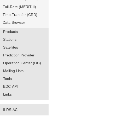
Full-Rate (MERIT-II)
Time-Transfer (CRD)
Data Browser
Products
Stations
Satellites
Prediction Provider
Operation Center (OC)
Mailing Lists
Tools
EDC-API
Links
ILRS-AC