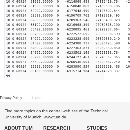
10 0 60924 81600.00000 0 -6114968.489 27112419.784 -23
10 0 60924 81900.00000 0 -6150840.069 27169638.796 -13
10 0 60924 82200.00000 0 -6177648.590 27196302.844 -4
10 0 60924 82500.00000 0 -6196709.762 27192019.495 5
10 0 60924 82800.00000 0 -6209363.546 27156490.929 14
10 0 60924 83100.00000 0 -6216968.399 27089515.190 23
10 0 60924 83400.00000 0 -6220895.461 26990987.064 33
10 0 60924 83700.00000 0 -6222522.695 26860898.599 42
10 0 60924 84000.00000 0 -6223228.999 26699339.240 51
10 0 60924 84300.00000 0 -6224388.337 26506495.598 61
10 0 60924 84600.00000 0 -6227363.871 26282650.850 70
10 0 60924 84900.00000 0 -6233502.169 26028183.764 78
10 0 60924 85200.00000 0 -6244127.461 25743567.365 87
10 0 60924 85500.00000 0 -6260536.004 25429367.240 96
10 0 60924 85800.00000 0 -6283990.554 25086239.488 104
10 0 60924 86100.00000 0 -6315714.984 24714928.337 113
99
Privacy Policy
Imprint
Find more topics on the central web site of the Technical
University of Munich: www.tum.de
ABOUT TUM
RESEARCH
STUDIES