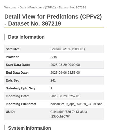
Welcome
>
Data
>
Predictions (CPFv2)
>
Dataset No. 367219
Detail View for Predictions (CPFv2)
- Dataset No. 367219
Data Information
Satellite:
BeiDou-3M19 (1909001)
Provider
SHA
Start Data Date:
2025-08-29 00:00:00
End Data Date:
2025-09-06 23:55:00
Eph. Seq.:
241
Sub-daily Eph. Seq.:
1
Incoming Date:
2025-08-29 02:57:01
Incoming Filename:
beidou3m19_cpf_250829_24101.sha
UUID:
019ea6df-f72d-7413-a3ea-
f23b5cb9076f
System Information