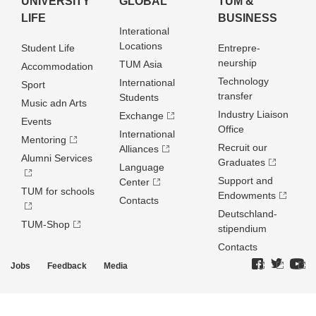
UNIVERSITY
GLOBAL
TUM &
LIFE
BUSINESS
Interational
Locations
Student Life
Entrepre­
neurship
TUM Asia
Accommodation
Technology
International
Sport
transfer
Students
Music adn Arts
Industry Liaison
Exchange
Events
Office
International
Mentoring
Recruit our
Alliances
Alumni Services
Graduates
Language
Support and
Center
TUM for schools
Endowments
Contacts
Deutschland­
TUM-Shop
stipendium
Contacts
Jobs
Feedback
Media