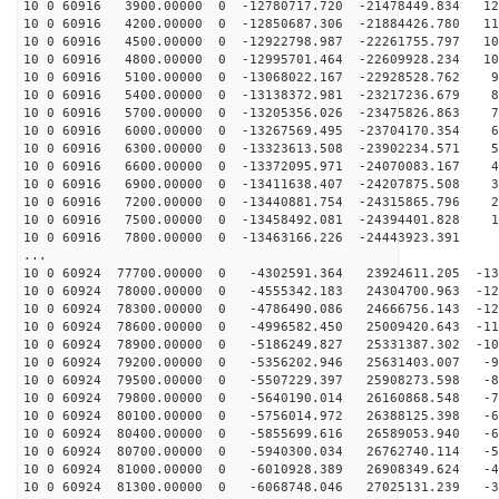
10 0 60916 3900.00000 0 -12780717.720 -21478449.834 12
10 0 60916 4200.00000 0 -12850687.306 -21884426.780 11
10 0 60916 4500.00000 0 -12922798.987 -22261755.797 10
10 0 60916 4800.00000 0 -12995701.464 -22609928.234 10
10 0 60916 5100.00000 0 -13068022.167 -22928528.762 91
10 0 60916 5400.00000 0 -13138372.981 -23217236.679 82
10 0 60916 5700.00000 0 -13205356.026 -23475826.863 73
10 0 60916 6000.00000 0 -13267569.495 -23704170.354 64
10 0 60916 6300.00000 0 -13323613.508 -23902234.571 55
10 0 60916 6600.00000 0 -13372095.971 -24070083.167 46
10 0 60916 6900.00000 0 -13411638.407 -24207875.508 37
10 0 60916 7200.00000 0 -13440881.754 -24315865.796 28
10 0 60916 7500.00000 0 -13458492.081 -24394401.828 18
10 0 60916 7800.00000 0 -13463166.226 -24443923.391 9
...
10 0 60924 77700.00000 0 -4302591.364 23924611.205 -13
10 0 60924 78000.00000 0 -4555342.183 24304700.963 -12
10 0 60924 78300.00000 0 -4786490.086 24666756.143 -12
10 0 60924 78600.00000 0 -4996582.450 25009420.643 -11
10 0 60924 78900.00000 0 -5186249.827 25331387.302 -10
10 0 60924 79200.00000 0 -5356202.946 25631403.007 -95
10 0 60924 79500.00000 0 -5507229.397 25908273.598 -87
10 0 60924 79800.00000 0 -5640190.014 26160868.548 -78
10 0 60924 80100.00000 0 -5756014.972 26388125.398 -69
10 0 60924 80400.00000 0 -5855699.616 26589053.940 -60
10 0 60924 80700.00000 0 -5940300.034 26762740.114 -51
10 0 60924 81000.00000 0 -6010928.389 26908349.624 -41
10 0 60924 81300.00000 0 -6068748.046 27025131.239 -32