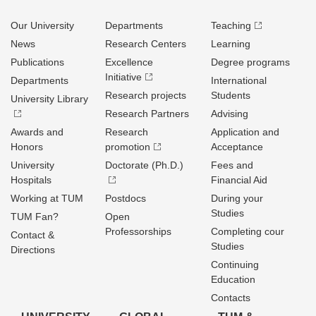
Our University
Departments
Teaching
News
Research Centers
Learning
Publications
Excellence
Degree programs
Initiative
Departments
International
Research projects
Students
University Library
Research Partners
Advising
Awards and
Research
Application and
Honors
promotion
Acceptance
University
Doctorate (Ph.D.)
Fees and
Hospitals
Financial Aid
Working at TUM
Postdocs
During your
Studies
TUM Fan?
Open
Professorships
Completing cour
Contact &
Studies
Directions
Continuing
Education
Contacts