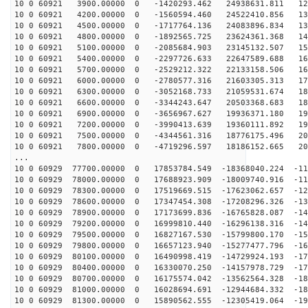
10 0 60921 3900.00000 0 -1420293.462 24938631.811 124
10 0 60921 4200.00000 0 -1560594.460 24522410.856 132
10 0 60921 4500.00000 0 -1717764.136 24083896.834 139
10 0 60921 4800.00000 0 -1892565.725 23624361.368 147
10 0 60921 5100.00000 0 -2085684.903 23145132.507 154
10 0 60921 5400.00000 0 -2297726.633 22647589.688 161
10 0 60921 5700.00000 0 -2529212.322 22133158.506 167
10 0 60921 6000.00000 0 -2780577.316 21603305.313 174
10 0 60921 6300.00000 0 -3052168.733 21059531.674 180
10 0 60921 6600.00000 0 -3344243.647 20503368.683 186
10 0 60921 6900.00000 0 -3656967.627 19936371.180 191
10 0 60921 7200.00000 0 -3990413.639 19360111.892 196
10 0 60921 7500.00000 0 -4344561.316 18776175.496 201
10 0 60921 7800.00000 0 -4719296.597 18186152.665 206
...
10 0 60929 77700.00000 0 17853784.549 -18368040.224 -11
10 0 60929 78000.00000 0 17688923.909 -18009740.916 -11
10 0 60929 78300.00000 0 17519669.515 -17623062.657 -12
10 0 60929 78600.00000 0 17347454.308 -17208296.326 -13
10 0 60929 78900.00000 0 17173699.836 -16765828.087 -14
10 0 60929 79200.00000 0 16999810.440 -16296138.316 -14
10 0 60929 79500.00000 0 16827167.530 -15799800.170 -15
10 0 60929 79800.00000 0 16657123.940 -15277477.796 -16
10 0 60929 80100.00000 0 16490998.419 -14729924.193 -17
10 0 60929 80400.00000 0 16330070.250 -14157978.729 -17
10 0 60929 80700.00000 0 16175574.042 -13562564.328 -18
10 0 60929 81000.00000 0 16028694.691 -12944684.332 -18
10 0 60929 81300.00000 0 15890562.555 -12305419.064 -19