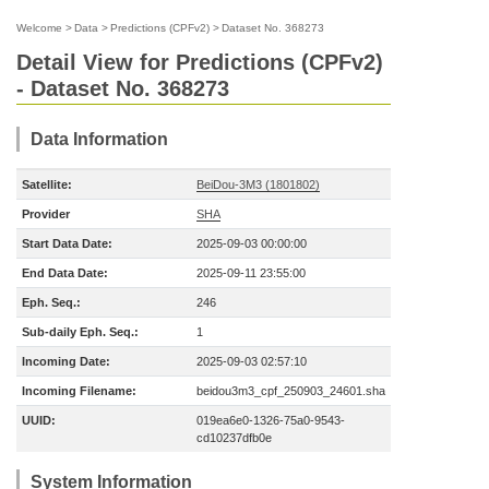
Welcome
>
Data
>
Predictions (CPFv2)
>
Dataset No. 368273
Detail View for Predictions (CPFv2)
- Dataset No. 368273
Data Information
Satellite:
BeiDou-3M3 (1801802)
Provider
SHA
Start Data Date:
2025-09-03 00:00:00
End Data Date:
2025-09-11 23:55:00
Eph. Seq.:
246
Sub-daily Eph. Seq.:
1
Incoming Date:
2025-09-03 02:57:10
Incoming Filename:
beidou3m3_cpf_250903_24601.sha
UUID:
019ea6e0-1326-75a0-9543-
cd10237dfb0e
System Information