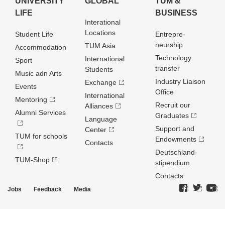
UNIVERSITY
GLOBAL
TUM &
LIFE
BUSINESS
Interational
Locations
Student Life
Entrepre­
neurship
TUM Asia
Accommodation
Technology
International
Sport
transfer
Students
Music adn Arts
Industry Liaison
Exchange
Events
Office
International
Mentoring
Recruit our
Alliances
Alumni Services
Graduates
Language
Support and
Center
TUM for schools
Endowments
Contacts
Deutschland­
TUM-Shop
stipendium
Contacts
Jobs
Feedback
Media