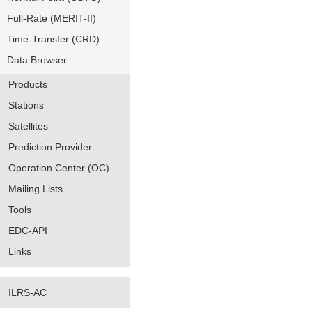
Full-Rate (MERIT-II)
Time-Transfer (CRD)
Data Browser
Products
Stations
Satellites
Prediction Provider
Operation Center (OC)
Mailing Lists
Tools
EDC-API
Links
ILRS-AC