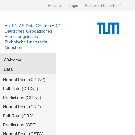
Register
Login
Password forgotten?
EUROLAS Data Center (EDC)
Deutsches Geodätisches
Forschungsinstitut
Technische Universität
München
Welcome
Data
Normal Point (CRDv2)
Full-Rate (CRDv2)
Predictions (CPFv2)
Normal Point (CRD)
Full-Rate (CRD)
Predictions (CPF)
Normal Point (CSTG)