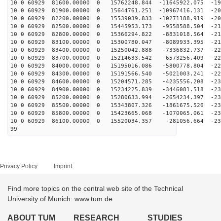
10 0 60929 81600.00000 0 15762248.844 -11645922.075 -19
10 0 60929 81900.00000 0 15644761.251 -10967416.131 -20
10 0 60929 82200.00000 0 15539039.833 -10271188.919 -20
10 0 60929 82500.00000 0 15445953.173 -9558588.504 -21
10 0 60929 82800.00000 0 15366294.822 -8831018.564 -21
10 0 60929 83100.00000 0 15300780.047 -8089933.395 -21
10 0 60929 83400.00000 0 15250042.888 -7336832.737 -22
10 0 60929 83700.00000 0 15214633.542 -6573256.409 -22
10 0 60929 84000.00000 0 15195016.086 -5800778.804 -22
10 0 60929 84300.00000 0 15191566.540 -5021003.241 -22
10 0 60929 84600.00000 0 15204571.285 -4235556.208 -23
10 0 60929 84900.00000 0 15234225.839 -3446081.518 -23
10 0 60929 85200.00000 0 15280633.994 -2654234.397 -23
10 0 60929 85500.00000 0 15343807.326 -1861675.526 -23
10 0 60929 85800.00000 0 15423665.068 -1070065.061 -23
10 0 60929 86100.00000 0 15520034.357 -281056.664 -231
99
Privacy Policy
Imprint
Find more topics on the central web site of the Technical
University of Munich: www.tum.de
ABOUT TUM
RESEARCH
STUDIES