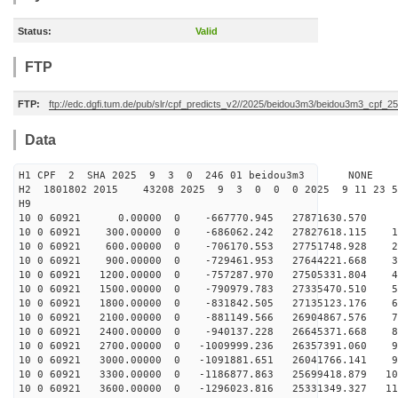
Status:
Valid
FTP
FTP:
ftp://edc.dgfi.tum.de/pub/slr/cpf_predicts_v2//2025/beidou3m3/beidou3m3_cpf_
Data
H1 CPF 2 SHA 2025 9 3 0 246 01 beidou3m3 NONE
H2 1801802 2015 43208 2025 9 3 0 0 0 2025 9 11 23 
H9
10 0 60921 0.00000 0 -667770.945 27871630.570 81
10 0 60921 300.00000 0 -686062.242 27827618.115 17
10 0 60921 600.00000 0 -706170.553 27751748.928 26
10 0 60921 900.00000 0 -729461.953 27644221.668 36
10 0 60921 1200.00000 0 -757287.970 27505331.804 45
10 0 60921 1500.00000 0 -790979.783 27335470.510 54
10 0 60921 1800.00000 0 -831842.505 27135123.176 63
10 0 60921 2100.00000 0 -881149.566 26904867.576 73
10 0 60921 2400.00000 0 -940137.228 26645371.668 81
10 0 60921 2700.00000 0 -1009999.236 26357391.060 90
10 0 60921 3000.00000 0 -1091881.651 26041766.141 99
10 0 60921 3300.00000 0 -1186877.863 25699418.879 107
10 0 60921 3600.00000 0 -1296023.816 25331349.327 116