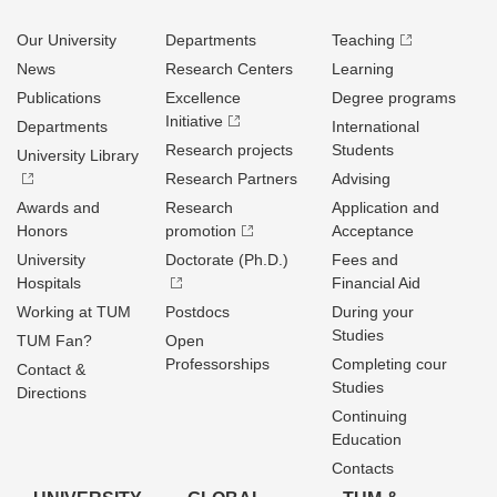
Our University
Departments
Teaching
News
Research Centers
Learning
Publications
Excellence
Degree programs
Initiative
Departments
International
Research projects
Students
University Library
Research Partners
Advising
Awards and
Research
Application and
Honors
promotion
Acceptance
University
Doctorate (Ph.D.)
Fees and
Hospitals
Financial Aid
Working at TUM
Postdocs
During your
Studies
TUM Fan?
Open
Professorships
Completing cour
Contact &
Studies
Directions
Continuing
Education
Contacts