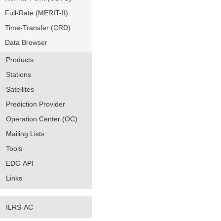
Full-Rate (MERIT-II)
Time-Transfer (CRD)
Data Browser
Products
Stations
Satellites
Prediction Provider
Operation Center (OC)
Mailing Lists
Tools
EDC-API
Links
ILRS-AC