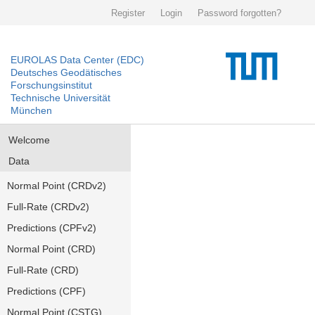
Register
Login
Password forgotten?
EUROLAS Data Center (EDC)
Deutsches Geodätisches
Forschungsinstitut
Technische Universität
München
Welcome
Data
Normal Point (CRDv2)
Full-Rate (CRDv2)
Predictions (CPFv2)
Normal Point (CRD)
Full-Rate (CRD)
Predictions (CPF)
Normal Point (CSTG)