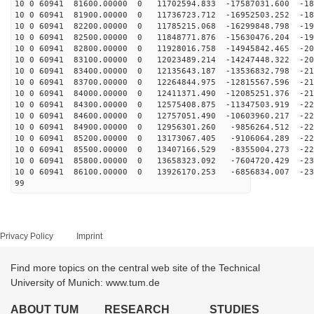
10 0 60941 81600.00000 0 11702594.833 -17587031.600 -18
10 0 60941 81900.00000 0 11736723.712 -16952503.252 -18
10 0 60941 82200.00000 0 11785215.068 -16299848.798 -19
10 0 60941 82500.00000 0 11848771.876 -15630476.204 -19
10 0 60941 82800.00000 0 11928016.758 -14945842.465 -20
10 0 60941 83100.00000 0 12023489.214 -14247448.322 -20
10 0 60941 83400.00000 0 12135643.187 -13536832.798 -21
10 0 60941 83700.00000 0 12264844.975 -12815567.596 -21
10 0 60941 84000.00000 0 12411371.490 -12085251.376 -21
10 0 60941 84300.00000 0 12575408.875 -11347503.919 -22
10 0 60941 84600.00000 0 12757051.490 -10603960.217 -22
10 0 60941 84900.00000 0 12956301.260 -9856264.512 -22
10 0 60941 85200.00000 0 13173067.405 -9106064.289 -22
10 0 60941 85500.00000 0 13407166.529 -8355004.273 -22
10 0 60941 85800.00000 0 13658323.092 -7604720.429 -23
10 0 60941 86100.00000 0 13926170.253 -6856834.007 -23
99
Privacy Policy
Imprint
Find more topics on the central web site of the Technical
University of Munich: www.tum.de
ABOUT TUM
RESEARCH
STUDIES