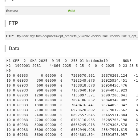
Status:
Valid
FTP
FTP:
ftp://edc.dgfi.tum.de/pub/slr/cpf_predicts_v2//2025/beidou3m19/beidou3m19_cp
Data
H1 CPF 2 SHA 2025 9 15 0 258 01 beidou3m19 NONE
H2 1909001 2031 44864 2025 9 15 0 0 0 2025 9 23 23 
H9
10 0 60933 0.00000 0 7209570.861 26870269.124 -19
10 0 60933 300.00000 0 7202549.078 26925954.451 -10
10 0 60933 600.00000 0 7188818.878 26950456.476 -
10 0 60933 900.00000 0 7167040.169 26944075.923 8
10 0 60933 1200.00000 0 7135897.571 26907208.041 18
10 0 60933 1500.00000 0 7094106.052 26840340.902 27
10 0 60933 1800.00000 0 7040416.441 26744053.342 36
10 0 60933 2100.00000 0 6973620.802 26619012.562 46
10 0 60933 2400.00000 0 6892557.645 26465971.384 55
10 0 60933 2700.00000 0 6796116.955 26285765.198 64
10 0 60933 3000.00000 0 6683245.013 26079308.578 73
10 0 60933 3300.00000 0 6552949.008 25847591.615 82
10 0 60933 3600.00000 0 6404301.394 25591675.957 91