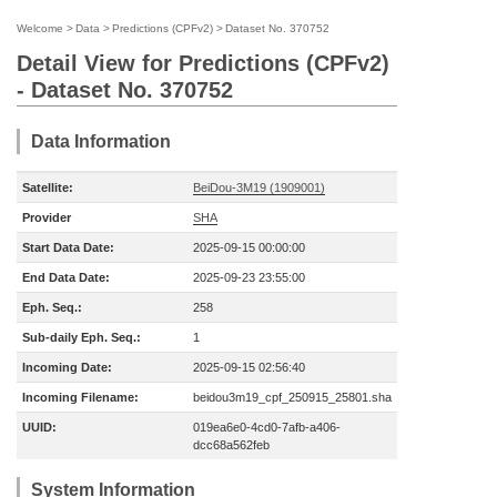
Welcome
>
Data
>
Predictions (CPFv2)
>
Dataset No. 370752
Detail View for Predictions (CPFv2)
- Dataset No. 370752
Data Information
Satellite:
BeiDou-3M19 (1909001)
Provider
SHA
Start Data Date:
2025-09-15 00:00:00
End Data Date:
2025-09-23 23:55:00
Eph. Seq.:
258
Sub-daily Eph. Seq.:
1
Incoming Date:
2025-09-15 02:56:40
Incoming Filename:
beidou3m19_cpf_250915_25801.sha
UUID:
019ea6e0-4cd0-7afb-a406-
dcc68a562feb
System Information