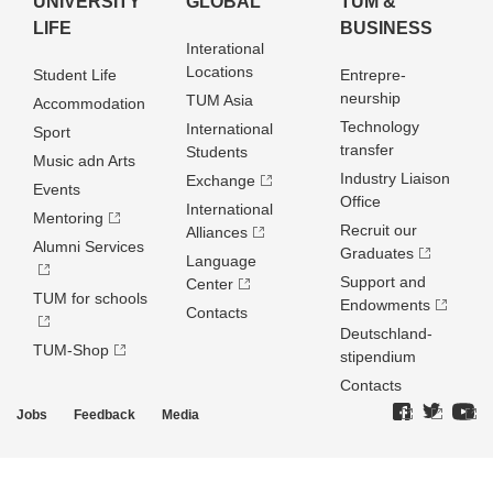
UNIVERSITY
GLOBAL
TUM &
LIFE
BUSINESS
Interational
Locations
Student Life
Entrepre­
neurship
TUM Asia
Accommodation
Technology
International
Sport
transfer
Students
Music adn Arts
Industry Liaison
Exchange
Events
Office
International
Mentoring
Recruit our
Alliances
Alumni Services
Graduates
Language
Support and
Center
TUM for schools
Endowments
Contacts
Deutschland­
TUM-Shop
stipendium
Contacts
Jobs
Feedback
Media