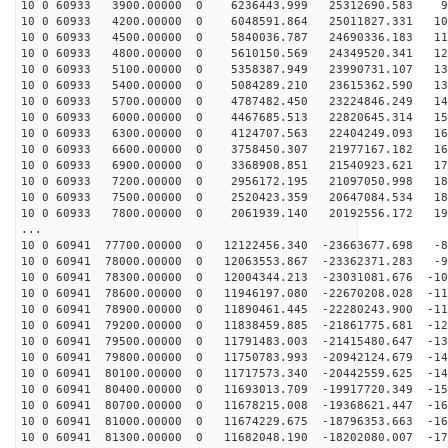
10 0 60933 3900.00000 0 6236443.999 25312690.583 99
10 0 60933 4200.00000 0 6048591.864 25011827.331 108
10 0 60933 4500.00000 0 5840036.787 24690336.183 116
10 0 60933 4800.00000 0 5610150.569 24349520.341 124
10 0 60933 5100.00000 0 5358387.949 23990731.107 132
10 0 60933 5400.00000 0 5084289.210 23615362.590 139
10 0 60933 5700.00000 0 4787482.450 23224846.249 147
10 0 60933 6000.00000 0 4467685.513 22820645.314 154
10 0 60933 6300.00000 0 4124707.563 22404249.093 161
10 0 60933 6600.00000 0 3758450.307 21977167.182 168
10 0 60933 6900.00000 0 3368908.851 21540923.621 174
10 0 60933 7200.00000 0 2956172.195 21097050.998 180
10 0 60933 7500.00000 0 2520423.359 20647084.534 186
10 0 60933 7800.00000 0 2061939.140 20192556.172 191
...
10 0 60941 77700.00000 0 12122456.340 -23663677.698 -8
10 0 60941 78000.00000 0 12063553.867 -23362371.283 -9
10 0 60941 78300.00000 0 12004344.213 -23031081.676 -10
10 0 60941 78600.00000 0 11946197.080 -22670208.028 -11
10 0 60941 78900.00000 0 11890461.445 -22280243.900 -11
10 0 60941 79200.00000 0 11838459.885 -21861775.681 -12
10 0 60941 79500.00000 0 11791483.003 -21415480.647 -13
10 0 60941 79800.00000 0 11750783.993 -20942124.679 -14
10 0 60941 80100.00000 0 11717573.340 -20442559.625 -14
10 0 60941 80400.00000 0 11693013.709 -19917720.349 -15
10 0 60941 80700.00000 0 11678215.008 -19368621.447 -16
10 0 60941 81000.00000 0 11674229.675 -18796353.663 -16
10 0 60941 81300.00000 0 11682048.190 -18202080.007 -17