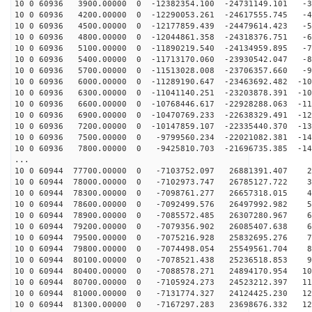
10 0 60936 3900.00000 0 -12382354.100 -24731149.101 -3
10 0 60936 4200.00000 0 -12290053.261 -24617555.745 -4
10 0 60936 4500.00000 0 -12177859.439 -24479614.423 -5
10 0 60936 4800.00000 0 -12044861.358 -24318376.751 -6
10 0 60936 5100.00000 0 -11890219.540 -24134959.895 -7
10 0 60936 5400.00000 0 -11713170.060 -23930542.047 -8
10 0 60936 5700.00000 0 -11513028.008 -23706357.660 -9
10 0 60936 6000.00000 0 -11289190.647 -23463692.482 -10
10 0 60936 6300.00000 0 -11041140.251 -23203878.391 -10
10 0 60936 6600.00000 0 -10768446.617 -22928288.063 -11
10 0 60936 6900.00000 0 -10470769.233 -22638329.491 -12
10 0 60936 7200.00000 0 -10147859.107 -22335440.370 -13
10 0 60936 7500.00000 0 -9799560.234 -22021082.381 -14
10 0 60936 7800.00000 0 -9425810.703 -21696735.385 -14
...
10 0 60944 77700.00000 0 -7103752.097 26881391.407 22
10 0 60944 78000.00000 0 -7102973.747 26785127.722 32
10 0 60944 78300.00000 0 -7098761.277 26657318.015 41
10 0 60944 78600.00000 0 -7092499.576 26497992.982 50
10 0 60944 78900.00000 0 -7085572.485 26307280.967 60
10 0 60944 79200.00000 0 -7079356.902 26085407.638 69
10 0 60944 79500.00000 0 -7075216.928 25832695.276 78
10 0 60944 79800.00000 0 -7074498.054 25549561.704 86
10 0 60944 80100.00000 0 -7078521.438 25236518.853 95
10 0 60944 80400.00000 0 -7088578.271 24894170.954 104
10 0 60944 80700.00000 0 -7105924.273 24523212.397 112
10 0 60944 81000.00000 0 -7131774.327 24124425.230 120
10 0 60944 81300.00000 0 -7167297.283 23698676.332 128