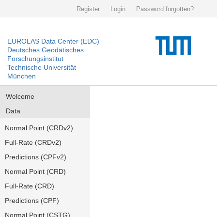
Register
Login
Password forgotten?
EUROLAS Data Center (EDC)
Deutsches Geodätisches
Forschungsinstitut
Technische Universität
München
Welcome
Data
Normal Point (CRDv2)
Full-Rate (CRDv2)
Predictions (CPFv2)
Normal Point (CRD)
Full-Rate (CRD)
Predictions (CPF)
Normal Point (CSTG)