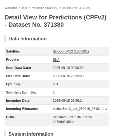
Welcome
>
Data
>
Predictions (CPFv2)
>
Dataset No. 371380
Detail View for Predictions (CPFv2)
- Dataset No. 371380
Data Information
Satellite:
BeiDou-3M13 (1807201)
Provider
SHA
Start Data Date:
2025-09-18 00:00:00
End Data Date:
2025-09-26 23:55:00
Eph. Seq.:
261
Sub-daily Eph. Seq.:
1
Incoming Date:
2025-09-18 02:56:14
Incoming Filename:
beidou3m13_cpf_250918_26101.sha
UUID:
019ea6e0-5ef7-7b70-a595-
24799d1165ea
System Information