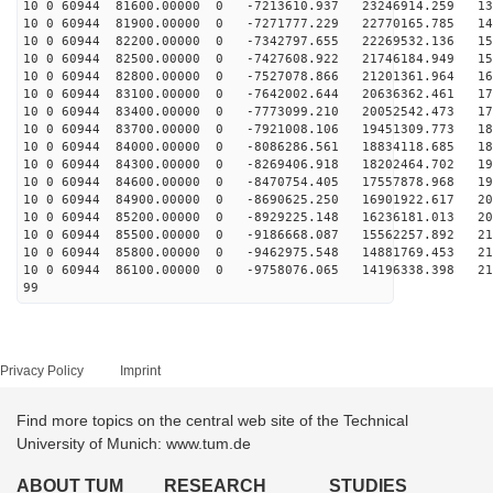
10 0 60944 81600.00000 0 -7213610.937 23246914.259 136
10 0 60944 81900.00000 0 -7271777.229 22770165.785 143
10 0 60944 82200.00000 0 -7342797.655 22269532.136 151
10 0 60944 82500.00000 0 -7427608.922 21746184.949 158
10 0 60944 82800.00000 0 -7527078.866 21201361.964 165
10 0 60944 83100.00000 0 -7642002.644 20636362.461 171
10 0 60944 83400.00000 0 -7773099.210 20052542.473 177
10 0 60944 83700.00000 0 -7921008.106 19451309.773 183
10 0 60944 84000.00000 0 -8086286.561 18834118.685 189
10 0 60944 84300.00000 0 -8269406.918 18202464.702 194
10 0 60944 84600.00000 0 -8470754.405 17557878.968 199
10 0 60944 84900.00000 0 -8690625.250 16901922.617 204
10 0 60944 85200.00000 0 -8929225.148 16236181.013 208
10 0 60944 85500.00000 0 -9186668.087 15562257.892 212
10 0 60944 85800.00000 0 -9462975.548 14881769.453 216
10 0 60944 86100.00000 0 -9758076.065 14196338.398 219
99
Privacy Policy
Imprint
Find more topics on the central web site of the Technical
University of Munich: www.tum.de
ABOUT TUM
RESEARCH
STUDIES