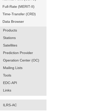
Full-Rate (MERIT-II)
Time-Transfer (CRD)
Data Browser
Products
Stations
Satellites
Prediction Provider
Operation Center (OC)
Mailing Lists
Tools
EDC-API
Links
ILRS-AC