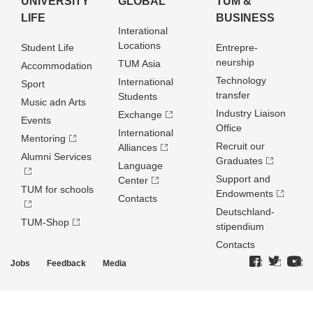
UNIVERSITY
GLOBAL
TUM &
LIFE
BUSINESS
Interational
Locations
Student Life
Entrepre­
neurship
TUM Asia
Accommodation
Technology
International
Sport
transfer
Students
Music adn Arts
Industry Liaison
Exchange
Events
Office
International
Mentoring
Recruit our
Alliances
Alumni Services
Graduates
Language
Support and
Center
TUM for schools
Endowments
Contacts
Deutschland­
TUM-Shop
stipendium
Contacts
Jobs
Feedback
Media