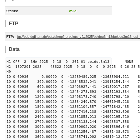
Status:
Valid
FTP
FTP:
ftp://edc.dgfi.tum.de/pub/slr/cpf_predicts_v2//2025/beidou3m13/beidou3m13_cp
Data
H1 CPF 2 SHA 2025 9 18 0 261 01 beidou3m13 NONE
H2 1807201 2025 43622 2025 9 18 0 0 0 2025 9 26 23 
H9
10 0 60936 0.00000 0 -12289489.025 -23655984.911 82
10 0 60936 300.00000 0 -12348532.041 -23918254.144 73
10 0 60936 600.00000 0 -12403927.441 -24150017.267 64
10 0 60936 900.00000 0 -12454273.693 -24351193.334 55
10 0 60936 1200.00000 0 -12498173.740 -24521798.410 46
10 0 60936 1500.00000 0 -12534240.870 -24661945.218 37
10 0 60936 1800.00000 0 -12561104.557 -24771842.435 28
10 0 60936 2100.00000 0 -12577416.238 -24851793.606 18
10 0 60936 2400.00000 0 -12581855.013 -24902195.710 9
10 0 60936 2700.00000 0 -12573133.244 -24923537.358 -
10 0 60936 3000.00000 0 -12550002.020 -24916396.646 -9
10 0 60936 3300.00000 0 -12511256.487 -24881438.673 -1
10 0 60936 3600.00000 0 -12455741.002 -24819412.717 -2