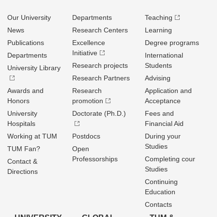
Our University
Departments
Teaching
News
Research Centers
Learning
Publications
Excellence
Degree programs
Initiative
Departments
International
Research projects
Students
University Library
Research Partners
Advising
Awards and
Research
Application and
Honors
promotion
Acceptance
University
Doctorate (Ph.D.)
Fees and
Hospitals
Financial Aid
Working at TUM
Postdocs
During your
Studies
TUM Fan?
Open
Professorships
Completing cour
Contact &
Studies
Directions
Continuing
Education
Contacts