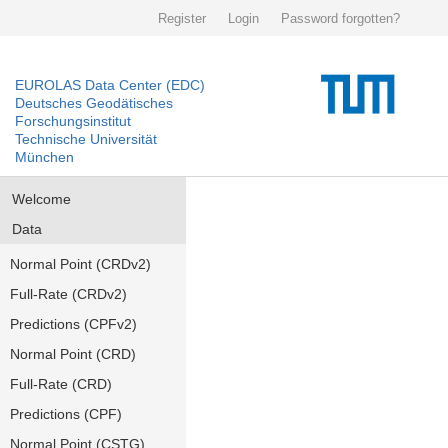
Register
Login
Password forgotten?
EUROLAS Data Center (EDC)
Deutsches Geodätisches
Forschungsinstitut
Technische Universität
München
Welcome
Data
Normal Point (CRDv2)
Full-Rate (CRDv2)
Predictions (CPFv2)
Normal Point (CRD)
Full-Rate (CRD)
Predictions (CPF)
Normal Point (CSTG)