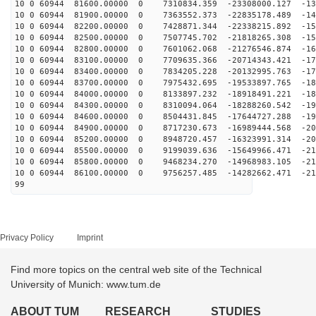
10 0 60944 81600.00000 0 7310834.359 -23308000.127 -13
10 0 60944 81900.00000 0 7363552.373 -22835178.489 -14
10 0 60944 82200.00000 0 7428871.344 -22338215.892 -15
10 0 60944 82500.00000 0 7507745.702 -21818265.308 -15
10 0 60944 82800.00000 0 7601062.068 -21276546.874 -16
10 0 60944 83100.00000 0 7709635.366 -20714343.421 -17
10 0 60944 83400.00000 0 7834205.228 -20132995.763 -17
10 0 60944 83700.00000 0 7975432.695 -19533897.765 -18
10 0 60944 84000.00000 0 8133897.232 -18918491.221 -18
10 0 60944 84300.00000 0 8310094.064 -18288260.542 -19
10 0 60944 84600.00000 0 8504431.845 -17644727.288 -19
10 0 60944 84900.00000 0 8717230.673 -16989444.568 -20
10 0 60944 85200.00000 0 8948720.457 -16323991.314 -20
10 0 60944 85500.00000 0 9199039.636 -15649966.471 -21
10 0 60944 85800.00000 0 9468234.270 -14968983.105 -21
10 0 60944 86100.00000 0 9756257.485 -14282662.471 -21
99
Privacy Policy
Imprint
Find more topics on the central web site of the Technical
University of Munich: www.tum.de
ABOUT TUM
RESEARCH
STUDIES