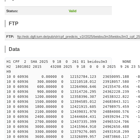
Status:
Valid
FTP
FTP:
ftp://edc.dgfi.tum.de/pub/slr/cpf_predicts_v2//2025/beidou3m3/beidou3m3_cpf_
Data
H1 CPF 2 SHA 2025 9 18 0 261 01 beidou3m3 NONE
H2 1801802 2015 43208 2025 9 18 0 0 0 2025 9 26 23 
H9
10 0 60936 0.00000 0 12152784.123 23650095.188 -84
10 0 60936 300.00000 0 12210518.012 23918057.580 -75
10 0 60936 600.00000 0 12264966.646 24155470.456 -66
10 0 60936 900.00000 0 12314726.295 24362228.239 -57
10 0 60936 1200.00000 0 12358396.307 24538322.822 -48
10 0 60936 1500.00000 0 12394585.012 24683843.321 -38
10 0 60936 1800.00000 0 12421915.605 24798975.459 -29
10 0 60936 2100.00000 0 12439031.970 24884000.576 -20
10 0 60936 2400.00000 0 12444604.431 24939294.276 -10
10 0 60936 2700.00000 0 12437335.399 24965324.706 -1
10 0 60936 3000.00000 0 12415964.910 24962650.488 8
10 0 60936 3300.00000 0 12379276.005 24931918.299 17
10 0 60936 3600.00000 0 12326099.957 24873860.117 27