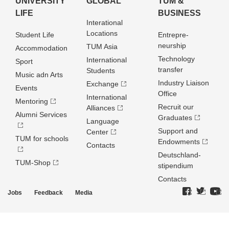
UNIVERSITY
GLOBAL
TUM &
LIFE
BUSINESS
Interational
Locations
Student Life
Entrepre­
neurship
TUM Asia
Accommodation
Technology
International
Sport
transfer
Students
Music adn Arts
Industry Liaison
Exchange
Events
Office
International
Mentoring
Recruit our
Alliances
Alumni Services
Graduates
Language
Support and
Center
TUM for schools
Endowments
Contacts
Deutschland­
TUM-Shop
stipendium
Contacts
Jobs
Feedback
Media