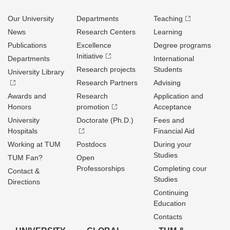
Our University
Departments
Teaching
News
Research Centers
Learning
Publications
Excellence
Degree programs
Initiative
Departments
International
Research projects
Students
University Library
Research Partners
Advising
Awards and
Research
Application and
Honors
promotion
Acceptance
University
Doctorate (Ph.D.)
Fees and
Hospitals
Financial Aid
Working at TUM
Postdocs
During your
Studies
TUM Fan?
Open
Professorships
Completing cour
Contact &
Studies
Directions
Continuing
Education
Contacts