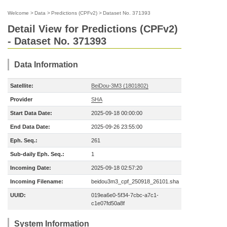
Welcome
>
Data
>
Predictions (CPFv2)
>
Dataset No. 371393
Detail View for Predictions (CPFv2)
- Dataset No. 371393
Data Information
Satellite:
BeiDou-3M3 (1801802)
Provider
SHA
Start Data Date:
2025-09-18 00:00:00
End Data Date:
2025-09-26 23:55:00
Eph. Seq.:
261
Sub-daily Eph. Seq.:
1
Incoming Date:
2025-09-18 02:57:20
Incoming Filename:
beidou3m3_cpf_250918_26101.sha
UUID:
019ea6e0-5f34-7cbc-a7c1-
c1e07fd50a8f
System Information