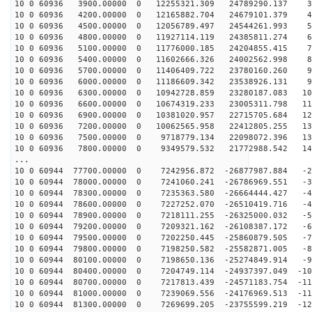
10 0 60936 3900.00000 0 12255321.309 24789290.137 36
10 0 60936 4200.00000 0 12165882.704 24679101.379 45
10 0 60936 4500.00000 0 12056789.497 24544261.993 54
10 0 60936 4800.00000 0 11927114.119 24385811.274 64
10 0 60936 5100.00000 0 11776000.185 24204855.415 73
10 0 60936 5400.00000 0 11602666.326 24002562.998 82
10 0 60936 5700.00000 0 11406409.722 23780160.260 90
10 0 60936 6000.00000 0 11186609.342 23538926.131 99
10 0 60936 6300.00000 0 10942728.859 23280187.083 107
10 0 60936 6600.00000 0 10674319.233 23005311.798 116
10 0 60936 6900.00000 0 10381020.957 22715705.684 124
10 0 60936 7200.00000 0 10062565.958 22412805.255 132
10 0 60936 7500.00000 0 9718779.134 22098072.396 139
10 0 60936 7800.00000 0 9349579.532 21772988.542 147
...
10 0 60944 77700.00000 0 7242956.872 -26877987.884 -21
10 0 60944 78000.00000 0 7241060.241 -26786969.551 -30
10 0 60944 78300.00000 0 7235363.580 -26664444.427 -40
10 0 60944 78600.00000 0 7227252.070 -26510419.716 -49
10 0 60944 78900.00000 0 7218111.255 -26325000.032 -58
10 0 60944 79200.00000 0 7209321.162 -26108387.172 -67
10 0 60944 79500.00000 0 7202250.445 -25860879.505 -76
10 0 60944 79800.00000 0 7198250.582 -25582871.005 -85
10 0 60944 80100.00000 0 7198650.136 -25274849.914 -94
10 0 60944 80400.00000 0 7204749.114 -24937397.049 -10
10 0 60944 80700.00000 0 7217813.439 -24571183.754 -11
10 0 60944 81000.00000 0 7239069.556 -24176969.513 -11
10 0 60944 81300.00000 0 7269699.205 -23755599.219 -12