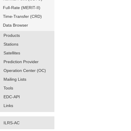
Full-Rate (MERIT-II)
Time-Transfer (CRD)
Data Browser
Products
Stations
Satellites
Prediction Provider
Operation Center (OC)
Mailing Lists
Tools
EDC-API
Links
ILRS-AC