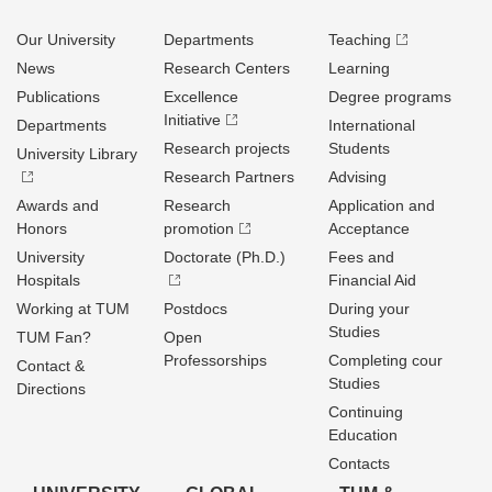
Our University
Departments
Teaching
News
Research Centers
Learning
Publications
Excellence
Degree programs
Initiative
Departments
International
Research projects
Students
University Library
Research Partners
Advising
Awards and
Research
Application and
Honors
promotion
Acceptance
University
Doctorate (Ph.D.)
Fees and
Hospitals
Financial Aid
Working at TUM
Postdocs
During your
Studies
TUM Fan?
Open
Professorships
Completing cour
Contact &
Studies
Directions
Continuing
Education
Contacts