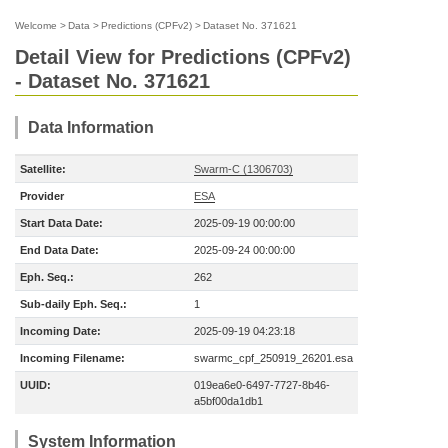
Welcome
>
Data
>
Predictions (CPFv2)
>
Dataset No. 371621
Detail View for Predictions (CPFv2)
- Dataset No. 371621
Data Information
Satellite:
Swarm-C (1306703)
Provider
ESA
Start Data Date:
2025-09-19 00:00:00
End Data Date:
2025-09-24 00:00:00
Eph. Seq.:
262
Sub-daily Eph. Seq.:
1
Incoming Date:
2025-09-19 04:23:18
Incoming Filename:
swarmc_cpf_250919_26201.esa
UUID:
019ea6e0-6497-7727-8b46-
a5bf00da1db1
System Information