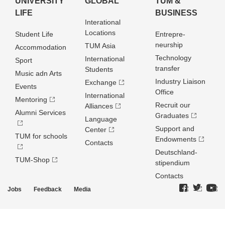
UNIVERSITY
GLOBAL
TUM &
LIFE
BUSINESS
Interational
Locations
Student Life
Entrepre­
neurship
TUM Asia
Accommodation
Technology
International
Sport
transfer
Students
Music adn Arts
Industry Liaison
Exchange
Events
Office
International
Mentoring
Recruit our
Alliances
Alumni Services
Graduates
Language
Support and
Center
TUM for schools
Endowments
Contacts
Deutschland­
TUM-Shop
stipendium
Contacts
Jobs
Feedback
Media