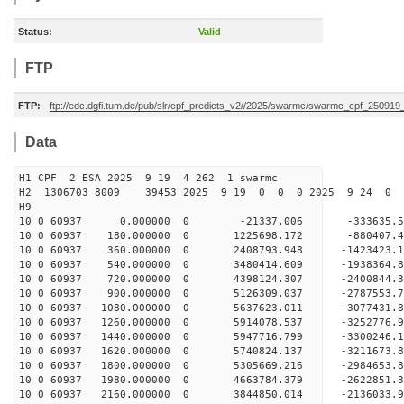
Status:
Valid
FTP
FTP:
ftp://edc.dgfi.tum.de/pub/slr/cpf_predicts_v2//2025/swarmc/swarmc_cpf_25091
Data
H1 CPF 2 ESA 2025 9 19 4 262 1 swarmc
H2 1306703 8009 39453 2025 9 19 0 0 0 2025 9 24 
H9
10 0 60937 0.000000 0 -21337.006 -333635.
10 0 60937 180.000000 0 1225698.172 -880407
10 0 60937 360.000000 0 2408793.948 -1423423
10 0 60937 540.000000 0 3480414.609 -1938364
10 0 60937 720.000000 0 4398124.307 -2400844
10 0 60937 900.000000 0 5126309.037 -2787553
10 0 60937 1080.000000 0 5637623.011 -3077431
10 0 60937 1260.000000 0 5914078.537 -325277
10 0 60937 1440.000000 0 5947716.799 -3300246
10 0 60937 1620.000000 0 5740824.137 -3211673.
10 0 60937 1800.000000 0 5305669.216 -2984653.
10 0 60937 1980.000000 0 4663784.379 -2622851.
10 0 60937 2160.000000 0 3844850.014 -2136033.