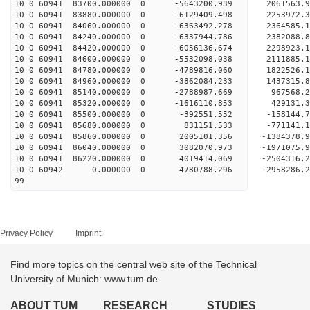
10 0 60941 83700.000000 0 -5643200.939 2061563
10 0 60941 83880.000000 0 -6129409.498 2253972
10 0 60941 84060.000000 0 -6363492.278 2364585
10 0 60941 84240.000000 0 -6337944.786 238208
10 0 60941 84420.000000 0 -6056136.674 2298923
10 0 60941 84600.000000 0 -5532098.038 2111885
10 0 60941 84780.000000 0 -4789816.060 1822526
10 0 60941 84960.000000 0 -3862084.233 1437315
10 0 60941 85140.000000 0 -2788987.669 967568
10 0 60941 85320.000000 0 -1616110.853 429131
10 0 60941 85500.000000 0 -392551.552 -158144
10 0 60941 85680.000000 0 831151.533 -771141
10 0 60941 85860.000000 0 2005101.356 -1384378
10 0 60941 86040.000000 0 3082070.973 -1971075
10 0 60941 86220.000000 0 4019414.069 -2504316
10 0 60942 0.000000 0 4780788.296 -2958286.
99
Privacy Policy
Imprint
Find more topics on the central web site of the Technical
University of Munich: www.tum.de
ABOUT TUM
RESEARCH
STUDIES