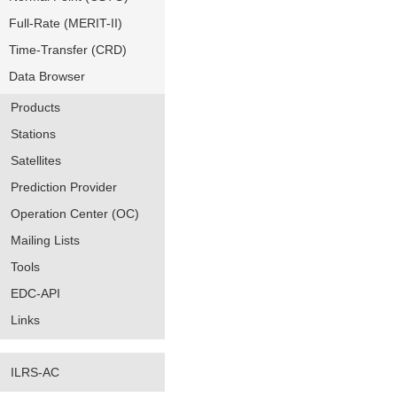
Full-Rate (MERIT-II)
Time-Transfer (CRD)
Data Browser
Products
Stations
Satellites
Prediction Provider
Operation Center (OC)
Mailing Lists
Tools
EDC-API
Links
ILRS-AC