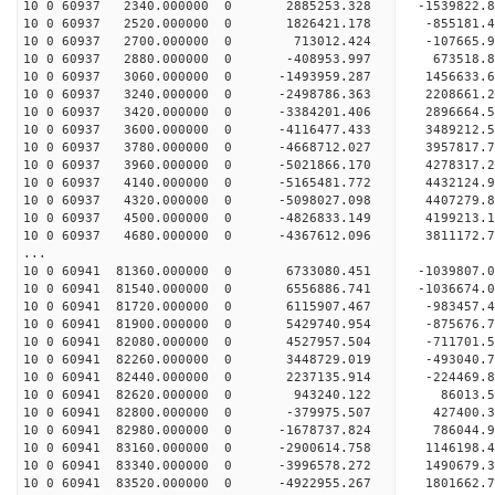
10 0 60937 2340.000000 0 2885253.328 -1539822.
10 0 60937 2520.000000 0 1826421.178 -855181.
10 0 60937 2700.000000 0 713012.424 -107665.
10 0 60937 2880.000000 0 -408953.997 673518.
10 0 60937 3060.000000 0 -1493959.287 1456633.
10 0 60937 3240.000000 0 -2498786.363 2208661.
10 0 60937 3420.000000 0 -3384201.406 2896664.
10 0 60937 3600.000000 0 -4116477.433 3489212.
10 0 60937 3780.000000 0 -4668712.027 3957817.
10 0 60937 3960.000000 0 -5021866.170 4278317.
10 0 60937 4140.000000 0 -5165481.772 4432124
10 0 60937 4320.000000 0 -5098027.098 4407279
10 0 60937 4500.000000 0 -4826833.149 4199213
10 0 60937 4680.000000 0 -4367612.096 3811172
...
10 0 60941 81360.000000 0 6733080.451 -1039807
10 0 60941 81540.000000 0 6556886.741 -1036674
10 0 60941 81720.000000 0 6115907.467 -983457.
10 0 60941 81900.000000 0 5429740.954 -875676.
10 0 60941 82080.000000 0 4527957.504 -711701.
10 0 60941 82260.000000 0 3448729.019 -493040.
10 0 60941 82440.000000 0 2237135.914 -224469.
10 0 60941 82620.000000 0 943240.122 86013.
10 0 60941 82800.000000 0 -379975.507 427400.
10 0 60941 82980.000000 0 -1678737.824 786044.
10 0 60941 83160.000000 0 -2900614.758 1146198
10 0 60941 83340.000000 0 -3996578.272 1490679
10 0 60941 83520.000000 0 -4922955.267 1801662