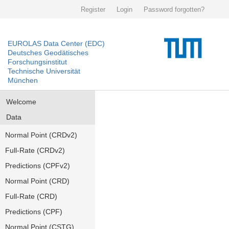
Register
Login
Password forgotten?
EUROLAS Data Center (EDC)
Deutsches Geodätisches
Forschungsinstitut
Technische Universität
München
Welcome
Data
Normal Point (CRDv2)
Full-Rate (CRDv2)
Predictions (CPFv2)
Normal Point (CRD)
Full-Rate (CRD)
Predictions (CPF)
Normal Point (CSTG)