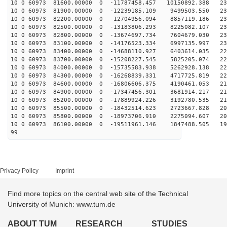
10 0 60973 81600.00000 0 -11787458.457 10150892.388 23
10 0 60973 81900.00000 0 -12239185.109 9499503.550 232
10 0 60973 82200.00000 0 -12704956.094 8857119.186 232
10 0 60973 82500.00000 0 -13183806.293 8225082.107 232
10 0 60973 82800.00000 0 -13674697.734 7604679.030 231
10 0 60973 83100.00000 0 -14176523.334 6997135.997 230
10 0 60973 83400.00000 0 -14688110.927 6403614.035 228
10 0 60973 83700.00000 0 -15208227.545 5825205.074 227
10 0 60973 84000.00000 0 -15735583.938 5262928.138 224
10 0 60973 84300.00000 0 -16268839.331 4717725.819 222
10 0 60973 84600.00000 0 -16806606.375 4190461.053 219
10 0 60973 84900.00000 0 -17347456.301 3681914.217 215
10 0 60973 85200.00000 0 -17889924.226 3192780.535 212
10 0 60973 85500.00000 0 -18432514.623 2723667.828 208
10 0 60973 85800.00000 0 -18973706.910 2275094.607 203
10 0 60973 86100.00000 0 -19511961.146 1847488.505 199
99
Privacy Policy
Imprint
Find more topics on the central web site of the Technical
University of Munich: www.tum.de
ABOUT TUM
RESEARCH
STUDIES