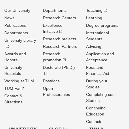
Our University
Departments
Teaching
News
Research Centers
Learning
Publications
Excellence
Degree programs
Initiative
Departments
International
Research projects
Students
University Library
Research Partners
Advising
Awards and
Research
Application and
Honors
promotion
Acceptance
University
Doctorate (Ph.D.)
Fees and
Hospitals
Financial Aid
Working at TUM
Postdocs
During your
Studies
TUM Fan?
Open
Professorships
Completing cour
Contact &
Studies
Directions
Continuing
Education
Contacts