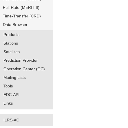
Full-Rate (MERIT-II)
Time-Transfer (CRD)
Data Browser
Products
Stations
Satellites
Prediction Provider
Operation Center (OC)
Mailing Lists
Tools
EDC-API
Links
ILRS-AC