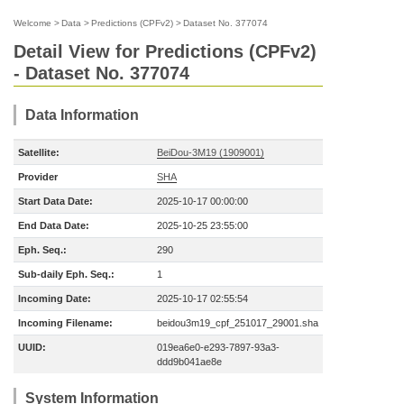
Welcome
>
Data
>
Predictions (CPFv2)
>
Dataset No. 377074
Detail View for Predictions (CPFv2)
- Dataset No. 377074
Data Information
Satellite:
BeiDou-3M19 (1909001)
Provider
SHA
Start Data Date:
2025-10-17 00:00:00
End Data Date:
2025-10-25 23:55:00
Eph. Seq.:
290
Sub-daily Eph. Seq.:
1
Incoming Date:
2025-10-17 02:55:54
Incoming Filename:
beidou3m19_cpf_251017_29001.sha
UUID:
019ea6e0-e293-7897-93a3-
ddd9b041ae8e
System Information