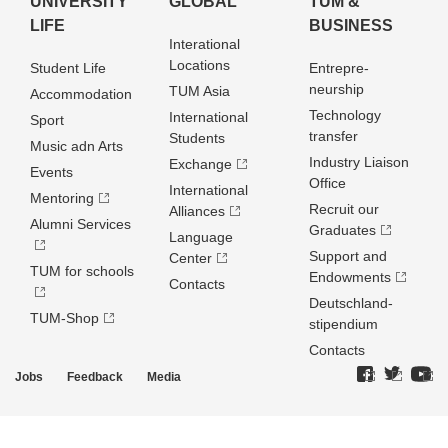
UNIVERSITY
GLOBAL
TUM &
LIFE
BUSINESS
Interational
Locations
Student Life
Entrepre­
neurship
TUM Asia
Accommodation
Technology
International
Sport
transfer
Students
Music adn Arts
Industry Liaison
Exchange
Events
Office
International
Mentoring
Recruit our
Alliances
Alumni Services
Graduates
Language
Support and
Center
TUM for schools
Endowments
Contacts
Deutschland­
TUM-Shop
stipendium
Contacts
Jobs
Feedback
Media