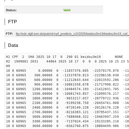
Status:
Valid
FTP
FTP:
ftp://edc.dgfi.tum.de/pub/slr/cpf_predicts_v2//2025/beidou3m19/beidou3m19_cp
Data
H1 CPF 2 SHA 2025 10 17 0 290 01 beidou3m19 NONE
H2 1909001 2031 44864 2025 10 17 0 0 0 2025 10 25 23 
H9
10 0 60965 0.00000 0 -11837376.605 -22570179.076 -113
10 0 60965 300.00000 0 -11537870.813 -22298138.030 -12
10 0 60965 600.00000 0 -11212643.644 -22013592.286 -12
10 0 60965 900.00000 0 -10861558.678 -21717998.822 -13
10 0 60965 1200.00000 0 -10484574.193 -21412831.705 -14
10 0 60965 1500.00000 0 -10081743.857 -21099576.217 -15
10 0 60965 1800.00000 0 -9653217.037 -20779722.936 -15
10 0 60965 2100.00000 0 -9199238.750 -20454761.808 -16
10 0 60965 2400.00000 0 -8720149.228 -20126176.228 -17
10 0 60965 2700.00000 0 -8216383.121 -19795437.151 -17
10 0 60965 3000.00000 0 -7688468.322 -19463997.259 -18
10 0 60965 3300.00000 0 -7137024.434 -19133285.210 -18
10 0 60965 3600.00000 0 -6562760.875 -18804699.986 -19