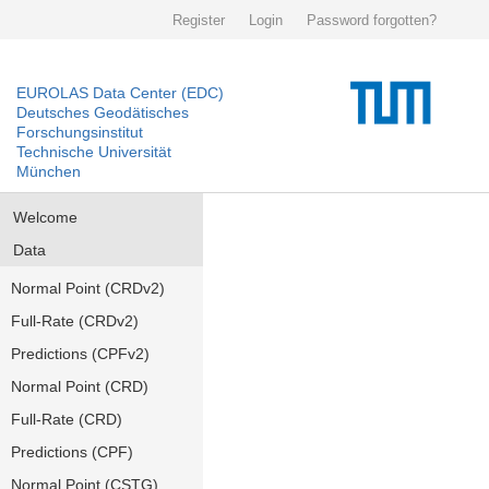
Register
Login
Password forgotten?
EUROLAS Data Center (EDC)
Deutsches Geodätisches
Forschungsinstitut
Technische Universität
München
Welcome
Data
Normal Point (CRDv2)
Full-Rate (CRDv2)
Predictions (CPFv2)
Normal Point (CRD)
Full-Rate (CRD)
Predictions (CPF)
Normal Point (CSTG)