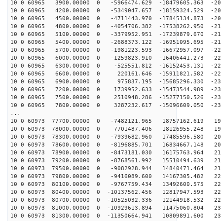
10 0 60965 3900.00000 0 -5966474.629 -18479605.363 -20
10 0 60965 4200.00000 0 -5349047.657 -18159324.529 -20
10 0 60965 4500.00000 0 -4711443.970 -17845134.873 -20
10 0 60965 4800.00000 0 -4054706.382 -17538262.950 -21
10 0 60965 5100.00000 0 -3379952.951 -17239879.670 -21
10 0 60965 5400.00000 0 -2688373.122 -16951095.695 -21
10 0 60965 5700.00000 0 -1981223.593 -16672957.097 -22
10 0 60965 6000.00000 0 -1259823.910 -16406441.273 -22
10 0 60965 6300.00000 0 -525551.812 -16152453.131 -227
10 0 60965 6600.00000 0 220161.646 -15911821.582 -228
10 0 60965 6900.00000 0 975837.195 -15685296.330 -230
10 0 60965 7200.00000 0 1739952.633 -15473544.989 -231
10 0 60965 7500.00000 0 2510948.286 -15277150.526 -231
10 0 60965 7800.00000 0 3287232.617 -15096609.050 -231
...
10 0 60973 77700.00000 0 -7482121.965 18757162.619 192
10 0 60973 78000.00000 0 -7701487.406 18126955.248 198
10 0 60973 78300.00000 0 -7939682.960 17485596.580 202
10 0 60973 78600.00000 0 -8196885.701 16834667.148 207
10 0 60973 78900.00000 0 -8473181.030 16175763.964 211
10 0 60973 79200.00000 0 -8768561.992 15510494.639 215
10 0 60973 79500.00000 0 -9082928.944 14840471.464 218
10 0 60973 79800.00000 0 -9416089.600 14167305.482 221
10 0 60973 80100.00000 0 -9767759.434 13492600.575 224
10 0 60973 80400.00000 0 -10137562.456 12817947.593 22
10 0 60973 80700.00000 0 -10525032.336 12144918.532 22
10 0 60973 81000.00000 0 -10929613.894 11475060.804 23
10 0 60973 81300.00000 0 -11350664.941 10809891.600 23