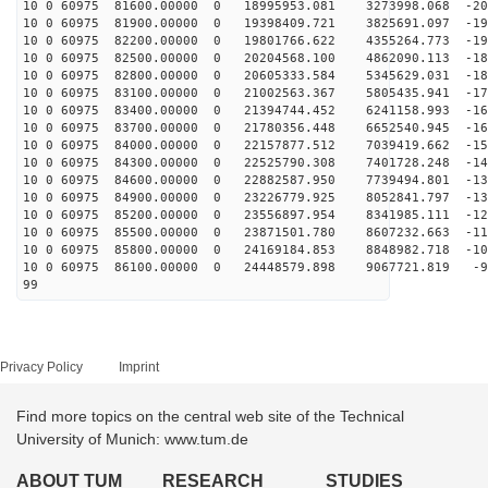
10 0 60975 81600.00000 0 18995953.081 3273998.068 -201
10 0 60975 81900.00000 0 19398409.721 3825691.097 -196
10 0 60975 82200.00000 0 19801766.622 4355264.773 -191
10 0 60975 82500.00000 0 20204568.100 4862090.113 -186
10 0 60975 82800.00000 0 20605333.584 5345629.031 -180
10 0 60975 83100.00000 0 21002563.367 5805435.941 -174
10 0 60975 83400.00000 0 21394744.452 6241158.993 -167
10 0 60975 83700.00000 0 21780356.448 6652540.945 -161
10 0 60975 84000.00000 0 22157877.512 7039419.662 -154
10 0 60975 84300.00000 0 22525790.308 7401728.248 -147
10 0 60975 84600.00000 0 22882587.950 7739494.801 -139
10 0 60975 84900.00000 0 23226779.925 8052841.797 -131
10 0 60975 85200.00000 0 23556897.954 8341985.111 -124
10 0 60975 85500.00000 0 23871501.780 8607232.663 -115
10 0 60975 85800.00000 0 24169184.853 8848982.718 -107
10 0 60975 86100.00000 0 24448579.898 9067721.819 -99
99
Privacy Policy
Imprint
Find more topics on the central web site of the Technical
University of Munich: www.tum.de
ABOUT TUM
RESEARCH
STUDIES