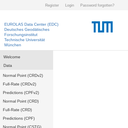
Register
Login
Password forgotten?
EUROLAS Data Center (EDC)
Deutsches Geodätisches
Forschungsinstitut
Technische Universität
München
Welcome
Data
Normal Point (CRDv2)
Full-Rate (CRDv2)
Predictions (CPFv2)
Normal Point (CRD)
Full-Rate (CRD)
Predictions (CPF)
Normal Point (CSTG)