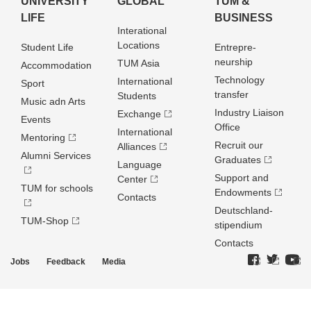
UNIVERSITY
GLOBAL
TUM &
LIFE
BUSINESS
Interational
Locations
Student Life
Entrepre­
neurship
TUM Asia
Accommodation
Technology
International
Sport
transfer
Students
Music adn Arts
Industry Liaison
Exchange
Events
Office
International
Mentoring
Recruit our
Alliances
Alumni Services
Graduates
Language
Support and
Center
TUM for schools
Endowments
Contacts
Deutschland­
TUM-Shop
stipendium
Contacts
Jobs
Feedback
Media