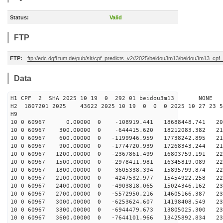
Status:
Valid
FTP
FTP:
ftp://edc.dgfi.tum.de/pub/slr/cpf_predicts_v2//2025/beidou3m13/beidou3m13_cp
Data
H1 CPF 2 SHA 2025 10 19 0 292 01 beidou3m13 NONE
H2 1807201 2025 43622 2025 10 19 0 0 0 2025 10 27 23 
H9
10 0 60967 0.00000 0 -108919.441 18688448.741 207
10 0 60967 300.00000 0 -644415.620 18212083.382 211
10 0 60967 600.00000 0 -1199946.959 17738242.895 215
10 0 60967 900.00000 0 -1774720.939 17268343.244 218
10 0 60967 1200.00000 0 -2367861.499 16803759.191 221
10 0 60967 1500.00000 0 -2978411.981 16345819.089 224
10 0 60967 1800.00000 0 -3605338.394 15895799.874 226
10 0 60967 2100.00000 0 -4247532.977 15454922.258 228
10 0 60967 2400.00000 0 -4903818.065 15024346.162 230
10 0 60967 2700.00000 0 -5572950.216 14605166.387 231
10 0 60967 3000.00000 0 -6253624.607 14198408.549 231
10 0 60967 3300.00000 0 -6944479.673 13805025.300 232
10 0 60967 3600.00000 0 -7644101.966 13425892.834 232