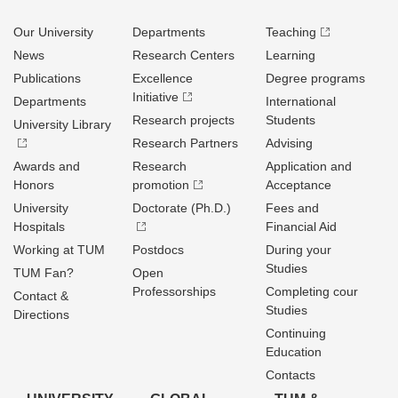
Our University
Departments
Teaching
News
Research Centers
Learning
Publications
Excellence
Degree programs
Initiative
Departments
International
Research projects
Students
University Library
Research Partners
Advising
Awards and
Research
Application and
Honors
promotion
Acceptance
University
Doctorate (Ph.D.)
Fees and
Hospitals
Financial Aid
Working at TUM
Postdocs
During your
Studies
TUM Fan?
Open
Professorships
Completing cour
Contact &
Studies
Directions
Continuing
Education
Contacts