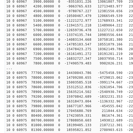
10 0 60967 3900.00000 0 -8351031.226 13061807.709 232
10 0 60967 4200.00000 0 -9063765.633 12713483.977 231
10 0 60967 4500.00000 0 -9780767.227 12381550.656 230
10 0 60967 4800.00000 0 -10500467.479 12066549.539 228
10 0 60967 5100.00000 0 -11221272.977 11768933.341 226
10 0 60967 5400.00000 0 -11941571.218 11489064.222 224
10 0 60967 5700.00000 0 -12659736.478 11227212.650 221
10 0 60967 6000.00000 0 -13374135.744 10983556.644 218
10 0 60967 6300.00000 0 -14083134.668 10758181.380 215
10 0 60967 6600.00000 0 -14785103.547 10551079.166 211
10 0 60967 6900.00000 0 -15478423.275 10362149.786 207
10 0 60967 7200.00000 0 -16161491.272 10191201.219 203
10 0 60967 7500.00000 0 -16832727.347 10037950.714 198
10 0 60967 7800.00000 0 -17490579.483 9902026.231 193
...
10 0 60975 77700.00000 0 14430043.786 -5475458.590 -23
10 0 60975 78000.00000 0 14709200.655 -4729815.062 -23
10 0 60975 78300.00000 0 15003585.518 -3991174.667 -23
10 0 60975 78600.00000 0 15312512.836 -3261054.706 -23
10 0 60975 78900.00000 0 15635214.502 -2540930.749 -22
10 0 60975 79200.00000 0 15970842.689 -1832231.353 -22
10 0 60975 79500.00000 0 16318473.004 -1136332.967 -22
10 0 60975 79800.00000 0 16677107.966 -454555.042 -223
10 0 60975 80100.00000 0 17045680.769 211844.634 -220
10 0 60975 80400.00000 0 17423059.331 861674.361 -217
10 0 60975 80700.00000 0 17808050.603 1493812.689 -214
10 0 60975 81000.00000 0 18199405.133 2107212.301 -210
10 0 60975 81300.00000 0 18595821.852 2700903.615 -206