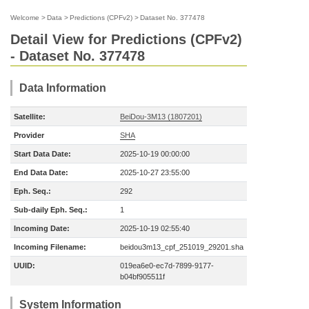
Welcome
>
Data
>
Predictions (CPFv2)
>
Dataset No. 377478
Detail View for Predictions (CPFv2)
- Dataset No. 377478
Data Information
Satellite:
BeiDou-3M13 (1807201)
Provider
SHA
Start Data Date:
2025-10-19 00:00:00
End Data Date:
2025-10-27 23:55:00
Eph. Seq.:
292
Sub-daily Eph. Seq.:
1
Incoming Date:
2025-10-19 02:55:40
Incoming Filename:
beidou3m13_cpf_251019_29201.sha
UUID:
019ea6e0-ec7d-7899-9177-
b04bf905511f
System Information