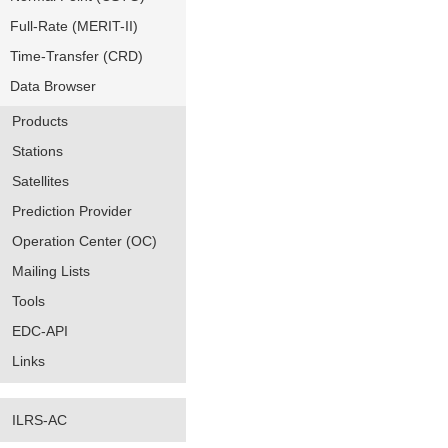
Full-Rate (MERIT-II)
Time-Transfer (CRD)
Data Browser
Products
Stations
Satellites
Prediction Provider
Operation Center (OC)
Mailing Lists
Tools
EDC-API
Links
ILRS-AC