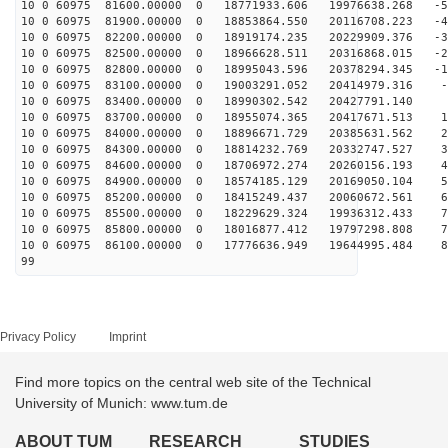
10 0 60975 81600.00000 0 18771933.606 19976638.268 -51
10 0 60975 81900.00000 0 18853864.550 20116708.223 -41
10 0 60975 82200.00000 0 18919174.235 20229909.376 -32
10 0 60975 82500.00000 0 18966628.511 20316868.015 -23
10 0 60975 82800.00000 0 18995043.596 20378294.345 -13
10 0 60975 83100.00000 0 19003291.052 20414979.316 -4
10 0 60975 83400.00000 0 18990302.542 20427791.140 5
10 0 60975 83700.00000 0 18955074.365 20417671.513 14
10 0 60975 84000.00000 0 18896671.729 20385631.562 23
10 0 60975 84300.00000 0 18814232.769 20332747.527 33
10 0 60975 84600.00000 0 18706972.274 20260156.193 42
10 0 60975 84900.00000 0 18574185.129 20169050.104 51
10 0 60975 85200.00000 0 18415249.437 20060672.561 60
10 0 60975 85500.00000 0 18229629.324 19936312.433 70
10 0 60975 85800.00000 0 18016877.412 19797298.808 78
10 0 60975 86100.00000 0 17776636.949 19644995.484 87
99
Privacy Policy
Imprint
Find more topics on the central web site of the Technical
University of Munich: www.tum.de
ABOUT TUM
RESEARCH
STUDIES