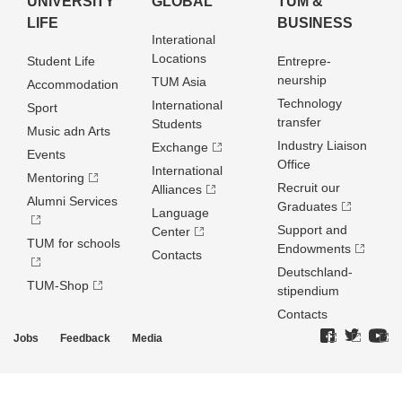
UNIVERSITY
GLOBAL
TUM &
LIFE
BUSINESS
Interational
Locations
Student Life
Entrepre­
neurship
TUM Asia
Accommodation
Technology
International
Sport
transfer
Students
Music adn Arts
Industry Liaison
Exchange
Events
Office
International
Mentoring
Recruit our
Alliances
Alumni Services
Graduates
Language
Support and
Center
TUM for schools
Endowments
Contacts
Deutschland­
TUM-Shop
stipendium
Contacts
Jobs
Feedback
Media