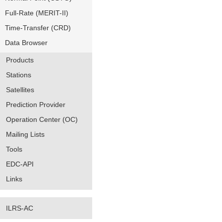
Full-Rate (MERIT-II)
Time-Transfer (CRD)
Data Browser
Products
Stations
Satellites
Prediction Provider
Operation Center (OC)
Mailing Lists
Tools
EDC-API
Links
ILRS-AC