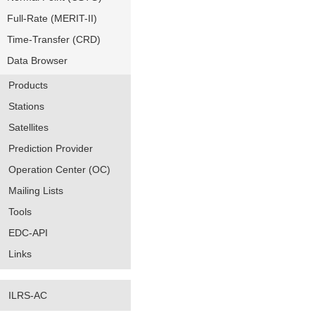
Full-Rate (MERIT-II)
Time-Transfer (CRD)
Data Browser
Products
Stations
Satellites
Prediction Provider
Operation Center (OC)
Mailing Lists
Tools
EDC-API
Links
ILRS-AC