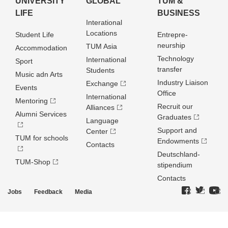
UNIVERSITY
GLOBAL
TUM &
LIFE
BUSINESS
Interational
Locations
Student Life
Entrepre­
neurship
TUM Asia
Accommodation
Technology
International
Sport
transfer
Students
Music adn Arts
Industry Liaison
Exchange
Events
Office
International
Mentoring
Recruit our
Alliances
Alumni Services
Graduates
Language
Support and
Center
TUM for schools
Endowments
Contacts
Deutschland­
TUM-Shop
stipendium
Contacts
Jobs
Feedback
Media