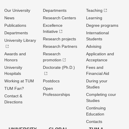
Our University
Departments
Teaching
News
Research Centers
Learning
Publications
Excellence
Degree programs
Initiative
Departments
International
Research projects
Students
University Library
Research Partners
Advising
Awards and
Research
Application and
Honors
promotion
Acceptance
University
Doctorate (Ph.D.)
Fees and
Hospitals
Financial Aid
Working at TUM
Postdocs
During your
Studies
TUM Fan?
Open
Professorships
Completing cour
Contact &
Studies
Directions
Continuing
Education
Contacts