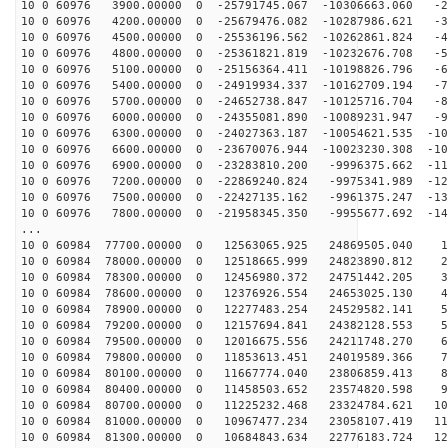
10 0 60976 3900.00000 0 -25791745.067 -10306663.060 -2
10 0 60976 4200.00000 0 -25679476.082 -10287986.621 -3
10 0 60976 4500.00000 0 -25536196.562 -10262861.824 -4
10 0 60976 4800.00000 0 -25361821.819 -10232676.708 -5
10 0 60976 5100.00000 0 -25156364.411 -10198826.796 -6
10 0 60976 5400.00000 0 -24919934.337 -10162709.194 -7
10 0 60976 5700.00000 0 -24652738.847 -10125716.704 -8
10 0 60976 6000.00000 0 -24355081.890 -10089231.947 -9
10 0 60976 6300.00000 0 -24027363.187 -10054621.535 -10
10 0 60976 6600.00000 0 -23670076.944 -10023230.308 -10
10 0 60976 6900.00000 0 -23283810.200 -9996375.662 -11
10 0 60976 7200.00000 0 -22869240.824 -9975341.989 -12
10 0 60976 7500.00000 0 -22427135.162 -9961375.247 -13
10 0 60976 7800.00000 0 -21958345.350 -9955677.692 -14
...
10 0 60984 77700.00000 0 12563065.925 24869505.040 13
10 0 60984 78000.00000 0 12518665.999 24823890.812 22
10 0 60984 78300.00000 0 12456980.372 24751442.205 32
10 0 60984 78600.00000 0 12376926.554 24653025.130 41
10 0 60984 78900.00000 0 12277483.254 24529582.141 50
10 0 60984 79200.00000 0 12157694.841 24382128.553 59
10 0 60984 79500.00000 0 12016675.556 24211748.270 68
10 0 60984 79800.00000 0 11853613.451 24019589.366 77
10 0 60984 80100.00000 0 11667774.040 23806859.413 86
10 0 60984 80400.00000 0 11458503.652 23574820.598 95
10 0 60984 80700.00000 0 11225232.468 23324784.621 103
10 0 60984 81000.00000 0 10967477.234 23058107.419 112
10 0 60984 81300.00000 0 10684843.634 22776183.724 120