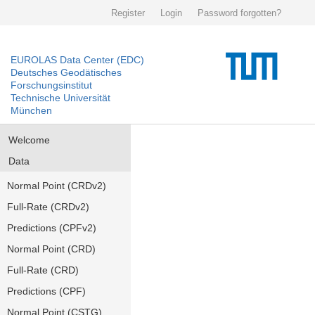
Register
Login
Password forgotten?
EUROLAS Data Center (EDC)
Deutsches Geodätisches
Forschungsinstitut
Technische Universität
München
Welcome
Data
Normal Point (CRDv2)
Full-Rate (CRDv2)
Predictions (CPFv2)
Normal Point (CRD)
Full-Rate (CRD)
Predictions (CPF)
Normal Point (CSTG)