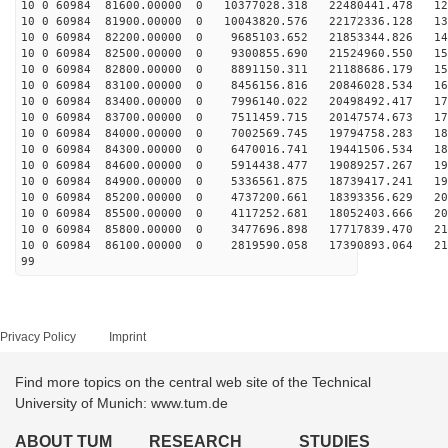
10 0 60984 81600.00000 0 10377028.318 22480441.478 128
10 0 60984 81900.00000 0 10043820.576 22172336.128 136
10 0 60984 82200.00000 0 9685103.652 21853344.826 143
10 0 60984 82500.00000 0 9300855.690 21524960.550 151
10 0 60984 82800.00000 0 8891150.311 21188686.179 158
10 0 60984 83100.00000 0 8456156.816 20846028.534 165
10 0 60984 83400.00000 0 7996140.022 20498492.417 171
10 0 60984 83700.00000 0 7511459.715 20147574.673 177
10 0 60984 84000.00000 0 7002569.745 19794758.283 183
10 0 60984 84300.00000 0 6470016.741 19441506.534 189
10 0 60984 84600.00000 0 5914438.477 19089257.267 194
10 0 60984 84900.00000 0 5336561.875 18739417.241 199
10 0 60984 85200.00000 0 4737200.661 18393356.629 204
10 0 60984 85500.00000 0 4117252.681 18052403.666 208
10 0 60984 85800.00000 0 3477696.898 17717839.470 212
10 0 60984 86100.00000 0 2819590.058 17390893.064 216
99
Privacy Policy
Imprint
Find more topics on the central web site of the Technical
University of Munich: www.tum.de
ABOUT TUM
RESEARCH
STUDIES