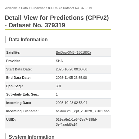
Welcome
>
Data
>
Predictions (CPFv2)
>
Dataset No. 379319
Detail View for Predictions (CPFv2)
- Dataset No. 379319
Data Information
Satellite:
BeiDou-3M3 (1801802)
Provider
SHA
Start Data Date:
2025-10-28 00:00:00
End Data Date:
2025-11-05 23:55:00
Eph. Seq.:
301
Sub-daily Eph. Seq.:
1
Incoming Date:
2025-10-28 02:56:04
Incoming Filename:
beidou3m3_cpf_251028_30101.sha
UUID:
019ea6e1-1e5f-7ea7-998d-
3ef4aadd8a14
System Information