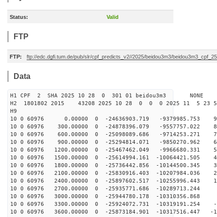
Status:
Valid
FTP
FTP:
ftp://edc.dgfi.tum.de/pub/slr/cpf_predicts_v2//2025/beidou3m3/beidou3m3_cpf_
Data
H1 CPF 2 SHA 2025 10 28 0 301 01 beidou3m3 NONE
H2 1801802 2015 43208 2025 10 28 0 0 0 2025 11 5 23 
H9
10 0 60976 0.00000 0 -24636903.719 -9379985.753 91
10 0 60976 300.00000 0 -24878396.079 -9557757.022 83
10 0 60976 600.00000 0 -25098089.686 -9714253.271 74
10 0 60976 900.00000 0 -25294814.071 -9850270.962 65
10 0 60976 1200.00000 0 -25467462.049 -9966680.331 56
10 0 60976 1500.00000 0 -25614994.161 -10064421.505 46
10 0 60976 1800.00000 0 -25736442.856 -10144500.345 37
10 0 60976 2100.00000 0 -25830916.403 -10207984.036 28
10 0 60976 2400.00000 0 -25897602.517 -10255996.443 18
10 0 60976 2700.00000 0 -25935771.686 -10289713.244 9
10 0 60976 3000.00000 0 -25944780.178 -10310356.868
10 0 60976 3300.00000 0 -25924072.731 -10319191.254 -9
10 0 60976 3600.00000 0 -25873184.901 -10317516.447 -1