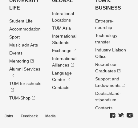
UNIVERSITY
GLOBAL
TUM &
LIFE
BUSINESS
Interational
Locations
Student Life
Entrepre­
neurship
TUM Asia
Accommodation
Technology
International
Sport
transfer
Students
Music adn Arts
Industry Liaison
Exchange
Events
Office
International
Mentoring
Recruit our
Alliances
Alumni Services
Graduates
Language
Support and
Center
TUM for schools
Endowments
Contacts
Deutschland­
TUM-Shop
stipendium
Contacts
Jobs
Feedback
Media