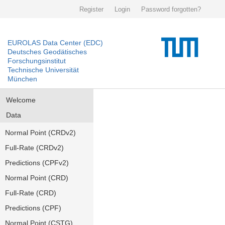
Register
Login
Password forgotten?
EUROLAS Data Center (EDC)
Deutsches Geodätisches
Forschungsinstitut
Technische Universität
München
Welcome
Data
Normal Point (CRDv2)
Full-Rate (CRDv2)
Predictions (CPFv2)
Normal Point (CRD)
Full-Rate (CRD)
Predictions (CPF)
Normal Point (CSTG)