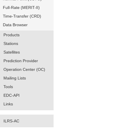
Full-Rate (MERIT-II)
Time-Transfer (CRD)
Data Browser
Products
Stations
Satellites
Prediction Provider
Operation Center (OC)
Mailing Lists
Tools
EDC-API
Links
ILRS-AC