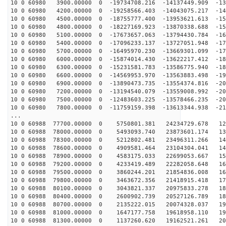
10 0 60980 3900.00000 0 -19734708.216 -14137449.909 -13
10 0 60980 4200.00000 0 -19258566.403 -14043075.217 -14
10 0 60980 4500.00000 0 -18755777.400 -13953621.613 -15
10 0 60980 4800.00000 0 -18227169.923 -13870338.688 -15
10 0 60980 5100.00000 0 -17673657.063 -13794430.784 -16
10 0 60980 5400.00000 0 -17096233.137 -13727051.948 -17
10 0 60980 5700.00000 0 -16495970.230 -13669301.099 -17
10 0 60980 6000.00000 0 -15874014.430 -13622217.412 -18
10 0 60980 6300.00000 0 -15231581.783 -13586775.940 -18
10 0 60980 6600.00000 0 -14569953.970 -13563883.498 -19
10 0 60980 6900.00000 0 -13890473.735 -13554374.816 -20
10 0 60980 7200.00000 0 -13194540.079 -13559008.992 -20
10 0 60980 7500.00000 0 -12483603.225 -13578466.235 -20
10 0 60980 7800.00000 0 -11759159.398 -13613344.938 -21
...
10 0 60988 77700.00000 0 5750801.381 24234729.678 126
10 0 60988 78000.00000 0 5493093.740 23873601.174 133
10 0 60988 78300.00000 0 5212802.481 23496311.266 141
10 0 60988 78600.00000 0 4909581.464 23104304.041 148
10 0 60988 78900.00000 0 4583175.033 22699053.667 156
10 0 60988 79200.00000 0 4233419.489 22282058.648 162
10 0 60988 79500.00000 0 3860244.201 21854836.008 169
10 0 60988 79800.00000 0 3463672.356 21418915.418 175
10 0 60988 80100.00000 0 3043821.337 20975833.278 181
10 0 60988 80400.00000 0 2600902.739 20527126.789 187
10 0 60988 80700.00000 0 2135222.015 20074328.037 193
10 0 60988 81000.00000 0 1647177.758 19618958.110 198
10 0 60988 81300.00000 0 1137260.620 19162521.261 202