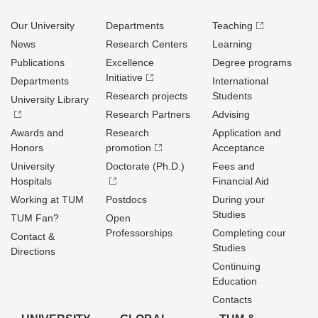
Our University
Departments
Teaching
News
Research Centers
Learning
Publications
Excellence
Degree programs
Initiative
Departments
International
Research projects
Students
University Library
Research Partners
Advising
Awards and
Research
Application and
Honors
promotion
Acceptance
University
Doctorate (Ph.D.)
Fees and
Hospitals
Financial Aid
Working at TUM
Postdocs
During your
Studies
TUM Fan?
Open
Professorships
Completing cour
Contact &
Studies
Directions
Continuing
Education
Contacts