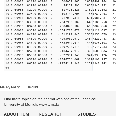
10 0 60988 81600.00000 0 606051.867 18706499.164 207
10 0 60988 81900.00000 0 54221.593 18252345.252 211
10 0 60988 82200.00000 0 -517473.426 17801479.192 215
10 0 60988 82500.00000 0 -1108192.203 17355281.493 218
10 0 60988 82800.00000 0 -1717012.348 16915088.281 221
10 0 60988 83100.00000 0 -2342933.187 16482186.258 224
10 0 60988 83400.00000 0 -2984879.187 16057807.860 226
10 0 60988 83700.00000 0 -3641703.678 15643126.637 228
10 0 60988 84000.00000 0 -4312192.841 15239252.879 230
10 0 60988 84300.00000 0 -4995069.972 14847229.483 231
10 0 60988 84600.00000 0 -5688999.979 14468028.103 232
10 0 60988 84900.00000 0 -6392594.115 14102545.583 232
10 0 60988 85200.00000 0 -7104414.917 13751600.684 232
10 0 60988 85500.00000 0 -7822981.343 13415931.126 232
10 0 60988 85800.00000 0 -8546774.069 13096190.957 231
10 0 60988 86100.00000 0 -9274240.948 12792948.242 230
99
Privacy Policy
Imprint
Find more topics on the central web site of the Technical
University of Munich: www.tum.de
ABOUT TUM
RESEARCH
STUDIES