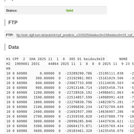
Status:
Valid
FTP
FTP:
ftp://edc.dgfi.tum.de/pub/slr/cpf_predicts_v2//2025/beidou3m19/beidou3m19_cp
Data
H1 CPF 2 SHA 2025 11 1 0 305 01 beidou3m19 NONE
H2 1909001 2031 44864 2025 11 1 0 0 0 2025 11 9 23 
H9
10 0 60980 0.00000 0 -23289290.786 -15195111.838 -24
10 0 60980 300.00000 0 -23192981.903 -15161029.506 -33
10 0 60980 600.00000 0 -23067733.098 -15114036.503 -42
10 0 60980 900.00000 0 -22913148.714 -15055458.754 -52
10 0 60980 1200.00000 0 -22728926.192 -14986651.063 -6
10 0 60980 1500.00000 0 -22514857.599 -14908991.428 -7
10 0 60980 1800.00000 0 -22270830.796 -14823875.281 -7
10 0 60980 2100.00000 0 -21996830.234 -14732709.649 -8
10 0 60980 2400.00000 0 -21692937.390 -14636907.286 -9
10 0 60980 2700.00000 0 -21359330.820 -14537880.770 -10
10 0 60980 3000.00000 0 -20996285.846 -14437036.621 -11
10 0 60980 3300.00000 0 -20604173.871 -14335769.434 -12
10 0 60980 3600.00000 0 -20183461.320 -14235456.070 -12