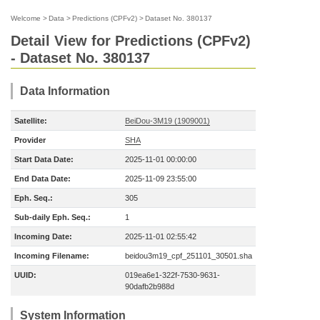
Welcome
>
Data
>
Predictions (CPFv2)
>
Dataset No. 380137
Detail View for Predictions (CPFv2)
- Dataset No. 380137
Data Information
Satellite:
BeiDou-3M19 (1909001)
Provider
SHA
Start Data Date:
2025-11-01 00:00:00
End Data Date:
2025-11-09 23:55:00
Eph. Seq.:
305
Sub-daily Eph. Seq.:
1
Incoming Date:
2025-11-01 02:55:42
Incoming Filename:
beidou3m19_cpf_251101_30501.sha
UUID:
019ea6e1-322f-7530-9631-
90dafb2b988d
System Information