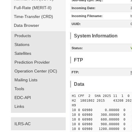
Sub-daily Eph. Seq.:
Full-Rate (MERIT-II)
Incoming Date:
Time-Transfer (CRD)
Incoming Filename:
UUID:
Data Browser
Products
System Information
Stations
Status:
V
Satellites
FTP
Prediction Provider
Operation Center (OC)
FTP:
Mailing Lists
Data
Tools
H1 CPF 2 SHA 2025 11 1 
EDC-API
H2 1801802 2015 43208 20
H9
Links
10 0 60980 0.00000 0 231
10 0 60980 300.00000 0 23
10 0 60980 600.00000 0 24
ILRS-AC
10 0 60980 900.00000 0 24
10 0 60980 1200.00000 0 2