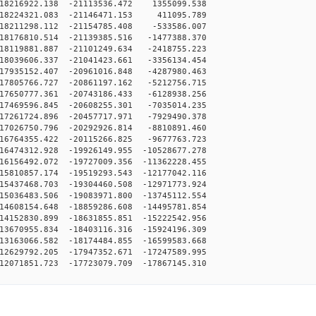
18216922.138 -21113536.472 1355099.538
-18224321.083 -21146471.153 411095.789
18211298.112 -21154785.408 -533586.007
18176810.514 -21139385.516 -1477388.370
18119881.887 -21101249.634 -2418755.223
18039606.337 -21041423.661 -3356134.454
17935152.407 -20961016.848 -4287980.463
17805766.727 -20861197.162 -5212756.715
17650777.361 -20743186.433 -6128938.256
17469596.845 -20608255.301 -7035014.235
17261724.896 -20457717.971 -7929490.378
17026750.796 -20292926.814 -8810891.460
16764355.422 -20115266.825 -9677763.723
6474312.928 -19926149.955 -10528677.278
6156492.072 -19727009.356 -11362228.455
5810857.174 -19519293.543 -12177042.116
5437468.703 -19304460.508 -12971773.924
5036483.506 -19083971.800 -13745112.554
4608154.648 -18859286.608 -14495781.854
4152830.899 -18631855.851 -15222542.956
3670955.834 -18403116.316 -15924196.309
3163066.582 -18174484.855 -16599583.668
2629792.205 -17947352.671 -17247589.995
2071851.723 -17723079.709 -17867145.310