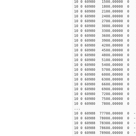
10 0 60980 1500.00000 0 2
10 0 60980 1800.00000 0 2
10 0 60980 2100.00000 0 2
10 0 60980 2400.00000 0 2
10 0 60980 2700.00000 0 2
10 0 60980 3000.00000 0 2
10 0 60980 3300.00000 0 2
10 0 60980 3600.00000 0 2
10 0 60980 3900.00000 0 2
10 0 60980 4200.00000 0 2
10 0 60980 4500.00000 0 2
10 0 60980 4800.00000 0 2
10 0 60980 5100.00000 0 
10 0 60980 5400.00000 0 
10 0 60980 5700.00000 0 
10 0 60980 6000.00000 0 
10 0 60980 6300.00000 0 
10 0 60980 6600.00000 0 
10 0 60980 6900.00000 0 
10 0 60980 7200.00000 0 
10 0 60980 7500.00000 0 
10 0 60980 7800.00000 0 
...
10 0 60988 77700.00000 0 -
10 0 60988 78000.00000 0 -
10 0 60988 78300.00000 0 -
10 0 60988 78600.00000 0 -
10 0 60988 78900.00000 0 -