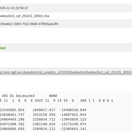
1
2025-11-01 02:56:22
beidou3m3_cpf_251101_30501.sha
019ea6e1-3264-7012-86d6-47f843a2a2f4
alid
ftp://edc.dgfi.tum.de/pub/slr/cpf_predicts_v2//2025/beidou3m3/beidou3m3_cpf_251101_30501
0 305 01 beidou3m3 NONE
25 11 1 0 0 0 2025 11 9 23 55 0 300 1 1 0 0 0 1
95905.054 1649017.017 -15408318.849
638461.737 1914150.950 -14687825.054
064403.290 2158034.712 -13943058.123
472308.702 2381140.024 -13175248.075
4860800.693 2584024.212 -12385663.141