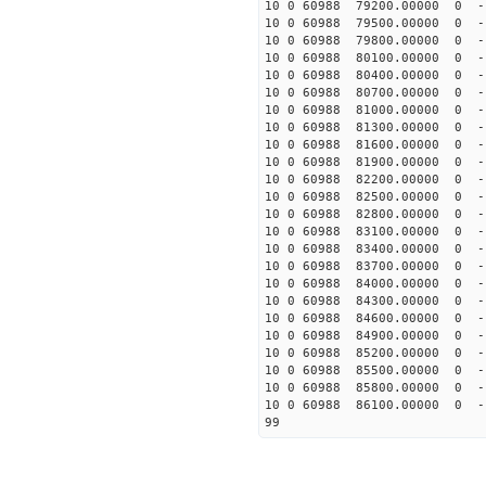
10 0 60988 79200.00000 0 -
10 0 60988 79500.00000 0 
10 0 60988 79800.00000 0 -
10 0 60988 80100.00000 0 -
10 0 60988 80400.00000 0 -
10 0 60988 80700.00000 0 -
10 0 60988 81000.00000 0 -
10 0 60988 81300.00000 0 -
10 0 60988 81600.00000 0 -
10 0 60988 81900.00000 0 -
10 0 60988 82200.00000 0 -
10 0 60988 82500.00000 0 -
10 0 60988 82800.00000 0 -
10 0 60988 83100.00000 0 -1
10 0 60988 83400.00000 0 -1
10 0 60988 83700.00000 0 -1
10 0 60988 84000.00000 0 -1
10 0 60988 84300.00000 0 -1
10 0 60988 84600.00000 0 -1
10 0 60988 84900.00000 0 -1
10 0 60988 85200.00000 0 -1
10 0 60988 85500.00000 0 -1
10 0 60988 85800.00000 0 -1
10 0 60988 86100.00000 0 -1
99