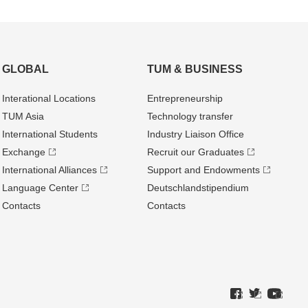
GLOBAL
TUM & BUSINESS
Interational Locations
Entrepre­neurship
TUM Asia
Technology transfer
International Students
Industry Liaison Office
Exchange
Recruit our Graduates
International Alliances
Support and Endowments
Language Center
Deutschland­stipendium
Contacts
Contacts