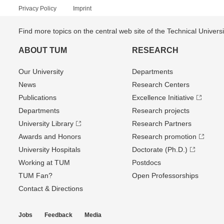
Privacy Policy
Imprint
Find more topics on the central web site of the Technical Univer
ABOUT TUM
RESEARCH
Our University
Departments
News
Research Centers
Publications
Excellence Initiative
Departments
Research projects
University Library
Research Partners
Awards and Honors
Research promotion
University Hospitals
Doctorate (Ph.D.)
Working at TUM
Postdocs
TUM Fan?
Open Professorships
Contact & Directions
Jobs
Feedback
Media