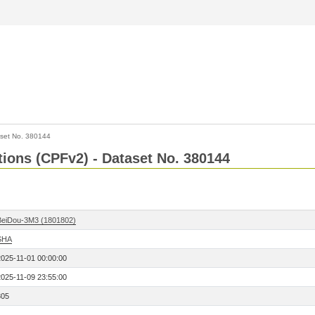
set No. 380144
ctions (CPFv2) - Dataset No. 380144
BeiDou-3M3 (1801802)
SHA
2025-11-01 00:00:00
2025-11-09 23:55:00
305