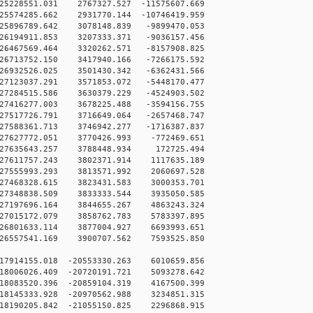
5228551.031 2767327.527 -11575607.669
5574285.662 2931770.144 -10746419.959
5896789.642 3078148.839 -9899470.053
6194911.853 3207333.371 -9036157.456
6467569.464 3320262.571 -8157908.825
6713752.150 3417940.166 -7266175.592
6932526.025 3501430.342 -6362431.566
7123037.291 3571853.072 -5448170.477
7284515.586 3630379.229 -4524903.502
7416277.003 3678225.488 -3594156.755
7517726.791 3716649.064 -2657468.747
7588361.713 3746942.277 -1716387.837
27627772.051 3770426.993 -772469.651
27635643.257 3788448.934 172725.494
27611757.243 3802371.914 1117635.189
27555993.293 3813571.992 2060697.528
27468328.615 3823431.583 3000353.701
27348838.509 3833333.544 3935050.585
27197696.164 3844655.267 4863243.324
27015172.079 3858762.783 5783397.895
26801633.114 3877004.927 6693993.651
26557541.169 3900707.562 7593525.850
17914155.018 -20553330.263 6010659.856
18006026.409 -20720191.721 5093278.642
18083520.396 -20859104.319 4167500.399
18145333.928 -20970562.988 3234851.315
18190205.842 -21055150.825 2296868.915