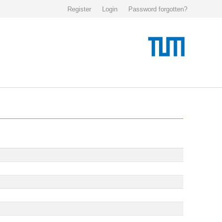
Register
Login
Password forgotten?