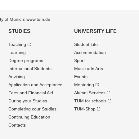
sity of Munich: www.tum.de
STUDIES
UNIVERSITY LIFE
Teaching
Student Life
Learning
Accommodation
Degree programs
Sport
International Students
Music adn Arts
Advising
Events
Application and Acceptance
Mentoring
Fees and Financial Aid
Alumni Services
During your Studies
TUM for schools
Completing cour Studies
TUM-Shop
Continuing Education
Contacts