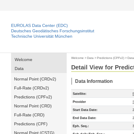
EUROLAS Data Center (EDC)
Deutsches Geodätisches Forschungsinstitut
Technische Universität München
Welcome
>
Data
>
Predictions (CPFv2)
>
Data
Welcome
Detail View for Predi
Data
Normal Point (CRDv2)
Data Information
Full-Rate (CRDv2)
Satellite:
Predictions (CPFv2)
Provider
Normal Point (CRD)
Start Data Date:
Full-Rate (CRD)
End Data Date:
Predictions (CPF)
Eph. Seq.:
Normal Point (CSTG)