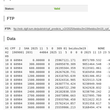
Status:
Valid
FTP
FTP:
ftp://edc.dgfi.tum.de/pub/slr/cpf_predicts_v2//2025/beidou3m19/beidou3m19_cp
Data
H1 CPF 2 SHA 2025 11 5 0 309 01 beidou3m19 NONE
H2 1909001 2031 44864 2025 11 5 0 0 0 2025 11 13 23 
H9
10 0 60984 0.00000 0 25967121.171 8971789.532 -47
10 0 60984 300.00000 0 26095078.309 9051464.548 -38
10 0 60984 600.00000 0 26195504.359 9115501.861 -29
10 0 60984 900.00000 0 26267628.731 9165050.094 -19
10 0 60984 1200.00000 0 26310765.639 9201306.852 -10
10 0 60984 1500.00000 0 26324316.905 9225513.528 -
10 0 60984 1800.00000 0 26307774.424 9238949.940 8
10 0 60984 2100.00000 0 26260722.290 9242928.832 17
10 0 60984 2400.00000 0 26182838.559 9238790.242 27
10 0 60984 2700.00000 0 26073896.663 9227895.780 36
10 0 60984 3000.00000 0 25933766.450 9211622.813 45
10 0 60984 3300.00000 0 25762414.857 9191358.617 55
10 0 60984 3600.00000 0 25559906.213 9168494.474 64