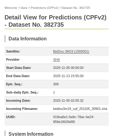
Welcome
>
Data
>
Predictions (CPFv2)
>
Dataset No. 382735
Detail View for Predictions (CPFv2)
- Dataset No. 382735
Data Information
Satellite:
BeiDou-3M19 (1909001)
Provider
SHA
Start Data Date:
2025-11-05 00:00:00
End Data Date:
2025-11-13 23:55:00
Eph. Seq.:
309
Sub-daily Eph. Seq.:
1
Incoming Date:
2025-11-05 02:55:32
Incoming Filename:
beidou3m19_cpf_251105_30901.sha
UUID:
019ea6e1-6a9c-78ac-be24-
859e18026d95
System Information