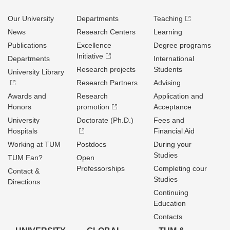
Our University
Departments
Teaching
News
Research Centers
Learning
Publications
Excellence
Degree programs
Initiative
Departments
International
Research projects
Students
University Library
Research Partners
Advising
Awards and
Research
Application and
Honors
promotion
Acceptance
University
Doctorate (Ph.D.)
Fees and
Hospitals
Financial Aid
Working at TUM
Postdocs
During your
Studies
TUM Fan?
Open
Professorships
Completing cour
Contact &
Studies
Directions
Continuing
Education
Contacts