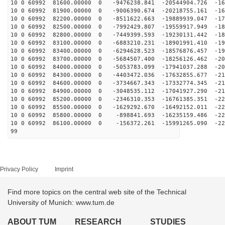
10 0 60992 81600.00000 0 -9476238.841 -20544904.726 -16
10 0 60992 81900.00000 0 -9006390.674 -20218755.161 -16
10 0 60992 82200.00000 0 -8511622.663 -19889939.047 -17
10 0 60992 82500.00000 0 -7992429.807 -19559917.949 -18
10 0 60992 82800.00000 0 -7449399.593 -19230131.442 -18
10 0 60992 83100.00000 0 -6883210.231 -18901991.410 -19
10 0 60992 83400.00000 0 -6294628.523 -18576876.457 -19
10 0 60992 83700.00000 0 -5684507.400 -18256126.462 -20
10 0 60992 84000.00000 0 -5053783.099 -17941037.288 -20
10 0 60992 84300.00000 0 -4403472.036 -17632855.677 -21
10 0 60992 84600.00000 0 -3734667.343 -17332774.345 -21
10 0 60992 84900.00000 0 -3048535.112 -17041927.290 -21
10 0 60992 85200.00000 0 -2346310.353 -16761385.351 -22
10 0 60992 85500.00000 0 -1629292.670 -16492152.011 -22
10 0 60992 85800.00000 0 -898841.693 -16235159.486 -22
10 0 60992 86100.00000 0 -156372.261 -15991265.090 -22
99
Privacy Policy
Imprint
Find more topics on the central web site of the Technical
University of Munich: www.tum.de
ABOUT TUM
RESEARCH
STUDIES