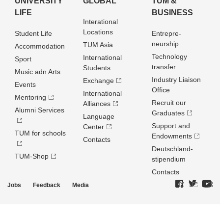
UNIVERSITY
GLOBAL
TUM &
LIFE
BUSINESS
Interational
Locations
Student Life
Entrepre­
neurship
TUM Asia
Accommodation
Technology
International
Sport
transfer
Students
Music adn Arts
Industry Liaison
Exchange
Events
Office
International
Mentoring
Recruit our
Alliances
Alumni Services
Graduates
Language
Support and
Center
TUM for schools
Endowments
Contacts
Deutschland­
TUM-Shop
stipendium
Contacts
Jobs
Feedback
Media