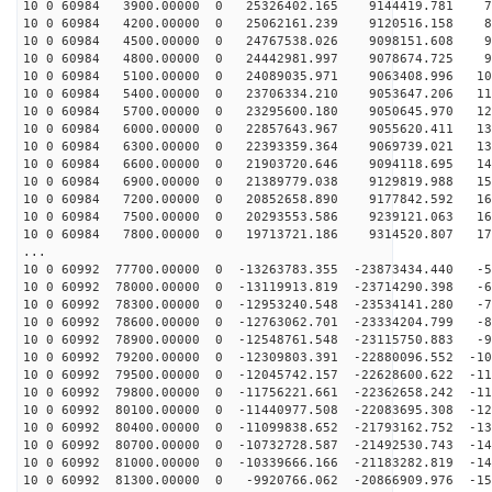
10 0 60984 3900.00000 0 25326402.165 9144419.781 73
10 0 60984 4200.00000 0 25062161.239 9120516.158 82
10 0 60984 4500.00000 0 24767538.026 9098151.608 90
10 0 60984 4800.00000 0 24442981.997 9078674.725 99
10 0 60984 5100.00000 0 24089035.971 9063408.996 108
10 0 60984 5400.00000 0 23706334.210 9053647.206 116
10 0 60984 5700.00000 0 23295600.180 9050645.970 124
10 0 60984 6000.00000 0 22857643.967 9055620.411 132
10 0 60984 6300.00000 0 22393359.364 9069739.021 139
10 0 60984 6600.00000 0 21903720.646 9094118.695 147
10 0 60984 6900.00000 0 21389779.038 9129819.988 154
10 0 60984 7200.00000 0 20852658.890 9177842.592 161
10 0 60984 7500.00000 0 20293553.586 9239121.063 168
10 0 60984 7800.00000 0 19713721.186 9314520.807 174
...
10 0 60992 77700.00000 0 -13263783.355 -23873434.440 -5
10 0 60992 78000.00000 0 -13119913.819 -23714290.398 -6
10 0 60992 78300.00000 0 -12953240.548 -23534141.280 -7
10 0 60992 78600.00000 0 -12763062.701 -23334204.799 -8
10 0 60992 78900.00000 0 -12548761.548 -23115750.883 -9
10 0 60992 79200.00000 0 -12309803.391 -22880096.552 -10
10 0 60992 79500.00000 0 -12045742.157 -22628600.622 -11
10 0 60992 79800.00000 0 -11756221.661 -22362658.242 -11
10 0 60992 80100.00000 0 -11440977.508 -22083695.308 -12
10 0 60992 80400.00000 0 -11099838.652 -21793162.752 -13
10 0 60992 80700.00000 0 -10732728.587 -21492530.743 -14
10 0 60992 81000.00000 0 -10339666.166 -21183282.819 -14
10 0 60992 81300.00000 0 -9920766.062 -20866909.976 -15