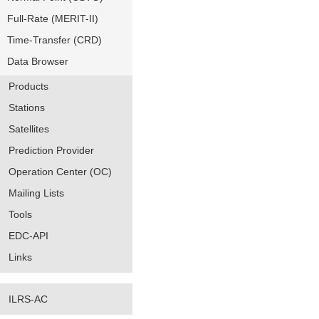
Full-Rate (MERIT-II)
Time-Transfer (CRD)
Data Browser
Products
Stations
Satellites
Prediction Provider
Operation Center (OC)
Mailing Lists
Tools
EDC-API
Links
ILRS-AC