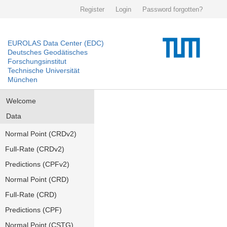
Register
Login
Password forgotten?
EUROLAS Data Center (EDC)
Deutsches Geodätisches
Forschungsinstitut
Technische Universität
München
Welcome
Data
Normal Point (CRDv2)
Full-Rate (CRDv2)
Predictions (CPFv2)
Normal Point (CRD)
Full-Rate (CRD)
Predictions (CPF)
Normal Point (CSTG)