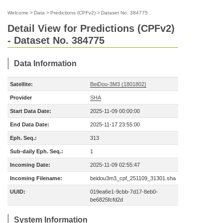
Welcome
>
Data
>
Predictions (CPFv2)
>
Dataset No. 384775
Detail View for Predictions (CPFv2)
- Dataset No. 384775
Data Information
Satellite:
BeiDou-3M3 (1801802)
Provider
SHA
Start Data Date:
2025-11-09 00:00:00
End Data Date:
2025-11-17 23:55:00
Eph. Seq.:
313
Sub-daily Eph. Seq.:
1
Incoming Date:
2025-11-09 02:55:47
Incoming Filename:
beidou3m3_cpf_251109_31301.sha
UUID:
019ea6e1-9cbb-7d17-8eb0-
be6825fcfd2d
System Information