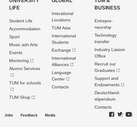
UNIVERSITY
GLOBAL
TUM &
LIFE
BUSINESS
Interational
Locations
Student Life
Entrepre­
neurship
TUM Asia
Accommodation
Technology
International
Sport
transfer
Students
Music adn Arts
Industry Liaison
Exchange
Events
Office
International
Mentoring
Recruit our
Alliances
Alumni Services
Graduates
Language
Support and
Center
TUM for schools
Endowments
Contacts
Deutschland­
TUM-Shop
stipendium
Contacts
Jobs
Feedback
Media