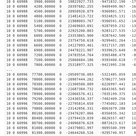
10 0 60988 3900.00000 0 19822927.733 -9471832.190 -171
10 0 60988 4200.00000 0 20397682.255 -9409499.967 -165
10 0 60988 4500.00000 0 20950920.079 -9360801.571 -158
10 0 60988 4800.00000 0 21481413.722 -9324825.131 -151
10 0 60988 5100.00000 0 21988003.767 -9300591.652 -144
10 0 60988 5400.00000 0 22469603.091 -9287059.232 -136
10 0 60988 5700.00000 0 22925200.803 -9283127.535 -128
10 0 60988 6000.00000 0 23353865.900 -9287642.500 -121
10 0 60988 6300.00000 0 23754750.618 -9299401.264 -112
10 0 60988 6600.00000 0 24127093.461 -9317157.285 -104
10 0 60988 6900.00000 0 24470221.907 -9339625.640 -95
10 0 60988 7200.00000 0 24783554.764 -9365488.479 -87
10 0 60988 7500.00000 0 25066604.186 -9393400.618 -78
10 0 60988 7800.00000 0 25318977.325 -9421995.236 -69
...
10 0 60996 77700.00000 0 -20509736.083 -5321485.059 18
10 0 60996 78000.00000 0 -20907444.262 -5786277.569 17
10 0 60996 78300.00000 0 -21300500.089 -6226997.441 16
10 0 60996 78600.00000 0 -21687384.732 -6643365.945 16
10 0 60996 78900.00000 0 -22066576.411 -7035199.375 15
10 0 60996 79200.00000 0 -22436556.337 -7402409.256 14
10 0 60996 79500.00000 0 -22795814.650 -7745002.183 14
10 0 60996 79800.00000 0 -23142856.331 -8063079.288 13
10 0 60996 80100.00000 0 -23476207.066 -8356835.342 12
10 0 60996 80400.00000 0 -23794419.039 -8626557.487 11
10 0 60996 80700.00000 0 -24096076.629 -8872623.617 10
10 0 60996 81000.00000 0 -24379801.997 -9095500.399 10
10 0 60996 81300.00000 0 -24644260.526 -9295740.957 92