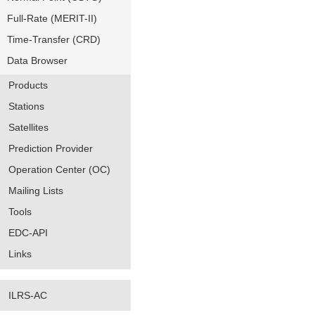
Full-Rate (MERIT-II)
Time-Transfer (CRD)
Data Browser
Products
Stations
Satellites
Prediction Provider
Operation Center (OC)
Mailing Lists
Tools
EDC-API
Links
ILRS-AC