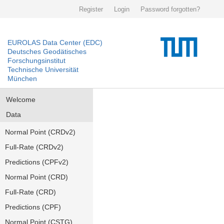
Register
Login
Password forgotten?
EUROLAS Data Center (EDC)
Deutsches Geodätisches
Forschungsinstitut
Technische Universität
München
Welcome
Data
Normal Point (CRDv2)
Full-Rate (CRDv2)
Predictions (CPFv2)
Normal Point (CRD)
Full-Rate (CRD)
Predictions (CPF)
Normal Point (CSTG)