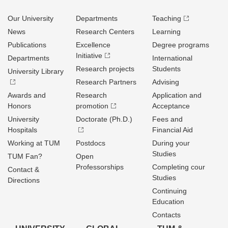
Our University
Departments
Teaching
News
Research Centers
Learning
Publications
Excellence
Degree programs
Initiative
Departments
International
Research projects
Students
University Library
Research Partners
Advising
Awards and
Research
Application and
Honors
promotion
Acceptance
University
Doctorate (Ph.D.)
Fees and
Hospitals
Financial Aid
Working at TUM
Postdocs
During your
Studies
TUM Fan?
Open
Professorships
Completing cour
Contact &
Studies
Directions
Continuing
Education
Contacts