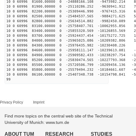
10 0 60996 81600.00000 0 -24888166.108 -9473982.214 83
10 0 60996 81900.00000 0 -25110286.252 -9630941.912 74
10 0 60996 82200.00000 0 -25309446.990 -9767415.316 65
10 0 60996 82500.00000 0 -25484537.565 -9884271.625 56
10 0 60996 82800.00000 0 -25634514.882 -9982450.089 47
10 0 60996 83100.00000 0 -25758407.701 -10062955.856 3
10 0 60996 83400.00000 0 -25855320.569 -10126855.569 2
10 0 60996 83700.00000 0 -25924437.454 -10175272.725 1
10 0 60996 84000.00000 0 -25965025.086 -10209382.806 1
10 0 60996 84300.00000 0 -25976435.982 -10230408.226 
10 0 60996 84600.00000 0 -25958111.147 -10239613.081 -
10 0 60996 84900.00000 0 -25909582.433 -10238297.754 -1
10 0 60996 85200.00000 0 -25830474.565 -10227793.368 -2
10 0 60996 85500.00000 0 -25720506.799 -10209456.136 -3
10 0 60996 85800.00000 0 -25579494.232 -10184661.607 -4
10 0 60996 86100.00000 0 -25407348.738 -10154798.841 -5
99
Privacy Policy
Imprint
Find more topics on the central web site of the Technical
University of Munich: www.tum.de
ABOUT TUM
RESEARCH
STUDIES