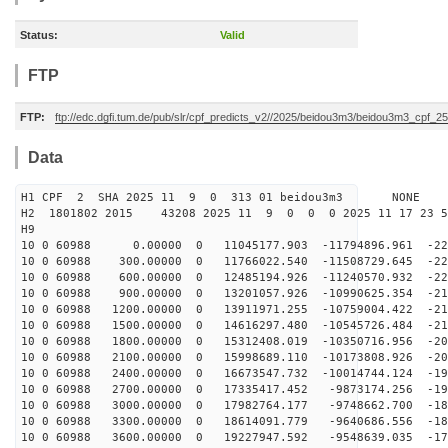
Status:
Valid
FTP
FTP:
ftp://edc.dgfi.tum.de/pub/slr/cpf_predicts_v2//2025/beidou3m3/beidou3m3_cpf_
Data
H1 CPF 2 SHA 2025 11 9 0 313 01 beidou3m3 NONE
H2 1801802 2015 43208 2025 11 9 0 0 0 2025 11 17 23 
H9
10 0 60988 0.00000 0 11045177.903 -11794896.961 -227
10 0 60988 300.00000 0 11766022.540 -11508729.645 -225
10 0 60988 600.00000 0 12485194.926 -11240570.932 -222
10 0 60988 900.00000 0 13201057.926 -10990625.354 -219
10 0 60988 1200.00000 0 13911971.255 -10759004.422 -21
10 0 60988 1500.00000 0 14616297.480 -10545726.484 -21
10 0 60988 1800.00000 0 15312408.019 -10350716.956 -20
10 0 60988 2100.00000 0 15998689.110 -10173808.926 -20
10 0 60988 2400.00000 0 16673547.732 -10014744.124 -19
10 0 60988 2700.00000 0 17335417.452 -9873174.256 -195
10 0 60988 3000.00000 0 17982764.177 -9748662.700 -189
10 0 60988 3300.00000 0 18614091.779 -9640686.556 -184
10 0 60988 3600.00000 0 19227947.592 -9548639.035 -178