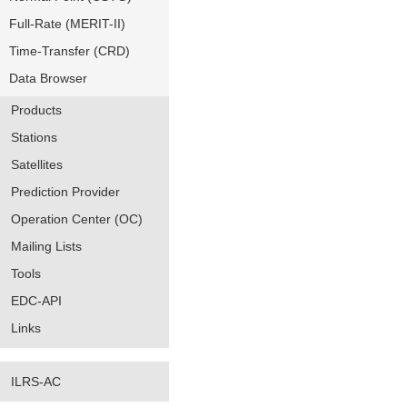
Full-Rate (MERIT-II)
Time-Transfer (CRD)
Data Browser
Products
Stations
Satellites
Prediction Provider
Operation Center (OC)
Mailing Lists
Tools
EDC-API
Links
ILRS-AC