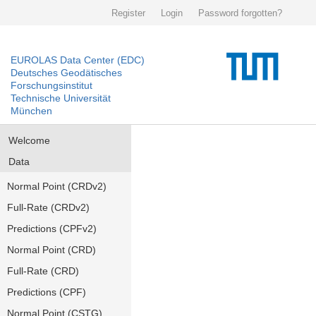
Register
Login
Password forgotten?
EUROLAS Data Center (EDC)
Deutsches Geodätisches
Forschungsinstitut
Technische Universität
München
Welcome
Data
Normal Point (CRDv2)
Full-Rate (CRDv2)
Predictions (CPFv2)
Normal Point (CRD)
Full-Rate (CRD)
Predictions (CPF)
Normal Point (CSTG)