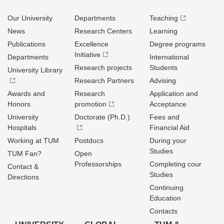
Our University
Departments
Teaching
News
Research Centers
Learning
Publications
Excellence
Degree programs
Initiative
Departments
International
Research projects
Students
University Library
Research Partners
Advising
Awards and
Research
Application and
Honors
promotion
Acceptance
University
Doctorate (Ph.D.)
Fees and
Hospitals
Financial Aid
Working at TUM
Postdocs
During your
Studies
TUM Fan?
Open
Professorships
Completing cour
Contact &
Studies
Directions
Continuing
Education
Contacts