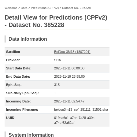
Welcome
>
Data
>
Predictions (CPFv2)
>
Dataset No. 385228
Detail View for Predictions (CPFv2)
- Dataset No. 385228
Data Information
Satellite:
BeiDou-3M13 (1807201)
Provider
SHA
Start Data Date:
2025-11-11 00:00:00
End Data Date:
2025-11-19 23:55:00
Eph. Seq.:
315
Sub-daily Eph. Seq.:
1
Incoming Date:
2025-11-11 02:54:47
Incoming Filename:
beidou3m13_cpf_251111_31501.sha
UUID:
019ea6e1-a7ee-7a28-a30c-
a74cf62a62af
System Information