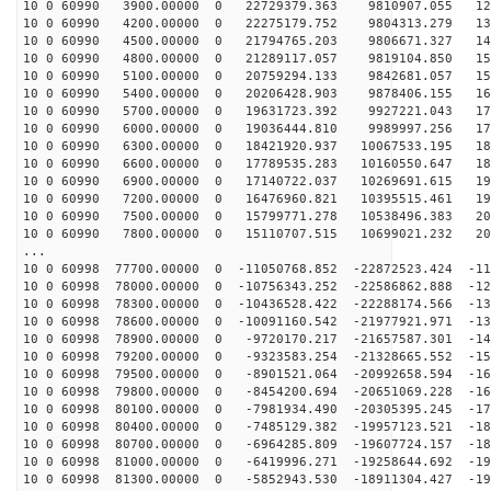
10 0 60990 3900.00000 0 22729379.363 9810907.055 128
10 0 60990 4200.00000 0 22275179.752 9804313.279 136
10 0 60990 4500.00000 0 21794765.203 9806671.327 144
10 0 60990 4800.00000 0 21289117.057 9819104.850 151
10 0 60990 5100.00000 0 20759294.133 9842681.057 158
10 0 60990 5400.00000 0 20206428.903 9878406.155 165
10 0 60990 5700.00000 0 19631723.392 9927221.043 171
10 0 60990 6000.00000 0 19036444.810 9989997.256 177
10 0 60990 6300.00000 0 18421920.937 10067533.195 183
10 0 60990 6600.00000 0 17789535.283 10160550.647 189
10 0 60990 6900.00000 0 17140722.037 10269691.615 194
10 0 60990 7200.00000 0 16476960.821 10395515.461 199
10 0 60990 7500.00000 0 15799771.278 10538496.383 204
10 0 60990 7800.00000 0 15110707.515 10699021.232 208
...
10 0 60998 77700.00000 0 -11050768.852 -22872523.424 -11
10 0 60998 78000.00000 0 -10756343.252 -22586862.888 -12
10 0 60998 78300.00000 0 -10436528.422 -22288174.566 -13
10 0 60998 78600.00000 0 -10091160.542 -21977921.971 -13
10 0 60998 78900.00000 0 -9720170.217 -21657587.301 -14
10 0 60998 79200.00000 0 -9323583.254 -21328665.552 -15
10 0 60998 79500.00000 0 -8901521.064 -20992658.594 -16
10 0 60998 79800.00000 0 -8454200.694 -20651069.228 -16
10 0 60998 80100.00000 0 -7981934.490 -20305395.245 -17
10 0 60998 80400.00000 0 -7485129.382 -19957123.521 -18
10 0 60998 80700.00000 0 -6964285.809 -19607724.157 -18
10 0 60998 81000.00000 0 -6419996.271 -19258644.692 -19
10 0 60998 81300.00000 0 -5852943.530 -18911304.427 -19