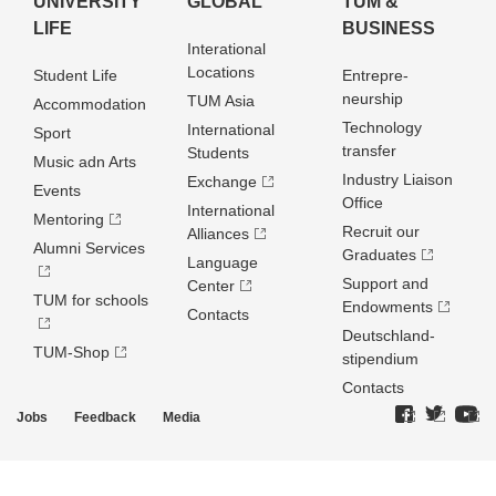
UNIVERSITY
GLOBAL
TUM &
LIFE
BUSINESS
Interational
Locations
Student Life
Entrepre­
neurship
TUM Asia
Accommodation
Technology
International
Sport
transfer
Students
Music adn Arts
Industry Liaison
Exchange
Events
Office
International
Mentoring
Recruit our
Alliances
Alumni Services
Graduates
Language
Support and
Center
TUM for schools
Endowments
Contacts
Deutschland­
TUM-Shop
stipendium
Contacts
Jobs
Feedback
Media