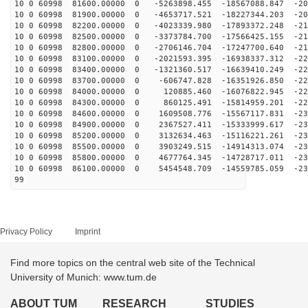
10 0 60998 81600.00000 0 -5263898.455 -18567088.847 -20
10 0 60998 81900.00000 0 -4653717.521 -18227344.203 -20
10 0 60998 82200.00000 0 -4023339.980 -17893372.248 -21
10 0 60998 82500.00000 0 -3373784.700 -17566425.155 -21
10 0 60998 82800.00000 0 -2706146.704 -17247700.640 -21
10 0 60998 83100.00000 0 -2021593.395 -16938337.312 -22
10 0 60998 83400.00000 0 -1321360.517 -16639410.249 -22
10 0 60998 83700.00000 0 -606747.828 -16351926.850 -22
10 0 60998 84000.00000 0 120885.460 -16076822.945 -228
10 0 60998 84300.00000 0 860125.491 -15814959.201 -229
10 0 60998 84600.00000 0 1609508.776 -15567117.831 -23
10 0 60998 84900.00000 0 2367527.411 -15333999.617 -23
10 0 60998 85200.00000 0 3132634.463 -15116221.261 -23
10 0 60998 85500.00000 0 3903249.515 -14914313.074 -23
10 0 60998 85800.00000 0 4677764.345 -14728717.011 -23
10 0 60998 86100.00000 0 5454548.709 -14559785.059 -23
99
Privacy Policy
Imprint
Find more topics on the central web site of the Technical
University of Munich: www.tum.de
ABOUT TUM
RESEARCH
STUDIES