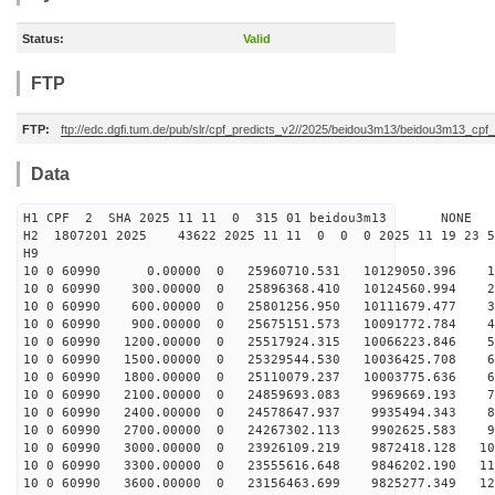
Status:
Valid
FTP
FTP:
ftp://edc.dgfi.tum.de/pub/slr/cpf_predicts_v2//2025/beidou3m13/beidou3m13_cp
Data
H1 CPF 2 SHA 2025 11 11 0 315 01 beidou3m13 NONE
H2 1807201 2025 43622 2025 11 11 0 0 0 2025 11 19 23 
H9
10 0 60990 0.00000 0 25960710.531 10129050.396 13
10 0 60990 300.00000 0 25896368.410 10124560.994 22
10 0 60990 600.00000 0 25801256.950 10111679.477 32
10 0 60990 900.00000 0 25675151.573 10091772.784 41
10 0 60990 1200.00000 0 25517924.315 10066223.846 50
10 0 60990 1500.00000 0 25329544.530 10036425.708 60
10 0 60990 1800.00000 0 25110079.237 10003775.636 69
10 0 60990 2100.00000 0 24859693.083 9969669.193 78
10 0 60990 2400.00000 0 24578647.937 9935494.343 86
10 0 60990 2700.00000 0 24267302.113 9902625.583 95
10 0 60990 3000.00000 0 23926109.219 9872418.128 104
10 0 60990 3300.00000 0 23555616.648 9846202.190 112
10 0 60990 3600.00000 0 23156463.699 9825277.349 120