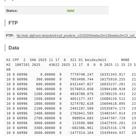
Status:
Valid
FTP
FTP:
ftp://edc.dgfi.tum.de/pub/slr/cpf_predicts_v2//2025/beidou3m13/beidou3m13_cp
Data
H1 CPF 2 SHA 2025 11 17 0 321 01 beidou3m13 NONE
H2 1807201 2025 43622 2025 11 17 0 0 0 2025 11 25 23 
H9
10 0 60996 0.00000 0 7770748.247 16331343.917 212
10 0 60996 300.00000 0 7053490.744 16175910.255 216
10 0 60996 600.00000 0 6321447.827 16033237.281 219
10 0 60996 900.00000 0 5576053.058 15904108.928 222
10 0 60996 1200.00000 0 4818788.079 15789229.431 225
10 0 60996 1500.00000 0 4051177.337 15689220.512 227
10 0 60996 1800.00000 0 3274782.628 15604618.895 229
10 0 60996 2100.00000 0 2491197.509 15535874.173 230
10 0 60996 2400.00000 0 1702041.583 15483347.014 231
10 0 60996 2700.00000 0 908954.683 15447307.729 232
10 0 60996 3000.00000 0 113590.980 15427935.201 232
10 0 60996 3300.00000 0 -682386.961 15425316.178 232
10 0 60996 3600.00000 0 -1477314.164 15439444.937 232