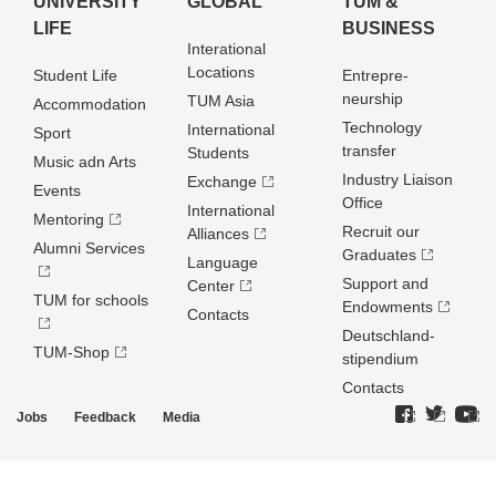
UNIVERSITY
GLOBAL
TUM &
LIFE
BUSINESS
Interational
Locations
Student Life
Entrepre­
neurship
TUM Asia
Accommodation
Technology
International
Sport
transfer
Students
Music adn Arts
Industry Liaison
Exchange
Events
Office
International
Mentoring
Recruit our
Alliances
Alumni Services
Graduates
Language
Support and
Center
TUM for schools
Endowments
Contacts
Deutschland­
TUM-Shop
stipendium
Contacts
Jobs
Feedback
Media