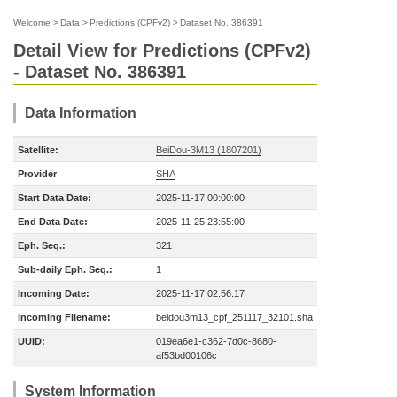
Welcome
>
Data
>
Predictions (CPFv2)
>
Dataset No. 386391
Detail View for Predictions (CPFv2)
- Dataset No. 386391
Data Information
Satellite:
BeiDou-3M13 (1807201)
Provider
SHA
Start Data Date:
2025-11-17 00:00:00
End Data Date:
2025-11-25 23:55:00
Eph. Seq.:
321
Sub-daily Eph. Seq.:
1
Incoming Date:
2025-11-17 02:56:17
Incoming Filename:
beidou3m13_cpf_251117_32101.sha
UUID:
019ea6e1-c362-7d0c-8680-
af53bd00106c
System Information