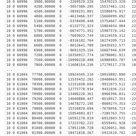
10 0 60996 3900.00000 0 -2269529.226 15470223.320 231
10 0 60996 4200.00000 0 -3057380.295 15517461.132 229
10 0 60996 4500.00000 0 -3839231.001 15580876.917 228
10 0 60996 4800.00000 0 -4613466.337 15660099.092 226
10 0 60996 5100.00000 0 -5378498.448 15754667.444 224
10 0 60996 5400.00000 0 -6132772.323 15864034.984 221
10 0 60996 5700.00000 0 -6874771.352 15987570.142 218
10 0 60996 6000.00000 0 -7603022.744 16124559.312 214
10 0 60996 6300.00000 0 -8316102.764 16274209.713 210
10 0 60996 6600.00000 0 -9012641.789 16435652.577 206
10 0 60996 6900.00000 0 -9691329.156 16607946.639 202
10 0 60996 7200.00000 0 -10350917.774 16790081.921 197
10 0 60996 7500.00000 0 -10990228.498 16980983.787 192
10 0 60996 7800.00000 0 -11608154.236 17179517.270 186
...
10 0 61004 77700.00000 0 10924345.210 -10919882.890 -23
10 0 61004 78000.00000 0 11533432.282 -10408663.951 -23
10 0 61004 78300.00000 0 12151038.694 -9912073.512 -23
10 0 61004 78600.00000 0 12775778.934 -9431036.212 -22
10 0 61004 78900.00000 0 13406220.361 -8966396.831 -22
10 0 61004 79200.00000 0 14040888.447 -8518917.353 -22
10 0 61004 79500.00000 0 14678272.195 -8089274.353 -22
10 0 61004 79800.00000 0 15316829.694 -7678056.723 -22
10 0 61004 80100.00000 0 15954993.817 -7285763.755 -21
10 0 61004 80400.00000 0 16591178.019 -6912803.572 -21
10 0 61004 80700.00000 0 17223782.215 -6559491.928 -20
10 0 61004 81000.00000 0 17851198.728 -6226051.366 -20
10 0 61004 81300.00000 0 18471818.267 -5912610.762 -20