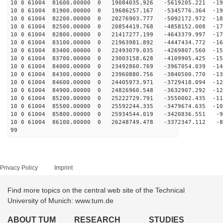
10 0 61004 81600.00000 0 19084035.926 -5619205.221 -19
10 0 61004 81900.00000 0 19686257.167 -5345776.364 -19
10 0 61004 82200.00000 0 20276903.777 -5092172.972 -18
10 0 61004 82500.00000 0 20854419.768 -4858152.008 -17
10 0 61004 82800.00000 0 21417277.199 -4643379.997 -17
10 0 61004 83100.00000 0 21963981.892 -4447434.772 -16
10 0 61004 83400.00000 0 22493079.035 -4269807.560 -15
10 0 61004 83700.00000 0 23003158.628 -4109905.425 -15
10 0 61004 84000.00000 0 23492860.769 -3967054.039 -14
10 0 61004 84300.00000 0 23960880.756 -3840500.770 -13
10 0 61004 84600.00000 0 24405973.971 -3729418.094 -12
10 0 61004 84900.00000 0 24826960.548 -3632907.292 -12
10 0 61004 85200.00000 0 25222729.791 -3550002.435 -11
10 0 61004 85500.00000 0 25592244.335 -3479674.635 -10
10 0 61004 85800.00000 0 25934544.019 -3420836.551 -96
10 0 61004 86100.00000 0 26248749.478 -3372347.112 -88
99
Privacy Policy
Imprint
Find more topics on the central web site of the Technical
University of Munich: www.tum.de
ABOUT TUM
RESEARCH
STUDIES