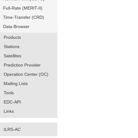
Full-Rate (MERIT-II)
Time-Transfer (CRD)
Data Browser
Products
Stations
Satellites
Prediction Provider
Operation Center (OC)
Mailing Lists
Tools
EDC-API
Links
ILRS-AC