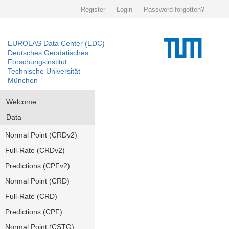
Register
Login
Password forgotten?
EUROLAS Data Center (EDC)
Deutsches Geodätisches
Forschungsinstitut
Technische Universität
München
Welcome
Data
Normal Point (CRDv2)
Full-Rate (CRDv2)
Predictions (CPFv2)
Normal Point (CRD)
Full-Rate (CRD)
Predictions (CPF)
Normal Point (CSTG)