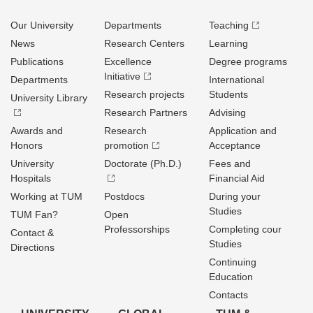
Our University
Departments
Teaching
News
Research Centers
Learning
Publications
Excellence
Degree programs
Initiative
Departments
International
Research projects
Students
University Library
Research Partners
Advising
Awards and
Research
Application and
Honors
promotion
Acceptance
University
Doctorate (Ph.D.)
Fees and
Hospitals
Financial Aid
Working at TUM
Postdocs
During your
Studies
TUM Fan?
Open
Professorships
Completing cour
Contact &
Studies
Directions
Continuing
Education
Contacts