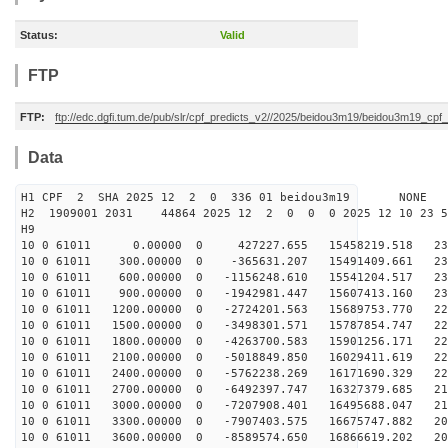
Status:
Valid
FTP
FTP:
ftp://edc.dgfi.tum.de/pub/slr/cpf_predicts_v2//2025/beidou3m19/beidou3m19_cp
Data
H1 CPF 2 SHA 2025 12 2 0 336 01 beidou3m19 NONE
H2 1909001 2031 44864 2025 12 2 0 0 0 2025 12 10 23 
H9
10 0 61011 0.00000 0 427227.655 15458219.518 232
10 0 61011 300.00000 0 -365631.207 15491409.661 232
10 0 61011 600.00000 0 -1156248.610 15541204.517 231
10 0 61011 900.00000 0 -1942981.447 15607413.160 231
10 0 61011 1200.00000 0 -2724201.563 15689753.770 229
10 0 61011 1500.00000 0 -3498301.571 15787854.747 227
10 0 61011 1800.00000 0 -4263700.583 15901256.171 225
10 0 61011 2100.00000 0 -5018849.850 16029411.619 223
10 0 61011 2400.00000 0 -5762238.269 16171690.329 220
10 0 61011 2700.00000 0 -6492397.747 16327379.685 217
10 0 61011 3000.00000 0 -7207908.401 16495688.047 213
10 0 61011 3300.00000 0 -7907403.575 16675747.882 209
10 0 61011 3600.00000 0 -8589574.650 16866619.202 205