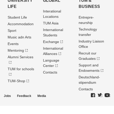
UNIVERSITY
GLOBAL
TUM &
LIFE
BUSINESS
Interational
Locations
Student Life
Entrepre­
neurship
TUM Asia
Accommodation
Technology
International
Sport
transfer
Students
Music adn Arts
Industry Liaison
Exchange
Events
Office
International
Mentoring
Recruit our
Alliances
Alumni Services
Graduates
Language
Support and
Center
TUM for schools
Endowments
Contacts
Deutschland­
TUM-Shop
stipendium
Contacts
Jobs
Feedback
Media