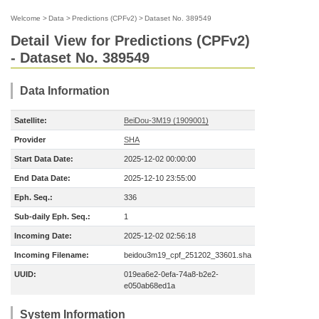
Welcome
>
Data
>
Predictions (CPFv2)
>
Dataset No. 389549
Detail View for Predictions (CPFv2)
- Dataset No. 389549
Data Information
Satellite:
BeiDou-3M19 (1909001)
Provider
SHA
Start Data Date:
2025-12-02 00:00:00
End Data Date:
2025-12-10 23:55:00
Eph. Seq.:
336
Sub-daily Eph. Seq.:
1
Incoming Date:
2025-12-02 02:56:18
Incoming Filename:
beidou3m19_cpf_251202_33601.sha
UUID:
019ea6e2-0efa-74a8-b2e2-
e050ab68ed1a
System Information