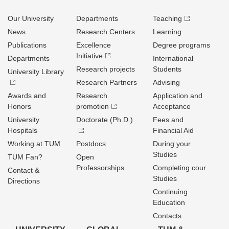
Our University
Departments
Teaching
News
Research Centers
Learning
Publications
Excellence
Degree programs
Initiative
Departments
International
Research projects
Students
University Library
Research Partners
Advising
Awards and
Research
Application and
Honors
promotion
Acceptance
University
Doctorate (Ph.D.)
Fees and
Hospitals
Financial Aid
Working at TUM
Postdocs
During your
Studies
TUM Fan?
Open
Professorships
Completing cour
Contact &
Studies
Directions
Continuing
Education
Contacts