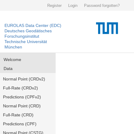
Register
Login
Password forgotten?
EUROLAS Data Center (EDC)
Deutsches Geodätisches
Forschungsinstitut
Technische Universität
München
Welcome
Data
Normal Point (CRDv2)
Full-Rate (CRDv2)
Predictions (CPFv2)
Normal Point (CRD)
Full-Rate (CRD)
Predictions (CPF)
Normal Point (CSTG)