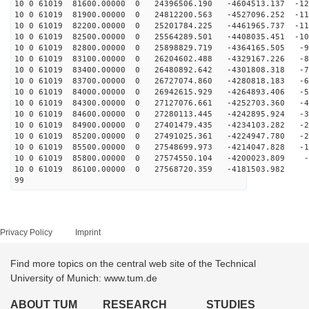
10 0 61019 81600.00000 0 24396506.190 -4604513.137 -12
10 0 61019 81900.00000 0 24812200.563 -4527096.252 -11
10 0 61019 82200.00000 0 25201784.225 -4461965.737 -11
10 0 61019 82500.00000 0 25564289.501 -4408035.451 -10
10 0 61019 82800.00000 0 25898829.719 -4364165.505 -93
10 0 61019 83100.00000 0 26204602.488 -4329167.226 -84
10 0 61019 83400.00000 0 26480892.642 -4301808.318 -75
10 0 61019 83700.00000 0 26727074.860 -4280818.183 -66
10 0 61019 84000.00000 0 26942615.929 -4264893.406 -57
10 0 61019 84300.00000 0 27127076.661 -4252703.360 -48
10 0 61019 84600.00000 0 27280113.445 -4242895.924 -39
10 0 61019 84900.00000 0 27401479.435 -4234103.282 -29
10 0 61019 85200.00000 0 27491025.361 -4224947.780 -20
10 0 61019 85500.00000 0 27548699.973 -4214047.828 -11
10 0 61019 85800.00000 0 27574550.104 -4200023.809 -1
10 0 61019 86100.00000 0 27568720.359 -4181503.982 7
99
Privacy Policy
Imprint
Find more topics on the central web site of the Technical
University of Munich: www.tum.de
ABOUT TUM
RESEARCH
STUDIES