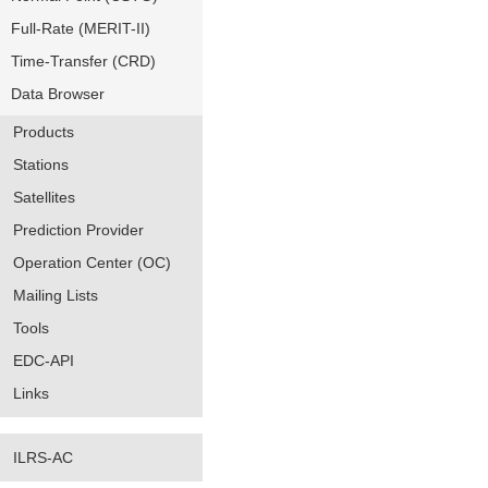
Full-Rate (MERIT-II)
Time-Transfer (CRD)
Data Browser
Products
Stations
Satellites
Prediction Provider
Operation Center (OC)
Mailing Lists
Tools
EDC-API
Links
ILRS-AC