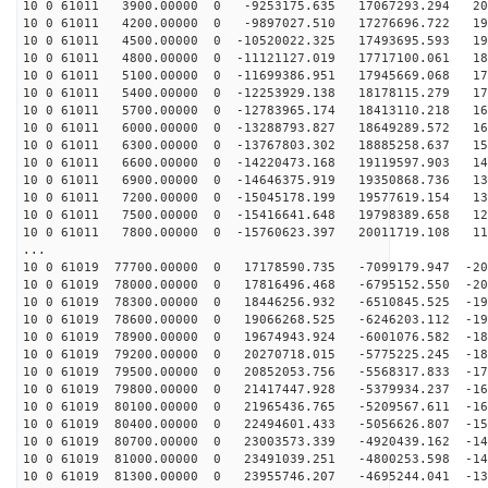
10 0 61011 3900.00000 0 -9253175.635 17067293.294 201
10 0 61011 4200.00000 0 -9897027.510 17276696.722 196
10 0 61011 4500.00000 0 -10520022.325 17493695.593 190
10 0 61011 4800.00000 0 -11121127.019 17717100.061 185
10 0 61011 5100.00000 0 -11699386.951 17945669.068 179
10 0 61011 5400.00000 0 -12253929.138 18178115.279 173
10 0 61011 5700.00000 0 -12783965.174 18413110.218 166
10 0 61011 6000.00000 0 -13288793.827 18649289.572 160
10 0 61011 6300.00000 0 -13767803.302 18885258.637 153
10 0 61011 6600.00000 0 -14220473.168 19119597.903 145
10 0 61011 6900.00000 0 -14646375.919 19350868.736 138
10 0 61011 7200.00000 0 -15045178.199 19577619.154 130
10 0 61011 7500.00000 0 -15416641.648 19798389.658 122
10 0 61011 7800.00000 0 -15760623.397 20011719.108 114
...
10 0 61019 77700.00000 0 17178590.735 -7099179.947 -20
10 0 61019 78000.00000 0 17816496.468 -6795152.550 -20
10 0 61019 78300.00000 0 18446256.932 -6510845.525 -19
10 0 61019 78600.00000 0 19066268.525 -6246203.112 -19
10 0 61019 78900.00000 0 19674943.924 -6001076.582 -18
10 0 61019 79200.00000 0 20270718.015 -5775225.245 -18
10 0 61019 79500.00000 0 20852053.756 -5568317.833 -17
10 0 61019 79800.00000 0 21417447.928 -5379934.237 -16
10 0 61019 80100.00000 0 21965436.765 -5209567.611 -16
10 0 61019 80400.00000 0 22494601.433 -5056626.807 -15
10 0 61019 80700.00000 0 23003573.339 -4920439.162 -14
10 0 61019 81000.00000 0 23491039.251 -4800253.598 -14
10 0 61019 81300.00000 0 23955746.207 -4695244.041 -13