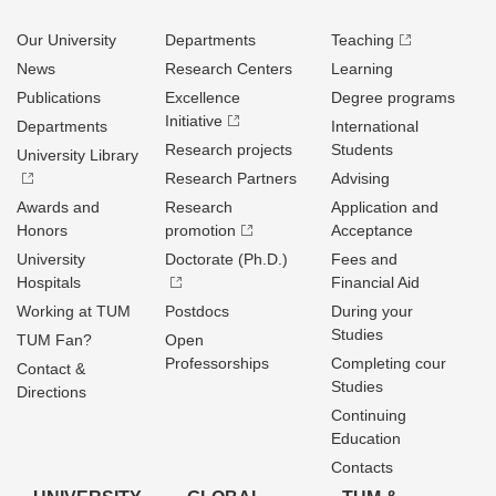
Our University
Departments
Teaching
News
Research Centers
Learning
Publications
Excellence
Degree programs
Initiative
Departments
International
Research projects
Students
University Library
Research Partners
Advising
Awards and
Research
Application and
Honors
promotion
Acceptance
University
Doctorate (Ph.D.)
Fees and
Hospitals
Financial Aid
Working at TUM
Postdocs
During your
Studies
TUM Fan?
Open
Professorships
Completing cour
Contact &
Studies
Directions
Continuing
Education
Contacts