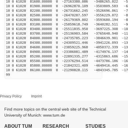
10 0 61028 81600.00000 0 -27163380.086 -3486265.022 -5
10 0 61028 81900.00000 0 -26962870.109 -3503809.583 -6
10 0 61028 82200.00000 0 -26731662.245 -3526696.061 -7
10 0 61028 82500.00000 0 -26470287.597 -3556229.072 -8
10 0 61028 82800.00000 0 -26179369.002 -3593680.194 -8
10 0 61028 83100.00000 0 -25859618.749 -3640282.511 -9
10 0 61028 83400.00000 0 -25511835.950 -3697225.308 -10
10 0 61028 83700.00000 0 -25136903.584 -3765648.940 -11
10 0 61028 84000.00000 0 -24735785.223 -3846639.901 -12
10 0 61028 84300.00000 0 -24309521.446 -3941226.093 -13
10 0 61028 84600.00000 0 -23859225.968 -4050372.339 -13
10 0 61028 84900.00000 0 -23386081.489 -4174976.137 -14
10 0 61028 85200.00000 0 -22891335.277 -4315863.686 -15
10 0 61028 85500.00000 0 -22376294.514 -4473786.186 -16
10 0 61028 85800.00000 0 -21842321.409 -4649416.445 -16
10 0 61028 86100.00000 0 -21290828.115 -4843345.785 -17
99
Privacy Policy
Imprint
Find more topics on the central web site of the Technical
University of Munich: www.tum.de
ABOUT TUM
RESEARCH
STUDIES