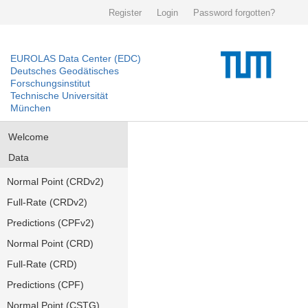
Register
Login
Password forgotten?
EUROLAS Data Center (EDC)
Deutsches Geodätisches
Forschungsinstitut
Technische Universität
München
Welcome
Data
Normal Point (CRDv2)
Full-Rate (CRDv2)
Predictions (CPFv2)
Normal Point (CRD)
Full-Rate (CRD)
Predictions (CPF)
Normal Point (CSTG)