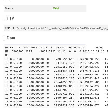
Status:
Valid
FTP
FTP:
ftp://edc.dgfi.tum.de/pub/slr/cpf_predicts_v2//2025/beidou3m13/beidou3m13_cp
Data
H1 CPF 2 SHA 2025 12 11 0 345 01 beidou3m13 NONE
H2 1807201 2025 43622 2025 12 11 0 0 0 2025 12 19 23 
H9
10 0 61020 0.00000 0 17888556.666 -14270670.153 -159
10 0 61020 300.00000 0 18414847.124 -14367435.696 -152
10 0 61020 600.00000 0 18915157.979 -14469792.937 -145
10 0 61020 900.00000 0 19388684.858 -14576467.136 -137
10 0 61020 1200.00000 0 19834711.519 -14686145.261 -13
10 0 61020 1500.00000 0 20252612.263 -14797481.448 -12
10 0 61020 1800.00000 0 20641853.983 -14909102.586 -11
10 0 61020 2100.00000 0 21001997.868 -15019614.022 -10
10 0 61020 2400.00000 0 21332700.732 -15127605.359 -97
10 0 61020 2700.00000 0 21633715.992 -15231656.315 -88
10 0 61020 3000.00000 0 21904894.254 -15330342.635 -79
10 0 61020 3300.00000 0 22146183.541 -15422242.023 -70
10 0 61020 3600.00000 0 22357629.135 -15505940.073 -61