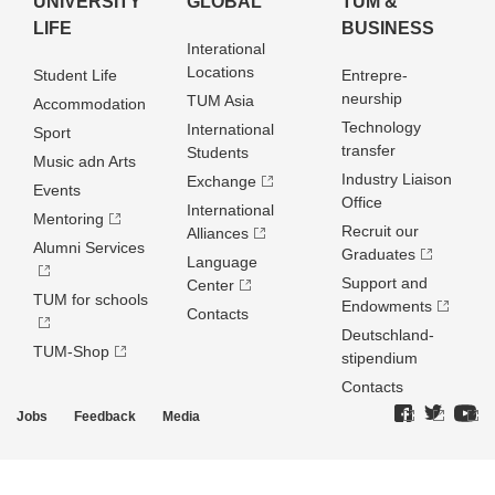
UNIVERSITY
GLOBAL
TUM &
LIFE
BUSINESS
Interational
Locations
Student Life
Entrepre­
neurship
TUM Asia
Accommodation
Technology
International
Sport
transfer
Students
Music adn Arts
Industry Liaison
Exchange
Events
Office
International
Mentoring
Recruit our
Alliances
Alumni Services
Graduates
Language
Support and
Center
TUM for schools
Endowments
Contacts
Deutschland­
TUM-Shop
stipendium
Contacts
Jobs
Feedback
Media