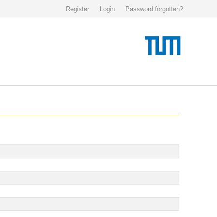
Register
Login
Password forgotten?