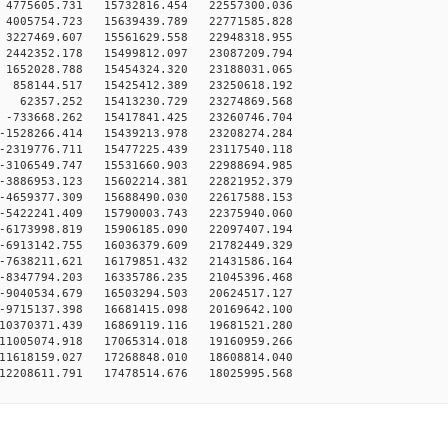
4775605.731 15732816.454 22557300.036
4005754.723 15639439.789 22771585.828
3227469.607 15561629.558 22948318.955
2442352.178 15499812.097 23087209.794
1652028.788 15454324.320 23188031.065
858144.517 15425412.389 23250618.192
 62357.252 15413230.729 23274869.568
-733668.262 15417841.425 23260746.704
-1528266.414 15439213.978 23208274.284
-2319776.711 15477225.439 23117540.118
-3106549.747 15531660.903 22988694.985
-3886953.123 15602214.381 22821952.379
-4659377.309 15688490.030 22617588.153
-5422241.409 15790003.743 22375940.060
-6173998.819 15906185.090 22097407.194
-6913142.755 16036379.609 21782449.329
-7638211.621 16179851.432 21431586.164
-8347794.203 16335786.235 21045396.468
-9040534.679 16503294.503 20624517.127
-9715137.398 16681415.098 20169642.100
10370371.439 16869119.116 19681521.280
11005074.918 17065314.018 19160959.266
11618159.027 17268848.010 18608814.040
12208611.791 17478514.676 18025995.568