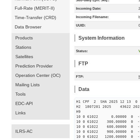
Sub-daily Eph. Seq.:
Full-Rate (MERIT-II)
Incoming Date:
Time-Transfer (CRD)
Incoming Filename:
UUID:
Data Browser
Products
System Information
Stations
Status:
V
Satellites
FTP
Prediction Provider
Operation Center (OC)
FTP:
Mailing Lists
Data
Tools
H1 CPF 2 SHA 2025 12 13 
EDC-API
H2 1807201 2025 43622 202
H9
Links
10 0 61022 0.00000 0 -236
10 0 61022 300.00000 0 -2
10 0 61022 600.00000 0 -2
ILRS-AC
10 0 61022 900.00000 0 -2
10 0 61022 1200.00000 0 -2