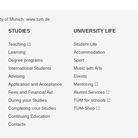
sity of Munich: www.tum.de
STUDIES
UNIVERSITY LIFE
Teaching
Student Life
Learning
Accommodation
Degree programs
Sport
International Students
Music adn Arts
Advising
Events
Application and Acceptance
Mentoring
Fees and Financial Aid
Alumni Services
During your Studies
TUM for schools
Completing cour Studies
TUM-Shop
Continuing Education
Contacts