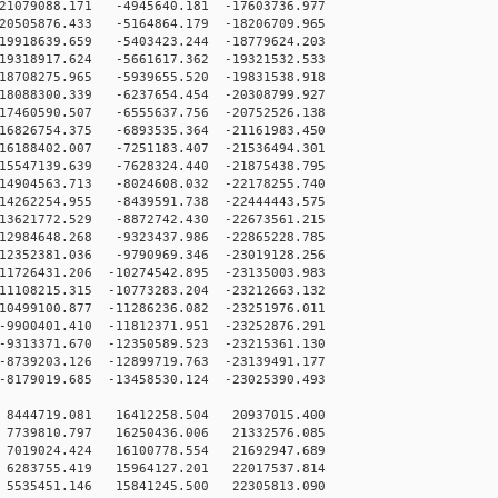
1079088.171 -4945640.181 -17603736.977
0505876.433 -5164864.179 -18206709.965
9918639.659 -5403423.244 -18779624.203
9318917.624 -5661617.362 -19321532.533
8708275.965 -5939655.520 -19831538.918
8088300.339 -6237654.454 -20308799.927
7460590.507 -6555637.756 -20752526.138
6826754.375 -6893535.364 -21161983.450
6188402.007 -7251183.407 -21536494.301
5547139.639 -7628324.440 -21875438.795
4904563.713 -8024608.032 -22178255.740
4262254.955 -8439591.738 -22444443.575
3621772.529 -8872742.430 -22673561.215
2984648.268 -9323437.986 -22865228.785
2352381.036 -9790969.346 -23019128.256
1726431.206 -10274542.895 -23135003.983
1108215.315 -10773283.204 -23212663.132
0499100.877 -11286236.082 -23251976.011
900401.410 -11812371.951 -23252876.291
313371.670 -12350589.523 -23215361.130
739203.126 -12899719.763 -23139491.177
179019.685 -13458530.124 -23025390.493
8444719.081 16412258.504 20937015.400
7739810.797 16250436.006 21332576.085
7019024.424 16100778.554 21692947.689
6283755.419 15964127.201 22017537.814
5535451.146 15841245.500 22305813.090