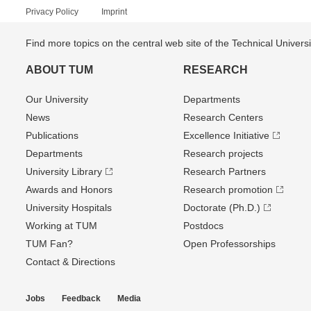
Privacy Policy
Imprint
Find more topics on the central web site of the Technical Univer
ABOUT TUM
RESEARCH
Our University
Departments
News
Research Centers
Publications
Excellence Initiative
Departments
Research projects
University Library
Research Partners
Awards and Honors
Research promotion
University Hospitals
Doctorate (Ph.D.)
Working at TUM
Postdocs
TUM Fan?
Open Professorships
Contact & Directions
Jobs
Feedback
Media