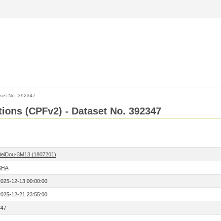
set No. 392347
ctions (CPFv2) - Dataset No. 392347
BeiDou-3M13 (1807201)
SHA
2025-12-13 00:00:00
2025-12-21 23:55:00
347