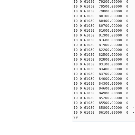
10 0 61030 79200.00000 0 
10 0 61030 79500.00000 0 
10 0 61030 79800.00000 0 
10 0 61030 80100.00000 0 
10 0 61030 80400.00000 0 
10 0 61030 80700.00000 0 
10 0 61030 81000.00000 0
10 0 61030 81300.00000 0 
10 0 61030 81600.00000 0 
10 0 61030 81900.00000 0 
10 0 61030 82200.00000 0 
10 0 61030 82500.00000 0 
10 0 61030 82800.00000 0 
10 0 61030 83100.00000 0 
10 0 61030 83400.00000 0 
10 0 61030 83700.00000 0 
10 0 61030 84000.00000 0 
10 0 61030 84300.00000 0 
10 0 61030 84600.00000 0 
10 0 61030 84900.00000 0 
10 0 61030 85200.00000 0 -
10 0 61030 85500.00000 0 -
10 0 61030 85800.00000 0 -
10 0 61030 86100.00000 0 -
99