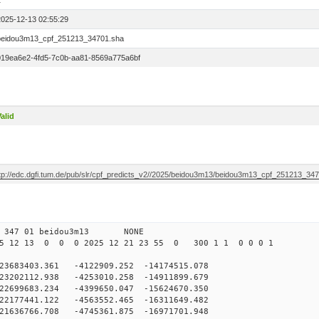
1
2025-12-13 02:55:29
beidou3m13_cpf_251213_34701.sha
019ea6e2-4fd5-7c0b-aa81-8569a775a6bf
alid
ftp://edc.dgfi.tum.de/pub/slr/cpf_predicts_v2//2025/beidou3m13/beidou3m13_cpf_251213_34
0 347 01 beidou3m13 NONE
5 12 13 0 0 0 2025 12 21 23 55 0 300 1 1 0 0 0 1
83403.361 -4122909.252 -14174515.078
3202112.938 -4253010.258 -14911899.679
2699683.234 -4399650.047 -15624670.350
2177441.122 -4563552.465 -16311649.482
1636766.708 -4745361.875 -16971701.948