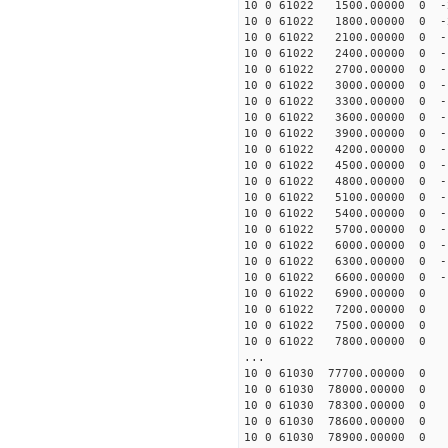
10 0 61022 1500.00000 0 -2
10 0 61022 1800.00000 0 -2
10 0 61022 2100.00000 0 -1
10 0 61022 2400.00000 0 -1
10 0 61022 2700.00000 0 -1
10 0 61022 3000.00000 0 -1
10 0 61022 3300.00000 0 -1
10 0 61022 3600.00000 0 -1
10 0 61022 3900.00000 0 -1
10 0 61022 4200.00000 0 -1
10 0 61022 4500.00000 0 -1
10 0 61022 4800.00000 0 -1
10 0 61022 5100.00000 0 -1
10 0 61022 5400.00000 0 -1
10 0 61022 5700.00000 0 -1
10 0 61022 6000.00000 0 -1
10 0 61022 6300.00000 0 -1
10 0 61022 6600.00000 0 -1
10 0 61022 6900.00000 0 -9
10 0 61022 7200.00000 0 -9
10 0 61022 7500.00000 0 -8
10 0 61022 7800.00000 0 -8
...
10 0 61030 77700.00000 0 
10 0 61030 78000.00000 0 
10 0 61030 78300.00000 0 
10 0 61030 78600.00000 0 
10 0 61030 78900.00000 0 