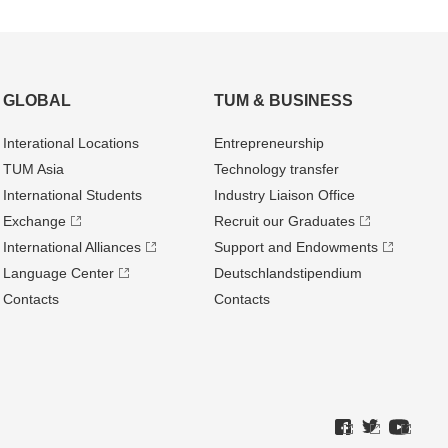
GLOBAL
TUM & BUSINESS
Interational Locations
Entrepre­neurship
TUM Asia
Technology transfer
International Students
Industry Liaison Office
Exchange
Recruit our Graduates
International Alliances
Support and Endowments
Language Center
Deutschland­stipendium
Contacts
Contacts