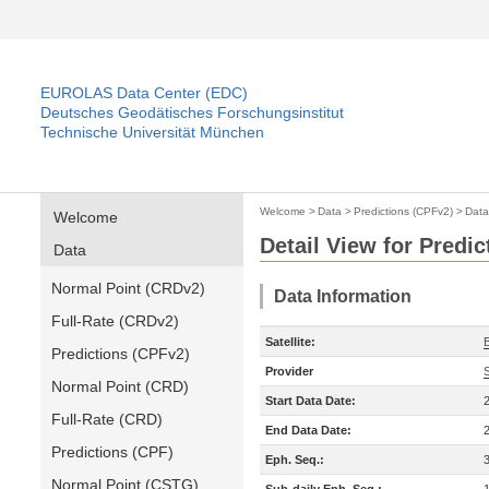
EUROLAS Data Center (EDC)
Deutsches Geodätisches Forschungsinstitut
Technische Universität München
Welcome
>
Data
>
Predictions (CPFv2)
>
Data
Welcome
Detail View for Predi
Data
Normal Point (CRDv2)
Data Information
Full-Rate (CRDv2)
Satellite:
Predictions (CPFv2)
Provider
Normal Point (CRD)
Start Data Date:
Full-Rate (CRD)
End Data Date:
Predictions (CPF)
Eph. Seq.:
Normal Point (CSTG)