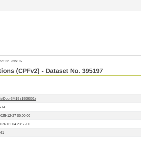
set No. 395197
ctions (CPFv2) - Dataset No. 395197
BeiDou-3M19 (1909001)
SHA
2025-12-27 00:00:00
2026-01-04 23:55:00
361