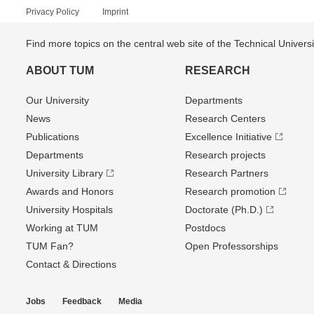
Privacy Policy
Imprint
Find more topics on the central web site of the Technical Univer
ABOUT TUM
RESEARCH
Our University
Departments
News
Research Centers
Publications
Excellence Initiative
Departments
Research projects
University Library
Research Partners
Awards and Honors
Research promotion
University Hospitals
Doctorate (Ph.D.)
Working at TUM
Postdocs
TUM Fan?
Open Professorships
Contact & Directions
Jobs
Feedback
Media