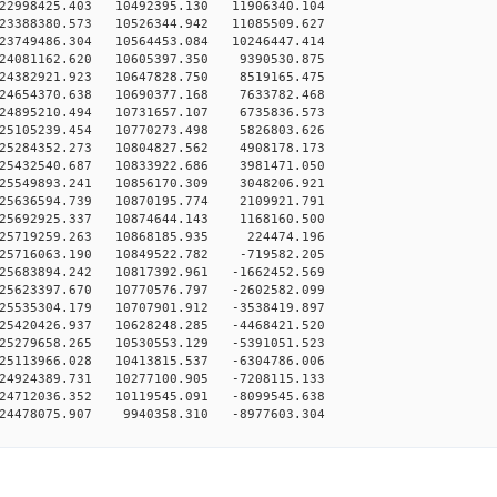
22998425.403 10492395.130 11906340.104
23388380.573 10526344.942 11085509.627
23749486.304 10564453.084 10246447.414
-24081162.620 10605397.350 9390530.875
-24382921.923 10647828.750 8519165.475
-24654370.638 10690377.168 7633782.468
-24895210.494 10731657.107 6735836.573
-25105239.454 10770273.498 5826803.626
-25284352.273 10804827.562 4908178.173
-25432540.687 10833922.686 3981471.050
-25549893.241 10856170.309 3048206.921
-25636594.739 10870195.774 2109921.791
-25692925.337 10874644.143 1168160.500
-25719259.263 10868185.935 224474.196
-25716063.190 10849522.782 -719582.205
25683894.242 10817392.961 -1662452.569
25623397.670 10770576.797 -2602582.099
25535304.179 10707901.912 -3538419.897
25420426.937 10628248.285 -4468421.520
25279658.265 10530553.129 -5391051.523
25113966.028 10413815.537 -6304786.006
24924389.731 10277100.905 -7208115.133
24712036.352 10119545.091 -8099545.638
-24478075.907 9940358.310 -8977603.304