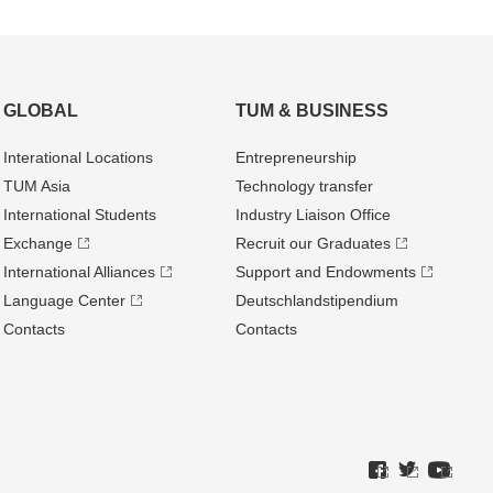
GLOBAL
TUM & BUSINESS
Interational Locations
Entrepre­neurship
TUM Asia
Technology transfer
International Students
Industry Liaison Office
Exchange
Recruit our Graduates
International Alliances
Support and Endowments
Language Center
Deutschland­stipendium
Contacts
Contacts