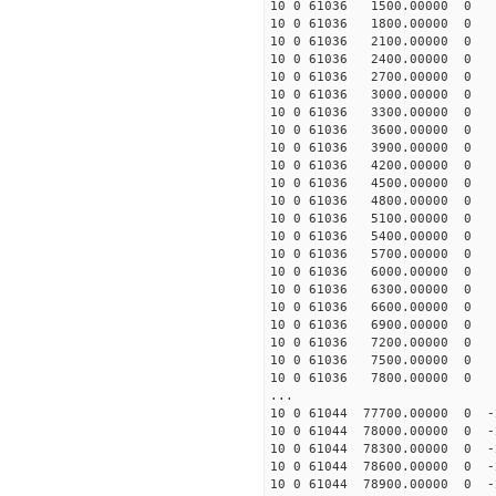
10 0 61036 1500.00000 0 5
10 0 61036 1800.00000 0 6
10 0 61036 2100.00000 0 6
10 0 61036 2400.00000 0 7
10 0 61036 2700.00000 0 7
10 0 61036 3000.00000 0 8
10 0 61036 3300.00000 0 8
10 0 61036 3600.00000 0 8
10 0 61036 3900.00000 0 9
10 0 61036 4200.00000 0 9
10 0 61036 4500.00000 0 9
10 0 61036 4800.00000 0 10
10 0 61036 5100.00000 0 10
10 0 61036 5400.00000 0 10
10 0 61036 5700.00000 0 1
10 0 61036 6000.00000 0 1
10 0 61036 6300.00000 0 1
10 0 61036 6600.00000 0 1
10 0 61036 6900.00000 0 1
10 0 61036 7200.00000 0 1
10 0 61036 7500.00000 0 1
10 0 61036 7800.00000 0 1
...
10 0 61044 77700.00000 0 -
10 0 61044 78000.00000 0 -
10 0 61044 78300.00000 0 -
10 0 61044 78600.00000 0 -
10 0 61044 78900.00000 0 -