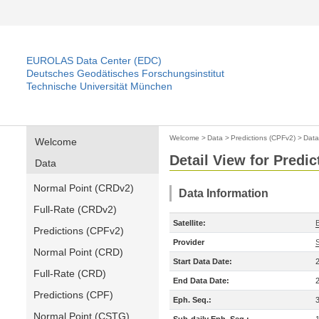
EUROLAS Data Center (EDC)
Deutsches Geodätisches Forschungsinstitut
Technische Universität München
Welcome
>
Data
>
Predictions (CPFv2)
>
Data
Welcome
Detail View for Predi
Data
Normal Point (CRDv2)
Data Information
Full-Rate (CRDv2)
Satellite:
Predictions (CPFv2)
Provider
Normal Point (CRD)
Start Data Date:
Full-Rate (CRD)
End Data Date:
Predictions (CPF)
Eph. Seq.:
Normal Point (CSTG)