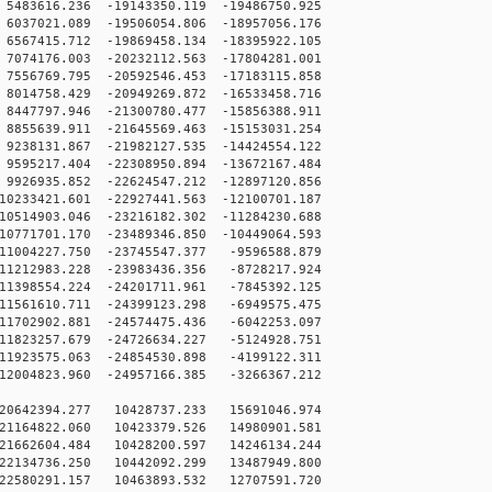
483616.236 -19143350.119 -19486750.925
037021.089 -19506054.806 -18957056.176
567415.712 -19869458.134 -18395922.105
074176.003 -20232112.563 -17804281.001
556769.795 -20592546.453 -17183115.858
014758.429 -20949269.872 -16533458.716
447797.946 -21300780.477 -15856388.911
855639.911 -21645569.463 -15153031.254
238131.867 -21982127.535 -14424554.122
595217.404 -22308950.894 -13672167.484
926935.852 -22624547.212 -12897120.856
233421.601 -22927441.563 -12100701.187
514903.046 -23216182.302 -11284230.688
771701.170 -23489346.850 -10449064.593
1004227.750 -23745547.377 -9596588.879
1212983.228 -23983436.356 -8728217.924
1398554.224 -24201711.961 -7845392.125
1561610.711 -24399123.298 -6949575.475
1702902.881 -24574475.436 -6042253.097
1823257.679 -24726634.227 -5124928.751
1923575.063 -24854530.898 -4199122.311
2004823.960 -24957166.385 -3266367.212
20642394.277 10428737.233 15691046.974
21164822.060 10423379.526 14980901.581
21662604.484 10428200.597 14246134.244
22134736.250 10442092.299 13487949.800
22580291.157 10463893.532 12707591.720