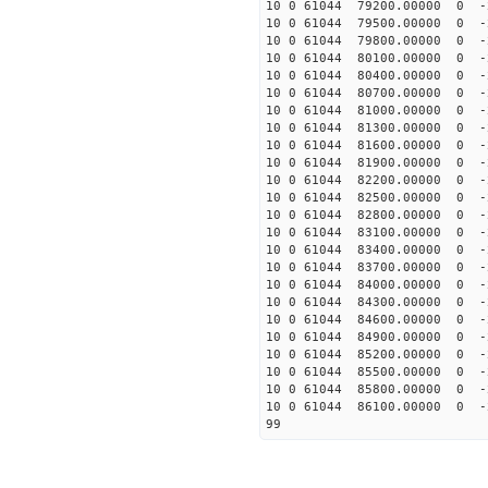
10 0 61044 79200.00000 0 -
10 0 61044 79500.00000 0 -
10 0 61044 79800.00000 0 -
10 0 61044 80100.00000 0 
10 0 61044 80400.00000 0 
10 0 61044 80700.00000 0 
10 0 61044 81000.00000 0 
10 0 61044 81300.00000 0 
10 0 61044 81600.00000 0 
10 0 61044 81900.00000 0 
10 0 61044 82200.00000 0 
10 0 61044 82500.00000 0 
10 0 61044 82800.00000 0 
10 0 61044 83100.00000 0 
10 0 61044 83400.00000 0 
10 0 61044 83700.00000 0 -
10 0 61044 84000.00000 0 -
10 0 61044 84300.00000 0 -
10 0 61044 84600.00000 0 -
10 0 61044 84900.00000 0 -
10 0 61044 85200.00000 0 -
10 0 61044 85500.00000 0 -
10 0 61044 85800.00000 0 -
10 0 61044 86100.00000 0 
99