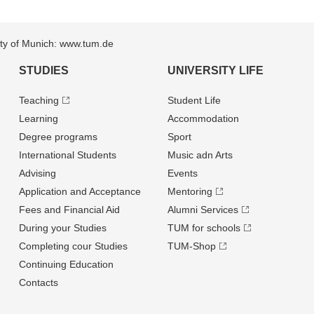
sity of Munich: www.tum.de
STUDIES
UNIVERSITY LIFE
Teaching
Student Life
Learning
Accommodation
Degree programs
Sport
International Students
Music adn Arts
Advising
Events
Application and Acceptance
Mentoring
Fees and Financial Aid
Alumni Services
During your Studies
TUM for schools
Completing cour Studies
TUM-Shop
Continuing Education
Contacts