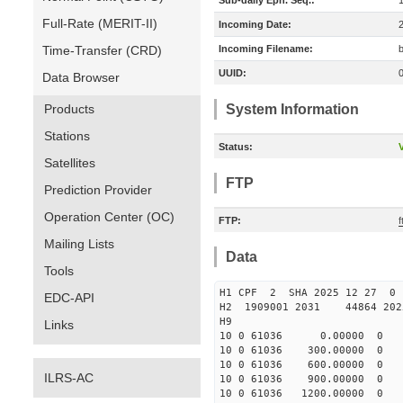
Sub-daily Eph. Seq.:
Full-Rate (MERIT-II)
Incoming Date:
Time-Transfer (CRD)
Incoming Filename:
UUID:
Data Browser
Products
System Information
Stations
Status:
V
Satellites
FTP
Prediction Provider
Operation Center (OC)
FTP:
Mailing Lists
Data
Tools
H1 CPF 2 SHA 2025 12 27 
EDC-API
H2 1909001 2031 44864 20
H9
Links
10 0 61036 0.00000 0 239
10 0 61036 300.00000 0 30
10 0 61036 600.00000 0 36
ILRS-AC
10 0 61036 900.00000 0 43
10 0 61036 1200.00000 0 4