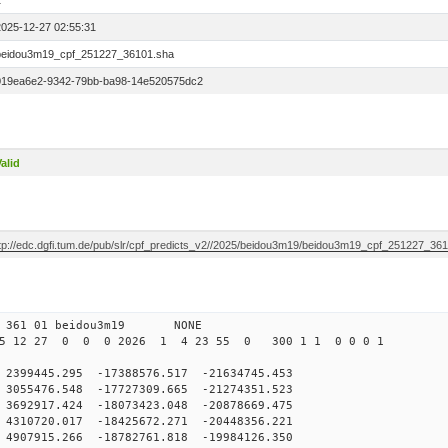
1
2025-12-27 02:55:31
beidou3m19_cpf_251227_36101.sha
019ea6e2-9342-79bb-ba98-14e520575dc2
alid
ftp://edc.dgfi.tum.de/pub/slr/cpf_predicts_v2//2025/beidou3m19/beidou3m19_cpf_251227_36
0 361 01 beidou3m19 NONE
25 12 27 0 0 0 2026 1 4 23 55 0 300 1 1 0 0 0 1
9445.295 -17388576.517 -21634745.453
55476.548 -17727309.665 -21274351.523
92917.424 -18073423.048 -20878669.475
10720.017 -18425672.271 -20448356.221
907915.266 -18782761.818 -19984126.350