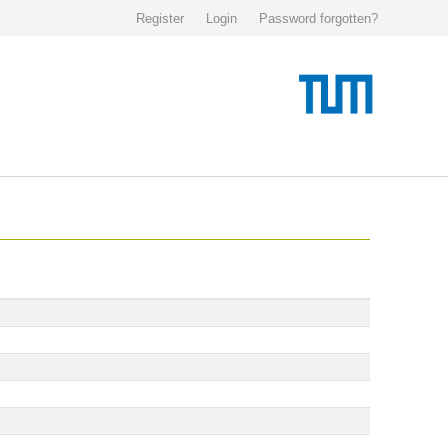
Register
Login
Password forgotten?