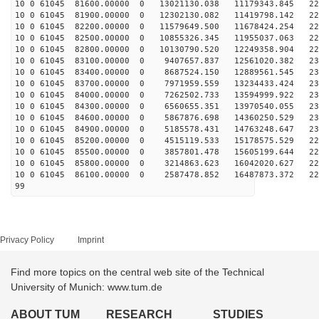
10 0 61045 81600.00000 0 13021130.038 11179343.845 220
10 0 61045 81900.00000 0 12302130.082 11419798.142 223
10 0 61045 82200.00000 0 11579649.500 11678424.254 225
10 0 61045 82500.00000 0 10855326.345 11955037.063 227
10 0 61045 82800.00000 0 10130790.520 12249358.904 229
10 0 61045 83100.00000 0 9407657.837 12561020.382 230
10 0 61045 83400.00000 0 8687524.150 12889561.545 231
10 0 61045 83700.00000 0 7971959.559 13234433.424 232
10 0 61045 84000.00000 0 7262502.733 13594999.922 232
10 0 61045 84300.00000 0 6560655.351 13970540.055 232
10 0 61045 84600.00000 0 5867876.698 14360250.529 232
10 0 61045 84900.00000 0 5185578.431 14763248.647 231
10 0 61045 85200.00000 0 4515119.533 15178575.529 229
10 0 61045 85500.00000 0 3857801.478 15605199.644 228
10 0 61045 85800.00000 0 3214863.623 16042020.627 226
10 0 61045 86100.00000 0 2587478.852 16487873.372 223
99
Privacy Policy
Imprint
Find more topics on the central web site of the Technical
University of Munich: www.tum.de
ABOUT TUM
RESEARCH
STUDIES