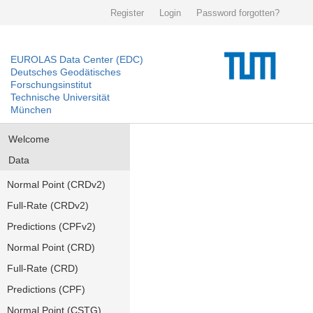
Register
Login
Password forgotten?
EUROLAS Data Center (EDC)
Deutsches Geodätisches
Forschungsinstitut
Technische Universität
München
Welcome
Data
Normal Point (CRDv2)
Full-Rate (CRDv2)
Predictions (CPFv2)
Normal Point (CRD)
Full-Rate (CRD)
Predictions (CPF)
Normal Point (CSTG)