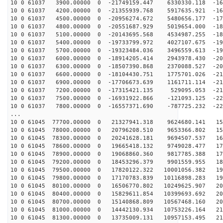
10 0 61037 3900.00000 0 -21749159.447 6330330.118 -162
10 0 61037 4200.00000 0 -21355939.768 5917635.921 -169
10 0 61037 4500.00000 0 -20956274.672 5480656.177 -175
10 0 61037 4800.00000 0 -20551687.929 5019654.000 -181
10 0 61037 5100.00000 0 -20143695.568 4534987.255 -187
10 0 61037 5400.00000 0 -19733799.972 4027107.675 -193
10 0 61037 5700.00000 0 -19323484.036 3496559.613 -198
10 0 61037 6000.00000 0 -18914205.414 2943978.430 -202
10 0 61037 6300.00000 0 -18507390.868 2370088.527 -207
10 0 61037 6600.00000 0 -18104430.751 1775701.026 -211
10 0 61037 6900.00000 0 -17706673.639 1161711.114 -215
10 0 61037 7200.00000 0 -17315421.135 529095.053 -218
10 0 61037 7500.00000 0 -16931922.866 -121093.125 -221
10 0 61037 7800.00000 0 -16557371.690 -787725.232 -224
...
10 0 61045 77700.00000 0 21327941.318 9624680.141 152
10 0 61045 78000.00000 0 20796208.510 9653366.802 159
10 0 61045 78300.00000 0 20241628.181 9694507.537 165
10 0 61045 78600.00000 0 19665418.132 9749028.477 172
10 0 61045 78900.00000 0 19068860.360 9817785.388 178
10 0 61045 79200.00000 0 18453296.379 9901559.955 184
10 0 61045 79500.00000 0 17820122.322 10001056.382 190
10 0 61045 79800.00000 0 17170783.839 10116898.283 195
10 0 61045 80100.00000 0 16506770.802 10249625.907 200
10 0 61045 80400.00000 0 15829611.854 10399693.692 205
10 0 61045 80700.00000 0 15140868.809 10567468.160 209
10 0 61045 81000.00000 0 14442130.934 10753226.164 213
10 0 61045 81300.00000 0 13735009.131 10957153.495 216