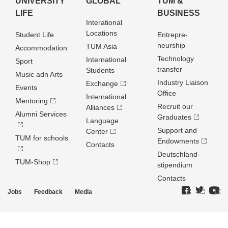
UNIVERSITY
GLOBAL
TUM &
LIFE
BUSINESS
Interational
Locations
Student Life
Entrepre­
neurship
TUM Asia
Accommodation
Technology
International
Sport
transfer
Students
Music adn Arts
Industry Liaison
Exchange
Events
Office
International
Mentoring
Recruit our
Alliances
Alumni Services
Graduates
Language
Support and
Center
TUM for schools
Endowments
Contacts
Deutschland­
TUM-Shop
stipendium
Contacts
Jobs
Feedback
Media