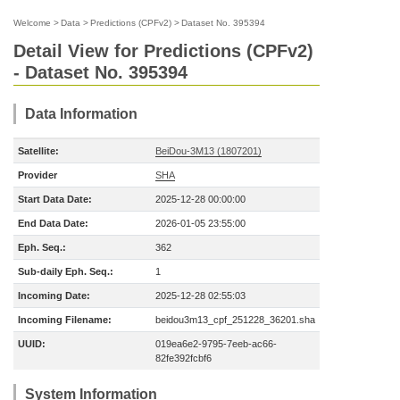
Welcome
>
Data
>
Predictions (CPFv2)
>
Dataset No. 395394
Detail View for Predictions (CPFv2)
- Dataset No. 395394
Data Information
Satellite:
BeiDou-3M13 (1807201)
Provider
SHA
Start Data Date:
2025-12-28 00:00:00
End Data Date:
2026-01-05 23:55:00
Eph. Seq.:
362
Sub-daily Eph. Seq.:
1
Incoming Date:
2025-12-28 02:55:03
Incoming Filename:
beidou3m13_cpf_251228_36201.sha
UUID:
019ea6e2-9795-7eeb-ac66-
82fe392fcbf6
System Information