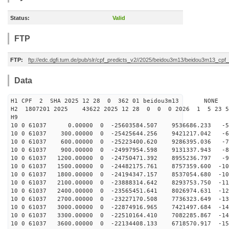
Status:
Valid
FTP
FTP:
ftp://edc.dgfi.tum.de/pub/slr/cpf_predicts_v2//2025/beidou3m13/beidou3m13_cp
Data
H1 CPF 2 SHA 2025 12 28 0 362 01 beidou3m13 NONE
H2 1807201 2025 43622 2025 12 28 0 0 0 2026 1 5 23 
H9
10 0 61037 0.00000 0 -25603584.507 9536686.233 -57
10 0 61037 300.00000 0 -25425644.256 9421217.042 -66
10 0 61037 600.00000 0 -25223400.620 9286395.036 -75
10 0 61037 900.00000 0 -24997954.598 9131337.943 -84
10 0 61037 1200.00000 0 -24750471.392 8955236.797 -92
10 0 61037 1500.00000 0 -24482175.761 8757359.600 -101
10 0 61037 1800.00000 0 -24194347.157 8537054.680 -109
10 0 61037 2100.00000 0 -23888314.642 8293753.750 -118
10 0 61037 2400.00000 0 -23565451.641 8026974.631 -126
10 0 61037 2700.00000 0 -23227170.508 7736323.649 -133
10 0 61037 3000.00000 0 -22874916.965 7421497.684 -141
10 0 61037 3300.00000 0 -22510164.410 7082285.867 -148
10 0 61037 3600.00000 0 -22134408.133 6718570.917 -156