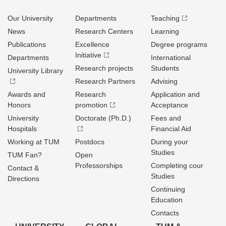
Our University
Departments
Teaching
News
Research Centers
Learning
Publications
Excellence
Degree programs
Initiative
Departments
International
Research projects
Students
University Library
Research Partners
Advising
Awards and
Research
Application and
Honors
promotion
Acceptance
University
Doctorate (Ph.D.)
Fees and
Hospitals
Financial Aid
Working at TUM
Postdocs
During your
Studies
TUM Fan?
Open
Professorships
Completing cour
Contact &
Studies
Directions
Continuing
Education
Contacts