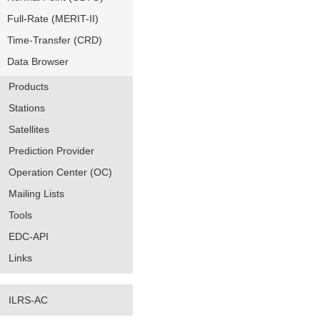
Full-Rate (MERIT-II)
Time-Transfer (CRD)
Data Browser
Products
Stations
Satellites
Prediction Provider
Operation Center (OC)
Mailing Lists
Tools
EDC-API
Links
ILRS-AC