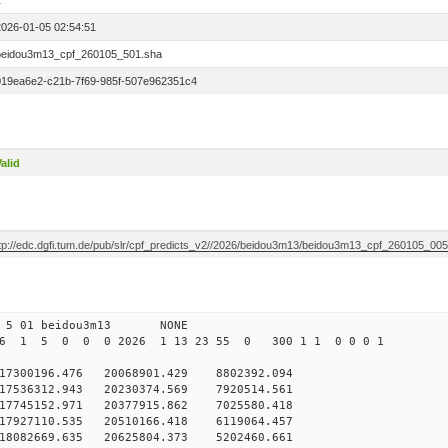
1
2026-01-05 02:54:51
beidou3m13_cpf_260105_501.sha
019ea6e2-c21b-7f69-985f-507e962351c4
alid
ftp://edc.dgfi.tum.de/pub/slr/cpf_predicts_v2//2026/beidou3m13/beidou3m13_cpf_260105_00
0 5 01 beidou3m13 NONE
26 1 5 0 0 0 2026 1 13 23 55 0 300 1 1 0 0 0 1
300196.476 20068901.429 8802392.094
7536312.943 20230374.569 7920514.561
7745152.971 20377915.862 7025580.418
7927110.535 20510166.418 6119064.457
18082669.635 20625804.373 5202460.661