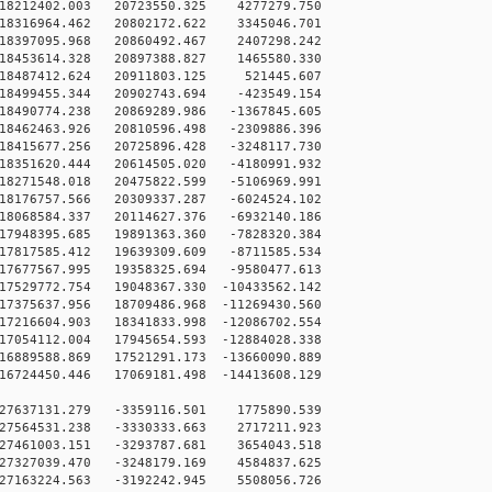
18212402.003 20723550.325 4277279.750
18316964.462 20802172.622 3345046.701
18397095.968 20860492.467 2407298.242
18453614.328 20897388.827 1465580.330
18487412.624 20911803.125 521445.607
18499455.344 20902743.694 -423549.154
18490774.238 20869289.986 -1367845.605
18462463.926 20810596.498 -2309886.396
18415677.256 20725896.428 -3248117.730
18351620.444 20614505.020 -4180991.932
18271548.018 20475822.599 -5106969.991
18176757.566 20309337.287 -6024524.102
18068584.337 20114627.376 -6932140.186
17948395.685 19891363.360 -7828320.384
17817585.412 19639309.609 -8711585.534
17677567.995 19358325.694 -9580477.613
7529772.754 19048367.330 -10433562.142
7375637.956 18709486.968 -11269430.560
7216604.903 18341833.998 -12086702.554
7054112.004 17945654.593 -12884028.338
6889588.869 17521291.173 -13660090.889
6724450.446 17069181.498 -14413608.129
27637131.279 -3359116.501 1775890.539
27564531.238 -3330333.663 2717211.923
27461003.151 -3293787.681 3654043.518
27327039.470 -3248179.169 4584837.625
27163224.563 -3192242.945 5508056.726