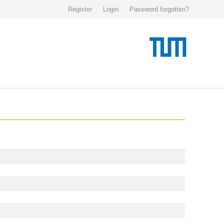
Register
Login
Password forgotten?