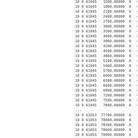
10 0 61045 1500.00000 0 -
10 0 61045 1800.00000 0 -
10 0 61045 2100.00000 0 -
10 0 61045 2400.00000 0 -
10 0 61045 2700.00000 0 -
10 0 61045 3000.00000 0 -
10 0 61045 3300.00000 0 -
10 0 61045 3600.00000 0 -
10 0 61045 3900.00000 0 -
10 0 61045 4200.00000 0 -
10 0 61045 4500.00000 0 -
10 0 61045 4800.00000 0 -
10 0 61045 5100.00000 0 -
10 0 61045 5400.00000 0 -
10 0 61045 5700.00000 0 -
10 0 61045 6000.00000 0 -
10 0 61045 6300.00000 0 -1
10 0 61045 6600.00000 0 -1
10 0 61045 6900.00000 0 -1
10 0 61045 7200.00000 0 -1
10 0 61045 7500.00000 0 -1
10 0 61045 7800.00000 0 -1
...
10 0 61053 77700.00000 0 
10 0 61053 78000.00000 0 
10 0 61053 78300.00000 0 
10 0 61053 78600.00000 0 
10 0 61053 78900.00000 0 