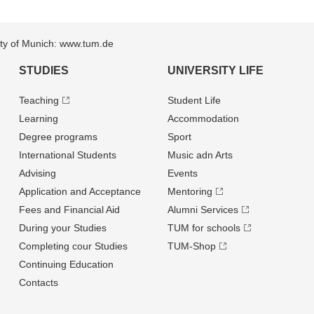
sity of Munich: www.tum.de
STUDIES
UNIVERSITY LIFE
Teaching
Student Life
Learning
Accommodation
Degree programs
Sport
International Students
Music adn Arts
Advising
Events
Application and Acceptance
Mentoring
Fees and Financial Aid
Alumni Services
During your Studies
TUM for schools
Completing cour Studies
TUM-Shop
Continuing Education
Contacts