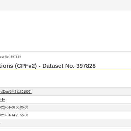
set No. 397828
ctions (CPFv2) - Dataset No. 397828
BeiDou-3M3 (1801802)
SHA
2026-01-06 00:00:00
2026-01-14 23:55:00
6