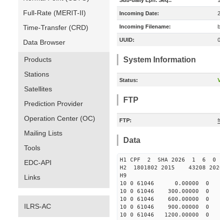
Sub-daily Eph. Seq.:
Full-Rate (MERIT-II)
Incoming Date:
Time-Transfer (CRD)
Incoming Filename:
UUID:
Data Browser
Products
System Information
Stations
Status:
V
Satellites
FTP
Prediction Provider
Operation Center (OC)
FTP:
Mailing Lists
Data
Tools
H1 CPF 2 SHA 2026 1 6 
EDC-API
H2 1801802 2015 43208 20
H9
Links
10 0 61046 0.00000 0 -196
10 0 61046 300.00000 0 -1
10 0 61046 600.00000 0 -7
ILRS-AC
10 0 61046 900.00000 0 -2
10 0 61046 1200.00000 0 3