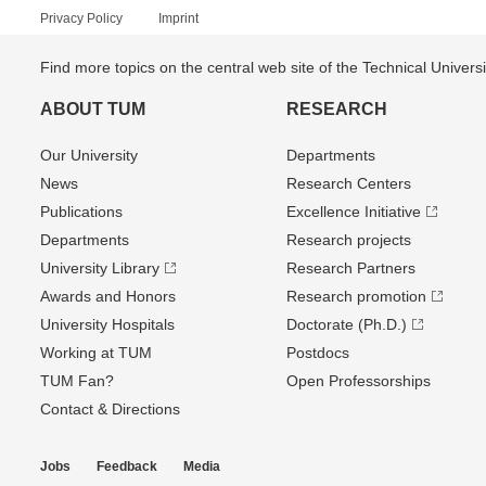
Privacy Policy
Imprint
Find more topics on the central web site of the Technical Univer
ABOUT TUM
RESEARCH
Our University
Departments
News
Research Centers
Publications
Excellence Initiative
Departments
Research projects
University Library
Research Partners
Awards and Honors
Research promotion
University Hospitals
Doctorate (Ph.D.)
Working at TUM
Postdocs
TUM Fan?
Open Professorships
Contact & Directions
Jobs
Feedback
Media