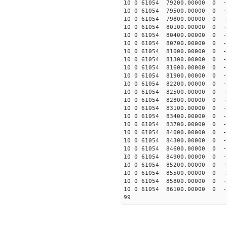
10 0 61054 79200.00000 0 -
10 0 61054 79500.00000 0 -
10 0 61054 79800.00000 0 -
10 0 61054 80100.00000 0 -
10 0 61054 80400.00000 0 
10 0 61054 80700.00000 0 
10 0 61054 81000.00000 0 
10 0 61054 81300.00000 0 
10 0 61054 81600.00000 0 
10 0 61054 81900.00000 0 
10 0 61054 82200.00000 0 
10 0 61054 82500.00000 0 
10 0 61054 82800.00000 0 
10 0 61054 83100.00000 0 
10 0 61054 83400.00000 0 
10 0 61054 83700.00000 0 
10 0 61054 84000.00000 0 -
10 0 61054 84300.00000 0 -
10 0 61054 84600.00000 0 -
10 0 61054 84900.00000 0 -
10 0 61054 85200.00000 0 -
10 0 61054 85500.00000 0 -
10 0 61054 85800.00000 0 -
10 0 61054 86100.00000 0 -
99