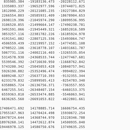
35985.384 -19183136.473 -20228112.671
335083.337 -19652977.596 -19744071.825
812090.229 -20121085.235 -19227384.829
266554.803 -20585931.409 -18678904.653
698119.396 -21045974.290 -18099536.995
106520.855 -21499664.147 -17490238.781
491591.066 -21945449.321 -16852016.589
853257.116 -22381782.226 -16185924.978
191541.082 -22807125.336 -15493064.747
506559.439 -23219957.152 -14774581.108
798522.106 -23618778.107 -14031661.787
067731.116 -24002116.403 -13265535.054
314578.930 -24368533.744 -12477467.681
539546.392 -24716630.950 -11668762.842
743200.342 -25045053.428 -10840757.941
926190.882 -25352496.474 -9994822.394
089248.327 -25637710.393 -9132355.344
233179.832 -25899505.413 -8254783.340
358865.724 -26136756.371 -7363557.955
467255.541 -26348407.154 -6460153.375
559363.810 -26533474.885 -5546063.941
636265.560 -26691053.822 -4622801.661
17406471.692 14178885.714 16606754.435
17955167.963 14270424.498 15930672.254
18478724.644 14368744.970 15228346.788
18976260.141 14472612.874 14500935.040
19446978.125 14580750.676 13749635.255