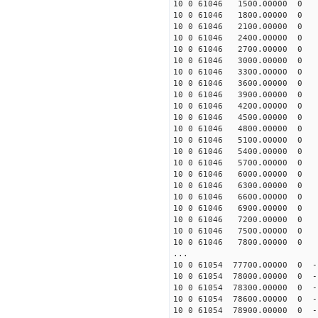
10 0 61046 1500.00000 0 8
10 0 61046 1800.00000 0 1
10 0 61046 2100.00000 0 1
10 0 61046 2400.00000 0 2
10 0 61046 2700.00000 0 2
10 0 61046 3000.00000 0 3
10 0 61046 3300.00000 0 3
10 0 61046 3600.00000 0 3
10 0 61046 3900.00000 0 4
10 0 61046 4200.00000 0 4
10 0 61046 4500.00000 0 4
10 0 61046 4800.00000 0 5
10 0 61046 5100.00000 0 5
10 0 61046 5400.00000 0 5
10 0 61046 5700.00000 0 5
10 0 61046 6000.00000 0 5
10 0 61046 6300.00000 0 6
10 0 61046 6600.00000 0 6
10 0 61046 6900.00000 0 6
10 0 61046 7200.00000 0 6
10 0 61046 7500.00000 0 6
10 0 61046 7800.00000 0 6
...
10 0 61054 77700.00000 0 -
10 0 61054 78000.00000 0 -
10 0 61054 78300.00000 0 -
10 0 61054 78600.00000 0 -
10 0 61054 78900.00000 0 -