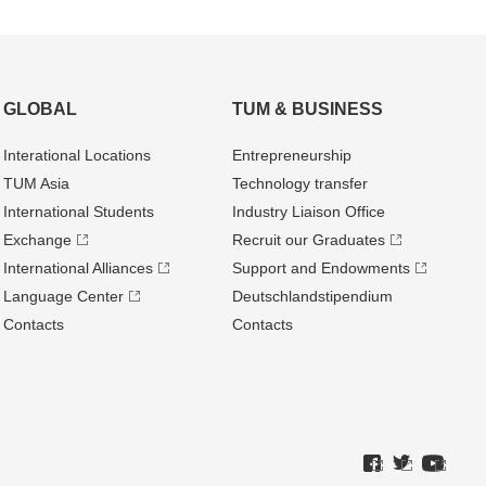
GLOBAL
TUM & BUSINESS
Interational Locations
Entrepre­neurship
TUM Asia
Technology transfer
International Students
Industry Liaison Office
Exchange
Recruit our Graduates
International Alliances
Support and Endowments
Language Center
Deutschland­stipendium
Contacts
Contacts