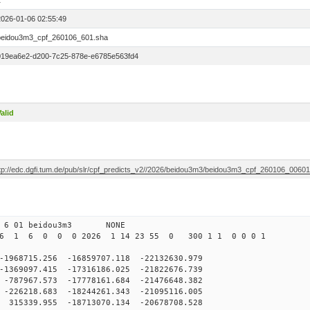
1
2026-01-06 02:55:49
beidou3m3_cpf_260106_601.sha
019ea6e2-d200-7c25-878e-e6785e563fd4
alid
ftp://edc.dgfi.tum.de/pub/slr/cpf_predicts_v2//2026/beidou3m3/beidou3m3_cpf_260106_0060
0 6 01 beidou3m3 NONE
26 1 6 0 0 0 2026 1 14 23 55 0 300 1 1 0 0 0 1
8715.256 -16859707.118 -22132630.979
369097.415 -17316186.025 -21822676.739
87967.573 -17778161.684 -21476648.382
26218.683 -18244261.343 -21095116.005
15339.955 -18713070.134 -20678708.528