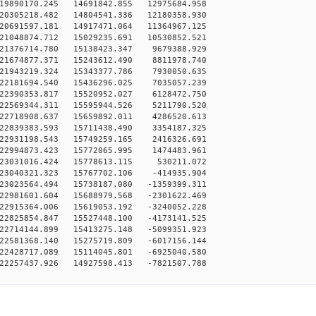
19890170.245 14691842.855 12975684.958
20305218.482 14804541.336 12180358.930
20691597.181 14917471.064 11364967.125
21048874.712 15029235.691 10530852.521
-21376714.780 15138423.347 9679388.929
-21674877.371 15243612.490 8811978.740
-21943219.324 15343377.786 7930050.635
-22181694.540 15436296.025 7035057.239
-22390353.817 15520952.027 6128472.750
-22569344.311 15595944.526 5211790.520
-22718908.637 15659892.011 4286520.613
-22839383.593 15711438.490 3354187.325
-22931198.543 15749259.165 2416326.691
-22994873.423 15772065.995 1474483.961
-23031016.424 15778613.115 530211.072
-23040321.323 15767702.106 -414935.904
23023564.494 15738187.080 -1359399.311
22981601.604 15688979.568 -2301622.469
22915364.006 15619053.192 -3240052.228
22825854.847 15527448.100 -4173141.525
22714144.899 15413275.148 -5099351.923
22581368.140 15275719.809 -6017156.144
22428717.089 15114045.801 -6925040.580
22257437.926 14927598.413 -7821507.788