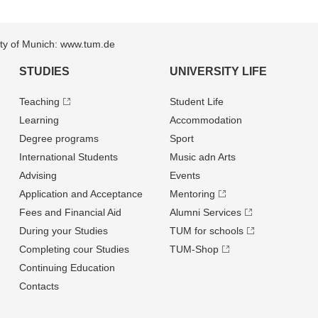
sity of Munich: www.tum.de
STUDIES
UNIVERSITY LIFE
Teaching
Student Life
Learning
Accommodation
Degree programs
Sport
International Students
Music adn Arts
Advising
Events
Application and Acceptance
Mentoring
Fees and Financial Aid
Alumni Services
During your Studies
TUM for schools
Completing cour Studies
TUM-Shop
Continuing Education
Contacts