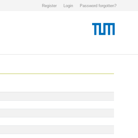
Register
Login
Password forgotten?