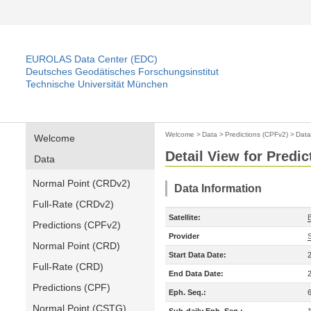
EUROLAS Data Center (EDC)
Deutsches Geodätisches Forschungsinstitut
Technische Universität München
Welcome
>
Data
>
Predictions (CPFv2)
>
Data
Welcome
Detail View for Predi
Data
Normal Point (CRDv2)
Data Information
Full-Rate (CRDv2)
Satellite:
Predictions (CPFv2)
Provider
Normal Point (CRD)
Start Data Date:
Full-Rate (CRD)
End Data Date:
Predictions (CPF)
Eph. Seq.:
Normal Point (CSTG)