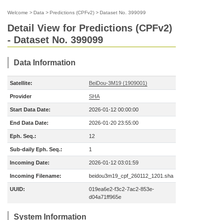
Welcome
>
Data
>
Predictions (CPFv2)
>
Dataset No. 399099
Detail View for Predictions (CPFv2)
- Dataset No. 399099
Data Information
Satellite:
BeiDou-3M19 (1909001)
Provider
SHA
Start Data Date:
2026-01-12 00:00:00
End Data Date:
2026-01-20 23:55:00
Eph. Seq.:
12
Sub-daily Eph. Seq.:
1
Incoming Date:
2026-01-12 03:01:59
Incoming Filename:
beidou3m19_cpf_260112_1201.sha
UUID:
019ea6e2-f3c2-7ac2-853e-
d04a71ff965e
System Information