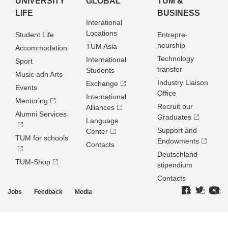
UNIVERSITY
GLOBAL
TUM &
LIFE
BUSINESS
Interational
Locations
Student Life
Entrepre­
neurship
TUM Asia
Accommodation
Technology
International
Sport
transfer
Students
Music adn Arts
Industry Liaison
Exchange
Events
Office
International
Mentoring
Recruit our
Alliances
Alumni Services
Graduates
Language
Support and
Center
TUM for schools
Endowments
Contacts
Deutschland­
TUM-Shop
stipendium
Contacts
Jobs
Feedback
Media