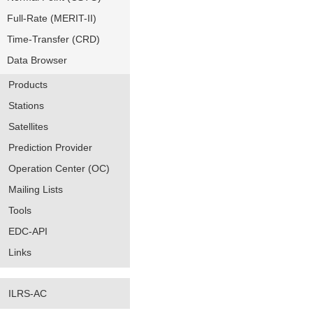
Full-Rate (MERIT-II)
Time-Transfer (CRD)
Data Browser
Products
Stations
Satellites
Prediction Provider
Operation Center (OC)
Mailing Lists
Tools
EDC-API
Links
ILRS-AC