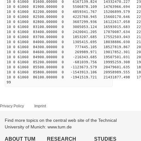
10 0 61060 81600.00000 0 6167139.824 14332470.227 231
10 0 61060 81900.00000 0 5506878.109 14763966.694 230
10 0 61060 82200.00000 0 4859341.767 15206899.579 229
10 0 61060 82500.00000 0 4225760.945 15660170.646 227
10 0 61060 82800.00000 0 3607299.936 16122617.058 225
10 0 61060 83100.00000 0 3005053.124 16593015.683 222
10 0 61060 83400.00000 0 2420041.205 17070087.634 220
10 0 61060 83700.00000 0 1853207.685 17552503.043 216
10 0 61060 84000.00000 0 1305415.695 18038886.030 213
10 0 61060 84300.00000 0 777445.105 18527819.867 209
10 0 61060 84600.00000 0 269989.971 19017852.301 204
10 0 61060 84900.00000 0 -216343.685 19507501.031 200
10 0 61060 85200.00000 0 -681039.756 19995259.308 195
10 0 61060 85500.00000 0 -1123673.579 20479601.635 189
10 0 61060 85800.00000 0 -1543913.106 20958989.555 184
10 0 61060 86100.00000 0 -1941519.721 21431877.498 178
99
Privacy Policy
Imprint
Find more topics on the central web site of the Technical
University of Munich: www.tum.de
ABOUT TUM
RESEARCH
STUDIES