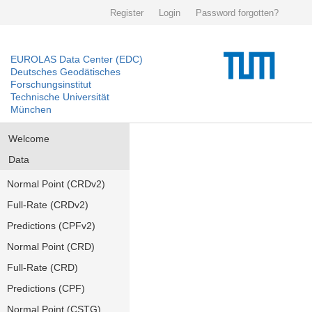
Register
Login
Password forgotten?
EUROLAS Data Center (EDC)
Deutsches Geodätisches
Forschungsinstitut
Technische Universität
München
Welcome
Data
Normal Point (CRDv2)
Full-Rate (CRDv2)
Predictions (CPFv2)
Normal Point (CRD)
Full-Rate (CRD)
Predictions (CPF)
Normal Point (CSTG)