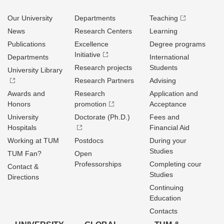
Our University
Departments
Teaching
News
Research Centers
Learning
Publications
Excellence
Degree programs
Initiative
Departments
International
Research projects
Students
University Library
Research Partners
Advising
Awards and
Research
Application and
Honors
promotion
Acceptance
University
Doctorate (Ph.D.)
Fees and
Hospitals
Financial Aid
Working at TUM
Postdocs
During your
Studies
TUM Fan?
Open
Professorships
Completing cour
Contact &
Studies
Directions
Continuing
Education
Contacts