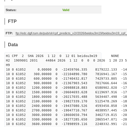
Status:
Valid
FTP
FTP:
ftp://edc.dgfi.tum.de/pub/slr/cpf_predicts_v2//2026/beidou3m19/beidou3m19_cp
Data
H1 CPF 2 SHA 2026 1 12 0 12 01 beidou3m19 NONE
H2 1909001 2031 44864 2026 1 12 0 0 0 2026 1 20 23 
H9
10 0 61052 0.00000 0 -22459766.335 8179222.133 -143
10 0 61052 300.00000 0 -22104890.780 7816941.167 -151
10 0 61052 600.00000 0 -21740432.817 7429733.805 -158
10 0 61052 900.00000 0 -21367903.543 7017666.644 -164
10 0 61052 1200.00000 0 -20988818.883 6580902.020 -171
10 0 61052 1500.00000 0 -20604693.628 6119697.916 -177
10 0 61052 1800.00000 0 -20217035.488 5634407.498 -183
10 0 61052 2100.00000 0 -19827339.170 5125478.269 -189
10 0 61052 2400.00000 0 -19437080.526 4593450.858 -194
10 0 61052 2700.00000 0 -19047710.767 4038957.445 -199
10 0 61052 3000.00000 0 -18660650.794 3462719.815 -204
10 0 61052 3300.00000 0 -18277285.650 2865547.071 -208
10 0 61052 3600.00000 0 -17898959.116 2248332.991 -212