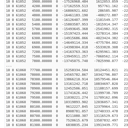
10 0 61052 3900.00000 0 -17526968.484 1612053.059 -216
10 0 61052 4200.00000 0 -17162559.513 957761.162 -219
10 0 61052 4500.00000 0 -16806921.602 286585.987 -222
10 0 61052 4800.00000 0 -16461183.190 -400272.887 -224
10 0 61052 5100.00000 0 -16126407.399 -1101549.177 -22
10 0 61052 5400.00000 0 -15803587.953 -1815914.347 -22
10 0 61052 5700.00000 0 -15493645.368 -2541982.315 -23
10 0 61052 6000.00000 0 -15197423.444 -3278314.384 -23
10 0 61052 6300.00000 0 -14915686.066 -4023424.382 -23
10 0 61052 6600.00000 0 -14649114.334 -4775784.002 -23
10 0 61052 6900.00000 0 -14398304.018 -5533828.308 -23
10 0 61052 7200.00000 0 -14163763.363 -6295961.383 -23
10 0 61052 7500.00000 0 -13945911.257 -7060562.114 -23
10 0 61052 7800.00000 0 -13745075.740 -7825990.077 -22
...
10 0 61060 77700.00000 0 15258334.504 10124451.821 211
10 0 61060 78000.00000 0 14565782.867 10342796.807 214
10 0 61060 78300.00000 0 13866210.914 10579546.064 218
10 0 61060 78600.00000 0 13161242.718 10834697.820 221
10 0 61060 78900.00000 0 12452506.051 11108157.699 224
10 0 61060 79200.00000 0 11741626.442 11399738.789 226
10 0 61060 79500.00000 0 11030221.274 11709162.096 228
10 0 61060 79800.00000 0 10319893.902 12036057.341 230
10 0 61060 80100.00000 0 9612227.845 12379964.131 231
10 0 61060 80400.00000 0 8908781.057 12740333.478 232
10 0 61060 80700.00000 0 8211080.307 13116529.673 232
10 0 61060 81000.00000 0 7520615.679 13507832.497 232
10 0 61060 81300.00000 0 6838835.234 13913439.771 232