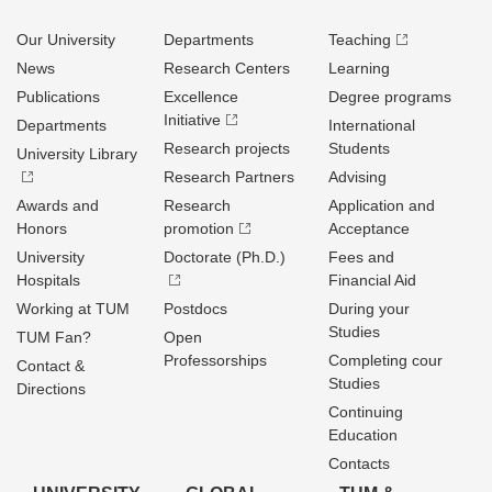
Our University
Departments
Teaching
News
Research Centers
Learning
Publications
Excellence
Degree programs
Initiative
Departments
International
Research projects
Students
University Library
Research Partners
Advising
Awards and
Research
Application and
Honors
promotion
Acceptance
University
Doctorate (Ph.D.)
Fees and
Hospitals
Financial Aid
Working at TUM
Postdocs
During your
Studies
TUM Fan?
Open
Professorships
Completing cour
Contact &
Studies
Directions
Continuing
Education
Contacts