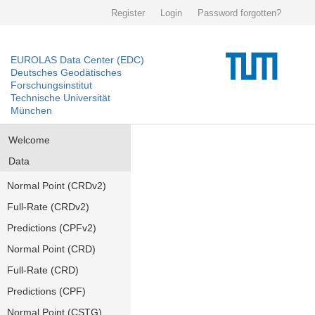
Register
Login
Password forgotten?
EUROLAS Data Center (EDC)
Deutsches Geodätisches
Forschungsinstitut
Technische Universität
München
Welcome
Data
Normal Point (CRDv2)
Full-Rate (CRDv2)
Predictions (CPFv2)
Normal Point (CRD)
Full-Rate (CRD)
Predictions (CPF)
Normal Point (CSTG)