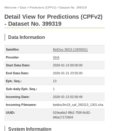
Welcome
>
Data
>
Predictions (CPFv2)
>
Dataset No. 399319
Detail View for Predictions (CPFv2)
- Dataset No. 399319
Data Information
Satellite:
BeiDou-3M19 (1909001)
Provider
SHA
Start Data Date:
2026-01-13 00:00:00
End Data Date:
2026-01-21 23:55:00
Eph. Seq.:
13
Sub-daily Eph. Seq.:
1
Incoming Date:
2026-01-13 02:56:49
Incoming Filename:
beidou3m19_cpf_260113_1301.sha
UUID:
019ea6e2-f8b2-750f-8c82-
bf0a17172604
System Information