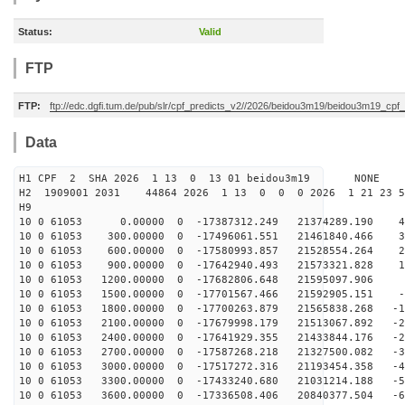
Status:
Valid
FTP
FTP:
ftp://edc.dgfi.tum.de/pub/slr/cpf_predicts_v2//2026/beidou3m19/beidou3m19_cp
Data
H1 CPF 2 SHA 2026 1 13 0 13 01 beidou3m19 NONE
H2 1909001 2031 44864 2026 1 13 0 0 0 2026 1 21 23 
H9
10 0 61053 0.00000 0 -17387312.249 21374289.190 45
10 0 61053 300.00000 0 -17496061.551 21461840.466 36
10 0 61053 600.00000 0 -17580993.857 21528554.264 27
10 0 61053 900.00000 0 -17642940.493 21573321.828 17
10 0 61053 1200.00000 0 -17682806.648 21595097.906 8
10 0 61053 1500.00000 0 -17701567.466 21592905.151 -1
10 0 61053 1800.00000 0 -17700263.879 21565838.268 -10
10 0 61053 2100.00000 0 -17679998.179 21513067.892 -20
10 0 61053 2400.00000 0 -17641929.355 21433844.176 -29
10 0 61053 2700.00000 0 -17587268.218 21327500.082 -38
10 0 61053 3000.00000 0 -17517272.316 21193454.358 -48
10 0 61053 3300.00000 0 -17433240.680 21031214.188 -57
10 0 61053 3600.00000 0 -17336508.406 20840377.504 -66