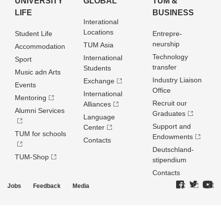
UNIVERSITY
GLOBAL
TUM &
LIFE
BUSINESS
Interational
Locations
Student Life
Entrepre­
neurship
TUM Asia
Accommodation
Technology
International
Sport
transfer
Students
Music adn Arts
Industry Liaison
Exchange
Events
Office
International
Mentoring
Recruit our
Alliances
Alumni Services
Graduates
Language
Support and
Center
TUM for schools
Endowments
Contacts
Deutschland­
TUM-Shop
stipendium
Contacts
Jobs
Feedback
Media