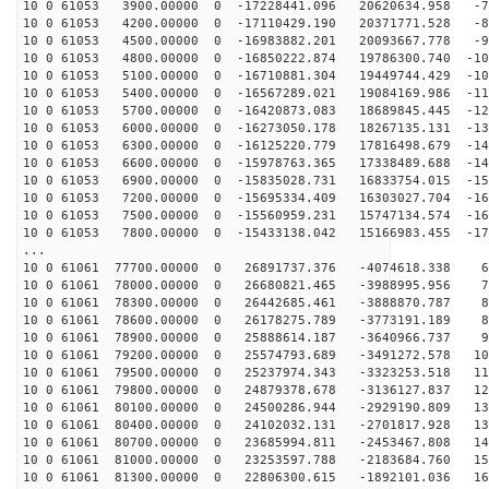
10 0 61053 3900.00000 0 -17228441.096 20620634.958 -75
10 0 61053 4200.00000 0 -17110429.190 20371771.528 -84
10 0 61053 4500.00000 0 -16983882.201 20093667.778 -92
10 0 61053 4800.00000 0 -16850222.874 19786300.740 -10
10 0 61053 5100.00000 0 -16710881.304 19449744.429 -10
10 0 61053 5400.00000 0 -16567289.021 19084169.986 -11
10 0 61053 5700.00000 0 -16420873.083 18689845.445 -12
10 0 61053 6000.00000 0 -16273050.178 18267135.131 -13
10 0 61053 6300.00000 0 -16125220.779 17816498.679 -14
10 0 61053 6600.00000 0 -15978763.365 17338489.688 -14
10 0 61053 6900.00000 0 -15835028.731 16833754.015 -15
10 0 61053 7200.00000 0 -15695334.409 16303027.704 -16
10 0 61053 7500.00000 0 -15560959.231 15747134.574 -16
10 0 61053 7800.00000 0 -15433138.042 15166983.455 -17
...
10 0 61061 77700.00000 0 26891737.376 -4074618.338 62
10 0 61061 78000.00000 0 26680821.465 -3988995.956 71
10 0 61061 78300.00000 0 26442685.461 -3888870.787 80
10 0 61061 78600.00000 0 26178275.789 -3773191.189 89
10 0 61061 78900.00000 0 25888614.187 -3640966.737 97
10 0 61061 79200.00000 0 25574793.689 -3491272.578 106
10 0 61061 79500.00000 0 25237974.343 -3323253.518 114
10 0 61061 79800.00000 0 24879378.678 -3136127.837 122
10 0 61061 80100.00000 0 24500286.944 -2929190.809 130
10 0 61061 80400.00000 0 24102032.131 -2701817.928 138
10 0 61061 80700.00000 0 23685994.811 -2453467.808 145
10 0 61061 81000.00000 0 23253597.788 -2183684.760 153
10 0 61061 81300.00000 0 22806300.615 -1892101.036 160