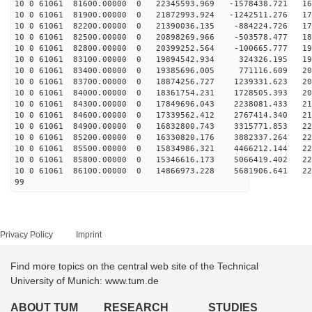
10 0 61061 81600.00000 0 22345593.969 -1578438.721 166
10 0 61061 81900.00000 0 21872993.924 -1242511.276 173
10 0 61061 82200.00000 0 21390036.135 -884224.726 179
10 0 61061 82500.00000 0 20898269.966 -503578.477 185
10 0 61061 82800.00000 0 20399252.564 -100665.777 190
10 0 61061 83100.00000 0 19894542.934 324326.195 196
10 0 61061 83400.00000 0 19385696.005 771116.609 201
10 0 61061 83700.00000 0 18874256.727 1239331.623 205
10 0 61061 84000.00000 0 18361754.231 1728505.393 209
10 0 61061 84300.00000 0 17849696.043 2238081.433 213
10 0 61061 84600.00000 0 17339562.412 2767414.340 217
10 0 61061 84900.00000 0 16832800.743 3315771.853 220
10 0 61061 85200.00000 0 16330820.176 3882337.264 223
10 0 61061 85500.00000 0 15834986.321 4466212.144 225
10 0 61061 85800.00000 0 15346616.173 5066419.402 228
10 0 61061 86100.00000 0 14866973.228 5681906.641 229
99
Privacy Policy
Imprint
Find more topics on the central web site of the Technical
University of Munich: www.tum.de
ABOUT TUM
RESEARCH
STUDIES