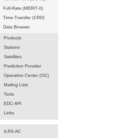
Full-Rate (MERIT-II)
Time-Transfer (CRD)
Data Browser
Products
Stations
Satellites
Prediction Provider
Operation Center (OC)
Mailing Lists
Tools
EDC-API
Links
ILRS-AC