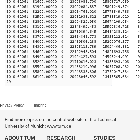
10 0 61061 81600.00000 0 -23003081.700 15805727.059 8
10 0 61061 81900.00000 0 -23022084.837 15801249.574 -
10 0 61061 82200.00000 0 -23014761.020 15778549.786 -1
10 0 61061 82500.00000 0 -22981938.622 15736519.010 -1
10 0 61061 82800.00000 0 -22924522.950 15674109.054 -2
10 0 61061 83100.00000 0 -22843492.453 15590336.728 -3
10 0 61061 83400.00000 0 -22739894.645 15484288.124 -4
10 0 61061 83700.00000 0 -22614841.773 15355122.614 -5
10 0 61061 84000.00000 0 -22469506.238 15202076.577 -6
10 0 61061 84300.00000 0 -22305115.789 15024466.831 -7
10 0 61061 84600.00000 0 -22122948.504 14821693.756 -8
10 0 61061 84900.00000 0 -21924327.593 14593244.091 -9
10 0 61061 85200.00000 0 -21710616.023 14338693.406 -10
10 0 61061 85500.00000 0 -21483210.996 14057708.232 -10
10 0 61061 85800.00000 0 -21243538.306 13750047.834 -11
10 0 61061 86100.00000 0 -20993046.592 13415565.634 -12
99
Privacy Policy
Imprint
Find more topics on the central web site of the Technical
University of Munich: www.tum.de
ABOUT TUM
RESEARCH
STUDIES