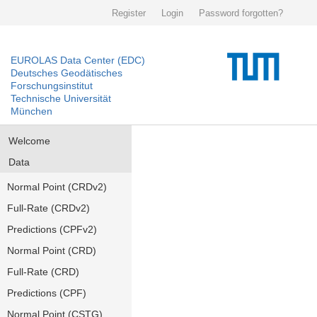
Register
Login
Password forgotten?
EUROLAS Data Center (EDC)
Deutsches Geodätisches
Forschungsinstitut
Technische Universität
München
Welcome
Data
Normal Point (CRDv2)
Full-Rate (CRDv2)
Predictions (CPFv2)
Normal Point (CRD)
Full-Rate (CRD)
Predictions (CPF)
Normal Point (CSTG)