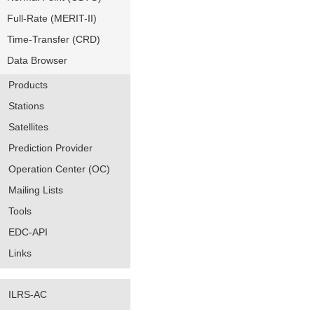
Full-Rate (MERIT-II)
Time-Transfer (CRD)
Data Browser
Products
Stations
Satellites
Prediction Provider
Operation Center (OC)
Mailing Lists
Tools
EDC-API
Links
ILRS-AC