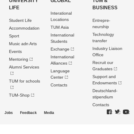
UNIVERSITY
GLOBAL
TUM &
LIFE
BUSINESS
Interational
Locations
Student Life
Entrepre­
neurship
TUM Asia
Accommodation
Technology
International
Sport
transfer
Students
Music adn Arts
Industry Liaison
Exchange
Events
Office
International
Mentoring
Recruit our
Alliances
Alumni Services
Graduates
Language
Support and
Center
TUM for schools
Endowments
Contacts
Deutschland­
TUM-Shop
stipendium
Contacts
Jobs
Feedback
Media