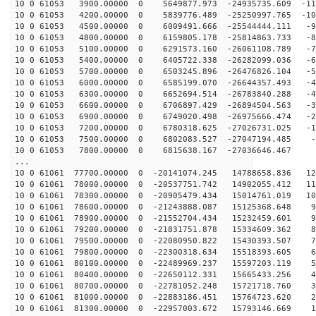
10 0 61053 3900.00000 0 5649877.973 -24935735.609 -111
10 0 61053 4200.00000 0 5839776.489 -25250997.765 -102
10 0 61053 4500.00000 0 6009491.666 -25544444.111 -94
10 0 61053 4800.00000 0 6159805.178 -25814863.733 -85
10 0 61053 5100.00000 0 6291573.160 -26061108.789 -76
10 0 61053 5400.00000 0 6405722.338 -26282099.036 -67
10 0 61053 5700.00000 0 6503245.896 -26476826.104 -58
10 0 61053 6000.00000 0 6585199.070 -26644357.493 -49
10 0 61053 6300.00000 0 6652694.514 -26783840.288 -40
10 0 61053 6600.00000 0 6706897.429 -26894504.563 -30
10 0 61053 6900.00000 0 6749020.498 -26975666.474 -21
10 0 61053 7200.00000 0 6780318.625 -27026731.025 -12
10 0 61053 7500.00000 0 6802083.527 -27047194.485 -2
10 0 61053 7800.00000 0 6815638.167 -27036646.467 6
...
10 0 61061 77700.00000 0 -20141074.245 14788658.836 12
10 0 61061 78000.00000 0 -20537751.742 14902055.412 11
10 0 61061 78300.00000 0 -20905479.434 15014761.019 10
10 0 61061 78600.00000 0 -21243888.087 15125368.648 99
10 0 61061 78900.00000 0 -21552704.434 15232459.601 91
10 0 61061 79200.00000 0 -21831751.878 15334609.362 82
10 0 61061 79500.00000 0 -22080950.822 15430393.507 73
10 0 61061 79800.00000 0 -22300318.634 15518393.605 64
10 0 61061 80100.00000 0 -22489969.237 15597203.119 55
10 0 61061 80400.00000 0 -22650112.331 15665433.256 46
10 0 61061 80700.00000 0 -22781052.248 15721718.760 36
10 0 61061 81000.00000 0 -22883186.451 15764723.620 27
10 0 61061 81300.00000 0 -22957003.672 15793146.669 18