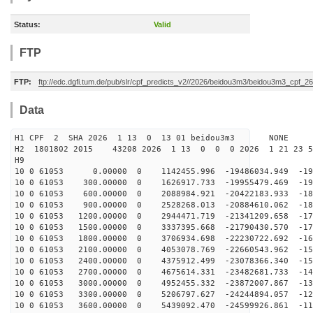
Status:
Valid
FTP
FTP:
ftp://edc.dgfi.tum.de/pub/slr/cpf_predicts_v2//2026/beidou3m3/beidou3m3_cpf_
Data
H1 CPF 2 SHA 2026 1 13 0 13 01 beidou3m3 NONE
H2 1801802 2015 43208 2026 1 13 0 0 0 2026 1 21 23 
H9
10 0 61053 0.00000 0 1142455.996 -19486034.949 -199
10 0 61053 300.00000 0 1626917.733 -19955479.469 -194
10 0 61053 600.00000 0 2088984.921 -20422183.933 -188
10 0 61053 900.00000 0 2528268.013 -20884610.062 -183
10 0 61053 1200.00000 0 2944471.719 -21341209.658 -177
10 0 61053 1500.00000 0 3337395.668 -21790430.570 -170
10 0 61053 1800.00000 0 3706934.698 -22230722.692 -164
10 0 61053 2100.00000 0 4053078.769 -22660543.962 -157
10 0 61053 2400.00000 0 4375912.499 -23078366.340 -150
10 0 61053 2700.00000 0 4675614.331 -23482681.733 -142
10 0 61053 3000.00000 0 4952455.332 -23872007.867 -135
10 0 61053 3300.00000 0 5206797.627 -24244894.057 -127
10 0 61053 3600.00000 0 5439092.470 -24599926.861 -119