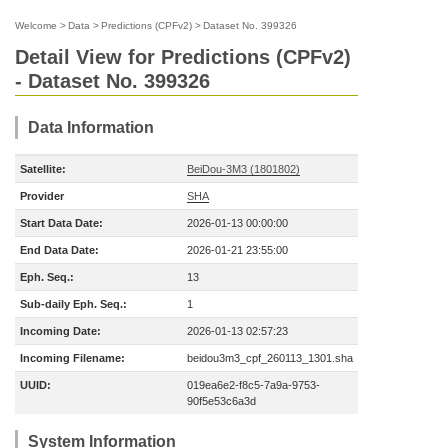
Welcome
>
Data
>
Predictions (CPFv2)
>
Dataset No. 399326
Detail View for Predictions (CPFv2)
- Dataset No. 399326
Data Information
Satellite:
BeiDou-3M3 (1801802)
Provider
SHA
Start Data Date:
2026-01-13 00:00:00
End Data Date:
2026-01-21 23:55:00
Eph. Seq.:
13
Sub-daily Eph. Seq.:
1
Incoming Date:
2026-01-13 02:57:23
Incoming Filename:
beidou3m3_cpf_260113_1301.sha
UUID:
019ea6e2-f8c5-7a9a-9753-
90f5e53c6a3d
System Information