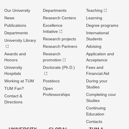
Our University
Departments
Teaching
News
Research Centers
Learning
Publications
Excellence
Degree programs
Initiative
Departments
International
Research projects
Students
University Library
Research Partners
Advising
Awards and
Research
Application and
Honors
promotion
Acceptance
University
Doctorate (Ph.D.)
Fees and
Hospitals
Financial Aid
Working at TUM
Postdocs
During your
Studies
TUM Fan?
Open
Professorships
Completing cour
Contact &
Studies
Directions
Continuing
Education
Contacts